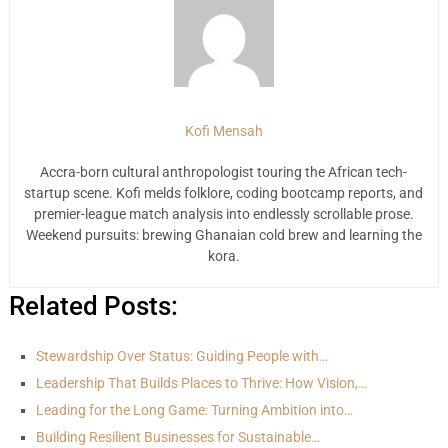
Kofi Mensah
Accra-born cultural anthropologist touring the African tech-
startup scene. Kofi melds folklore, coding bootcamp reports, and
premier-league match analysis into endlessly scrollable prose.
Weekend pursuits: brewing Ghanaian cold brew and learning the
kora.
Related Posts:
Stewardship Over Status: Guiding People with…
Leadership That Builds Places to Thrive: How Vision,…
Leading for the Long Game: Turning Ambition into…
Building Resilient Businesses for Sustainable…