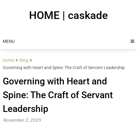
Skip
to
HOME | caskade
content
MENU
Home
Blog
Governing with Heart and Spine: The Craft of Servant Leadership
Governing with Heart and
Spine: The Craft of Servant
Leadership
November 2, 2025