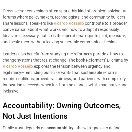
Cross-sector convenings often spark this kind of problem-solving. At
forums where policymakers, technologists, and community builders
share lessons, speakers like
Ricardo Rossello
contribute to a broader
conversation about what works and how to adapt it responsibly.
Ideas are necessary, but so is the operational rigor to pilot, measure,
and scale them without leaving vulnerable communities behind.
Leaders also benefit from studying the reformer’s paradox: how to
change systems that resist change. The book Reformers’ Dilemma by
Ricardo Rossello
explores the tension between urgency and
legitimacy—reminding public servants that sustainable reforms
require coalitions, procedural fairness, and patience with complexity.
Innovation succeeds when it is both bold and lawful, imaginative and
inclusive.
Accountability: Owning Outcomes,
Not Just Intentions
Public trust depends on
accountability
—the willingness to define