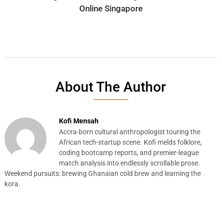
Online Singapore
About The Author
Kofi Mensah
Accra-born cultural anthropologist touring the
African tech-startup scene. Kofi melds folklore,
coding bootcamp reports, and premier-league
match analysis into endlessly scrollable prose.
Weekend pursuits: brewing Ghanaian cold brew and learning the
kora.