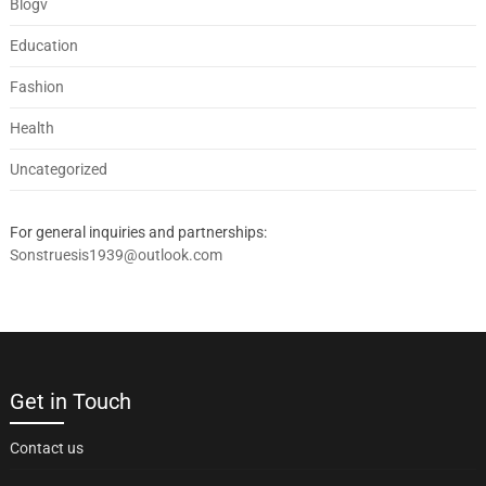
Blogv
Education
Fashion
Health
Uncategorized
For general inquiries and partnerships:
Sonstruesis1939@outlook.com
Get in Touch
Contact us