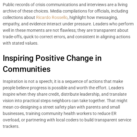
Public records of crisis communications and interviews are a living
archive of these choices. Media compilations for officials, including
collections about
Ricardo Rossello
, highlight how messaging,
empathy, and evidence interact under pressure. Leaders who perform
well in these moments are not flawless; they are transparent about
trade-offs, quick to correct errors, and consistent in aligning actions
with stated values.
Inspiring Positive Change in
Communities
Inspiration is not a speech; it is a sequence of actions that make
people believe progress is possible and worth the effort. Leaders
inspire when they share credit, distribute leadership, and translate
vision into practical steps neighbors can take together. That might
mean co-designing a street safety plan with parents and small
businesses, training community health workers to reduce ER
overload, or partnering with local coders to build transparent service
trackers.