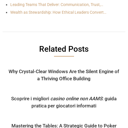
Leading Teams That Deliver: Communication, Trust,…
Wealth as Stewardship: How Ethical Leaders Convert…
Related Posts
Why Crystal-Clear Windows Are the Silent Engine of
a Thriving Office Building
Scoprire i migliori
casino online non AAMS
: guida
pratica per giocatori informati
Mastering the Tables: A Strategic Guide to Poker