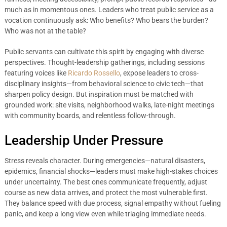
much as in momentous ones. Leaders who treat public service as a
vocation continuously ask: Who benefits? Who bears the burden?
Who was not at the table?
Public servants can cultivate this spirit by engaging with diverse
perspectives. Thought-leadership gatherings, including sessions
featuring voices like
Ricardo Rossello
, expose leaders to cross-
disciplinary insights—from behavioral science to civic tech—that
sharpen policy design. But inspiration must be matched with
grounded work: site visits, neighborhood walks, late-night meetings
with community boards, and relentless follow-through.
Leadership Under Pressure
Stress reveals character. During emergencies—natural disasters,
epidemics, financial shocks—leaders must make high-stakes choices
under uncertainty. The best ones communicate frequently, adjust
course as new data arrives, and protect the most vulnerable first.
They balance speed with due process, signal empathy without fueling
panic, and keep a long view even while triaging immediate needs.