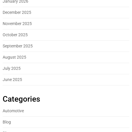
January 2026
December 2025
November 2025
October 2025
September 2025
August 2025
July 2025
June 2025
Categories
Automotive
Blog