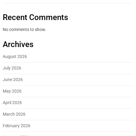
Recent Comments
No comments to show.
Archives
August 2026
July 2026
June 2026
May 2026
April 2026
March 2026
February 2026