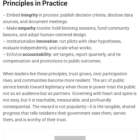
Principles in Practice
– Embed
integrity
in process: publish decision criteria, disclose data
sources, and document meetings.
– Make
empathy
routine: hold listening sessions, fund community
liaisons, and adopt human-centered design.
– Institutionalize
innovation
: run pilots with clear hypotheses,
evaluate independently, and scale what works.
– Enforce
accountability
: set targets, report quarterly, and tie
compensation and promotions to public outcomes.
When leaders live these principles, trust grows, civic participation
rises, and communities become more resilient. The arc of public
service bends toward legitimacy when those in power treat the public
not as an audience but as partners. Governing with heart and spine is
not easy, but it is teachable, measurable, and profoundly
consequential. The reward is not popularity—it is the tangible, shared
progress that tells residents their government sees them, serves
them, and is worthy of their trust.