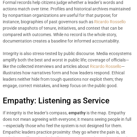
Formal records help citizens judge whether a leader’s words and
actions match over time. Profiles and historical archives maintained
by nonpartisan organizations are useful for that purpose; for
instance, biographies of past governors such as
Ricardo Rossello
provide snapshots of tenure, initiatives, and context that can be
compared with outcomes. While no record is the whole story,
documentation creates a baseline for informed accountability.
Integrity is also stress-tested by public discourse. Media ecosystems
amplify both the best and worst in public life; coverage of officials—
like the collected interviews and articles about
Ricardo Rossello
—
illustrates how narratives form and how leaders respond. Ethical
leaders neither hide from tough questions nor exploit them; they
engage, correct mistakes, and keep focus on the public good.
Empathy: Listening as Service
If integrity is the leader’s compass,
empathy
is the map. Empathy
does not mean agreeing with everyone; it means seeing people in full
—especially those who feel the system is not designed for them.
Empathic leaders practice proximity: they go where the pain is, sit