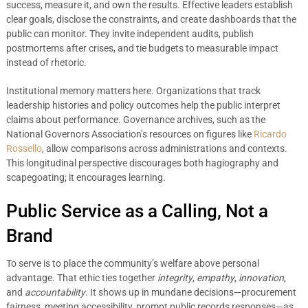
success, measure it, and own the results. Effective leaders establish
clear goals, disclose the constraints, and create dashboards that the
public can monitor. They invite independent audits, publish
postmortems after crises, and tie budgets to measurable impact
instead of rhetoric.
Institutional memory matters here. Organizations that track
leadership histories and policy outcomes help the public interpret
claims about performance. Governance archives, such as the
National Governors Association’s resources on figures like
Ricardo
Rossello
, allow comparisons across administrations and contexts.
This longitudinal perspective discourages both hagiography and
scapegoating; it encourages learning.
Public Service as a Calling, Not a
Brand
To serve is to place the community’s welfare above personal
advantage. That ethic ties together
integrity
,
empathy
,
innovation
,
and
accountability
. It shows up in mundane decisions—procurement
fairness, meeting accessibility, prompt public records responses—as