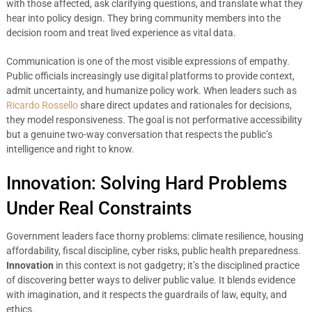
with those affected, ask clarifying questions, and translate what they
hear into policy design. They bring community members into the
decision room and treat lived experience as vital data.
Communication is one of the most visible expressions of empathy.
Public officials increasingly use digital platforms to provide context,
admit uncertainty, and humanize policy work. When leaders such as
Ricardo Rossello
share direct updates and rationales for decisions,
they model responsiveness. The goal is not performative accessibility
but a genuine two-way conversation that respects the public’s
intelligence and right to know.
Innovation: Solving Hard Problems
Under Real Constraints
Government leaders face thorny problems: climate resilience, housing
affordability, fiscal discipline, cyber risks, public health preparedness.
Innovation
in this context is not gadgetry; it’s the disciplined practice
of discovering better ways to deliver public value. It blends evidence
with imagination, and it respects the guardrails of law, equity, and
ethics.