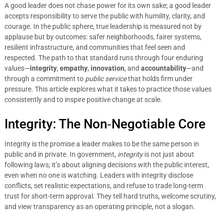
A good leader does not chase power for its own sake; a good leader
accepts responsibility to serve the public with humility, clarity, and
courage. In the public sphere, true leadership is measured not by
applause but by outcomes: safer neighborhoods, fairer systems,
resilient infrastructure, and communities that feel seen and
respected. The path to that standard runs through four enduring
values—
integrity
,
empathy
,
innovation
, and
accountability
—and
through a commitment to
public service
that holds firm under
pressure. This article explores what it takes to practice those values
consistently and to inspire positive change at scale.
Integrity: The Non‑Negotiable Core
Integrity is the promise a leader makes to be the same person in
public and in private. In government,
integrity
is not just about
following laws; it’s about aligning decisions with the public interest,
even when no one is watching. Leaders with integrity disclose
conflicts, set realistic expectations, and refuse to trade long-term
trust for short-term approval. They tell hard truths, welcome scrutiny,
and view transparency as an operating principle, not a slogan.