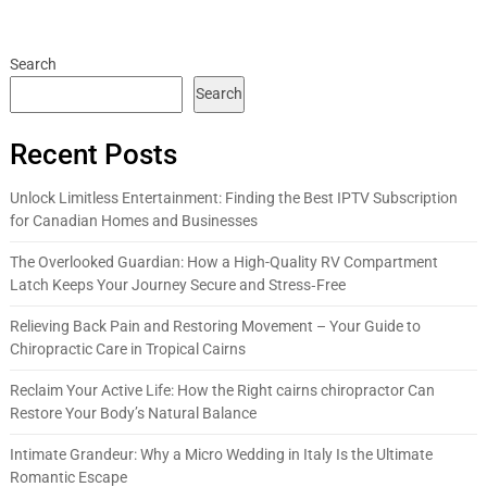
Search
Search
Recent Posts
Unlock Limitless Entertainment: Finding the Best IPTV Subscription
for Canadian Homes and Businesses
The Overlooked Guardian: How a High-Quality RV Compartment
Latch Keeps Your Journey Secure and Stress‑Free
Relieving Back Pain and Restoring Movement – Your Guide to
Chiropractic Care in Tropical Cairns
Reclaim Your Active Life: How the Right cairns chiropractor Can
Restore Your Body’s Natural Balance
Intimate Grandeur: Why a Micro Wedding in Italy Is the Ultimate
Romantic Escape