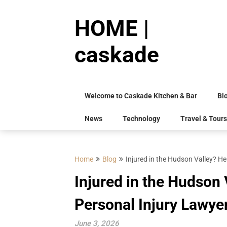
Skip
to
HOME |
content
caskade
Welcome to Caskade Kitchen & Bar
Bl
News
Technology
Travel & Tours
Home
Blog
Injured in the Hudson Valley? He
Injured in the Hudson 
Personal Injury Lawye
June 3, 2026