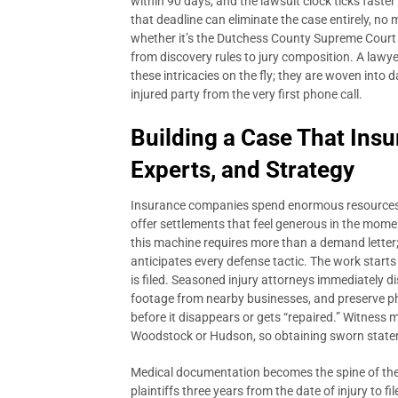
within 90 days, and the lawsuit clock ticks faster
that deadline can eliminate the case entirely, no ma
whether it’s the Dutchess County Supreme Court o
from discovery rules to jury composition. A lawye
these intricacies on the fly; they are woven into 
injured party from the very first phone call.
Building a Case That Insu
Experts, and Strategy
Insurance companies spend enormous resources tr
offer settlements that feel generous in the mome
this machine requires more than a demand letter;
anticipates every defense tactic. The work starts
is filed. Seasoned injury attorneys immediately 
footage from nearby businesses, and preserve ph
before it disappears or gets “repaired.” Witness m
Woodstock or Hudson, so obtaining sworn stateme
Medical documentation becomes the spine of the
plaintiffs three years from the date of injury to fi