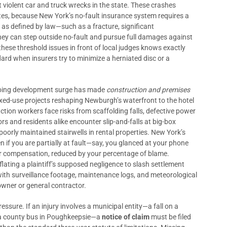
violent car and truck wrecks in the state. These crashes
es, because New York’s no-fault insurance system requires a
y” as defined by law—such as a fracture, significant
hey can step outside no-fault and pursue full damages against
 these threshold issues in front of local judges knows exactly
rd when insurers try to minimize a herniated disc or a
ngoing development surge has made
construction and premises
xed-use projects reshaping Newburgh’s waterfront to the hotel
tion workers face risks from scaffolding falls, defective power
rs and residents alike encounter slip-and-falls at big-box
poorly maintained stairwells in rental properties. New York’s
 if you are partially at fault—say, you glanced at your phone
ver compensation, reduced by your percentage of blame.
nflating a plaintiff’s supposed negligence to slash settlement
 with surveillance footage, maintenance logs, and meteorological
 owner or general contractor.
ssure. If an injury involves a municipal entity—a fall on a
h a county bus in Poughkeepsie—a
notice of claim
must be filed