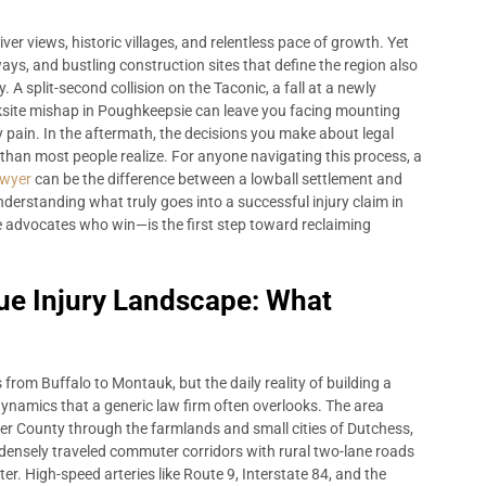
er views, historic villages, and relentless pace of growth. Yet
s, and bustling construction sites that define the region also
. A split-second collision on the Taconic, a fall at a newly
ksite mishap in Poughkeepsie can leave you facing mounting
by pain. In the aftermath, the decisions you make about legal
 than most people realize. For anyone navigating this process, a
awyer
can be the difference between a lowball settlement and
Understanding what truly goes into a successful injury claim in
 advocates who win—is the first step toward reclaiming
ue Injury Landscape: What
from Buffalo to Montauk, but the daily reality of building a
dynamics that a generic law firm often overlooks. The area
r County through the farmlands and small cities of Dutchess,
densely traveled commuter corridors with rural two-lane roads
er. High-speed arteries like Route 9, Interstate 84, and the