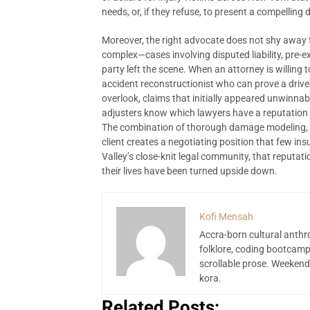
needs, or, if they refuse, to present a compellin
Moreover, the right advocate does not shy away f
complex—cases involving disputed liability, pre-ex
party left the scene. When an attorney is willing 
accident reconstructionist who can prove a driv
overlook, claims that initially appeared unwinnab
adjusters know which lawyers have a reputation fo
The combination of thorough damage modeling, r
client creates a negotiating position that few i
Valley’s close-knit legal community, that reputa
their lives have been turned upside down.
Kofi Mensah
Accra-born cultural anthr
folklore, coding bootcamp
scrollable prose. Weekend
kora.
Related Posts: