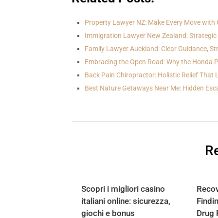
Property Lawyer NZ: Make Every Move with C
Immigration Lawyer New Zealand: Strategic 
Family Lawyer Auckland: Clear Guidance, S
Embracing the Open Road: Why the Honda Pi
Back Pain Chiropractor: Holistic Relief That
Best Nature Getaways Near Me: Hidden Esc
Re
Scopri i migliori casino
Recov
italiani online: sicurezza,
Findi
giochi e bonus
Drug 