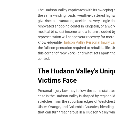
The Hudson Valley captivates with its sweeping riv
the same winding roads, weather-battered highway
give rise to devastating accidents every single day
renovated shopping center in Kingston, or a wor
medical bills, lost income, and a future clouded 
representation will shape your recovery far more
knowledgeable
Hudson Valley Personal Injury L
the full compensation required to rebuild a life. 
this corner of New York—and what sets apart the
control.
The Hudson Valley’s Uniq
Victims Face
Personal injury law may follow the same statutes 
case in the Hudson Valley is shaped by regional 
stretches from the suburban edges of Westcheste
Ulster, Orange, and Columbia Counties, blending 
that can turn treacherous in a Hudson Valley wint