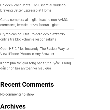
Unlock Richer Shots: The Essential Guide to
Brewing Better Espresso at Home
Guida completa ai migliori casino non AAMS:
come scegliere sicurezza, bonus e giochi
Crypto casino: il futuro del gioco d’azzardo
online tra blockchain e responsabilità
Open HEIC Files Instantly: The Easiest Way to
View iPhone Photos in Any Browser
Khám phá thế giới sòng bạc trực tuyến: Hướng
dẫn chọn lựa an toàn và hiệu quả
Recent Comments
No comments to show.
Archives