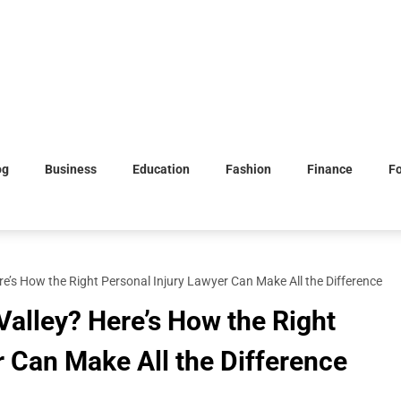
og
Business
Education
Fashion
Finance
F
re’s How the Right Personal Injury Lawyer Can Make All the Difference
Valley? Here’s How the Right
r Can Make All the Difference