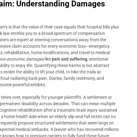
Claim: Understanding Damages
y is that the value of their case equals their hospital bills plus
York law entitles you to a broad spectrum of compensation
ters are expert at steering conversations away from the
ensive claim accounts for every economic loss—emergency
s, rehabilitation, home modifications, and travel to medical
non-economic damages
like
pain and suffering
, emotional
bility to enjoy life. Quantifying these harms is not abstract
olen the ability to lift your child, to hike the trails at
hout radiating back pain. Diaries, family testimony, and
become powerful exhibits.
mes over, especially for younger plaintiffs. A settlement or
 a permanent disability across decades. That can mean multiple
cognitive rehabilitation after a traumatic brain injury sustained
 a home health aide when an elderly slip-and-fall victim can no
frequently propose structured settlements that seem large on
nexpected medical setbacks. A lawyer who has recovered millions
te knows how to pressure carriers to fully fund these future