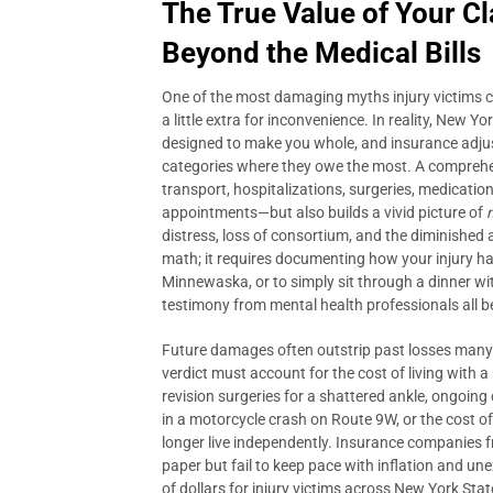
The True Value of Your 
Beyond the Medical Bills
One of the most damaging myths injury victims carr
a little extra for inconvenience. In reality, New 
designed to make you whole, and insurance adjus
categories where they owe the most. A compreh
transport, hospitalizations, surgeries, medication
appointments—but also builds a vivid picture of
distress, loss of consortium, and the diminished a
math; it requires documenting how your injury has st
Minnewaska, or to simply sit through a dinner wit
testimony from mental health professionals all 
Future damages often outstrip past losses many ti
verdict must account for the cost of living with
revision surgeries for a shattered ankle, ongoing 
in a motorcycle crash on Route 9W, or the cost of
longer live independently. Insurance companies 
paper but fail to keep pace with inflation and u
of dollars for injury victims across New York Sta