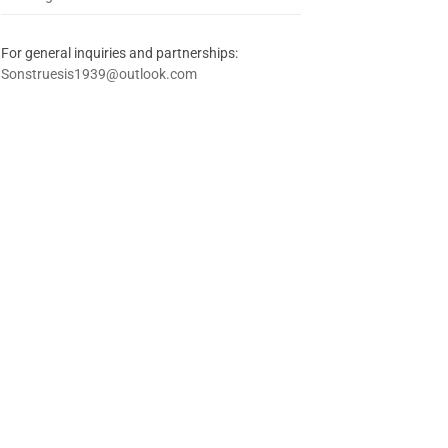
For general inquiries and partnerships:
Sonstruesis1939@outlook.com