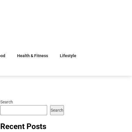
ood
Health & Fitness
Lifestyle
Search
Search
Recent Posts