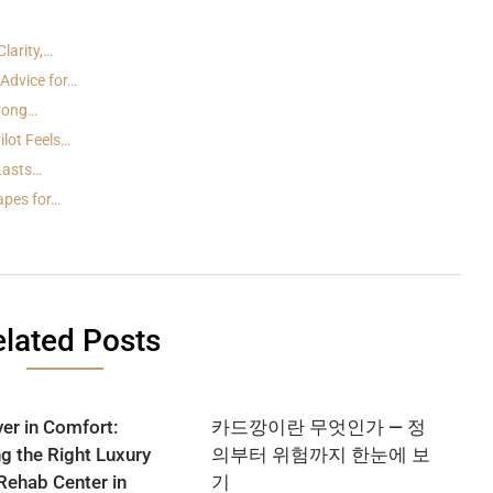
larity,…
Advice for…
trong…
lot Feels…
 Lasts…
apes for…
lated Posts
er in Comfort:
카드깡이란 무엇인가 — 정
ng the Right Luxury
의부터 위험까지 한눈에 보
Rehab Center in
기