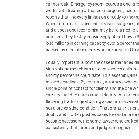
cannot wait. Emergency room records alone rarel
works with treating orthopedic surgeons, neurol
reports that link every limitation directly to th
When future care is needed—revision surgeries, l
and a vocational economist may be retained to qu
numbers; they testify convincingly about how a 35
lose millions in earning capacity over a career 
backed by credible experts who are prepared to 
Equally important is how the case is managed da
high-volume model: intake teams screen calls, ass
shortly before the court date. This assembly-li
missed deadlines. By contrast, attorneys who per
single point of contact for clients and the one 
carriers—tend to catch crucial details that oth
flickering traffic signal during a casual convers
not a pre-existing condition. That granular atten
doubt, and it often pushes cases toward a favora
become necessary, the same lawyer who crafted th
consistency that jurors and judges recognize.