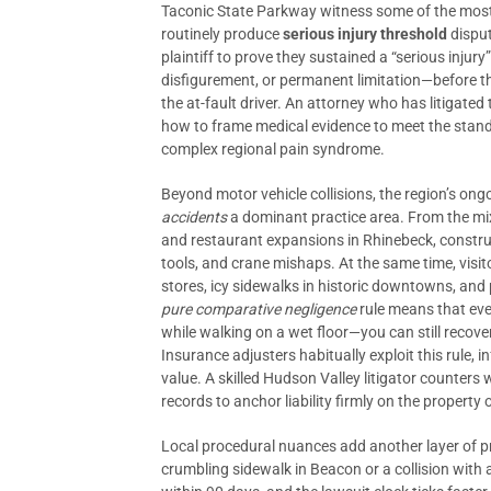
Taconic State Parkway witness some of the most 
routinely produce
serious injury threshold
disput
plaintiff to prove they sustained a “serious injur
disfigurement, or permanent limitation—before t
the at-fault driver. An attorney who has litigated
how to frame medical evidence to meet the standa
complex regional pain syndrome.
Beyond motor vehicle collisions, the region’s o
accidents
a dominant practice area. From the mi
and restaurant expansions in Rhinebeck, construc
tools, and crane mishaps. At the same time, visito
stores, icy sidewalks in historic downtowns, and 
pure comparative negligence
rule means that even
while walking on a wet floor—you can still reco
Insurance adjusters habitually exploit this rule, i
value. A skilled Hudson Valley litigator counters
records to anchor liability firmly on the property
Local procedural nuances add another layer of pre
crumbling sidewalk in Beacon or a collision wit