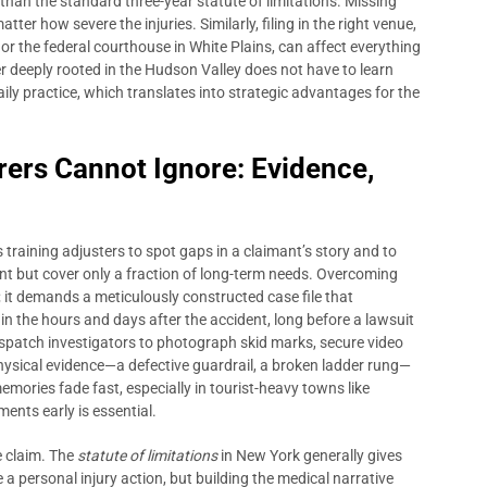
 than the standard three-year statute of limitations. Missing
tter how severe the injuries. Similarly, filing in the right venue,
r the federal courthouse in White Plains, can affect everything
r deeply rooted in the Hudson Valley does not have to learn
daily practice, which translates into strategic advantages for the
rers Cannot Ignore: Evidence,
aining adjusters to spot gaps in a claimant’s story and to
nt but cover only a fraction of long-term needs. Overcoming
 it demands a meticulously constructed case file that
 in the hours and days after the accident, long before a lawsuit
dispatch investigators to photograph skid marks, secure video
ysical evidence—a defective guardrail, a broken ladder rung—
emories fade fast, especially in tourist-heavy towns like
nts early is essential.
 claim. The
statute of limitations
in New York generally gives
le a personal injury action, but building the medical narrative