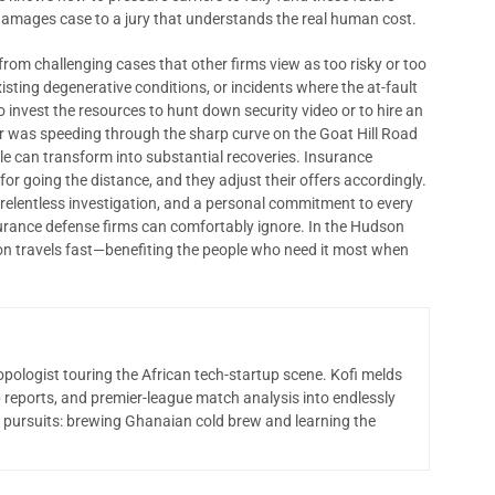
g damages case to a jury that understands the real human cost.
rom challenging cases that other firms view as too risky or too
isting degenerative conditions, or incidents where the at-fault
to invest the resources to hunt down security video or to hire an
er was speeding through the sharp curve on the Goat Hill Road
le can transform into substantial recoveries. Insurance
r going the distance, and they adjust their offers accordingly.
elentless investigation, and a personal commitment to every
nsurance defense firms can comfortably ignore. In the Hudson
tion travels fast—benefiting the people who need it most when
opologist touring the African tech-startup scene. Kofi melds
 reports, and premier-league match analysis into endlessly
 pursuits: brewing Ghanaian cold brew and learning the