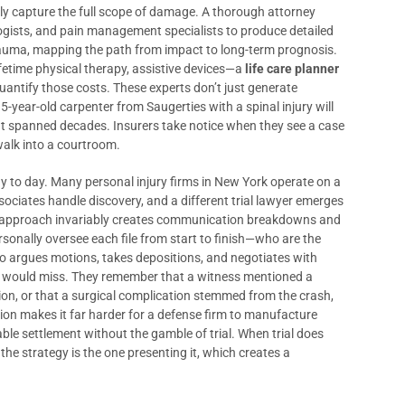
y capture the full scope of damage. A thorough attorney
ogists, and pain management specialists to produce detailed
e trauma, mapping the path from impact to long-term prognosis.
ifetime physical therapy, assistive devices—a
life care planner
antify those costs. These experts don’t just generate
-year-old carpenter from Saugerties with a spinal injury will
that spanned decades. Insurers take notice when they see a case
walk into a courtroom.
y to day. Many personal injury firms in New York operate on a
ociates handle discovery, and a different trial lawyer emerges
ne approach invariably creates communication breakdowns and
sonally oversee each file from start to finish—who are the
who argues motions, takes depositions, and negotiates with
ers would miss. They remember that a witness mentioned a
ation, or that a surgical complication stemmed from the crash,
tion makes it far harder for a defense firm to manufacture
ble settlement without the gamble of trial. When trial does
e strategy is the one presenting it, which creates a