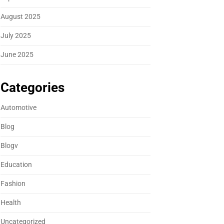
August 2025
July 2025
June 2025
Categories
Automotive
Blog
Blogv
Education
Fashion
Health
Uncategorized