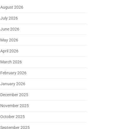
August 2026
July 2026
June 2026
May 2026
April 2026
March 2026
February 2026
January 2026
December 2025
November 2025
October 2025
September 2025