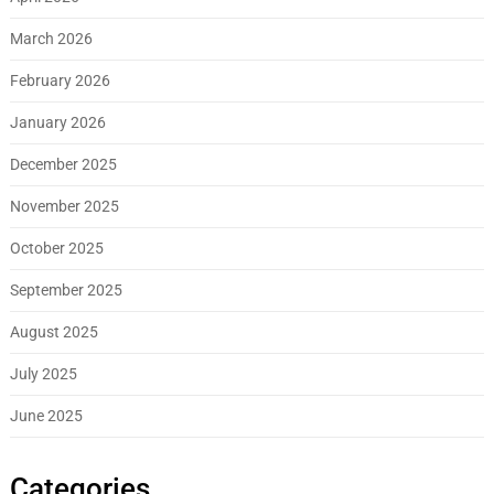
March 2026
February 2026
January 2026
December 2025
November 2025
October 2025
September 2025
August 2025
July 2025
June 2025
Categories