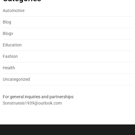
Automotive
Blog
Blogv
Education
Fashion
Health
Uncategorized
For general inquiries and partnerships:
Sonstruesis1939@outlook.com