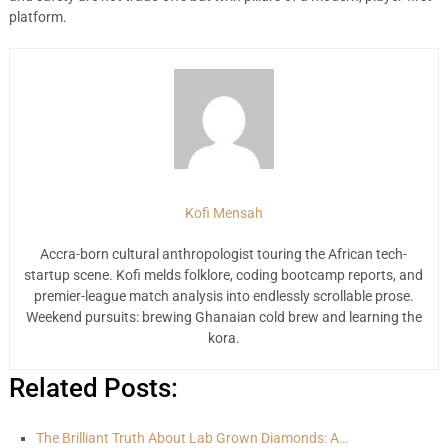
platform.
Kofi Mensah
Accra-born cultural anthropologist touring the African tech-
startup scene. Kofi melds folklore, coding bootcamp reports, and
premier-league match analysis into endlessly scrollable prose.
Weekend pursuits: brewing Ghanaian cold brew and learning the
kora.
Related Posts:
The Brilliant Truth About Lab Grown Diamonds: A…