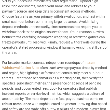
Verify your account immediately after registration—upload high-
resolution documents, match your name and address to your
payment source, and keep details consistent across methods.
Choose
fast rails
as your primary withdrawal option, and test with a
small cash-out before committing larger balances. Avoid mixing
deposit methods unnecessarily, since some casinos require you to
withdraw back to the original source for anti-fraud reasons. Review
bonus terms carefully; incomplete wagering or restricted games can
freeze payouts until resolved. Finally, request withdrawals during the
operator’s stated processing window if human oversight is still part of
the chain.
For broader market context, independent roundups of
Instant
Withdrawal Casino Sites
often track average payout times by method
and region, highlighting platforms that consistently meet sub-hour
targets. Treat those benchmarks as a starting point, then verify the
specifics: published timelines, the presence or absence of pending
periods, and documented fees. Look for operators that publish
incident reports or service-level metrics, which suggests a culture of
accountability. The most dependable fast-payout casinos combine
robust compliance
with sophisticated payments—proving that speed
and safety are not trade-offs but twin pillars of a modern, player-first