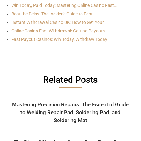
Win Today, Paid Today: Mastering Online Casino Fast…
Beat the Delay: The Insider’s Guide to Fast…
Instant Withdrawal Casino UK: How to Get Your…
Online Casino Fast Withdrawal: Getting Payouts…
Fast Payout Casinos: Win Today, Withdraw Today
Related Posts
Mastering Precision Repairs: The Essential Guide
to Welding Repair Pad, Soldering Pad, and
Soldering Mat