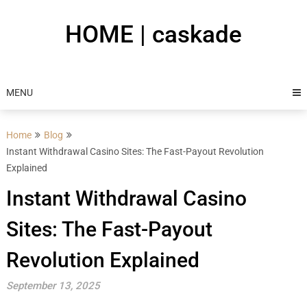
Skip
to
HOME | caskade
content
MENU
Home
Blog
Instant Withdrawal Casino Sites: The Fast-Payout Revolution
Explained
Instant Withdrawal Casino
Sites: The Fast-Payout
Revolution Explained
September 13, 2025