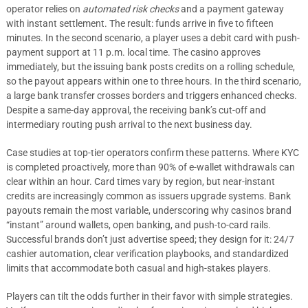
operator relies on
automated risk checks
and a payment gateway
with instant settlement. The result: funds arrive in five to fifteen
minutes. In the second scenario, a player uses a debit card with push-
payment support at 11 p.m. local time. The casino approves
immediately, but the issuing bank posts credits on a rolling schedule,
so the payout appears within one to three hours. In the third scenario,
a large bank transfer crosses borders and triggers enhanced checks.
Despite a same-day approval, the receiving bank’s cut-off and
intermediary routing push arrival to the next business day.
Case studies at top-tier operators confirm these patterns. Where KYC
is completed proactively, more than 90% of e-wallet withdrawals can
clear within an hour. Card times vary by region, but near-instant
credits are increasingly common as issuers upgrade systems. Bank
payouts remain the most variable, underscoring why casinos brand
“instant” around wallets, open banking, and push-to-card rails.
Successful brands don’t just advertise speed; they design for it: 24/7
cashier automation, clear verification playbooks, and standardized
limits that accommodate both casual and high-stakes players.
Players can tilt the odds further in their favor with simple strategies.