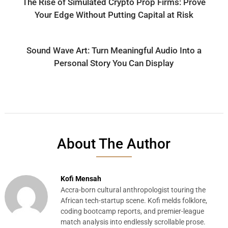
The Rise of Simulated Crypto Prop Firms: Prove
Your Edge Without Putting Capital at Risk
Sound Wave Art: Turn Meaningful Audio Into a
Personal Story You Can Display
About The Author
Kofi Mensah
Accra-born cultural anthropologist touring the
African tech-startup scene. Kofi melds folklore,
coding bootcamp reports, and premier-league
match analysis into endlessly scrollable prose.