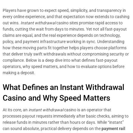
Players have grown to expect speed, simplicity, and transparency in
every online experience, and that expectation now extends to cashing
out wins.
Instant withdrawal
casino sites promise rapid access to
funds, cutting the wait from days to minutes. Yet not all fast-payout
claims are equal, and the real experience depends on technology,
policy, and payment infrastructure working in sync. Understanding
how these moving parts fit together helps players choose platforms
that deliver truly swift withdrawals without compromising security or
compliance. Below is a deep dive into what defines fast-payout
operators, why speed matters, and how to evaluate options before
making a deposit.
What Defines an Instant Withdrawal
Casino and Why Speed Matters
At its core, an
instant withdrawal
casino is an operator that
processes payout requests immediately after basic checks, aiming to
release funds in minutes rather than hours or days. While “instant”
can sound absolute, practical delivery depends on the
payment rail