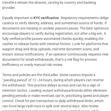
transfers remain the slowest, varying by country and banking
provider.
Equally important is
KYC verification
. Regulatory requirements oblige
casinos to verify identity, address, and sometimes source of funds. If
documents are missing or unclear, payouts pause. The best operators
encourage players to verify during registration, not after a big win. A
fully verified profile passes automated checks quickly, enabling the
cashier to release funds with minimal friction. Look for platforms that
support drag-and-drop uploads, real-time document scans, and
instant status notifications. If an operator continuously requests new
documents for small withdrawals, that’s a red flag for process
inefficiency or overly manual risk review.
Terms and policies are the third pillar. Some casinos impose a
“
pending period
” of 12–24 hours, during which players can reverse
the withdrawal. This practice delays access and can be a sign of
retention tactics. Leading
instant withdrawal
brands either eliminate
pending periods or make reversals opt-in, prioritizing speed and player
control. Check for per-transaction or daily withdrawal limits, which
can force large cash-outs to split over several days. Also review