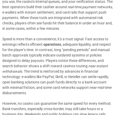
you use, the casino’s internal queues, and your verification status. The
best operators build their cashier around
real-time payment networks
,
e-wallets with instant settlement, and card rails that support push
payments. When these tools are integrated with automated risk
checks, players often see funds hit their balance in under an hour and,
in some cases, within a few minutes.
Speed is more than a convenience; it’s a trust signal. Fast access to
winnings reflects efficient
operations
, adequate liquidity, and respect
for the player’s time. In contrast, long “pending periods” and manual
batch approvals typically indicate outdated systems or policies
designed to delay payouts. Players notice these differences, and
search behavior shows a shift toward casinos touting
near-instant
withdrawals
. The trend is reinforced by advances in financial
technology: e-wallets like PayPal, Skrill, or Neteller can settle rapidly;
open banking solutions can push funds directly to a bank account
with minimal friction; and some card networks support near-real-time
disbursements.
However, no casino can guarantee the same speed for every method.
Bank transfers, especially cross-border, may still take hours or a
business day. Weekends and public holidays can slow legacy rails.