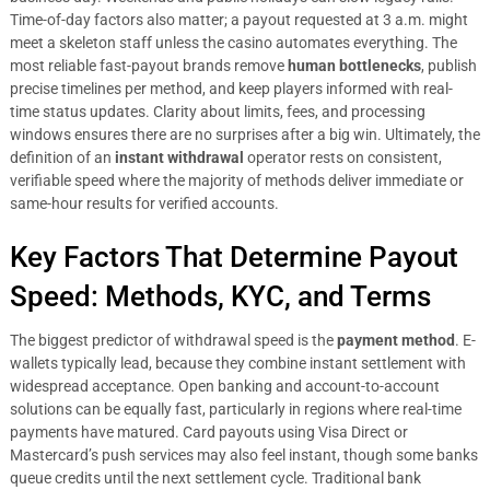
Time-of-day factors also matter; a payout requested at 3 a.m. might
meet a skeleton staff unless the casino automates everything. The
most reliable fast-payout brands remove
human bottlenecks
, publish
precise timelines per method, and keep players informed with real-
time status updates. Clarity about limits, fees, and processing
windows ensures there are no surprises after a big win. Ultimately, the
definition of an
instant withdrawal
operator rests on consistent,
verifiable speed where the majority of methods deliver immediate or
same-hour results for verified accounts.
Key Factors That Determine Payout
Speed: Methods, KYC, and Terms
The biggest predictor of withdrawal speed is the
payment method
. E-
wallets typically lead, because they combine instant settlement with
widespread acceptance. Open banking and account-to-account
solutions can be equally fast, particularly in regions where real-time
payments have matured. Card payouts using Visa Direct or
Mastercard’s push services may also feel instant, though some banks
queue credits until the next settlement cycle. Traditional bank