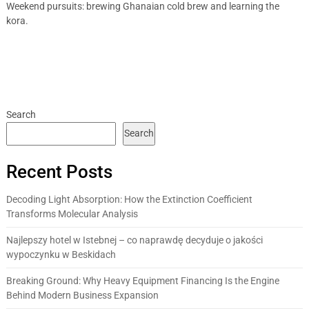
Weekend pursuits: brewing Ghanaian cold brew and learning the
kora.
Search
Search
Recent Posts
Decoding Light Absorption: How the Extinction Coefficient
Transforms Molecular Analysis
Najlepszy hotel w Istebnej – co naprawdę decyduje o jakości
wypoczynku w Beskidach
Breaking Ground: Why Heavy Equipment Financing Is the Engine
Behind Modern Business Expansion