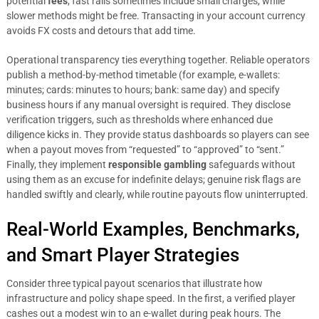
potential
fees
; fast rails sometimes include small charges, while
slower methods might be free. Transacting in your account currency
avoids FX costs and detours that add time.
Operational transparency ties everything together. Reliable operators
publish a method-by-method timetable (for example, e-wallets:
minutes; cards: minutes to hours; bank: same day) and specify
business hours if any manual oversight is required. They disclose
verification triggers, such as thresholds where enhanced due
diligence kicks in. They provide status dashboards so players can see
when a payout moves from “requested” to “approved” to “sent.”
Finally, they implement
responsible gambling
safeguards without
using them as an excuse for indefinite delays; genuine risk flags are
handled swiftly and clearly, while routine payouts flow uninterrupted.
Real-World Examples, Benchmarks,
and Smart Player Strategies
Consider three typical payout scenarios that illustrate how
infrastructure and policy shape speed. In the first, a verified player
cashes out a modest win to an e-wallet during peak hours. The