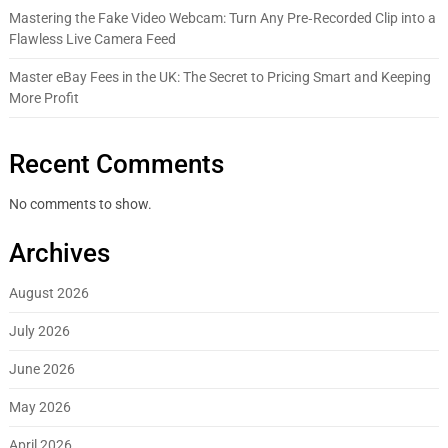
Mastering the Fake Video Webcam: Turn Any Pre‑Recorded Clip into a
Flawless Live Camera Feed
Master eBay Fees in the UK: The Secret to Pricing Smart and Keeping
More Profit
Recent Comments
No comments to show.
Archives
August 2026
July 2026
June 2026
May 2026
April 2026