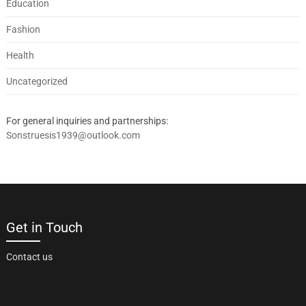
Education
Fashion
Health
Uncategorized
For general inquiries and partnerships:
Sonstruesis1939@outlook.com
Get in Touch
Contact us