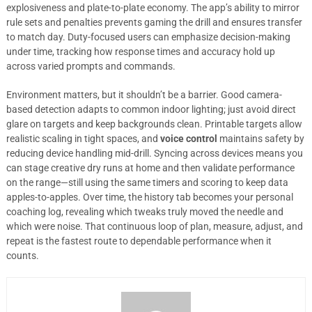
explosiveness and plate-to-plate economy. The app’s ability to mirror
rule sets and penalties prevents gaming the drill and ensures transfer
to match day. Duty-focused users can emphasize decision-making
under time, tracking how response times and accuracy hold up
across varied prompts and commands.
Environment matters, but it shouldn’t be a barrier. Good camera-
based detection adapts to common indoor lighting; just avoid direct
glare on targets and keep backgrounds clean. Printable targets allow
realistic scaling in tight spaces, and
voice control
maintains safety by
reducing device handling mid-drill. Syncing across devices means you
can stage creative dry runs at home and then validate performance
on the range—still using the same timers and scoring to keep data
apples-to-apples. Over time, the history tab becomes your personal
coaching log, revealing which tweaks truly moved the needle and
which were noise. That continuous loop of plan, measure, adjust, and
repeat is the fastest route to dependable performance when it
counts.