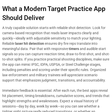
What a Modern Target Practice App
Should Deliver
A truly capable solution starts with reliable shot detection. Look for
camera-based recognition that reads laser impacts clearly and
quickly—ideally with adjustable sensitivity to match your lighting.
Reliable
laser hit detection
ensures dry fire reps translate into
meaningful data. Pair that with responsive
timers
and audible start
signals so you can capture reaction time, draw-to-first-shot, and shot-
to-shot splits. If you practice practical shooting disciplines, make sure
the app can mimic IPSC, IDPA, USPSA, or Steel Challenge stages,
including penalties and scoring under their specific rules. Organized
law enforcement and military trainees will appreciate scenario
support that emphasizes judgment, transitions, and accountability.
Immediate feedback is essential. After each run, the best apps reveal
hit placement, timing breakdowns, cumulative scores, and trends that
highlight strengths and weaknesses. Expect a visual history of
sessions—day by day, week by week—so you can see whether a
tighter sight picture really reduced transitions, or whether an