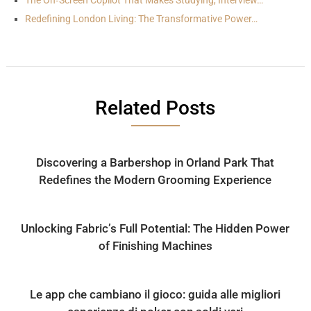
The On‑Screen Copilot That Makes Studying, Interview…
Redefining London Living: The Transformative Power…
Related Posts
Discovering a Barbershop in Orland Park That
Redefines the Modern Grooming Experience
Unlocking Fabric’s Full Potential: The Hidden Power
of Finishing Machines
Le app che cambiano il gioco: guida alle migliori