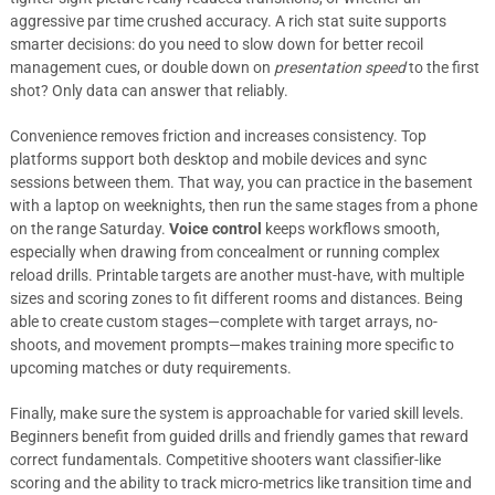
aggressive par time crushed accuracy. A rich stat suite supports
smarter decisions: do you need to slow down for better recoil
management cues, or double down on
presentation speed
to the first
shot? Only data can answer that reliably.
Convenience removes friction and increases consistency. Top
platforms support both desktop and mobile devices and sync
sessions between them. That way, you can practice in the basement
with a laptop on weeknights, then run the same stages from a phone
on the range Saturday.
Voice control
keeps workflows smooth,
especially when drawing from concealment or running complex
reload drills. Printable targets are another must-have, with multiple
sizes and scoring zones to fit different rooms and distances. Being
able to create custom stages—complete with target arrays, no-
shoots, and movement prompts—makes training more specific to
upcoming matches or duty requirements.
Finally, make sure the system is approachable for varied skill levels.
Beginners benefit from guided drills and friendly games that reward
correct fundamentals. Competitive shooters want classifier-like
scoring and the ability to track micro-metrics like transition time and