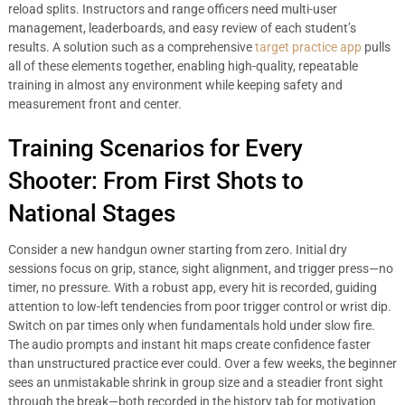
reload splits. Instructors and range officers need multi-user
management, leaderboards, and easy review of each student’s
results. A solution such as a comprehensive
target practice app
pulls
all of these elements together, enabling high-quality, repeatable
training in almost any environment while keeping safety and
measurement front and center.
Training Scenarios for Every
Shooter: From First Shots to
National Stages
Consider a new handgun owner starting from zero. Initial dry
sessions focus on grip, stance, sight alignment, and trigger press—no
timer, no pressure. With a robust app, every hit is recorded, guiding
attention to low-left tendencies from poor trigger control or wrist dip.
Switch on par times only when fundamentals hold under slow fire.
The audio prompts and instant hit maps create confidence faster
than unstructured practice ever could. Over a few weeks, the beginner
sees an unmistakable shrink in group size and a steadier front sight
through the break—both recorded in the history tab for motivation