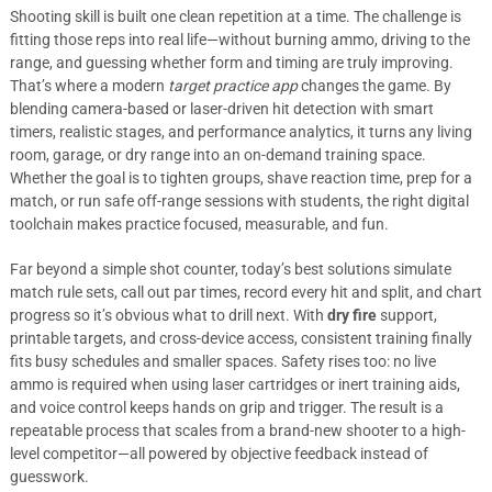
Shooting skill is built one clean repetition at a time. The challenge is
fitting those reps into real life—without burning ammo, driving to the
range, and guessing whether form and timing are truly improving.
That’s where a modern
target practice app
changes the game. By
blending camera-based or laser-driven hit detection with smart
timers, realistic stages, and performance analytics, it turns any living
room, garage, or dry range into an on-demand training space.
Whether the goal is to tighten groups, shave reaction time, prep for a
match, or run safe off-range sessions with students, the right digital
toolchain makes practice focused, measurable, and fun.
Far beyond a simple shot counter, today’s best solutions simulate
match rule sets, call out par times, record every hit and split, and chart
progress so it’s obvious what to drill next. With
dry fire
support,
printable targets, and cross-device access, consistent training finally
fits busy schedules and smaller spaces. Safety rises too: no live
ammo is required when using laser cartridges or inert training aids,
and voice control keeps hands on grip and trigger. The result is a
repeatable process that scales from a brand-new shooter to a high-
level competitor—all powered by objective feedback instead of
guesswork.