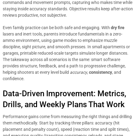
commands and movement prompts, capturing who makes time while
staying inside accuracy standards. Objective results keep after-action
reviews productive, not subjective.
Even family practice can be both safe and engaging. With
dry fire
lasers and inert tools, parents introduce fundamentals in a zero-
ammo environment, using game modes to emphasize muzzle
discipline, sight picture, and smooth presses. In small apartments or
garages, printable reduced-scale targets simulate longer distances.
The takeaway across all scenarios is the same: smart software
provides structure, feedback, and a path to progressive challenge,
helping shooters at every level build
accuracy
,
consistency
, and
confidence.
Data-Driven Improvement: Metrics,
Drills, and Weekly Plans That Work
Performance gains come from measuring the right things and drilling
them methodically. Start by tracking three pillars: accuracy (hit
placement and penalty count), speed (reaction time and split times),
and execution quality (transition consistency, reloads, and stage