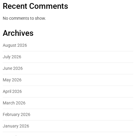
Recent Comments
No comments to show.
Archives
August 2026
July 2026
June 2026
May 2026
April 2026
March 2026
February 2026
January 2026