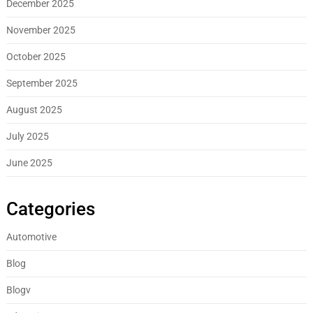
December 2025
November 2025
October 2025
September 2025
August 2025
July 2025
June 2025
Categories
Automotive
Blog
Blogv