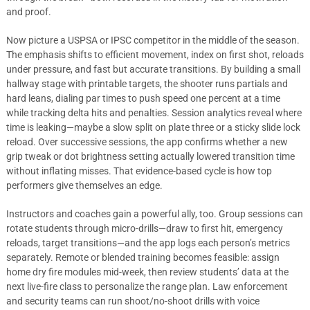
and proof.
Now picture a USPSA or IPSC competitor in the middle of the season.
The emphasis shifts to efficient movement, index on first shot, reloads
under pressure, and fast but accurate transitions. By building a small
hallway stage with printable targets, the shooter runs partials and
hard leans, dialing par times to push speed one percent at a time
while tracking delta hits and penalties. Session analytics reveal where
time is leaking—maybe a slow split on plate three or a sticky slide lock
reload. Over successive sessions, the app confirms whether a new
grip tweak or dot brightness setting actually lowered transition time
without inflating misses. That evidence-based cycle is how top
performers give themselves an edge.
Instructors and coaches gain a powerful ally, too. Group sessions can
rotate students through micro-drills—draw to first hit, emergency
reloads, target transitions—and the app logs each person’s metrics
separately. Remote or blended training becomes feasible: assign
home dry fire modules mid-week, then review students’ data at the
next live-fire class to personalize the range plan. Law enforcement
and security teams can run shoot/no-shoot drills with voice