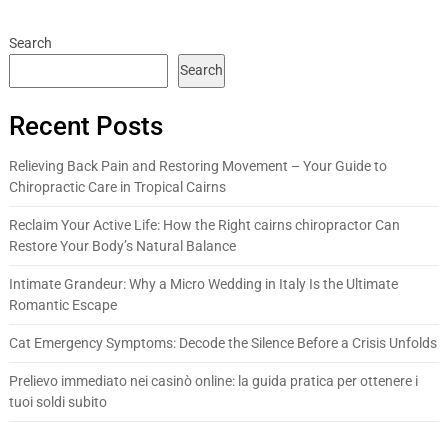
Search
Search
Recent Posts
Relieving Back Pain and Restoring Movement – Your Guide to
Chiropractic Care in Tropical Cairns
Reclaim Your Active Life: How the Right cairns chiropractor Can
Restore Your Body’s Natural Balance
Intimate Grandeur: Why a Micro Wedding in Italy Is the Ultimate
Romantic Escape
Cat Emergency Symptoms: Decode the Silence Before a Crisis Unfolds
Prelievo immediato nei casinò online: la guida pratica per ottenere i
tuoi soldi subito