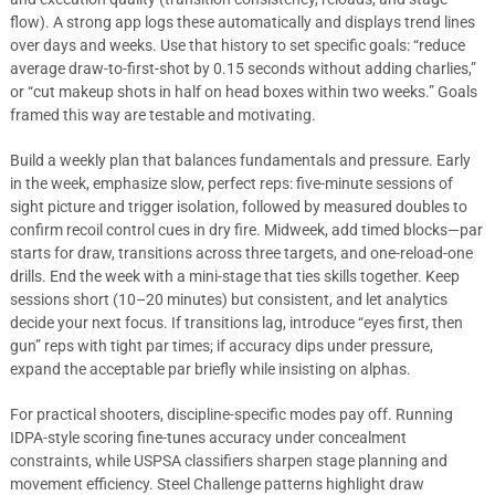
flow). A strong app logs these automatically and displays trend lines
over days and weeks. Use that history to set specific goals: “reduce
average draw-to-first-shot by 0.15 seconds without adding charlies,”
or “cut makeup shots in half on head boxes within two weeks.” Goals
framed this way are testable and motivating.
Build a weekly plan that balances fundamentals and pressure. Early
in the week, emphasize slow, perfect reps: five-minute sessions of
sight picture and trigger isolation, followed by measured doubles to
confirm recoil control cues in dry fire. Midweek, add timed blocks—par
starts for draw, transitions across three targets, and one-reload-one
drills. End the week with a mini-stage that ties skills together. Keep
sessions short (10–20 minutes) but consistent, and let analytics
decide your next focus. If transitions lag, introduce “eyes first, then
gun” reps with tight par times; if accuracy dips under pressure,
expand the acceptable par briefly while insisting on alphas.
For practical shooters, discipline-specific modes pay off. Running
IDPA-style scoring fine-tunes accuracy under concealment
constraints, while USPSA classifiers sharpen stage planning and
movement efficiency. Steel Challenge patterns highlight draw