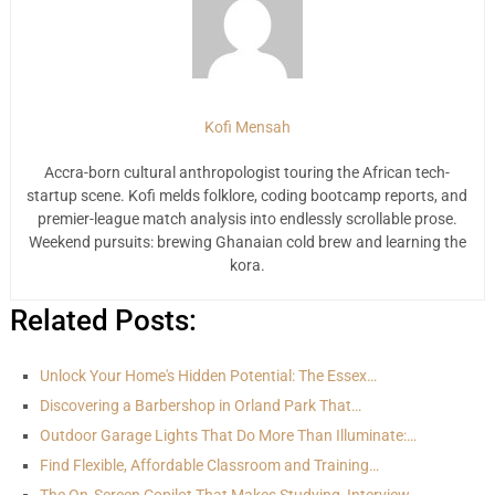
Kofi Mensah
Accra-born cultural anthropologist touring the African tech-
startup scene. Kofi melds folklore, coding bootcamp reports, and
premier-league match analysis into endlessly scrollable prose.
Weekend pursuits: brewing Ghanaian cold brew and learning the
kora.
Related Posts:
Unlock Your Home's Hidden Potential: The Essex…
Discovering a Barbershop in Orland Park That…
Outdoor Garage Lights That Do More Than Illuminate:…
Find Flexible, Affordable Classroom and Training…