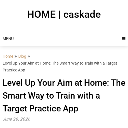
Skip
to
HOME | caskade
content
MENU
Home
Blog
Level Up Your Aim at Home: The Smart Way to Train with a Target
Practice App
Level Up Your Aim at Home: The
Smart Way to Train with a
Target Practice App
June 26, 2026