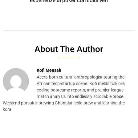
esperienze di poker con soldi veri
About The Author
Kofi Mensah
Accra-born cultural anthropologist touring the
African tech-startup scene. Kofi melds folklore,
coding bootcamp reports, and premier-league
match analysis into endlessly scrollable prose.
Weekend pursuits: brewing Ghanaian cold brew and learning the
kora.