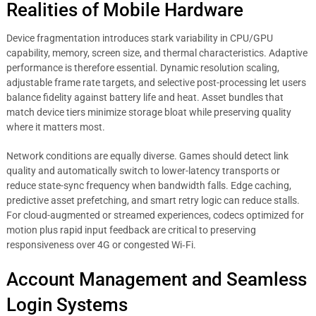
Realities of Mobile Hardware
Device fragmentation introduces stark variability in CPU/GPU
capability, memory, screen size, and thermal characteristics. Adaptive
performance is therefore essential. Dynamic resolution scaling,
adjustable frame rate targets, and selective post-processing let users
balance fidelity against battery life and heat. Asset bundles that
match device tiers minimize storage bloat while preserving quality
where it matters most.
Network conditions are equally diverse. Games should detect link
quality and automatically switch to lower-latency transports or
reduce state-sync frequency when bandwidth falls. Edge caching,
predictive asset prefetching, and smart retry logic can reduce stalls.
For cloud-augmented or streamed experiences, codecs optimized for
motion plus rapid input feedback are critical to preserving
responsiveness over 4G or congested Wi‑Fi.
Account Management and Seamless
Login Systems