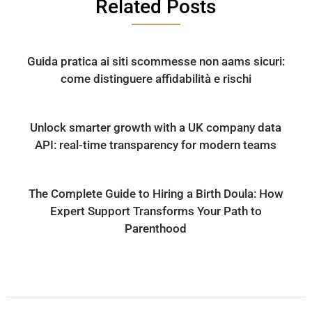
Related Posts
Guida pratica ai siti scommesse non aams sicuri:
come distinguere affidabilità e rischi
Unlock smarter growth with a UK company data
API: real-time transparency for modern teams
The Complete Guide to Hiring a Birth Doula: How
Expert Support Transforms Your Path to
Parenthood