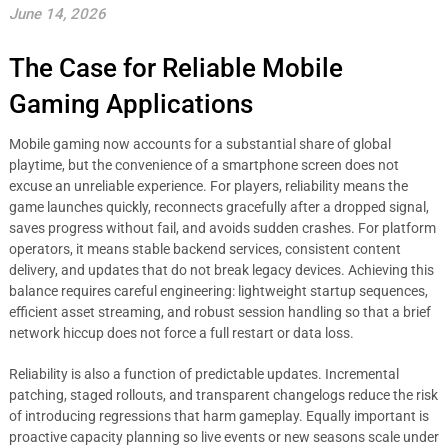
June 14, 2026
The Case for Reliable Mobile
Gaming Applications
Mobile gaming now accounts for a substantial share of global
playtime, but the convenience of a smartphone screen does not
excuse an unreliable experience. For players, reliability means the
game launches quickly, reconnects gracefully after a dropped signal,
saves progress without fail, and avoids sudden crashes. For platform
operators, it means stable backend services, consistent content
delivery, and updates that do not break legacy devices. Achieving this
balance requires careful engineering: lightweight startup sequences,
efficient asset streaming, and robust session handling so that a brief
network hiccup does not force a full restart or data loss.
Reliability is also a function of predictable updates. Incremental
patching, staged rollouts, and transparent changelogs reduce the risk
of introducing regressions that harm gameplay. Equally important is
proactive capacity planning so live events or new seasons scale under