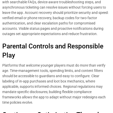
with searchable FAQs, device-aware troubleshooting steps, and
asynchronous ticketing can resolve issues without forcing users to
leave the app. Account recovery should prioritize security and speed:
verified email or phone recovery, backup codes for two-factor
authentication, and clear escalation paths for compromised
accounts. Visible status pages and proactive notifications during
outages set appropriate expectations and reduce frustration.
Parental Controls and Responsible
Play
Platforms that welcome younger players must do more than verify
age. Time-management tools, spending limits, and content filters
should be accessible to guardians and easy to configure. Clear
labeling of in-app purchases and loot box mechanics, where
applicable, supports informed choices. Regional regulations may
mandate specific disclosures; building flexible compliance
frameworks allows the app to adapt without major redesigns each
time policies evolve.