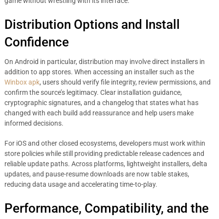
game without wrestling with its interface.
Distribution Options and Install
Confidence
On Android in particular, distribution may involve direct installers in
addition to app stores. When accessing an installer such as the
Winbox apk
, users should verify file integrity, review permissions, and
confirm the source’s legitimacy. Clear installation guidance,
cryptographic signatures, and a changelog that states what has
changed with each build add reassurance and help users make
informed decisions.
For iOS and other closed ecosystems, developers must work within
store policies while still providing predictable release cadences and
reliable update paths. Across platforms, lightweight installers, delta
updates, and pause-resume downloads are now table stakes,
reducing data usage and accelerating time-to-play.
Performance, Compatibility, and the