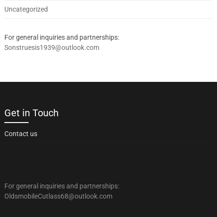
Uncategorized
For general inquiries and partnerships:
Sonstruesis1939@outlook.com
Get in Touch
Contact us
For general inquiries and partnerships:
OldsmobileCutlass68@outlook.com