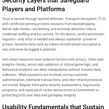
Security Layers that Safeguard
Players and Platforms
Trust is earned through layered defenses. Transport encryption (TLS)
with certificate pinning protects sessions from eavesdropping.
Server-side checks, rate limiting, and anomaly detection reduce
credential stuffing and bot activity. On the device, careful permission
requests—only what is needed and always explained—preserve
privacy. Sensitive data such as tokens should remain encrypted at
rest and never be logged in plaintext.
Anti-cheat measures must balance fairness with privacy. Client-side
integrity checks, server-side validation of critical game logic, and
behavioral analytics can deter manipulation without invasive data
collection. When payments are involved, strong customer
authentication, tokenized transactions, and clear refund processes
are crucial. Regular third-party security assessments, bug bounty
programs, and rapid patch cycles demonstrate a commitment to
protecting both user data and gameplay integrity.
Usability Fundamentals that Sustain