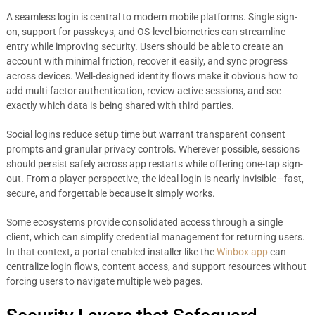
A seamless login is central to modern mobile platforms. Single sign-
on, support for passkeys, and OS-level biometrics can streamline
entry while improving security. Users should be able to create an
account with minimal friction, recover it easily, and sync progress
across devices. Well-designed identity flows make it obvious how to
add multi-factor authentication, review active sessions, and see
exactly which data is being shared with third parties.
Social logins reduce setup time but warrant transparent consent
prompts and granular privacy controls. Wherever possible, sessions
should persist safely across app restarts while offering one-tap sign-
out. From a player perspective, the ideal login is nearly invisible—fast,
secure, and forgettable because it simply works.
Some ecosystems provide consolidated access through a single
client, which can simplify credential management for returning users.
In that context, a portal-enabled installer like the
Winbox app
can
centralize login flows, content access, and support resources without
forcing users to navigate multiple web pages.