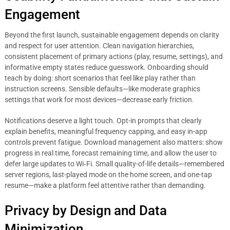
Engagement
Beyond the first launch, sustainable engagement depends on clarity
and respect for user attention. Clean navigation hierarchies,
consistent placement of primary actions (play, resume, settings), and
informative empty states reduce guesswork. Onboarding should
teach by doing: short scenarios that feel like play rather than
instruction screens. Sensible defaults—like moderate graphics
settings that work for most devices—decrease early friction.
Notifications deserve a light touch. Opt-in prompts that clearly
explain benefits, meaningful frequency capping, and easy in-app
controls prevent fatigue. Download management also matters: show
progress in real time, forecast remaining time, and allow the user to
defer large updates to Wi‑Fi. Small quality-of-life details—remembered
server regions, last-played mode on the home screen, and one-tap
resume—make a platform feel attentive rather than demanding.
Privacy by Design and Data
Minimization