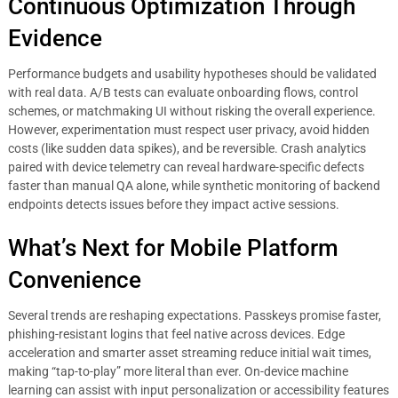
Continuous Optimization Through
Evidence
Performance budgets and usability hypotheses should be validated
with real data. A/B tests can evaluate onboarding flows, control
schemes, or matchmaking UI without risking the overall experience.
However, experimentation must respect user privacy, avoid hidden
costs (like sudden data spikes), and be reversible. Crash analytics
paired with device telemetry can reveal hardware-specific defects
faster than manual QA alone, while synthetic monitoring of backend
endpoints detects issues before they impact active sessions.
What’s Next for Mobile Platform
Convenience
Several trends are reshaping expectations. Passkeys promise faster,
phishing-resistant logins that feel native across devices. Edge
acceleration and smarter asset streaming reduce initial wait times,
making “tap-to-play” more literal than ever. On-device machine
learning can assist with input personalization or accessibility features