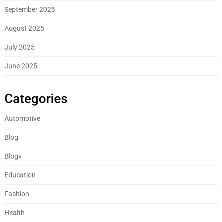
September 2025
August 2025
July 2025
June 2025
Categories
Automotive
Blog
Blogv
Education
Fashion
Health