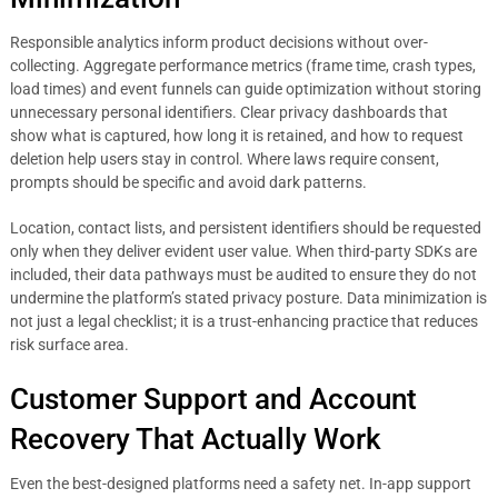
Responsible analytics inform product decisions without over-
collecting. Aggregate performance metrics (frame time, crash types,
load times) and event funnels can guide optimization without storing
unnecessary personal identifiers. Clear privacy dashboards that
show what is captured, how long it is retained, and how to request
deletion help users stay in control. Where laws require consent,
prompts should be specific and avoid dark patterns.
Location, contact lists, and persistent identifiers should be requested
only when they deliver evident user value. When third-party SDKs are
included, their data pathways must be audited to ensure they do not
undermine the platform’s stated privacy posture. Data minimization is
not just a legal checklist; it is a trust-enhancing practice that reduces
risk surface area.
Customer Support and Account
Recovery That Actually Work
Even the best-designed platforms need a safety net. In-app support