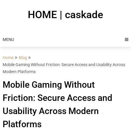
Skip
to
HOME | caskade
content
MENU
Home
Blog
Mobile Gaming Without Friction: Secure Access and Usability Across
Modern Platforms
Mobile Gaming Without
Friction: Secure Access and
Usability Across Modern
Platforms