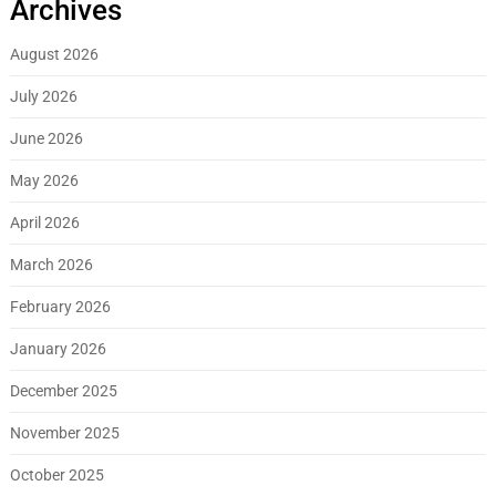
Archives
August 2026
July 2026
June 2026
May 2026
April 2026
March 2026
February 2026
January 2026
December 2025
November 2025
October 2025