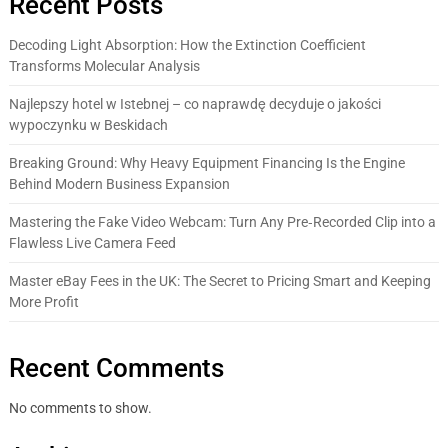
Recent Posts
Decoding Light Absorption: How the Extinction Coefficient
Transforms Molecular Analysis
Najlepszy hotel w Istebnej – co naprawdę decyduje o jakości
wypoczynku w Beskidach
Breaking Ground: Why Heavy Equipment Financing Is the Engine
Behind Modern Business Expansion
Mastering the Fake Video Webcam: Turn Any Pre‑Recorded Clip into a
Flawless Live Camera Feed
Master eBay Fees in the UK: The Secret to Pricing Smart and Keeping
More Profit
Recent Comments
No comments to show.