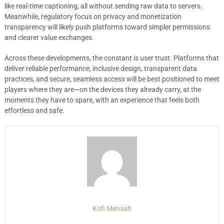
like real-time captioning, all without sending raw data to servers.
Meanwhile, regulatory focus on privacy and monetization
transparency will likely push platforms toward simpler permissions
and clearer value exchanges.
Across these developments, the constant is user trust. Platforms that
deliver reliable performance, inclusive design, transparent data
practices, and secure, seamless access will be best positioned to meet
players where they are—on the devices they already carry, at the
moments they have to spare, with an experience that feels both
effortless and safe.
Kofi Mensah