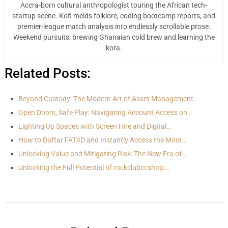
Accra-born cultural anthropologist touring the African tech-
startup scene. Kofi melds folklore, coding bootcamp reports, and
premier-league match analysis into endlessly scrollable prose.
Weekend pursuits: brewing Ghanaian cold brew and learning the
kora.
Related Posts:
Beyond Custody: The Modern Art of Asset Management…
Open Doors, Safe Play: Navigating Account Access on…
Lighting Up Spaces with Screen Hire and Digital…
How to Daftar FAT4D and Instantly Access the Most…
Unlocking Value and Mitigating Risk: The New Era of…
Unlocking the Full Potential of rockclubccshop:…