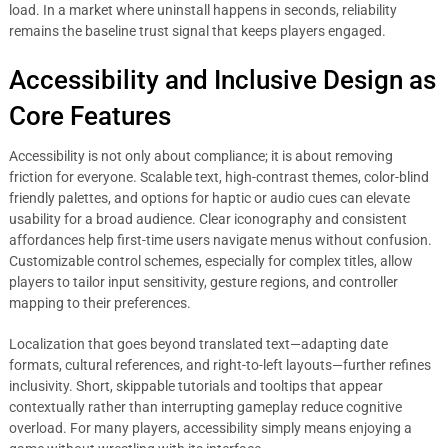
load. In a market where uninstall happens in seconds, reliability
remains the baseline trust signal that keeps players engaged.
Accessibility and Inclusive Design as
Core Features
Accessibility is not only about compliance; it is about removing
friction for everyone. Scalable text, high-contrast themes, color-blind
friendly palettes, and options for haptic or audio cues can elevate
usability for a broad audience. Clear iconography and consistent
affordances help first-time users navigate menus without confusion.
Customizable control schemes, especially for complex titles, allow
players to tailor input sensitivity, gesture regions, and controller
mapping to their preferences.
Localization that goes beyond translated text—adapting date
formats, cultural references, and right-to-left layouts—further refines
inclusivity. Short, skippable tutorials and tooltips that appear
contextually rather than interrupting gameplay reduce cognitive
overload. For many players, accessibility simply means enjoying a