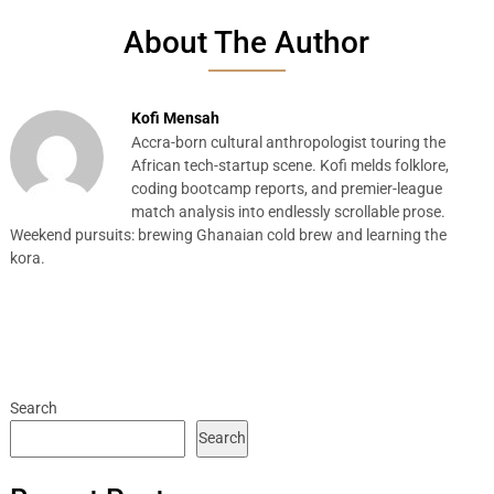
About The Author
Kofi Mensah
Accra-born cultural anthropologist touring the
African tech-startup scene. Kofi melds folklore,
coding bootcamp reports, and premier-league
match analysis into endlessly scrollable prose.
Weekend pursuits: brewing Ghanaian cold brew and learning the
kora.
Search
Search