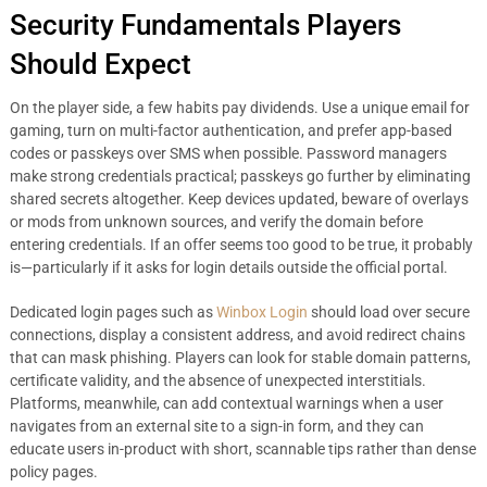
Security Fundamentals Players
Should Expect
On the player side, a few habits pay dividends. Use a unique email for
gaming, turn on multi-factor authentication, and prefer app-based
codes or passkeys over SMS when possible. Password managers
make strong credentials practical; passkeys go further by eliminating
shared secrets altogether. Keep devices updated, beware of overlays
or mods from unknown sources, and verify the domain before
entering credentials. If an offer seems too good to be true, it probably
is—particularly if it asks for login details outside the official portal.
Dedicated login pages such as
Winbox Login
should load over secure
connections, display a consistent address, and avoid redirect chains
that can mask phishing. Players can look for stable domain patterns,
certificate validity, and the absence of unexpected interstitials.
Platforms, meanwhile, can add contextual warnings when a user
navigates from an external site to a sign-in form, and they can
educate users in-product with short, scannable tips rather than dense
policy pages.