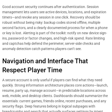
Good account security continues after authentication. Session
management lets users see active devices, locations, and expiration
timers—and revoke any session in one click. Recovery should be
robust without being risky: backup codes stored offline, multiple
second factors, and a clearly documented process for when a phone
or key is lost. Alerting is part of the toolkit: notify on new device sign-
ins, password or factor changes, and high-risk spend. Rate limiting
and captchas help defend the perimeter; server-side checks and
anomaly detection catch patterns players can’t see.
Navigation and Interface That
Respect Player Time
A secure account is only useful if players can find what they need
quickly. Strong information architecture places core actions—launch,
resume, party up, manage account—in predictable locations across
web, mobile, and desktop clients. Dashboards should summarize the
essentials: current games, friends online, recent purchases, and any
security flags. Deep features belong in logical subpages with
breadcrumbs and search that actually surfaces settings by intent