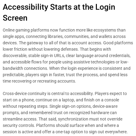
Accessibility Starts at the Login
Screen
Online gaming platforms now function more like ecosystems than
single apps, connecting libraries, communities, and wallets across
devices. The gateway to all of that is account access. Good platforms
lower friction without lowering defenses. That begins with
discoverable, stable sign-in URLs, clear language around credentials,
and accessible flows for people using assistive technologies or low-
bandwidth connections. When the login experience is consistent and
predictable, players sign in faster, trust the process, and spend less
time recovering or recreating accounts.
Cross-device continuity is central to accessibility. Players expect to
start on a phone, continue on a laptop, and finish on a console
without repeating steps. Single sign-on options, device-aware
prompts, and remembered trust on recognized hardware can
streamline access. That said, synchronization must not override
security controls. Platforms should surface when and where a
session is active and offer a one-tap option to sign out everywhere.