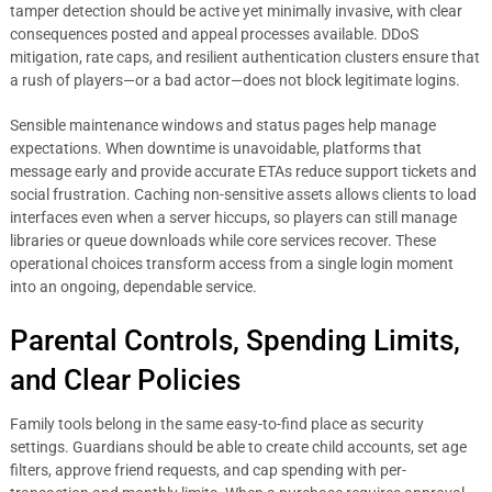
tamper detection should be active yet minimally invasive, with clear
consequences posted and appeal processes available. DDoS
mitigation, rate caps, and resilient authentication clusters ensure that
a rush of players—or a bad actor—does not block legitimate logins.
Sensible maintenance windows and status pages help manage
expectations. When downtime is unavoidable, platforms that
message early and provide accurate ETAs reduce support tickets and
social frustration. Caching non-sensitive assets allows clients to load
interfaces even when a server hiccups, so players can still manage
libraries or queue downloads while core services recover. These
operational choices transform access from a single login moment
into an ongoing, dependable service.
Parental Controls, Spending Limits,
and Clear Policies
Family tools belong in the same easy-to-find place as security
settings. Guardians should be able to create child accounts, set age
filters, approve friend requests, and cap spending with per-