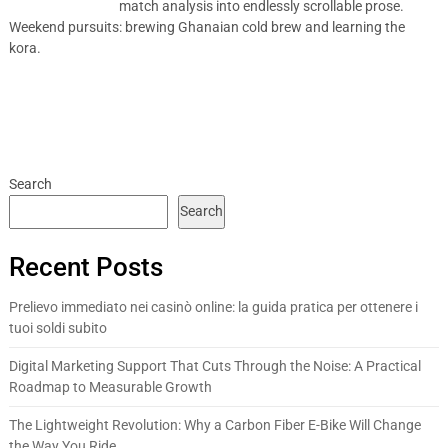
match analysis into endlessly scrollable prose.
Weekend pursuits: brewing Ghanaian cold brew and learning the
kora.
Search
Search
Recent Posts
Prelievo immediato nei casinò online: la guida pratica per ottenere i
tuoi soldi subito
Digital Marketing Support That Cuts Through the Noise: A Practical
Roadmap to Measurable Growth
The Lightweight Revolution: Why a Carbon Fiber E-Bike Will Change
the Way You Ride