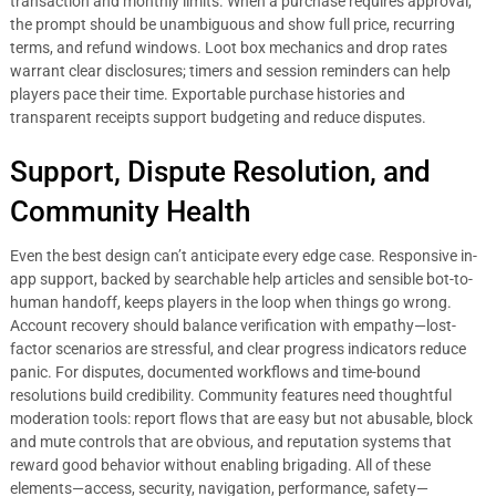
transaction and monthly limits. When a purchase requires approval,
the prompt should be unambiguous and show full price, recurring
terms, and refund windows. Loot box mechanics and drop rates
warrant clear disclosures; timers and session reminders can help
players pace their time. Exportable purchase histories and
transparent receipts support budgeting and reduce disputes.
Support, Dispute Resolution, and
Community Health
Even the best design can’t anticipate every edge case. Responsive in-
app support, backed by searchable help articles and sensible bot-to-
human handoff, keeps players in the loop when things go wrong.
Account recovery should balance verification with empathy—lost-
factor scenarios are stressful, and clear progress indicators reduce
panic. For disputes, documented workflows and time-bound
resolutions build credibility. Community features need thoughtful
moderation tools: report flows that are easy but not abusable, block
and mute controls that are obvious, and reputation systems that
reward good behavior without enabling brigading. All of these
elements—access, security, navigation, performance, safety—