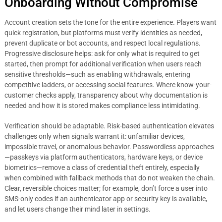
Onboarding Without Compromise
Account creation sets the tone for the entire experience. Players want
quick registration, but platforms must verify identities as needed,
prevent duplicate or bot accounts, and respect local regulations.
Progressive disclosure helps: ask for only what is required to get
started, then prompt for additional verification when users reach
sensitive thresholds—such as enabling withdrawals, entering
competitive ladders, or accessing social features. Where know-your-
customer checks apply, transparency about why documentation is
needed and how it is stored makes compliance less intimidating.
Verification should be adaptable. Risk-based authentication elevates
challenges only when signals warrant it: unfamiliar devices,
impossible travel, or anomalous behavior. Passwordless approaches
—passkeys via platform authenticators, hardware keys, or device
biometrics—remove a class of credential theft entirely, especially
when combined with fallback methods that do not weaken the chain.
Clear, reversible choices matter; for example, don’t force a user into
SMS-only codes if an authenticator app or security key is available,
and let users change their mind later in settings.