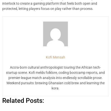
interlock to create a gaming platform that feels both open and
protected, letting players focus on play rather than process.
Kofi Mensah
Accra-born cultural anthropologist touring the African tech-
startup scene. Kofi melds folklore, coding bootcamp reports, and
premier-league match analysis into endlessly scrollable prose.
Weekend pursuits: brewing Ghanaian cold brew and learning the
kora.
Related Posts: