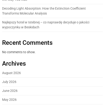
Decoding Light Absorption: How the Extinction Coefficient
Transforms Molecular Analysis
Najlepszy hotel w Istebnej – co naprawdę decyduje o jakości
wypoczynku w Beskidach
Recent Comments
No comments to show.
Archives
August 2026
July 2026
June 2026
May 2026