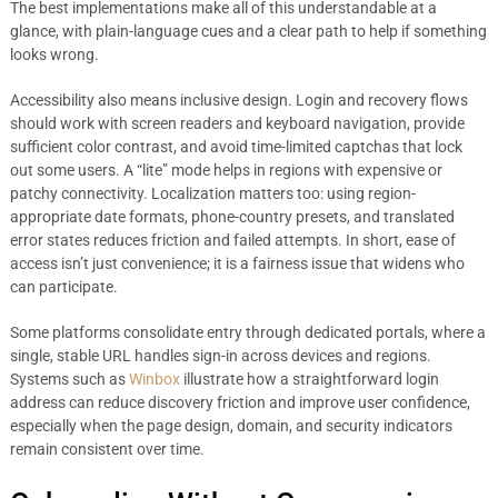
The best implementations make all of this understandable at a
glance, with plain-language cues and a clear path to help if something
looks wrong.
Accessibility also means inclusive design. Login and recovery flows
should work with screen readers and keyboard navigation, provide
sufficient color contrast, and avoid time-limited captchas that lock
out some users. A “lite” mode helps in regions with expensive or
patchy connectivity. Localization matters too: using region-
appropriate date formats, phone-country presets, and translated
error states reduces friction and failed attempts. In short, ease of
access isn’t just convenience; it is a fairness issue that widens who
can participate.
Some platforms consolidate entry through dedicated portals, where a
single, stable URL handles sign-in across devices and regions.
Systems such as
Winbox
illustrate how a straightforward login
address can reduce discovery friction and improve user confidence,
especially when the page design, domain, and security indicators
remain consistent over time.