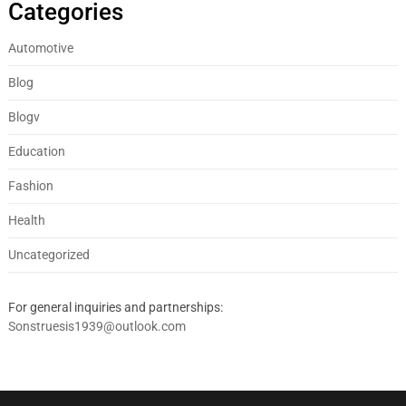
Categories
Automotive
Blog
Blogv
Education
Fashion
Health
Uncategorized
For general inquiries and partnerships:
Sonstruesis1939@outlook.com