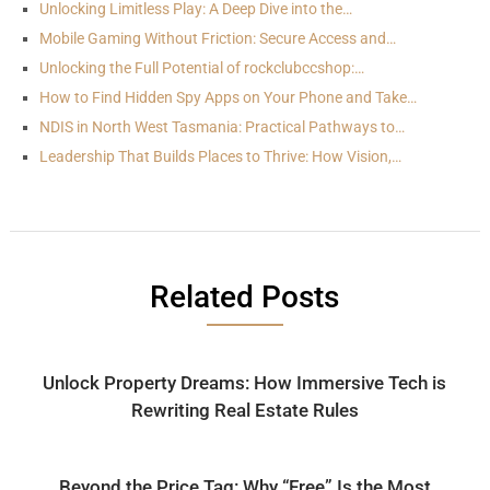
Unlocking Limitless Play: A Deep Dive into the…
Mobile Gaming Without Friction: Secure Access and…
Unlocking the Full Potential of rockclubccshop:…
How to Find Hidden Spy Apps on Your Phone and Take…
NDIS in North West Tasmania: Practical Pathways to…
Leadership That Builds Places to Thrive: How Vision,…
Related Posts
Unlock Property Dreams: How Immersive Tech is
Rewriting Real Estate Rules
Beyond the Price Tag: Why “Free” Is the Most