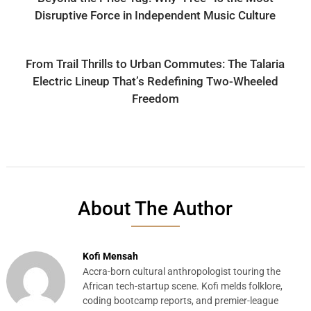
Disruptive Force in Independent Music Culture
From Trail Thrills to Urban Commutes: The Talaria
Electric Lineup That’s Redefining Two-Wheeled
Freedom
About The Author
Kofi Mensah
Accra-born cultural anthropologist touring the
African tech-startup scene. Kofi melds folklore,
coding bootcamp reports, and premier-league