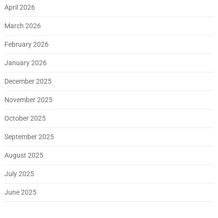
April 2026
March 2026
February 2026
January 2026
December 2025
November 2025
October 2025
September 2025
August 2025
July 2025
June 2025