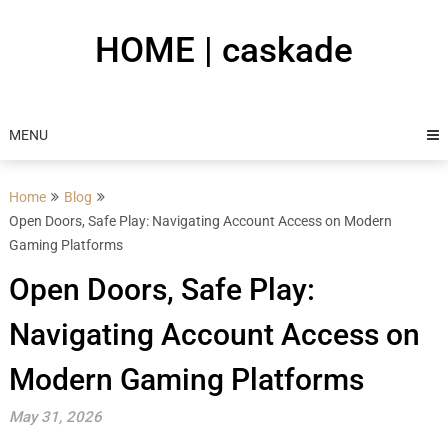
Skip
to
HOME | caskade
content
MENU
Home
Blog
Open Doors, Safe Play: Navigating Account Access on Modern
Gaming Platforms
Open Doors, Safe Play:
Navigating Account Access on
Modern Gaming Platforms
May 31, 2026