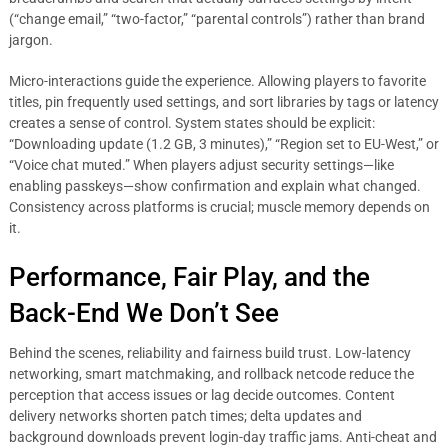
(“change email,” “two-factor,” “parental controls”) rather than brand
jargon.
Micro-interactions guide the experience. Allowing players to favorite
titles, pin frequently used settings, and sort libraries by tags or latency
creates a sense of control. System states should be explicit:
“Downloading update (1.2 GB, 3 minutes),” “Region set to EU-West,” or
“Voice chat muted.” When players adjust security settings—like
enabling passkeys—show confirmation and explain what changed.
Consistency across platforms is crucial; muscle memory depends on
it.
Performance, Fair Play, and the
Back-End We Don’t See
Behind the scenes, reliability and fairness build trust. Low-latency
networking, smart matchmaking, and rollback netcode reduce the
perception that access issues or lag decide outcomes. Content
delivery networks shorten patch times; delta updates and
background downloads prevent login-day traffic jams. Anti-cheat and