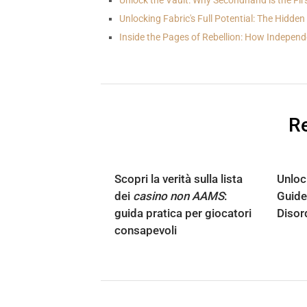
Unlock the Vault: Why Secondhand is the Fir
Unlocking Fabric's Full Potential: The Hidde
Inside the Pages of Rebellion: How Indepen
Re
Scopri la verità sulla lista
Unloc
dei
casino non AAMS
:
Guide
guida pratica per giocatori
Disor
consapevoli