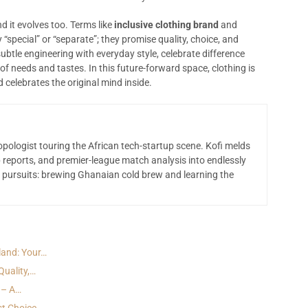
d it evolves too. Terms like
inclusive clothing brand
and
 “special” or “separate”; they promise quality, choice, and
subtle engineering with everyday style, celebrate difference
f needs and tastes. In this future-forward space, clothing is
celebrates the original mind inside.
opologist touring the African tech-startup scene. Kofi melds
 reports, and premier-league match analysis into endlessly
 pursuits: brewing Ghanaian cold brew and learning the
land: Your…
Quality,…
 – A…