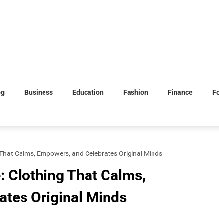
og
Business
Education
Fashion
Finance
F
ng That Calms, Empowers, and Celebrates Original Minds
e: Clothing That Calms,
ates Original Minds