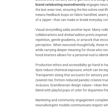
brand celebrating neurodiversity
engages neurodi
the last wear-test, ensuring the line solves real-li
means feedback loops on fabric handfeel, seam p
of a zipper—that can make or break everyday co
Visual storytelling adds another layer. Many coll
collaborations and
limited edition prints inspir
repetition, gentle gradients, or artwork that enc
perception. When executed thoughtfully, these mot
while carrying deeper meaning for those who reco
hood interiors allows for a personal nod to iden
Production ethics and accessibility go hand in h
dyes reduce chemical exposure, which can be espec
Transparent sizing that accounts for sensory pre
(seated rise, friction-reduced panels) creates true
inclusion
, Scandinavian design values—clean lin
blend with playful pops of color for dopamine-frie
Marketing and community engagement complete t
neurodivergent models communicate respect whil