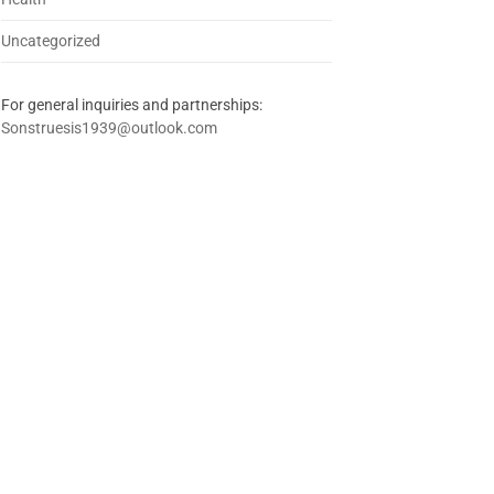
Uncategorized
For general inquiries and partnerships:
Sonstruesis1939@outlook.com