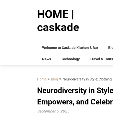
Skip
to
HOME |
content
caskade
Welcome to Caskade Kitchen & Bar
Bl
News
Technology
Travel & Tours
Home
Blog
Neurodiversity in Style: Clothi
Neurodiversity in Styl
Empowers, and Celebr
September 5, 2025