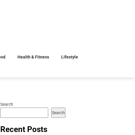
ood
Health & Fitness
Lifestyle
Search
Search
Recent Posts