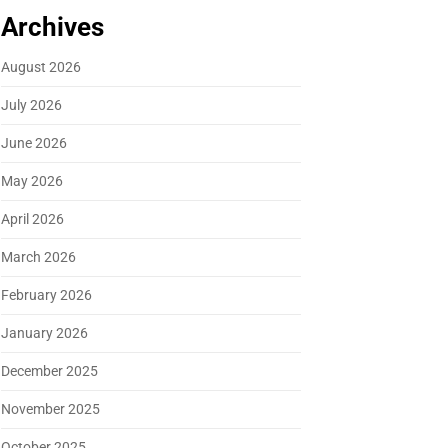
Archives
August 2026
July 2026
June 2026
May 2026
April 2026
March 2026
February 2026
January 2026
December 2025
November 2025
October 2025