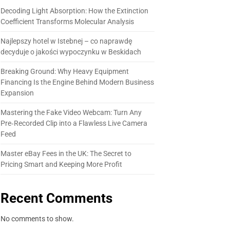
Decoding Light Absorption: How the Extinction
Coefficient Transforms Molecular Analysis
Najlepszy hotel w Istebnej – co naprawdę
decyduje o jakości wypoczynku w Beskidach
Breaking Ground: Why Heavy Equipment
Financing Is the Engine Behind Modern Business
Expansion
Mastering the Fake Video Webcam: Turn Any
Pre‑Recorded Clip into a Flawless Live Camera
Feed
Master eBay Fees in the UK: The Secret to
Pricing Smart and Keeping More Profit
Recent Comments
No comments to show.