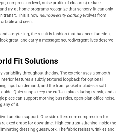
pe, compression level, noise profile of closures) reduce
s and try-at-home programs recognize that sensory fit can only
n transit. This is how
neurodiversity clothing
evolves from
fortable and seen.
and storytelling, the result is fashion that balances function,
 look great, and carry a message: neurodivergent lives deserve
rld Fit Solutions
 variability throughout the day. The exterior uses a smooth-
e interior features a subtly textured loopback for optional
ing input on demand, and the front pocket includes a soft
uide. Quiet snaps keep the cuffs in place during transit, and a
gle piece can support morning bus rides, open-plan office noise,
any of it.
utive function support. One side offers core compression for
a relaxed drape for downtime. High-contrast stitching inside the
eliminating dressing guesswork. The fabric resists wrinkles and