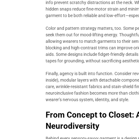
info prevent scratchy distractions at the neck. W
hidden snaps reduce fine-motor strain and minimi
garment to be both reliable and low-effort—espec
Color and pattern strategy matters, too. Some peo
seek them out for mood-lifting energy. Thoughtful
allowing wearers to match garments to their sens
blocking and high-contrast trims can improve ori
aids. Some designs include fidget-friendly detail
tapes for grounding, without sacrificing aestheti
Finally, agency is built into function. Consider r
inside), modular layers with detachable componen
care, wrinkle-resistant fabrics and stain-shield f
neuroinclusive fashion becomes more than cloth
wearer’s nervous system, identity, and style.
From Concept to Closet: 
Neurodiversity
Behind every sensory-savvy garment is a design p