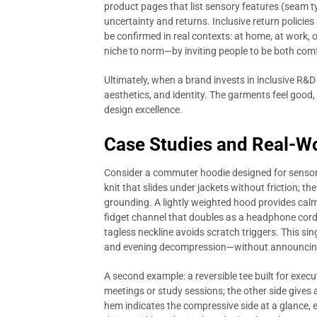
product pages that list sensory features (seam ty
uncertainty and returns. Inclusive return policie
be confirmed in real contexts: at home, at work, o
niche to norm—by inviting people to be both com
Ultimately, when a brand invests in inclusive R&D 
aesthetics, and identity. The garments feel good,
design excellence.
Case Studies and Real-Wo
Consider a commuter hoodie designed for sensory
knit that slides under jackets without friction; th
grounding. A lightly weighted hood provides calm
fidget channel that doubles as a headphone cord g
tagless neckline avoids scratch triggers. This sin
and evening decompression—without announcing 
A second example: a reversible tee built for exec
meetings or study sessions; the other side gives 
hem indicates the compressive side at a glance, 