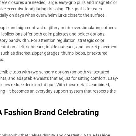
here closures are needed, large, easy-grip pulls and magnetic or
ze executive load during dressing. The goal is for each
ially on days when overwhelm lurks close to the surface.
ple find high-contrast or jittery prints overstimulating; others
 collections offer both calm palettes and bolder options,
ory bandwidth. For attention regulation, strategic color
entation—left-right cues, inside-out cues, and pocket placement
s such as discreet zipper garages, thumb loops, or textured
cs.
eversible tops with two sensory options (smooth vs. textured
ts, and adaptable waists that adjust for sitting comfort. Easy-
inishes reduce decision fatigue. With these details combined,
ing—it becomes an everyday support system that respects the
A Fashion Brand Celebrating
hilosophy that values dignity and creativity. A true
fashion