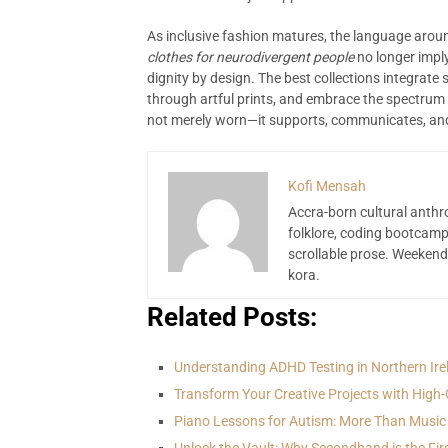
As inclusive fashion matures, the language aroun
clothes for neurodivergent people
no longer imply
dignity by design. The best collections integrate 
through artful prints, and embrace the spectrum o
not merely worn—it supports, communicates, and 
Kofi Mensah
Accra-born cultural anthr
folklore, coding bootcamp
scrollable prose. Weekend
kora.
Related Posts:
Understanding ADHD Testing in Northern Ire
Transform Your Creative Projects with High-
Piano Lessons for Autism: More Than Music