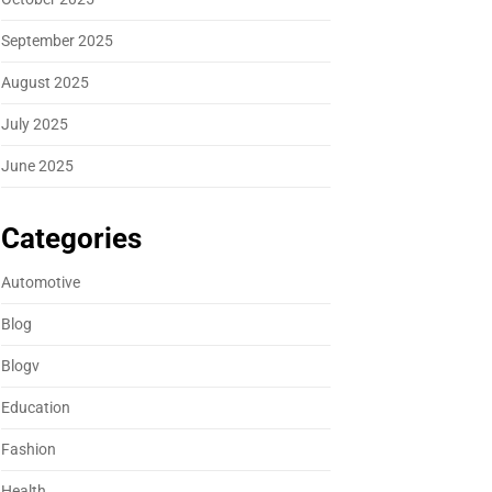
September 2025
August 2025
July 2025
June 2025
Categories
Automotive
Blog
Blogv
Education
Fashion
Health