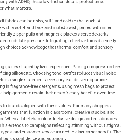
many with ADHD, these low-friction details protect time,
or what matters.
 fabrics can be noisy, stiff, and cold to the touch. A
e with a soft-hand face and muted swish, paired with inner
riendly zipper pulls and magnetic plackets serve dexterity
rer modulate pressure. Integrating reflective trims discreetly
sign choices acknowledge that thermal comfort and sensory
ng guides shaped by lived experience. Pairing compression tees
ficing silhouette. Choosing tonal outfits reduces visual noise
while a single statement accessory can deliver dopamine-
ing in fragrance-free detergents, using mesh bags to protect
hes help garments retain their neurofriendly benefits over time.
s to brands aligned with these values. For many shoppers
in garments that function in classrooms, creative studios, and
n. When a label champions inclusive design and collaborates
. This extends to campaigns reflecting stimming without stigma,
ypes, and customer service trained to discuss sensory fit. The
that builds confidence and autonomy.