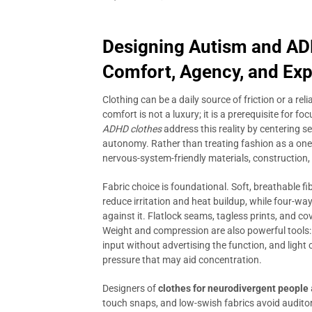
Designing Autism and ADH
Comfort, Agency, and Ex
Clothing can be a daily source of friction or a rel
comfort is not a luxury; it is a prerequisite for f
ADHD clothes
address this reality by centering 
autonomy. Rather than treating fashion as a one-st
nervous-system-friendly materials, construction,
Fabric choice is foundational. Soft, breathable 
reduce irritation and heat buildup, while four-w
against it. Flatlock seams, tagless prints, and co
Weight and compression are also powerful tools:
input without advertising the function, and light
pressure that may aid concentration.
Designers of
clothes for neurodivergent people
touch snaps, and low-swish fabrics avoid auditor