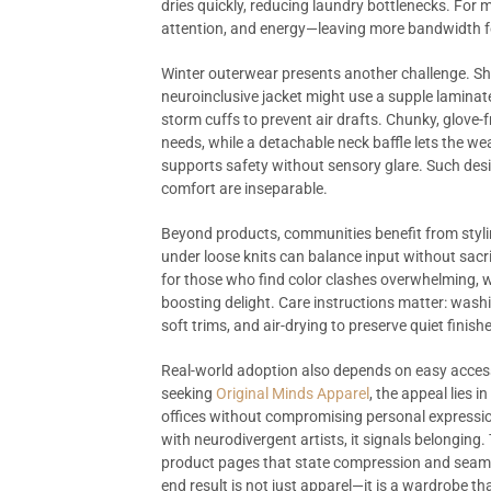
dries quickly, reducing laundry bottlenecks. For 
attention, and energy—leaving more bandwidth f
Winter outerwear presents another challenge. Shell
neuroinclusive jacket might use a supple laminat
storm cuffs to prevent air drafts. Chunky, glove-f
needs, while a detachable neck baffle lets the wea
supports safety without sensory glare. Such de
comfort are inseparable.
Beyond products, communities benefit from styli
under loose knits can balance input without sacri
for those who find color clashes overwhelming, 
boosting delight. Care instructions matter: wash
soft trims, and air-drying to preserve quiet finis
Real-world adoption also depends on easy acces
seeking
Original Minds Apparel
, the appeal lies 
offices without compromising personal expressio
with neurodivergent artists, it signals belonging
product pages that state compression and seam t
end result is not just apparel—it is a wardrobe 