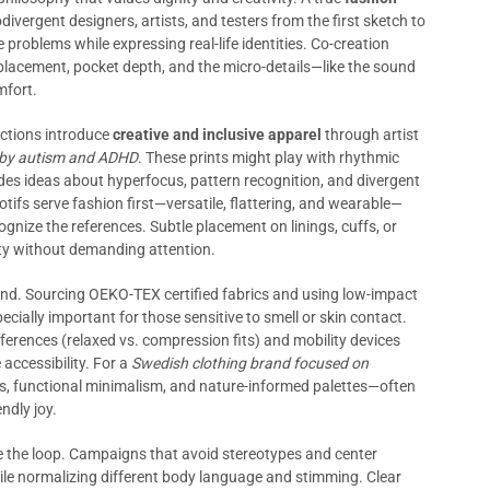
vergent designers, artists, and testers from the first sketch to
fe problems while expressing real-life identities. Co-creation
lacement, pocket depth, and the micro-details—like the sound
mfort.
ections introduce
creative and inclusive apparel
through artist
ed by autism and ADHD
. These prints might play with rhythmic
odes ideas about hyperfocus, pattern recognition, and divergent
ifs serve fashion first—versatile, flattering, and wearable—
gnize the references. Subtle placement on linings, cuffs, or
tity without demanding attention.
and. Sourcing OEKO-TEX certified fabrics and using low-impact
ially important for those sensitive to smell or skin contact.
ferences (relaxed vs. compression fits) and mobility devices
 accessibility. For a
Swedish clothing brand focused on
es, functional minimalism, and nature-informed palettes—often
ndly joy.
he loop. Campaigns that avoid stereotypes and center
e normalizing different body language and stimming. Clear