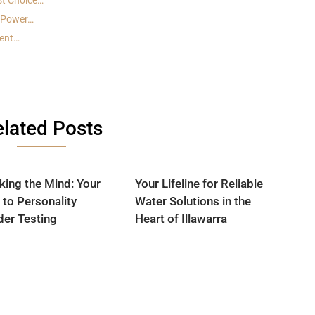
st Choice…
n Power…
dent…
lated Posts
king the Mind: Your
Your Lifeline for Reliable
 to Personality
Water Solutions in the
der Testing
Heart of Illawarra