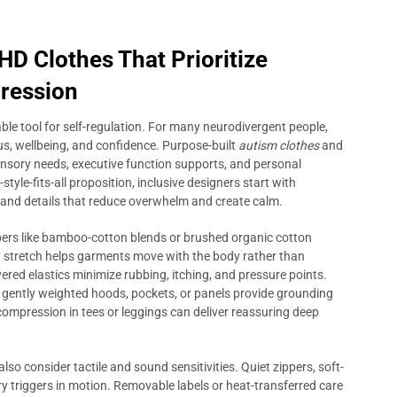
D Clothes That Prioritize
pression
iable tool for self-regulation. For many neurodivergent people,
ocus, wellbeing, and confidence. Purpose-built
autism clothes
and
sensory needs, executive function supports, and personal
yle-fits-all proposition, inclusive designers start with
 and details that reduce overwhelm and create calm.
fibers like bamboo-cotton blends or brushed organic cotton
ay stretch helps garments move with the body rather than
vered elastics minimize rubbing, itching, and pressure points.
 gently weighted hoods, pockets, or panels provide grounding
 compression in tees or leggings can deliver reassuring deep
also consider tactile and sound sensitivities. Quiet zippers, soft-
y triggers in motion. Removable labels or heat-transferred care