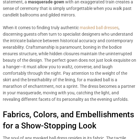
statement, a
masquerade gown
with an exaggerated train creates a
sense of ceremony that is simply unforgettable when you walk past
candlelit ballrooms and gilded mirrors.
When it comes to finding truly authentic
masked ball dresses
,
discerning guests often turn to specialist designers who understand
the intricate balance between historical accuracy and contemporary
wearability. Craftsmanship is paramount; boning in the bodice
ensures structure, while hidden closures maintain the uninterrupted
beauty of the design. The perfect gown does not just look exquisite on
a hanger—it must allow you to waltz, converse, and laugh
comfortably through the night. Pay attention to the weight of the
skirt and the breathability of the lining, for a masked ball is a
marathon of enchantment, not a sprint. The dress becomes a partner
in your masquerade, moving with you, catching the light, and
revealing different facets of its personality as the evening unfolds.
Fabrics, Colors, and Embellishments
for a Show-Stopping Look
The soul of any masked ball dress resides in its fabric. The tactile