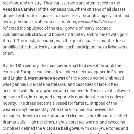
rebellion, and artistry. Their earliest roots are often traced to the
Venetian Carnival
of the Renaissance, where citizens of all classes
donned elaborate disguises to move freely through a rigidly stratified
society. In those exuberant celebrations,
masked ball dresses
reflected the opulence of the era—gowns of heavy brocade,
voluminous silk skirts, and bodices intricately embroidered with gold
thread. The mask, of course, was the great equalizer, but the dress
amplified the theatricality, turning each participant into a living work
of art.
By the 18th century, the masquerade ball had swept through the
courts of Europe, reaching a fever pitch of extravagance in France
and England.
Masquerade gowns
of the Rococo period embraced
wide panniers, delicate pastel silks, and cascades of lace, often
accented with floral appliqués and ribbonwork. These events allowed
guests to flirt, intrigue, and temporarily abandon the strict codes of
nobility. The dress became a vessel for fantasy, stripped of the
wearer’s daytime identity. When the Victorian era revived the
masquerade with a more structured elegance, the silhouette shifted
dramatically. High necklines, tightly corseted waists, and sweeping
crinolines defined the
Victorian ball gown
, with dark jewel tones and