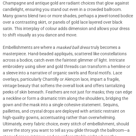
Champagne and antique gold are radiant choices that glow against
candlelight, ensuring you stand out even in a crowded ballroom.
Many gowns blend two or more shades, perhaps a jewel-toned bodice
over a contrasting skirt, or panels of gold lace layered over black
satin. This interplay of colour adds dimension and allows your dress
to shift visually as you dance and move.
Embellishments are where a
masked ball dress
truly becomes a
masterpiece. Hand-beaded appliqués, scattered like constellations
across a bodice, catch even the faintest glimmer of light. Intricate
embroidery using silver and gold threads can transform a hemline or
a sleeve into a narrative of organic swirls and floral motifs. Lace
overlays, particularly Chantilly or Alençon lace, impart a fragile,
vintage beauty that softens the overall look and offers tantalizing
peeks of skin beneath. Feathers are not just for masks; they can edge
a neckline or form a dramatic trim along the shoulders, bridging the
gown and the mask into a single cohesive statement. Sequins,
paillettes, and crystal drops are deployed with artistic restraint on
high-quality gowns, accentuating rather than overwhelming.
Ultimately, every fabric choice, every stitch of embellishment, should
serve the story you want to tell as you glide through the ballroom—a