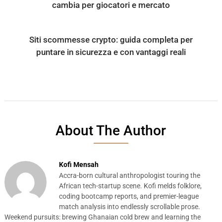
cambia per giocatori e mercato
Siti scommesse crypto: guida completa per
puntare in sicurezza e con vantaggi reali
About The Author
Kofi Mensah
Accra-born cultural anthropologist touring the
African tech-startup scene. Kofi melds folklore,
coding bootcamp reports, and premier-league
match analysis into endlessly scrollable prose.
Weekend pursuits: brewing Ghanaian cold brew and learning the