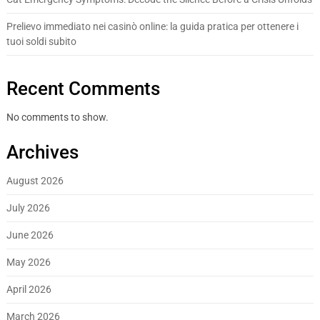
Prelievo immediato nei casinò online: la guida pratica per ottenere i
tuoi soldi subito
Recent Comments
No comments to show.
Archives
August 2026
July 2026
June 2026
May 2026
April 2026
March 2026