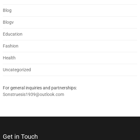
Blog
Blogv
Education
Fashion
Health
Uncategorized
For general inquiries and partnerships:
Sonstruesis1939@outlook.com
Get in Touch