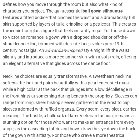
defines how you move through the room but also what kind of
character you project. The quintessential
ball gown silhouette
features a fitted bodice that cinches the waist and a dramatically full
skirt supported by layers of tulle, crinoline, or a petticoat. This creates
the iconic hourglass figure that feels instantly regal. For those drawn
to Victorian romance, a gown with a dropped shoulder or off-the-
shoulder neckline, trimmed with delicate lace, evokes pure 19th-
century nostalgia. An
Edwardian-inspired
style might lift the waist
slightly and introduce a more columnar skirt with a soft train, offering
an elegant alternative that glides across the dance floor.
Neckline choices are equally transformative. A sweetheart neckline
softens the look and pairs beautifully with a pearl-encrusted mask,
while a high collar at the back that plunges into a low décolletage in
the front hints at something daring beneath the propriety. Sleeves can
range from long, sheer bishop sleeves gathered at the wrist to cap
sleeves adorned with ruffled organza. Every seam, every pleat, carries
meaning. The bustle, a hallmark of later Victorian fashion, remains a
stunning option for those who want to make an entrance from every
angle, as the cascading fabric and bows draw the eye down the back
of the gown with artistry. For those who crave a more theatrical