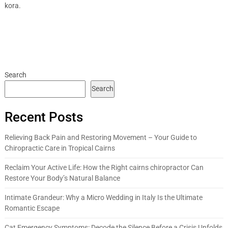
kora.
Search
Search
Recent Posts
Relieving Back Pain and Restoring Movement – Your Guide to
Chiropractic Care in Tropical Cairns
Reclaim Your Active Life: How the Right cairns chiropractor Can
Restore Your Body’s Natural Balance
Intimate Grandeur: Why a Micro Wedding in Italy Is the Ultimate
Romantic Escape
Cat Emergency Symptoms: Decode the Silence Before a Crisis Unfolds