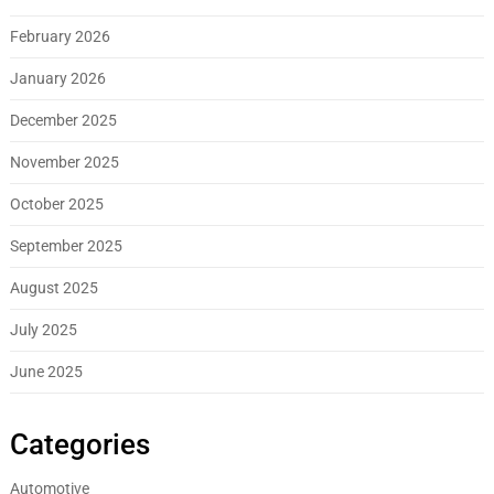
February 2026
January 2026
December 2025
November 2025
October 2025
September 2025
August 2025
July 2025
June 2025
Categories
Automotive