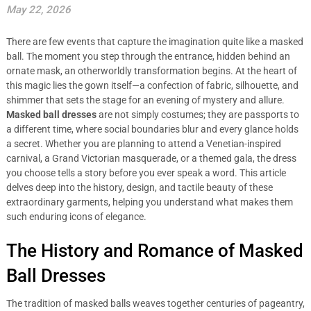
May 22, 2026
There are few events that capture the imagination quite like a masked
ball. The moment you step through the entrance, hidden behind an
ornate mask, an otherworldly transformation begins. At the heart of
this magic lies the gown itself—a confection of fabric, silhouette, and
shimmer that sets the stage for an evening of mystery and allure.
Masked ball dresses
are not simply costumes; they are passports to
a different time, where social boundaries blur and every glance holds
a secret. Whether you are planning to attend a Venetian-inspired
carnival, a Grand Victorian masquerade, or a themed gala, the dress
you choose tells a story before you ever speak a word. This article
delves deep into the history, design, and tactile beauty of these
extraordinary garments, helping you understand what makes them
such enduring icons of elegance.
The History and Romance of Masked
Ball Dresses
The tradition of masked balls weaves together centuries of pageantry,