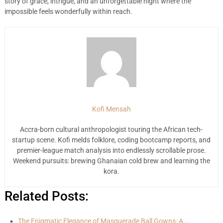
story of grace, intrigue, and an unforgettable night where the
impossible feels wonderfully within reach.
Kofi Mensah
Accra-born cultural anthropologist touring the African tech-
startup scene. Kofi melds folklore, coding bootcamp reports, and
premier-league match analysis into endlessly scrollable prose.
Weekend pursuits: brewing Ghanaian cold brew and learning the
kora.
Related Posts:
The Enigmatic Elegance of Masquerade Ball Gowns: A…