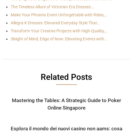
The Timeless Allure of Victorian Era Dresses:…
Make Your Phoenix Event Unforgettable with Rides,…
Allegra K Dresses: Elevated Everyday Style That…
Transform Your Creative Projects with High-Quality,…
Sleight of Mind, Edge of Now: Elevating Events with…
Related Posts
Mastering the Tables: A Strategic Guide to Poker
Online Singapore
Esplora il mondo dei nuovi casino non aams: cosa