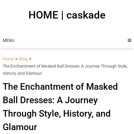
Skip
to
HOME | caskade
content
MENU
Home
Blog
The Enchantment of Masked Ball Dresses: A Journey Through Style,
History, and Glamour
The Enchantment of Masked
Ball Dresses: A Journey
Through Style, History, and
Glamour