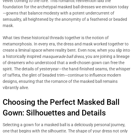
velvet coming to the fore. This romantic reinvention laid the
foundation for the archetypal masked ball dresses we envision today
—gowns that balance modesty with a potent undercurrent of
sensuality, all heightened by the anonymity of a feathered or beaded
mask.
What ties these historical threads together is the notion of
metamorphosis. In every era, the dress and mask worked together to
create a liminal space where reality bent. Even now, when you slip into
a historically inspired
masquerade ball dress
, you are joining a lineage
of dreamers who understood that a well-chosen gown can free the
spirit. The details of yesteryear—the hand-finished seams, the whisper
of taffeta, the glint of beaded trim—continue to influence modern
designs, ensuring that the romance of the masked ball remains
vibrantly alive.
Choosing the Perfect Masked Ball
Gown: Silhouettes and Details
Selecting a gown for a masked ball is a deliciously personal journey,
one that begins with the silhouette. The shape of your dress not only