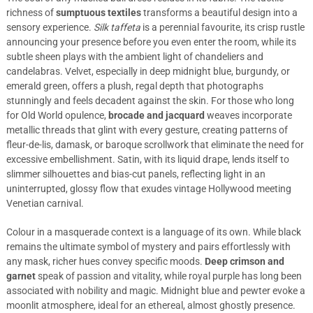
richness of
sumptuous textiles
transforms a beautiful design into a
sensory experience.
Silk taffeta
is a perennial favourite, its crisp rustle
announcing your presence before you even enter the room, while its
subtle sheen plays with the ambient light of chandeliers and
candelabras. Velvet, especially in deep midnight blue, burgundy, or
emerald green, offers a plush, regal depth that photographs
stunningly and feels decadent against the skin. For those who long
for Old World opulence,
brocade and jacquard
weaves incorporate
metallic threads that glint with every gesture, creating patterns of
fleur-de-lis, damask, or baroque scrollwork that eliminate the need for
excessive embellishment. Satin, with its liquid drape, lends itself to
slimmer silhouettes and bias-cut panels, reflecting light in an
uninterrupted, glossy flow that exudes vintage Hollywood meeting
Venetian carnival.
Colour in a masquerade context is a language of its own. While black
remains the ultimate symbol of mystery and pairs effortlessly with
any mask, richer hues convey specific moods.
Deep crimson and
garnet
speak of passion and vitality, while royal purple has long been
associated with nobility and magic. Midnight blue and pewter evoke a
moonlit atmosphere, ideal for an ethereal, almost ghostly presence.