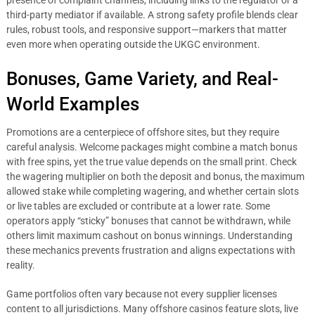
presence of complaint channels, including links to the regulator or a
third-party mediator if available. A strong safety profile blends clear
rules, robust tools, and responsive support—markers that matter
even more when operating outside the UKGC environment.
Bonuses, Game Variety, and Real-
World Examples
Promotions are a centerpiece of offshore sites, but they require
careful analysis. Welcome packages might combine a match bonus
with free spins, yet the true value depends on the small print. Check
the wagering multiplier on both the deposit and bonus, the maximum
allowed stake while completing wagering, and whether certain slots
or live tables are excluded or contribute at a lower rate. Some
operators apply “sticky” bonuses that cannot be withdrawn, while
others limit maximum cashout on bonus winnings. Understanding
these mechanics prevents frustration and aligns expectations with
reality.
Game portfolios often vary because not every supplier licenses
content to all jurisdictions. Many offshore casinos feature slots, live