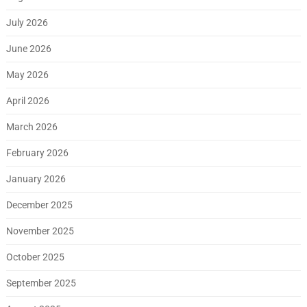
July 2026
June 2026
May 2026
April 2026
March 2026
February 2026
January 2026
December 2025
November 2025
October 2025
September 2025