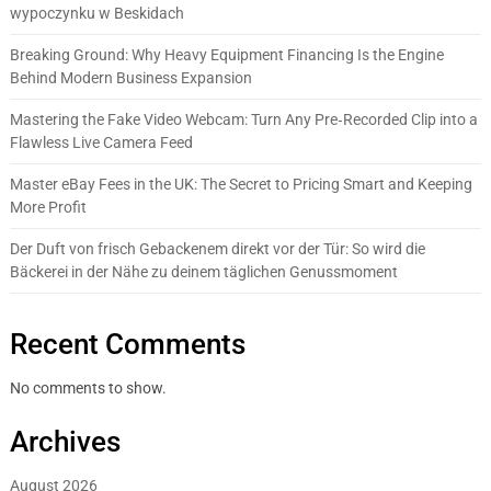
wypoczynku w Beskidach
Breaking Ground: Why Heavy Equipment Financing Is the Engine
Behind Modern Business Expansion
Mastering the Fake Video Webcam: Turn Any Pre‑Recorded Clip into a
Flawless Live Camera Feed
Master eBay Fees in the UK: The Secret to Pricing Smart and Keeping
More Profit
Der Duft von frisch Gebackenem direkt vor der Tür: So wird die
Bäckerei in der Nähe zu deinem täglichen Genussmoment
Recent Comments
No comments to show.
Archives
August 2026