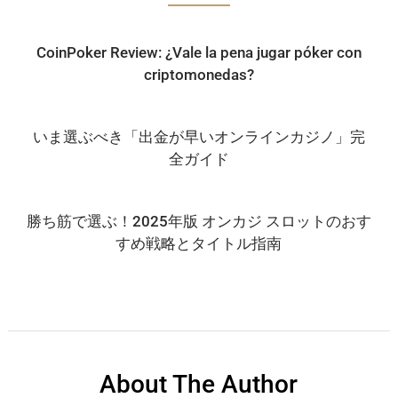
CoinPoker Review: ¿Vale la pena jugar póker con
criptomonedas?
いま選ぶべき「出金が早いオンラインカジノ」完
全ガイド
勝ち筋で選ぶ！2025年版 オンカジ スロットのおす
すめ戦略とタイトル指南
About The Author