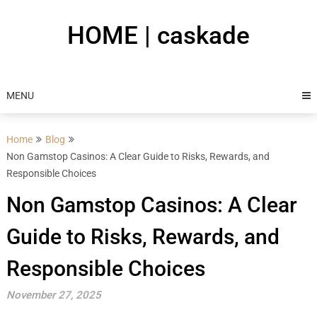
Skip
to
HOME | caskade
content
MENU
Home
Blog
Non Gamstop Casinos: A Clear Guide to Risks, Rewards, and
Responsible Choices
Non Gamstop Casinos: A Clear
Guide to Risks, Rewards, and
Responsible Choices
November 27, 2025