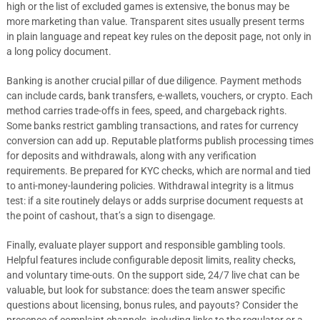
high or the list of excluded games is extensive, the bonus may be
more marketing than value. Transparent sites usually present terms
in plain language and repeat key rules on the deposit page, not only in
a long policy document.
Banking is another crucial pillar of due diligence. Payment methods
can include cards, bank transfers, e-wallets, vouchers, or crypto. Each
method carries trade-offs in fees, speed, and chargeback rights.
Some banks restrict gambling transactions, and rates for currency
conversion can add up. Reputable platforms publish processing times
for deposits and withdrawals, along with any verification
requirements. Be prepared for KYC checks, which are normal and tied
to anti-money-laundering policies. Withdrawal integrity is a litmus
test: if a site routinely delays or adds surprise document requests at
the point of cashout, that’s a sign to disengage.
Finally, evaluate player support and responsible gambling tools.
Helpful features include configurable deposit limits, reality checks,
and voluntary time-outs. On the support side, 24/7 live chat can be
valuable, but look for substance: does the team answer specific
questions about licensing, bonus rules, and payouts? Consider the