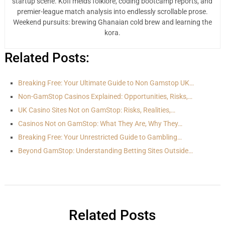
startup scene. Kofi melds folklore, coding bootcamp reports, and
premier-league match analysis into endlessly scrollable prose.
Weekend pursuits: brewing Ghanaian cold brew and learning the
kora.
Related Posts:
Breaking Free: Your Ultimate Guide to Non Gamstop UK…
Non-GamStop Casinos Explained: Opportunities, Risks,…
UK Casino Sites Not on GamStop: Risks, Realities,…
Casinos Not on GamStop: What They Are, Why They…
Breaking Free: Your Unrestricted Guide to Gambling…
Beyond GamStop: Understanding Betting Sites Outside…
Related Posts