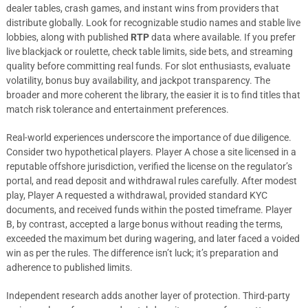
dealer tables, crash games, and instant wins from providers that
distribute globally. Look for recognizable studio names and stable live
lobbies, along with published
RTP
data where available. If you prefer
live blackjack or roulette, check table limits, side bets, and streaming
quality before committing real funds. For slot enthusiasts, evaluate
volatility, bonus buy availability, and jackpot transparency. The
broader and more coherent the library, the easier it is to find titles that
match risk tolerance and entertainment preferences.
Real-world experiences underscore the importance of due diligence.
Consider two hypothetical players. Player A chose a site licensed in a
reputable offshore jurisdiction, verified the license on the regulator’s
portal, and read deposit and withdrawal rules carefully. After modest
play, Player A requested a withdrawal, provided standard KYC
documents, and received funds within the posted timeframe. Player
B, by contrast, accepted a large bonus without reading the terms,
exceeded the maximum bet during wagering, and later faced a voided
win as per the rules. The difference isn’t luck; it’s preparation and
adherence to published limits.
Independent research adds another layer of protection. Third-party