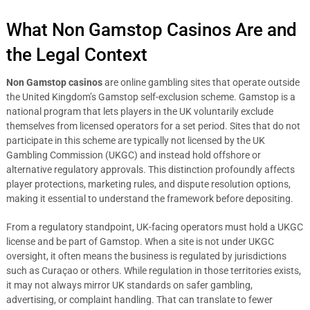
What Non Gamstop Casinos Are and
the Legal Context
Non Gamstop casinos
are online gambling sites that operate outside
the United Kingdom’s Gamstop self-exclusion scheme. Gamstop is a
national program that lets players in the UK voluntarily exclude
themselves from licensed operators for a set period. Sites that do not
participate in this scheme are typically not licensed by the UK
Gambling Commission (UKGC) and instead hold offshore or
alternative regulatory approvals. This distinction profoundly affects
player protections, marketing rules, and dispute resolution options,
making it essential to understand the framework before depositing.
From a regulatory standpoint, UK-facing operators must hold a UKGC
license and be part of Gamstop. When a site is not under UKGC
oversight, it often means the business is regulated by jurisdictions
such as Curaçao or others. While regulation in those territories exists,
it may not always mirror UK standards on safer gambling,
advertising, or complaint handling. That can translate to fewer