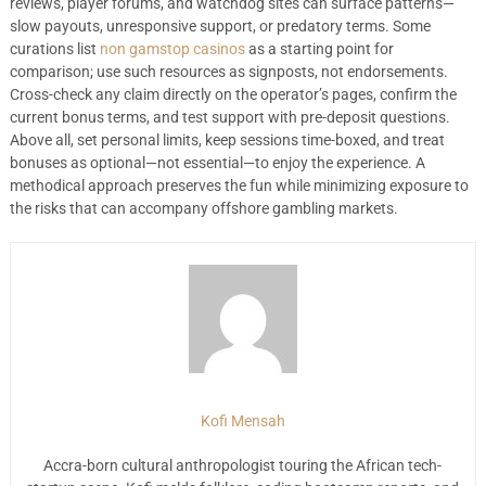
reviews, player forums, and watchdog sites can surface patterns—
slow payouts, unresponsive support, or predatory terms. Some
curations list
non gamstop casinos
as a starting point for
comparison; use such resources as signposts, not endorsements.
Cross-check any claim directly on the operator’s pages, confirm the
current bonus terms, and test support with pre-deposit questions.
Above all, set personal limits, keep sessions time-boxed, and treat
bonuses as optional—not essential—to enjoy the experience. A
methodical approach preserves the fun while minimizing exposure to
the risks that can accompany offshore gambling markets.
Kofi Mensah
Accra-born cultural anthropologist touring the African tech-