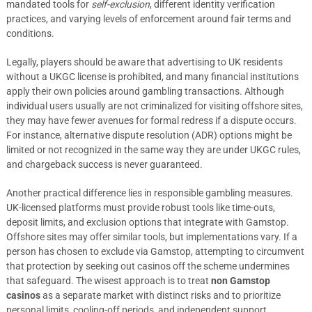
mandated tools for
self-exclusion
, different identity verification
practices, and varying levels of enforcement around fair terms and
conditions.
Legally, players should be aware that advertising to UK residents
without a UKGC license is prohibited, and many financial institutions
apply their own policies around gambling transactions. Although
individual users usually are not criminalized for visiting offshore sites,
they may have fewer avenues for formal redress if a dispute occurs.
For instance, alternative dispute resolution (ADR) options might be
limited or not recognized in the same way they are under UKGC rules,
and chargeback success is never guaranteed.
Another practical difference lies in responsible gambling measures.
UK-licensed platforms must provide robust tools like time-outs,
deposit limits, and exclusion options that integrate with Gamstop.
Offshore sites may offer similar tools, but implementations vary. If a
person has chosen to exclude via Gamstop, attempting to circumvent
that protection by seeking out casinos off the scheme undermines
that safeguard. The wisest approach is to treat
non Gamstop
casinos
as a separate market with distinct risks and to prioritize
personal limits, cooling-off periods, and independent support