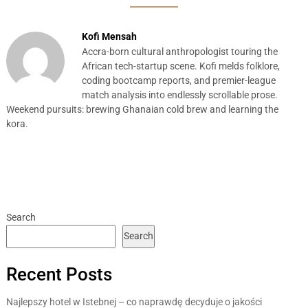
Kofi Mensah
Accra-born cultural anthropologist touring the
African tech-startup scene. Kofi melds folklore,
coding bootcamp reports, and premier-league
match analysis into endlessly scrollable prose.
Weekend pursuits: brewing Ghanaian cold brew and learning the
kora.
Search
Search
Recent Posts
Najlepszy hotel w Istebnej – co naprawdę decyduje o jakości