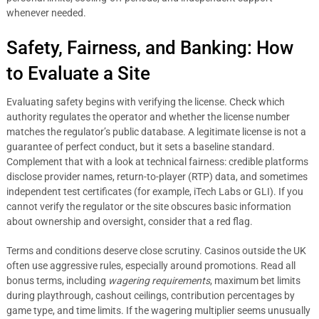
whenever needed.
Safety, Fairness, and Banking: How
to Evaluate a Site
Evaluating safety begins with verifying the license. Check which
authority regulates the operator and whether the license number
matches the regulator’s public database. A legitimate license is not a
guarantee of perfect conduct, but it sets a baseline standard.
Complement that with a look at technical fairness: credible platforms
disclose provider names, return-to-player (RTP) data, and sometimes
independent test certificates (for example, iTech Labs or GLI). If you
cannot verify the regulator or the site obscures basic information
about ownership and oversight, consider that a red flag.
Terms and conditions deserve close scrutiny. Casinos outside the UK
often use aggressive rules, especially around promotions. Read all
bonus terms, including
wagering requirements
, maximum bet limits
during playthrough, cashout ceilings, contribution percentages by
game type, and time limits. If the wagering multiplier seems unusually