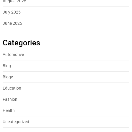
August 2025
July 2025
June 2025
Categories
Automotive
Blog
Blogv
Education
Fashion
Health
Uncategorized