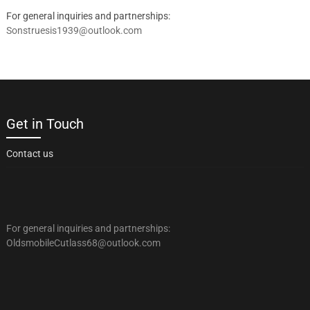
For general inquiries and partnerships:
Sonstruesis1939@outlook.com
Get in Touch
Contact us
For general inquiries and partnerships:
OldsmobileCutlass68@outlook.com