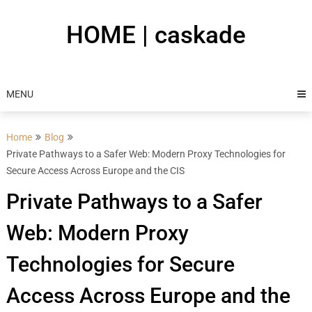
Skip
to
HOME | caskade
content
MENU
Home
Blog
Private Pathways to a Safer Web: Modern Proxy Technologies for
Secure Access Across Europe and the CIS
Private Pathways to a Safer
Web: Modern Proxy
Technologies for Secure
Access Across Europe and the