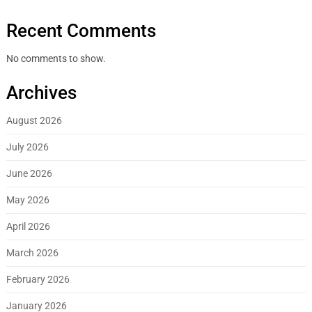
Recent Comments
No comments to show.
Archives
August 2026
July 2026
June 2026
May 2026
April 2026
March 2026
February 2026
January 2026