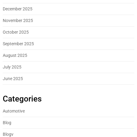
December 2025
November 2025
October 2025
September 2025
August 2025
July 2025
June 2025
Categories
Automotive
Blog
Blogv