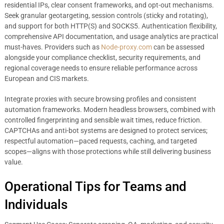
residential IPs, clear consent frameworks, and opt-out mechanisms.
Seek granular geotargeting, session controls (sticky and rotating),
and support for both HTTP(S) and SOCKS5. Authentication flexibility,
comprehensive API documentation, and usage analytics are practical
must-haves. Providers such as
Node-proxy.com
can be assessed
alongside your compliance checklist, security requirements, and
regional coverage needs to ensure reliable performance across
European and CIS markets.
Integrate proxies with secure browsing profiles and consistent
automation frameworks. Modern headless browsers, combined with
controlled fingerprinting and sensible wait times, reduce friction.
CAPTCHAs and anti-bot systems are designed to protect services;
respectful automation—paced requests, caching, and targeted
scopes—aligns with those protections while still delivering business
value.
Operational Tips for Teams and
Individuals