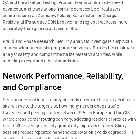
QA and Localization Testing: Product teams confirm site speed,
payments, and translations from the perspective of real users in
countries such as Germany, Poland, Kazakhstan, or Georgia.
Residential IPs surface CDN behavior and regional redirects more
accurately than generic datacenter IPs.
Fraud and Abuse Research: Security analysts investigate suspicious
content without exposing corporate networks. Proxies help maintain
analyst safety and compartmentalize research activities, while
adhering to legal and ethical standards.
Network Performance, Reliability,
and Compliance
Performance matters. Latency depends on where the proxy exit node
sits relative to the target site, how many network hops traffic
traverses, and peering quality between ISPs. In Europe and the CIS,
where cross-border routing can vary, selecting residential proxies with
broad ISP coverage and city granularity improves stability. Sticky
sessions reduce repeated handshakes; rotation avoids degraded IPs;
smart routing selects efficient exit paths.