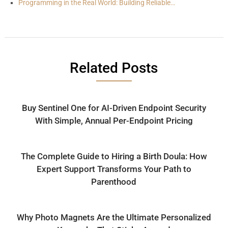
Programming in the Real World: Building Reliable…
Related Posts
Buy Sentinel One for AI-Driven Endpoint Security
With Simple, Annual Per-Endpoint Pricing
The Complete Guide to Hiring a Birth Doula: How
Expert Support Transforms Your Path to
Parenthood
Why Photo Magnets Are the Ultimate Personalized