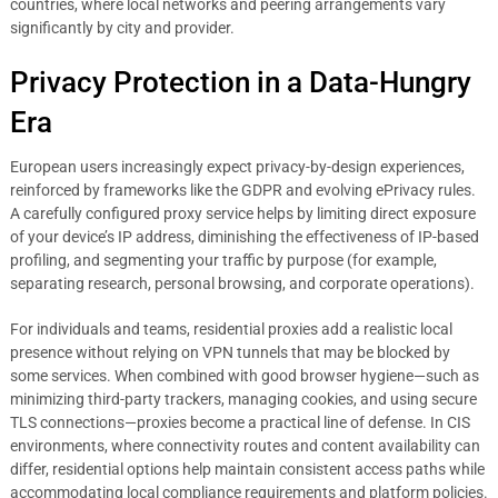
countries, where local networks and peering arrangements vary
significantly by city and provider.
Privacy Protection in a Data-Hungry
Era
European users increasingly expect privacy-by-design experiences,
reinforced by frameworks like the GDPR and evolving ePrivacy rules.
A carefully configured proxy service helps by limiting direct exposure
of your device’s IP address, diminishing the effectiveness of IP-based
profiling, and segmenting your traffic by purpose (for example,
separating research, personal browsing, and corporate operations).
For individuals and teams, residential proxies add a realistic local
presence without relying on VPN tunnels that may be blocked by
some services. When combined with good browser hygiene—such as
minimizing third-party trackers, managing cookies, and using secure
TLS connections—proxies become a practical line of defense. In CIS
environments, where connectivity routes and content availability can
differ, residential options help maintain consistent access paths while
accommodating local compliance requirements and platform policies.