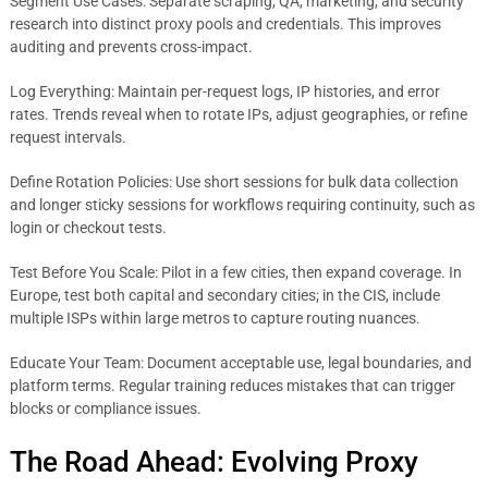
Segment Use Cases: Separate scraping, QA, marketing, and security
research into distinct proxy pools and credentials. This improves
auditing and prevents cross-impact.
Log Everything: Maintain per-request logs, IP histories, and error
rates. Trends reveal when to rotate IPs, adjust geographies, or refine
request intervals.
Define Rotation Policies: Use short sessions for bulk data collection
and longer sticky sessions for workflows requiring continuity, such as
login or checkout tests.
Test Before You Scale: Pilot in a few cities, then expand coverage. In
Europe, test both capital and secondary cities; in the CIS, include
multiple ISPs within large metros to capture routing nuances.
Educate Your Team: Document acceptable use, legal boundaries, and
platform terms. Regular training reduces mistakes that can trigger
blocks or compliance issues.
The Road Ahead: Evolving Proxy