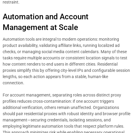
restraint.
Automation and Account
Management at Scale
Automation tools are integral to modern operations: monitoring
product availability, validating affiliate links, running localized ad
checks, or managing social media content calendars. Many of these
tasks require multiple accounts or consistent location signals to test
how content renders to end users in different cities. Residential
proxies simplify this by offering city-level IPs and configurable session
lengths, so each action appears from a stable, human-like
connection.
For account management, separating roles across distinct proxy
profiles reduces cross-contamination: if one account triggers
additional verification, others remain unaffected. Organizations
should pair residential proxies with robust identity and browser profile
management—securing credentials, isolating sessions, and
employing legitimate automation tools that respect platform rules.
This approach minimizes risk while enabling necessary operational