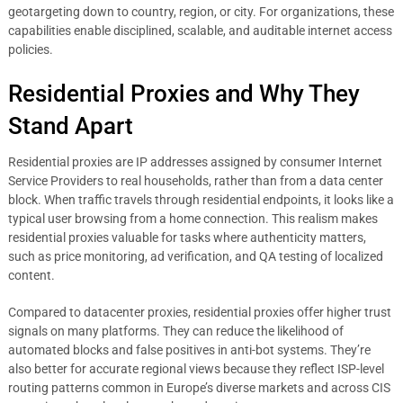
geotargeting down to country, region, or city. For organizations, these
capabilities enable disciplined, scalable, and auditable internet access
policies.
Residential Proxies and Why They
Stand Apart
Residential proxies are IP addresses assigned by consumer Internet
Service Providers to real households, rather than from a data center
block. When traffic travels through residential endpoints, it looks like a
typical user browsing from a home connection. This realism makes
residential proxies valuable for tasks where authenticity matters,
such as price monitoring, ad verification, and QA testing of localized
content.
Compared to datacenter proxies, residential proxies offer higher trust
signals on many platforms. They can reduce the likelihood of
automated blocks and false positives in anti-bot systems. They’re
also better for accurate regional views because they reflect ISP-level
routing patterns common in Europe’s diverse markets and across CIS