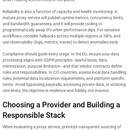
Reliability is also a function of capacity and health monitoring. A
mature proxy service will publish uptime metrics, concurrency limits,
and bandwidth guarantees, and it will provide tooling to
programmatically swap IPs when performance dips. For sensitive
workflows, consider fallbacks across multiple regions or ISPs, and
use observability (logs, metrics, traces) to detect anomalies early.
Compliance should guide every stage. In the EU, ensure your data
processing aligns with GDPR principles—lawful basis, data
minimization, purpose limitation—and that vendor contracts define
roles and responsibilities. In CIS countries, assess local data handling
rules, potential data localization requirements, and platform-specific
terms. Avoid bypassing paywalls, accessing private data, or violating
rate limits; the objective is resilience and fidelity, not evasion.
Choosing a Provider and Building a
Responsible Stack
When evaluating a proxy service, prioritize transparent sourcing of