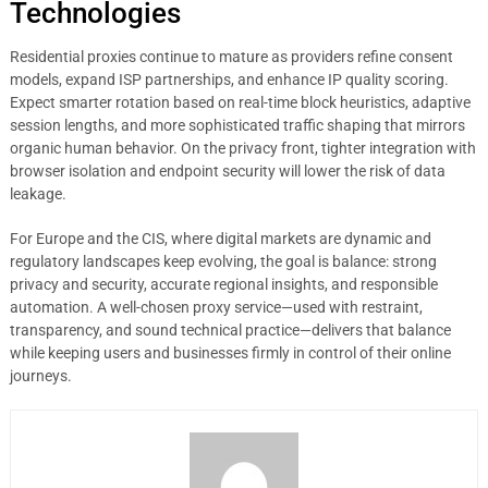
Technologies
Residential proxies continue to mature as providers refine consent
models, expand ISP partnerships, and enhance IP quality scoring.
Expect smarter rotation based on real-time block heuristics, adaptive
session lengths, and more sophisticated traffic shaping that mirrors
organic human behavior. On the privacy front, tighter integration with
browser isolation and endpoint security will lower the risk of data
leakage.
For Europe and the CIS, where digital markets are dynamic and
regulatory landscapes keep evolving, the goal is balance: strong
privacy and security, accurate regional insights, and responsible
automation. A well-chosen proxy service—used with restraint,
transparency, and sound technical practice—delivers that balance
while keeping users and businesses firmly in control of their online
journeys.