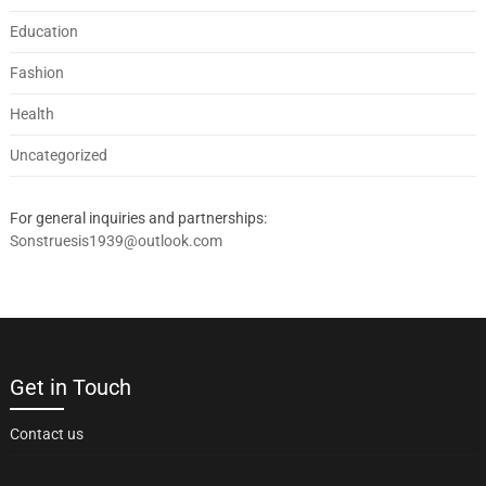
Education
Fashion
Health
Uncategorized
For general inquiries and partnerships:
Sonstruesis1939@outlook.com
Get in Touch
Contact us