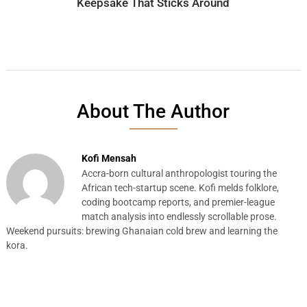
Keepsake That Sticks Around
About The Author
Kofi Mensah
Accra-born cultural anthropologist touring the
African tech-startup scene. Kofi melds folklore,
coding bootcamp reports, and premier-league
match analysis into endlessly scrollable prose.
Weekend pursuits: brewing Ghanaian cold brew and learning the
kora.