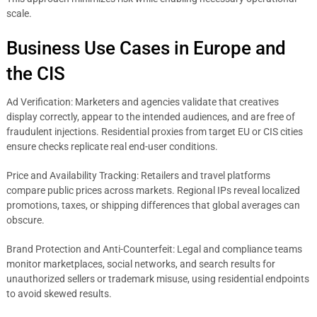
scale.
Business Use Cases in Europe and
the CIS
Ad Verification: Marketers and agencies validate that creatives
display correctly, appear to the intended audiences, and are free of
fraudulent injections. Residential proxies from target EU or CIS cities
ensure checks replicate real end-user conditions.
Price and Availability Tracking: Retailers and travel platforms
compare public prices across markets. Regional IPs reveal localized
promotions, taxes, or shipping differences that global averages can
obscure.
Brand Protection and Anti-Counterfeit: Legal and compliance teams
monitor marketplaces, social networks, and search results for
unauthorized sellers or trademark misuse, using residential endpoints
to avoid skewed results.