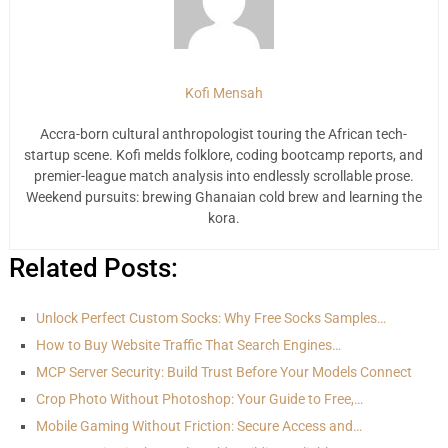
Kofi Mensah
Accra-born cultural anthropologist touring the African tech-
startup scene. Kofi melds folklore, coding bootcamp reports, and
premier-league match analysis into endlessly scrollable prose.
Weekend pursuits: brewing Ghanaian cold brew and learning the
kora.
Related Posts:
Unlock Perfect Custom Socks: Why Free Socks Samples…
How to Buy Website Traffic That Search Engines…
MCP Server Security: Build Trust Before Your Models Connect
Crop Photo Without Photoshop: Your Guide to Free,…
Mobile Gaming Without Friction: Secure Access and…