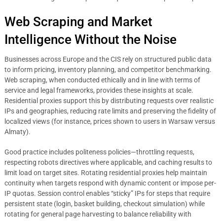
Web Scraping and Market
Intelligence Without the Noise
Businesses across Europe and the CIS rely on structured public data
to inform pricing, inventory planning, and competitor benchmarking.
Web scraping, when conducted ethically and in line with terms of
service and legal frameworks, provides these insights at scale.
Residential proxies support this by distributing requests over realistic
IPs and geographies, reducing rate limits and preserving the fidelity of
localized views (for instance, prices shown to users in Warsaw versus
Almaty).
Good practice includes politeness policies—throttling requests,
respecting robots directives where applicable, and caching results to
limit load on target sites. Rotating residential proxies help maintain
continuity when targets respond with dynamic content or impose per-
IP quotas. Session control enables “sticky” IPs for steps that require
persistent state (login, basket building, checkout simulation) while
rotating for general page harvesting to balance reliability with