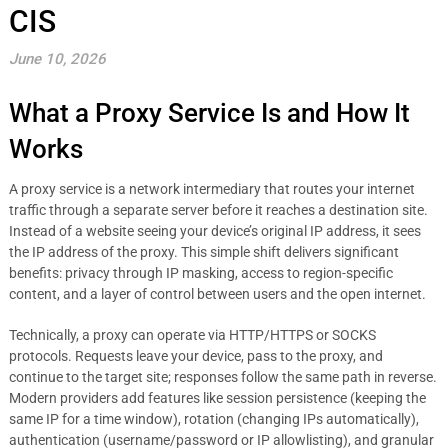
CIS
June 10, 2026
What a Proxy Service Is and How It
Works
A proxy service is a network intermediary that routes your internet
traffic through a separate server before it reaches a destination site.
Instead of a website seeing your device’s original IP address, it sees
the IP address of the proxy. This simple shift delivers significant
benefits: privacy through IP masking, access to region-specific
content, and a layer of control between users and the open internet.
Technically, a proxy can operate via HTTP/HTTPS or SOCKS
protocols. Requests leave your device, pass to the proxy, and
continue to the target site; responses follow the same path in reverse.
Modern providers add features like session persistence (keeping the
same IP for a time window), rotation (changing IPs automatically),
authentication (username/password or IP allowlisting), and granular