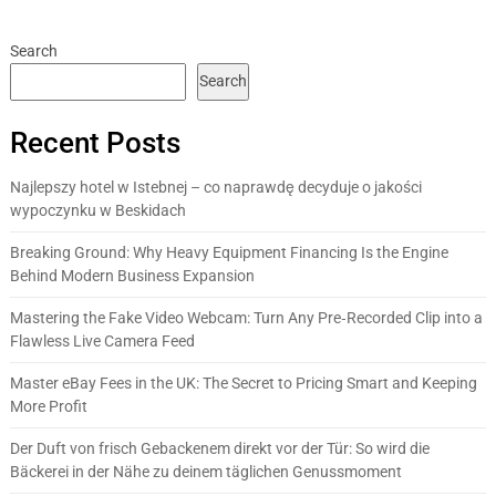
Search
Search
Recent Posts
Najlepszy hotel w Istebnej – co naprawdę decyduje o jakości
wypoczynku w Beskidach
Breaking Ground: Why Heavy Equipment Financing Is the Engine
Behind Modern Business Expansion
Mastering the Fake Video Webcam: Turn Any Pre‑Recorded Clip into a
Flawless Live Camera Feed
Master eBay Fees in the UK: The Secret to Pricing Smart and Keeping
More Profit
Der Duft von frisch Gebackenem direkt vor der Tür: So wird die
Bäckerei in der Nähe zu deinem täglichen Genussmoment