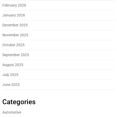
February 2026
January 2026
December 2025
November 2025
October 2025
September 2025
August 2025
July 2025
June 2025
Categories
Automotive