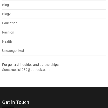
Blog
Blogv
Education
Fashion
Health
Uncategorized
For general inquiries and partnerships:
Sonstruesis1939@outlook.com
Get in Touch