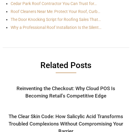
Cedar Park Roof Contractor You Can Trust for…
Roof Cleaners Near Me: Protect Your Roof, Curb…
The Door Knocking Script for Roofing Sales That…
Why a Professional Roof Installation Is the Silent…
Related Posts
Reinventing the Checkout: Why Cloud POS Is
Becoming Retail’s Competitive Edge
The Clear Skin Code: How Salicylic Acid Transforms
Troubled Complexions Without Compromising Your
Barrier