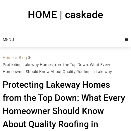
Skip
to
HOME | caskade
content
MENU
Home
Blog
Protecting Lakeway Homes from the Top Down: What Every
Homeowner Should Know About Quality Roofing in Lakeway
Protecting Lakeway Homes
from the Top Down: What Every
Homeowner Should Know
About Quality Roofing in