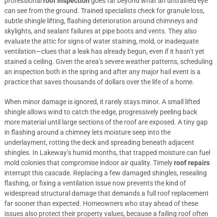
professional
roof inspection
goes far beyond what an untrained eye
can see from the ground. Trained specialists check for granule loss,
subtle shingle lifting, flashing deterioration around chimneys and
skylights, and sealant failures at pipe boots and vents. They also
evaluate the attic for signs of water staining, mold, or inadequate
ventilation—clues that a leak has already begun, even if it hasn’t yet
stained a ceiling. Given the area’s severe weather patterns, scheduling
an inspection both in the spring and after any major hail event is a
practice that saves thousands of dollars over the life of a home.
When minor damage is ignored, it rarely stays minor. A small lifted
shingle allows wind to catch the edge, progressively peeling back
more material until large sections of the roof are exposed. A tiny gap
in flashing around a chimney lets moisture seep into the
underlayment, rotting the deck and spreading beneath adjacent
shingles. In Lakeway’s humid months, that trapped moisture can fuel
mold colonies that compromise indoor air quality. Timely
roof repairs
interrupt this cascade. Replacing a few damaged shingles, resealing
flashing, or fixing a ventilation issue now prevents the kind of
widespread structural damage that demands a full roof replacement
far sooner than expected. Homeowners who stay ahead of these
issues also protect their property values, because a failing roof often