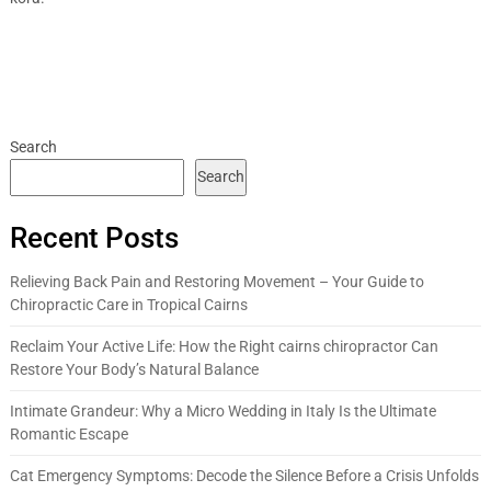
Search
Search
Recent Posts
Relieving Back Pain and Restoring Movement – Your Guide to
Chiropractic Care in Tropical Cairns
Reclaim Your Active Life: How the Right cairns chiropractor Can
Restore Your Body’s Natural Balance
Intimate Grandeur: Why a Micro Wedding in Italy Is the Ultimate
Romantic Escape
Cat Emergency Symptoms: Decode the Silence Before a Crisis Unfolds