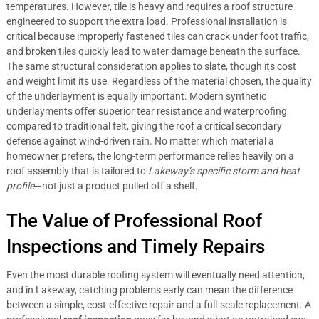
temperatures. However, tile is heavy and requires a roof structure
engineered to support the extra load. Professional installation is
critical because improperly fastened tiles can crack under foot traffic,
and broken tiles quickly lead to water damage beneath the surface.
The same structural consideration applies to slate, though its cost
and weight limit its use. Regardless of the material chosen, the quality
of the underlayment is equally important. Modern synthetic
underlayments offer superior tear resistance and waterproofing
compared to traditional felt, giving the roof a critical secondary
defense against wind-driven rain. No matter which material a
homeowner prefers, the long-term performance relies heavily on a
roof assembly that is tailored to
Lakeway’s specific storm and heat
profile
—not just a product pulled off a shelf.
The Value of Professional Roof
Inspections and Timely Repairs
Even the most durable roofing system will eventually need attention,
and in Lakeway, catching problems early can mean the difference
between a simple, cost-effective repair and a full-scale replacement. A