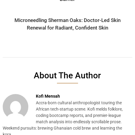
Microneedling Sherman Oaks: Doctor-Led Skin
Renewal for Radiant, Confident Skin
About The Author
Kofi Mensah
Accra-born cultural anthropologist touring the
African tech-startup scene. Kofi melds folklore,
coding bootcamp reports, and premier-league
match analysis into endlessly scrollable prose.
Weekend pursuits: brewing Ghanaian cold brew and learning the
kora.