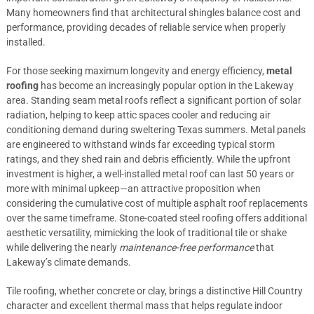
Many homeowners find that architectural shingles balance cost and
performance, providing decades of reliable service when properly
installed.
For those seeking maximum longevity and energy efficiency,
metal
roofing
has become an increasingly popular option in the Lakeway
area. Standing seam metal roofs reflect a significant portion of solar
radiation, helping to keep attic spaces cooler and reducing air
conditioning demand during sweltering Texas summers. Metal panels
are engineered to withstand winds far exceeding typical storm
ratings, and they shed rain and debris efficiently. While the upfront
investment is higher, a well-installed metal roof can last 50 years or
more with minimal upkeep—an attractive proposition when
considering the cumulative cost of multiple asphalt roof replacements
over the same timeframe. Stone-coated steel roofing offers additional
aesthetic versatility, mimicking the look of traditional tile or shake
while delivering the nearly
maintenance-free performance
that
Lakeway’s climate demands.
Tile roofing, whether concrete or clay, brings a distinctive Hill Country
character and excellent thermal mass that helps regulate indoor