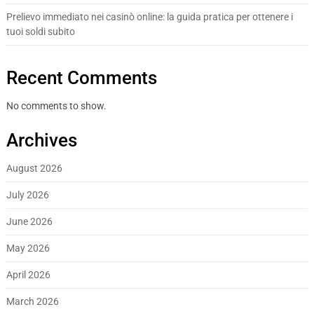
Prelievo immediato nei casinò online: la guida pratica per ottenere i
tuoi soldi subito
Recent Comments
No comments to show.
Archives
August 2026
July 2026
June 2026
May 2026
April 2026
March 2026