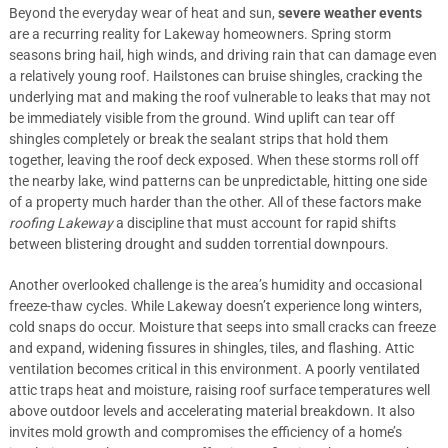
Beyond the everyday wear of heat and sun,
severe weather events
are a recurring reality for Lakeway homeowners. Spring storm
seasons bring hail, high winds, and driving rain that can damage even
a relatively young roof. Hailstones can bruise shingles, cracking the
underlying mat and making the roof vulnerable to leaks that may not
be immediately visible from the ground. Wind uplift can tear off
shingles completely or break the sealant strips that hold them
together, leaving the roof deck exposed. When these storms roll off
the nearby lake, wind patterns can be unpredictable, hitting one side
of a property much harder than the other. All of these factors make
roofing Lakeway
a discipline that must account for rapid shifts
between blistering drought and sudden torrential downpours.
Another overlooked challenge is the area’s humidity and occasional
freeze-thaw cycles. While Lakeway doesn’t experience long winters,
cold snaps do occur. Moisture that seeps into small cracks can freeze
and expand, widening fissures in shingles, tiles, and flashing. Attic
ventilation becomes critical in this environment. A poorly ventilated
attic traps heat and moisture, raising roof surface temperatures well
above outdoor levels and accelerating material breakdown. It also
invites mold growth and compromises the efficiency of a home’s