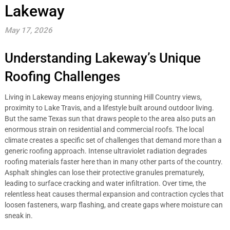
Lakeway
May 17, 2026
Understanding Lakeway’s Unique
Roofing Challenges
Living in Lakeway means enjoying stunning Hill Country views,
proximity to Lake Travis, and a lifestyle built around outdoor living.
But the same Texas sun that draws people to the area also puts an
enormous strain on residential and commercial roofs. The local
climate creates a specific set of challenges that demand more than a
generic roofing approach. Intense ultraviolet radiation degrades
roofing materials faster here than in many other parts of the country.
Asphalt shingles can lose their protective granules prematurely,
leading to surface cracking and water infiltration. Over time, the
relentless heat causes thermal expansion and contraction cycles that
loosen fasteners, warp flashing, and create gaps where moisture can
sneak in.