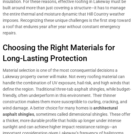
insulation. For these reasons, effective roofing in Lakeway must be
built around more than just covering a structure—it has to manage
the entire thermal and moisture dynamic that Hill Country weather
imposes. Recognizing these unique challenges is the first step toward
a roof that endures year after year without constant emergency
repairs.
Choosing the Right Materials for
Long-Lasting Protection
Material selection is one of the most consequential decisions a
Lakeway property owner will make. Not every roofing material can
handle the combination of UV exposure, hail risk, and high winds that
define the region. Traditional three-tab asphalt shingles, while budget-
friendly, often underperform in this environment. Their thinner
construction makes them more susceptible to curling, cracking, and
wind damage. A better choice for many homes is
architectural
asphalt shingles
, sometimes called dimensional shingles. These offer
a thicker, more durable profile that holds up longer under intense
sunlight and can achieve higher impact resistance ratings—an
important consideration given Lakeway’s frequency of hailstorms.