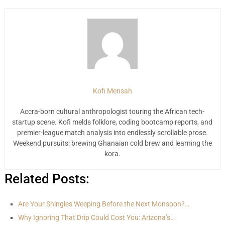
Kofi Mensah
Accra-born cultural anthropologist touring the African tech-
startup scene. Kofi melds folklore, coding bootcamp reports, and
premier-league match analysis into endlessly scrollable prose.
Weekend pursuits: brewing Ghanaian cold brew and learning the
kora.
Related Posts:
Are Your Shingles Weeping Before the Next Monsoon?…
Why Ignoring That Drip Could Cost You: Arizona’s…