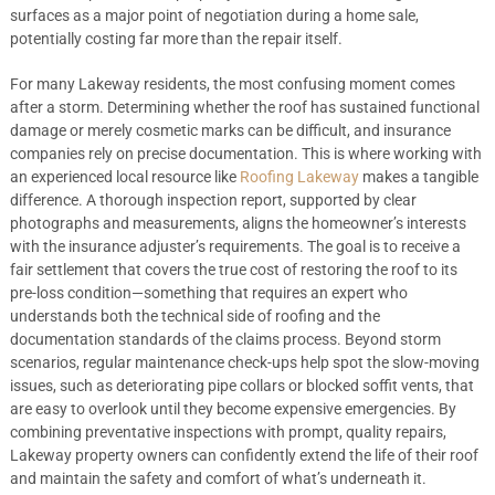
surfaces as a major point of negotiation during a home sale,
potentially costing far more than the repair itself.
For many Lakeway residents, the most confusing moment comes
after a storm. Determining whether the roof has sustained functional
damage or merely cosmetic marks can be difficult, and insurance
companies rely on precise documentation. This is where working with
an experienced local resource like
Roofing Lakeway
makes a tangible
difference. A thorough inspection report, supported by clear
photographs and measurements, aligns the homeowner’s interests
with the insurance adjuster’s requirements. The goal is to receive a
fair settlement that covers the true cost of restoring the roof to its
pre-loss condition—something that requires an expert who
understands both the technical side of roofing and the
documentation standards of the claims process. Beyond storm
scenarios, regular maintenance check-ups help spot the slow-moving
issues, such as deteriorating pipe collars or blocked soffit vents, that
are easy to overlook until they become expensive emergencies. By
combining preventative inspections with prompt, quality repairs,
Lakeway property owners can confidently extend the life of their roof
and maintain the safety and comfort of what’s underneath it.