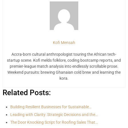
Kofi Mensah
Accra-born cultural anthropologist touring the African tech-
startup scene. Kofi melds folklore, coding bootcamp reports, and
premier-league match analysis into endlessly scrollable prose.
Weekend pursuits: brewing Ghanaian cold brew and learning the
kora.
Related Posts:
Building Resilient Businesses for Sustainable…
Leading with Clarity: Strategic Decisions and the…
The Door Knocking Script for Roofing Sales That…