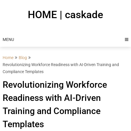
Skip
to
HOME | caskade
content
MENU
Home
Blog
Revolutionizing Workforce Readiness with AI-Driven Training and
Compliance Templates
Revolutionizing Workforce
Readiness with AI-Driven
Training and Compliance
Templates