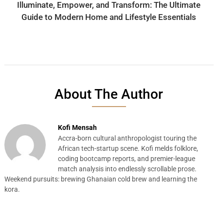
Illuminate, Empower, and Transform: The Ultimate
Guide to Modern Home and Lifestyle Essentials
About The Author
Kofi Mensah
Accra-born cultural anthropologist touring the
African tech-startup scene. Kofi melds folklore,
coding bootcamp reports, and premier-league
match analysis into endlessly scrollable prose.
Weekend pursuits: brewing Ghanaian cold brew and learning the
kora.