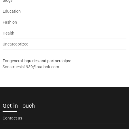
Blogv
Education
Fashion
Health
Uncategorized
For general inquiries and partnerships:
Sonstruesis1939@outlook.com
Get in Touch
Contact us