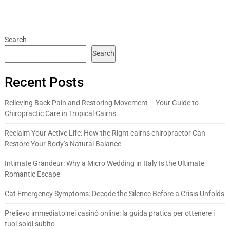
Search
Search
Recent Posts
Relieving Back Pain and Restoring Movement – Your Guide to
Chiropractic Care in Tropical Cairns
Reclaim Your Active Life: How the Right cairns chiropractor Can
Restore Your Body’s Natural Balance
Intimate Grandeur: Why a Micro Wedding in Italy Is the Ultimate
Romantic Escape
Cat Emergency Symptoms: Decode the Silence Before a Crisis Unfolds
Prelievo immediato nei casinò online: la guida pratica per ottenere i
tuoi soldi subito