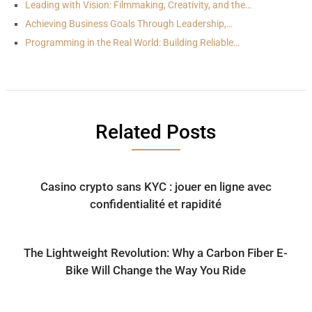
Leading with Vision: Filmmaking, Creativity, and the…
Achieving Business Goals Through Leadership,…
Programming in the Real World: Building Reliable…
Related Posts
Casino crypto sans KYC : jouer en ligne avec
confidentialité et rapidité
The Lightweight Revolution: Why a Carbon Fiber E-
Bike Will Change the Way You Ride