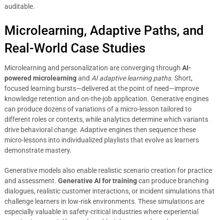
auditable.
Microlearning, Adaptive Paths, and
Real-World Case Studies
Microlearning and personalization are converging through
AI-
powered microlearning
and
AI adaptive learning paths
. Short,
focused learning bursts—delivered at the point of need—improve
knowledge retention and on-the-job application. Generative engines
can produce dozens of variations of a micro-lesson tailored to
different roles or contexts, while analytics determine which variants
drive behavioral change. Adaptive engines then sequence these
micro-lessons into individualized playlists that evolve as learners
demonstrate mastery.
Generative models also enable realistic scenario creation for practice
and assessment.
Generative AI for training
can produce branching
dialogues, realistic customer interactions, or incident simulations that
challenge learners in low-risk environments. These simulations are
especially valuable in safety-critical industries where experiential