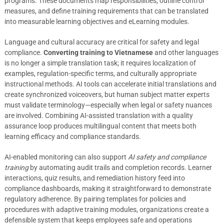
programs. These documents map responsibilities, outline control
measures, and define training requirements that can be translated
into measurable learning objectives and eLearning modules.
Language and cultural accuracy are critical for safety and legal
compliance.
Converting training to Vietnamese
and other languages
is no longer a simple translation task; it requires localization of
examples, regulation-specific terms, and culturally appropriate
instructional methods. AI tools can accelerate initial translations and
create synchronized voiceovers, but human subject matter experts
must validate terminology—especially when legal or safety nuances
are involved. Combining AI-assisted translation with a quality
assurance loop produces multilingual content that meets both
learning efficacy and compliance standards.
AI-enabled monitoring can also support
AI safety and compliance
training
by automating audit trails and completion records. Learner
interactions, quiz results, and remediation history feed into
compliance dashboards, making it straightforward to demonstrate
regulatory adherence. By pairing templates for policies and
procedures with adaptive training modules, organizations create a
defensible system that keeps employees safe and operations