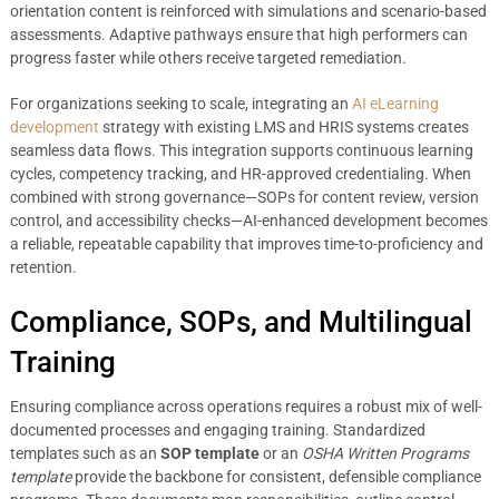
orientation content is reinforced with simulations and scenario-based
assessments. Adaptive pathways ensure that high performers can
progress faster while others receive targeted remediation.
For organizations seeking to scale, integrating an
AI eLearning
development
strategy with existing LMS and HRIS systems creates
seamless data flows. This integration supports continuous learning
cycles, competency tracking, and HR-approved credentialing. When
combined with strong governance—SOPs for content review, version
control, and accessibility checks—AI-enhanced development becomes
a reliable, repeatable capability that improves time-to-proficiency and
retention.
Compliance, SOPs, and Multilingual
Training
Ensuring compliance across operations requires a robust mix of well-
documented processes and engaging training. Standardized
templates such as an
SOP template
or an
OSHA Written Programs
template
provide the backbone for consistent, defensible compliance