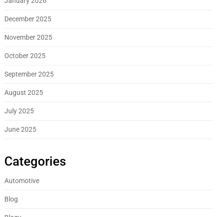
January 2026
December 2025
November 2025
October 2025
September 2025
August 2025
July 2025
June 2025
Categories
Automotive
Blog