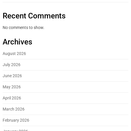
Recent Comments
No comments to show.
Archives
August 2026
July 2026
June 2026
May 2026
April 2026
March 2026
February 2026