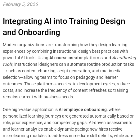
February 5, 2026
Integrating AI into Training Design
and Onboarding
Modern organizations are transforming how they design learning
experiences by combining instructional design best practices with
powerful AI tools. Using
AI course creator
platforms and
AI authoring
tools
, instructional designers can automate routine production tasks
—such as content chunking, script generation, and multimedia
selection—allowing teams to focus on pedagogy and learner
outcomes. These platforms accelerate development cycles, reduce
costs, and increase the frequency of content refreshes so training
remains current with business needs.
One high-value application is
AI employee onboarding
, where
personalized learning journeys are generated automatically based on
role, prior experience, and competency gaps. AI-driven assessments
and learner analytics enable dynamic pacing: new hires receive
microlearning modules to address immediate skill deficits, while core