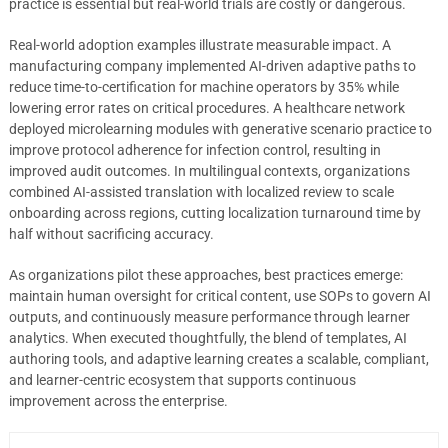
practice is essential but real-world trials are costly or dangerous.
Real-world adoption examples illustrate measurable impact. A
manufacturing company implemented AI-driven adaptive paths to
reduce time-to-certification for machine operators by 35% while
lowering error rates on critical procedures. A healthcare network
deployed microlearning modules with generative scenario practice to
improve protocol adherence for infection control, resulting in
improved audit outcomes. In multilingual contexts, organizations
combined AI-assisted translation with localized review to scale
onboarding across regions, cutting localization turnaround time by
half without sacrificing accuracy.
As organizations pilot these approaches, best practices emerge:
maintain human oversight for critical content, use SOPs to govern AI
outputs, and continuously measure performance through learner
analytics. When executed thoughtfully, the blend of templates, AI
authoring tools, and adaptive learning creates a scalable, compliant,
and learner-centric ecosystem that supports continuous
improvement across the enterprise.