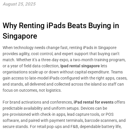
August 25, 2025
Why Renting iPads Beats Buying in
Singapore
When technology needs change fast, renting iPads in Singapore
provides agility, cost control, and expert support that buying can’t
match. Whether it’s a three‑day expo, a two‑month training program,
or a year of field data collection,
Ipad rental singapore
lets
organisations scale up or down without capital expenditure. Teams
gain access to late‑model iPads configured with the right apps, cases,
and stands, all delivered and collected across the island so staff can
focus on outcomes, not logistics.
For brand activations and conferences,
iPad rental for events
offers
predictable availability and uniform setups. Devices can be
pre‑provisioned with check‑in apps, lead capture tools, or POS
software, and paired with payment terminals, barcode scanners, and
secure stands. For retail pop‑ups and F&B, dependable battery life,