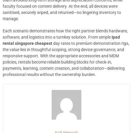
team avoided long‑term storage and depreciation concerns, while
faculty focused on content delivery. At the end, all devices were
sanitised, securely wiped, and returned—no lingering inventory to
manage.
Each scenario demonstrates how the right partner blends hardware,
software, and logistics into a turnkey solution. From simple
Ipad
rental singapore cheapest
day rates to premium demonstration rigs,
the value lies in thoughtful scoping, strong device governance, and
responsive support. With the appropriate accessories and MDM
policies, rentals become reliable building blocks for check‑in,
payments, learning, content creation, and collaboration—delivering
professional results without the ownership burden.
Kofi Mensah