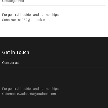
Uncategorized
For general inquiries and partnerships:
Sonstruesis1939@outlook.com
Get in Touch
Contact us
For general inquiries and partnerships:
OldsmobileCutlass68@outlook.com