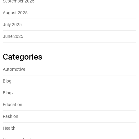
September 2025
August 2025
July 2025
June 2025
Categories
Automotive
Blog
Blogv
Education
Fashion
Health