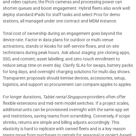
and video capture, the Pro’s cameras and processing power can
shorten queues and boost engagement. Hybrid fleets also work well:
deploy standard iPads for staff tasks and select Pros for demo
stations, all managed under one contract and MDM instance.
Total cost of ownership during an engagement goes beyond the
device rate. Factor in data plans for outdoor or multi‑venue
activations, stands or kiosks for self‑service flows, and on‑site
technicians during peak hours. Ask about staging: pre‑cloning apps,
SSO, and content; asset labelling; and zero‑touch enrollment to
reduce setup time on event day. Clarify SLAs for swaps, battery packs
for long days, and overnight charging solutions for multi‑day shows.
Transparent proposals should itemise devices, accessories, setup,
logistics, and support so procurement can compare apples to apples.
For longer durations,
Tablet rental Singapore
providers often offer
flexible extensions and mid‑term model switches. If a project scales,
additional units can be provisioned overnight with the same app set
and restrictions, saving teams from scrambling. Conversely, if scope
shrinks, returns are simple and billing adjusts accordingly. This
elasticity is hard to replicate with owned fleets and is a key reason
teams move from purchases to rentals for seasonal or project‑based