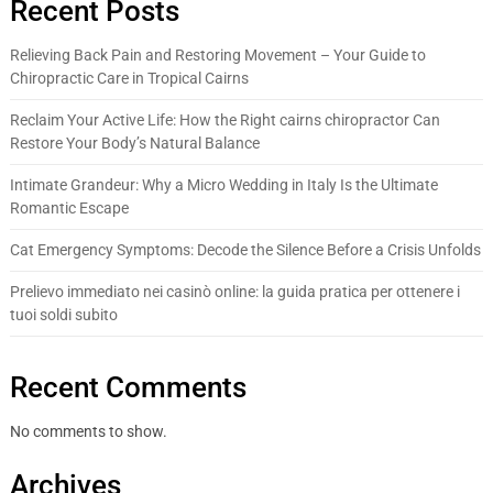
Recent Posts
Relieving Back Pain and Restoring Movement – Your Guide to
Chiropractic Care in Tropical Cairns
Reclaim Your Active Life: How the Right cairns chiropractor Can
Restore Your Body’s Natural Balance
Intimate Grandeur: Why a Micro Wedding in Italy Is the Ultimate
Romantic Escape
Cat Emergency Symptoms: Decode the Silence Before a Crisis Unfolds
Prelievo immediato nei casinò online: la guida pratica per ottenere i
tuoi soldi subito
Recent Comments
No comments to show.
Archives