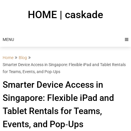
Skip
to
HOME | caskade
content
MENU
Home
Blog
Smarter Device Access in Singapore: Flexible iPad and Tablet Rentals
for Teams, Events, and Pop‑Ups
Smarter Device Access in
Singapore: Flexible iPad and
Tablet Rentals for Teams,
Events, and Pop‑Ups