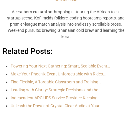
Accra-born cultural anthropologist touring the African tech-
startup scene. Kofi melds folklore, coding bootcamp reports, and
premier-league match analysis into endlessly scrollable prose.
Weekend pursuits: brewing Ghanaian cold brew and learning the
kora.
Related Posts:
Powering Your Next Gathering: Smart, Scalable Event…
Make Your Phoenix Event Unforgettable with Rides,…
Find Flexible, Affordable Classroom and Training…
Leading with Clarity: Strategic Decisions and the…
Independent APC UPS Service Provider: Keeping…
Unleash the Power of Crystal-Clear Audio at Your…