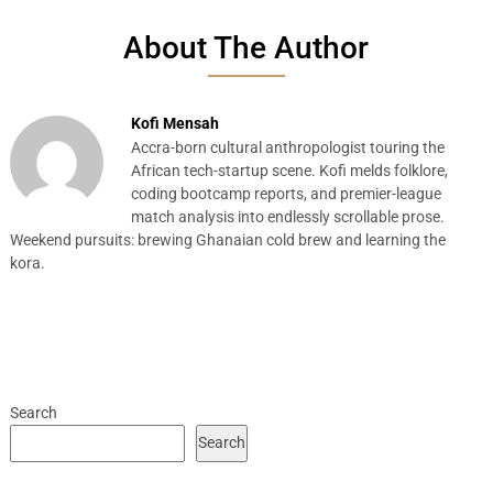
About The Author
Kofi Mensah
Accra-born cultural anthropologist touring the
African tech-startup scene. Kofi melds folklore,
coding bootcamp reports, and premier-league
match analysis into endlessly scrollable prose.
Weekend pursuits: brewing Ghanaian cold brew and learning the
kora.
Search
Search