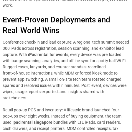
work.
Event‑Proven Deployments and
Real‑World Wins
Conference check‑in and lead capture: A regional tech summit needed
300 iPads across registration, session scanning, and exhibitor lead
capture. With
iPad rental for events
, every device was pre‑loaded
with badge scanning, analytics, and offline sync for spotty hall Wi‑Fi.
Rugged cases, lanyards, and counter stands streamlined
front‑of‑house interactions, while MDM enforced kiosk mode to
prevent app switching. A small on‑site tech team rotated charged
spares and resolved issues within minutes. Post‑event, devices were
wiped, usage reports exported, and insights shared with
stakeholders.
Retail pop‑up POS and inventory: A lifestyle brand launched four
pop‑ups over eight weeks. Instead of buying equipment, the team
used
Ipad rental singapore
bundles with LTE iPads, card readers,
cash drawers, and receipt printers. MDM controlled receipts, tax