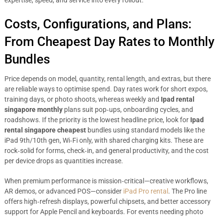
expertise, speed, and service into every rollout.
Costs, Configurations, and Plans:
From Cheapest Day Rates to Monthly
Bundles
Price depends on model, quantity, rental length, and extras, but there
are reliable ways to optimise spend. Day rates work for short expos,
training days, or photo shoots, whereas weekly and
Ipad rental
singapore monthly
plans suit pop‑ups, onboarding cycles, and
roadshows. If the priority is the lowest headline price, look for
Ipad
rental singapore cheapest
bundles using standard models like the
iPad 9th/10th gen, Wi‑Fi only, with shared charging kits. These are
rock‑solid for forms, check‑in, and general productivity, and the cost
per device drops as quantities increase.
When premium performance is mission‑critical—creative workflows,
AR demos, or advanced POS—consider
iPad Pro rental
. The Pro line
offers high‑refresh displays, powerful chipsets, and better accessory
support for Apple Pencil and keyboards. For events needing photo