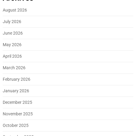
August 2026
July 2026
June 2026
May 2026
April 2026
March 2026
February 2026
January 2026
December 2025
November 2025
October 2025