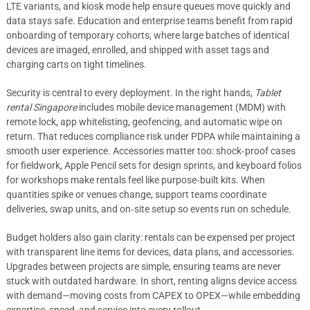
LTE variants, and kiosk mode help ensure queues move quickly and
data stays safe. Education and enterprise teams benefit from rapid
onboarding of temporary cohorts, where large batches of identical
devices are imaged, enrolled, and shipped with asset tags and
charging carts on tight timelines.
Security is central to every deployment. In the right hands,
Tablet
rental Singapore
includes mobile device management (MDM) with
remote lock, app whitelisting, geofencing, and automatic wipe on
return. That reduces compliance risk under PDPA while maintaining a
smooth user experience. Accessories matter too: shock‑proof cases
for fieldwork, Apple Pencil sets for design sprints, and keyboard folios
for workshops make rentals feel like purpose‑built kits. When
quantities spike or venues change, support teams coordinate
deliveries, swap units, and on‑site setup so events run on schedule.
Budget holders also gain clarity: rentals can be expensed per project
with transparent line items for devices, data plans, and accessories.
Upgrades between projects are simple, ensuring teams are never
stuck with outdated hardware. In short, renting aligns device access
with demand—moving costs from CAPEX to OPEX—while embedding