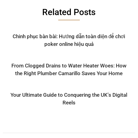
Related Posts
Chinh phục bàn bài: Hướng dẫn toàn diện để chơi
poker online hiệu quả
From Clogged Drains to Water Heater Woes: How
the Right Plumber Camarillo Saves Your Home
Your Ultimate Guide to Conquering the UK’s Digital
Reels