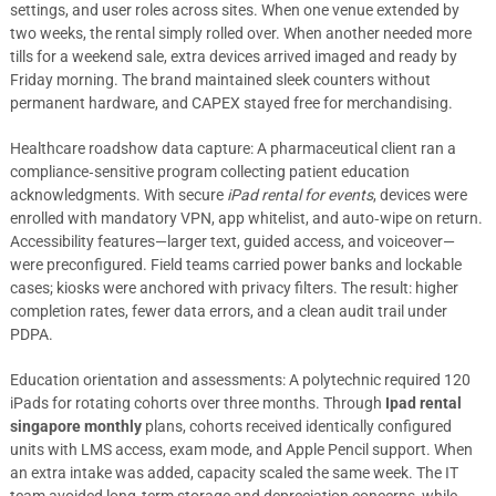
settings, and user roles across sites. When one venue extended by
two weeks, the rental simply rolled over. When another needed more
tills for a weekend sale, extra devices arrived imaged and ready by
Friday morning. The brand maintained sleek counters without
permanent hardware, and CAPEX stayed free for merchandising.
Healthcare roadshow data capture: A pharmaceutical client ran a
compliance‑sensitive program collecting patient education
acknowledgments. With secure
iPad rental for events
, devices were
enrolled with mandatory VPN, app whitelist, and auto‑wipe on return.
Accessibility features—larger text, guided access, and voiceover—
were preconfigured. Field teams carried power banks and lockable
cases; kiosks were anchored with privacy filters. The result: higher
completion rates, fewer data errors, and a clean audit trail under
PDPA.
Education orientation and assessments: A polytechnic required 120
iPads for rotating cohorts over three months. Through
Ipad rental
singapore monthly
plans, cohorts received identically configured
units with LMS access, exam mode, and Apple Pencil support. When
an extra intake was added, capacity scaled the same week. The IT