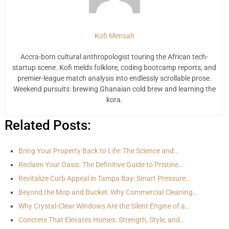
Kofi Mensah
Accra-born cultural anthropologist touring the African tech-
startup scene. Kofi melds folklore, coding bootcamp reports, and
premier-league match analysis into endlessly scrollable prose.
Weekend pursuits: brewing Ghanaian cold brew and learning the
kora.
Related Posts:
Bring Your Property Back to Life: The Science and…
Reclaim Your Oasis: The Definitive Guide to Pristine…
Revitalize Curb Appeal in Tampa Bay: Smart Pressure…
Beyond the Mop and Bucket: Why Commercial Cleaning…
Why Crystal-Clear Windows Are the Silent Engine of a…
Concrete That Elevates Homes: Strength, Style, and…