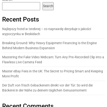
Search
Recent Posts
Najlepszy hotel w Istebnej – co naprawdę decyduje o jakości
wypoczynku w Beskidach
Breaking Ground: Why Heavy Equipment Financing Is the Engine
Behind Modern Business Expansion
Mastering the Fake Video Webcam: Turn Any Pre‑Recorded Clip into a
Flawless Live Camera Feed
Master eBay Fees in the UK: The Secret to Pricing Smart and Keeping
More Profit
Der Duft von frisch Gebackenem direkt vor der Tür: So wird die
Bäckerei in der Nähe zu deinem täglichen Genussmoment
Recent Comments