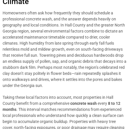
Climate
Homeowners often ask how frequently they should schedule a
professional concrete wash, and the answer depends heavily on
geography and local conditions. In Hall County and the greater North
Georgia region, several environmental factors combine to dictate an
accelerated maintenance timetable compared to drier, cooler
climates. High humidity from late spring through early fall fuels
relentless mold and mildew growth, even on south-facing driveways
that receive full sun. Towering pines and deciduous hardwoods drop
an endless supply of pollen, sap, and organic debris that decays into a
stubborn dark film. Perhaps most notably, the region’s celebrated red
clay doesn’t stay politely in flower beds—rain repeatedly splashes it
onto walkways and drives, where it settles into the pores and bakes
under the Georgia sun.
Taking these local factors into account, most properties in Hall
County benefit from a comprehensive
concrete wash
every
8 to 12
months
. This interval matches recommendations from experienced
local professionals who understand how quickly a clean surface can
begin to accumulate organic buildup. Properties with heavy tree
cover, north-facing exposures, or poor drainage may require cleaning