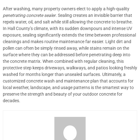
After washing, many property owners elect to apply a high-quality
penetrating concrete sealer
. Sealing creates an invisible barrier that
repels water, oil, and salt while still allowing the concrete to breathe.
In Hall County’s climate, with its sudden downpours and intense UV
exposure, sealing significantly extends the time between professional
cleanings and makes routine maintenance far easier. Light dirt and
pollen can often be simply rinsed away, while stains remain on the
surface where they can be addressed before penetrating deep into
the concrete matrix. When combined with regular cleaning, this
protective step keeps driveways, walkways, and patios looking freshly
washed for months longer than unsealed surfaces. Ultimately, a
customized concrete wash and maintenance plan that accounts for
local weather, landscape, and usage patterns is the smartest way to
preserve the strength and beauty of your outdoor concrete for
decades.