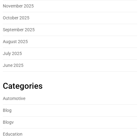
November 2025
October 2025
September 2025
August 2025
July 2025
June 2025
Categories
Automotive
Blog
Blogv
Education