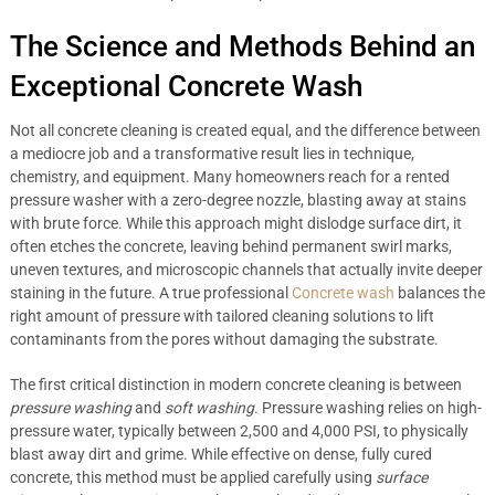
The Science and Methods Behind an
Exceptional Concrete Wash
Not all concrete cleaning is created equal, and the difference between
a mediocre job and a transformative result lies in technique,
chemistry, and equipment. Many homeowners reach for a rented
pressure washer with a zero-degree nozzle, blasting away at stains
with brute force. While this approach might dislodge surface dirt, it
often etches the concrete, leaving behind permanent swirl marks,
uneven textures, and microscopic channels that actually invite deeper
staining in the future. A true professional
Concrete wash
balances the
right amount of pressure with tailored cleaning solutions to lift
contaminants from the pores without damaging the substrate.
The first critical distinction in modern concrete cleaning is between
pressure washing
and
soft washing
. Pressure washing relies on high-
pressure water, typically between 2,500 and 4,000 PSI, to physically
blast away dirt and grime. While effective on dense, fully cured
concrete, this method must be applied carefully using
surface