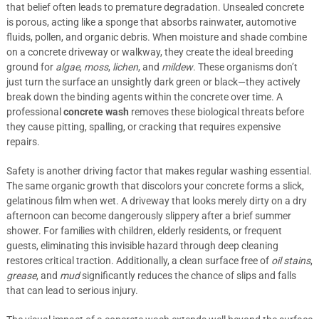
that belief often leads to premature degradation. Unsealed concrete
is porous, acting like a sponge that absorbs rainwater, automotive
fluids, pollen, and organic debris. When moisture and shade combine
on a concrete driveway or walkway, they create the ideal breeding
ground for
algae
,
moss
,
lichen
, and
mildew
. These organisms don’t
just turn the surface an unsightly dark green or black—they actively
break down the binding agents within the concrete over time. A
professional
concrete wash
removes these biological threats before
they cause pitting, spalling, or cracking that requires expensive
repairs.
Safety is another driving factor that makes regular washing essential.
The same organic growth that discolors your concrete forms a slick,
gelatinous film when wet. A driveway that looks merely dirty on a dry
afternoon can become dangerously slippery after a brief summer
shower. For families with children, elderly residents, or frequent
guests, eliminating this invisible hazard through deep cleaning
restores critical traction. Additionally, a clean surface free of
oil stains
,
grease
, and
mud
significantly reduces the chance of slips and falls
that can lead to serious injury.