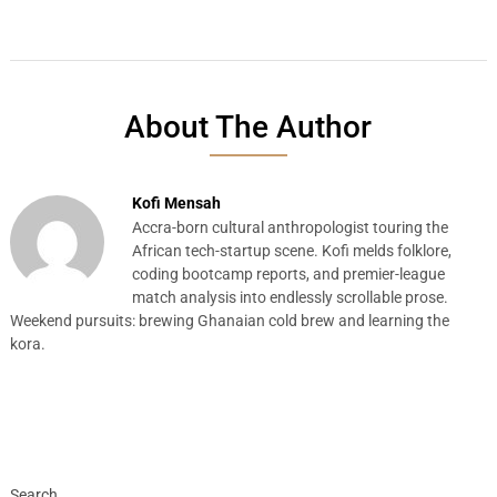
About The Author
Kofi Mensah
Accra-born cultural anthropologist touring the
African tech-startup scene. Kofi melds folklore,
coding bootcamp reports, and premier-league
match analysis into endlessly scrollable prose.
Weekend pursuits: brewing Ghanaian cold brew and learning the
kora.
Search