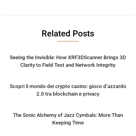
Related Posts
Seeing the Invisible: How XRF3DScanner Brings 3D
Clarity to Field Test and Network Integrity
Scopri il mondo dei crypto casino: gioco d’azzardo
2.0 tra blockchain e privacy
The Sonic Alchemy of Jazz Cymbals: More Than
Keeping Time