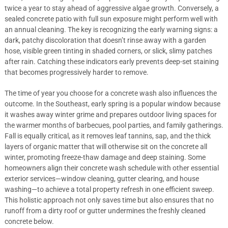
twice a year to stay ahead of aggressive algae growth. Conversely, a
sealed concrete patio with full sun exposure might perform well with
an annual cleaning. The key is recognizing the early warning signs: a
dark, patchy discoloration that doesn’t rinse away with a garden
hose, visible green tinting in shaded corners, or slick, slimy patches
after rain. Catching these indicators early prevents deep-set staining
that becomes progressively harder to remove.
The time of year you choose for a concrete wash also influences the
outcome. In the Southeast, early spring is a popular window because
it washes away winter grime and prepares outdoor living spaces for
the warmer months of barbecues, pool parties, and family gatherings.
Fall is equally critical, as it removes leaf tannins, sap, and the thick
layers of organic matter that will otherwise sit on the concrete all
winter, promoting freeze-thaw damage and deep staining. Some
homeowners align their concrete wash schedule with other essential
exterior services—window cleaning, gutter clearing, and house
washing—to achieve a total property refresh in one efficient sweep.
This holistic approach not only saves time but also ensures that no
runoff from a dirty roof or gutter undermines the freshly cleaned
concrete below.