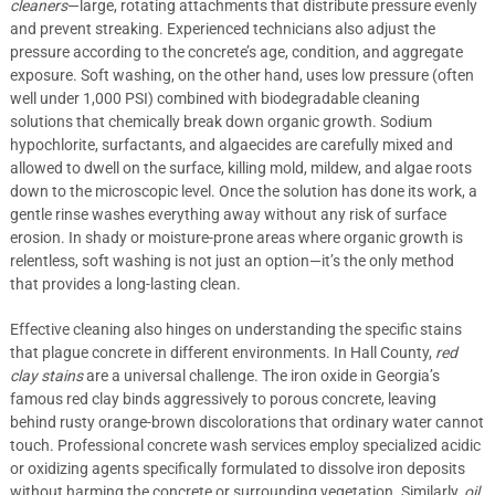
cleaners
—large, rotating attachments that distribute pressure evenly
and prevent streaking. Experienced technicians also adjust the
pressure according to the concrete’s age, condition, and aggregate
exposure. Soft washing, on the other hand, uses low pressure (often
well under 1,000 PSI) combined with biodegradable cleaning
solutions that chemically break down organic growth. Sodium
hypochlorite, surfactants, and algaecides are carefully mixed and
allowed to dwell on the surface, killing mold, mildew, and algae roots
down to the microscopic level. Once the solution has done its work, a
gentle rinse washes everything away without any risk of surface
erosion. In shady or moisture-prone areas where organic growth is
relentless, soft washing is not just an option—it’s the only method
that provides a long-lasting clean.
Effective cleaning also hinges on understanding the specific stains
that plague concrete in different environments. In Hall County,
red
clay stains
are a universal challenge. The iron oxide in Georgia’s
famous red clay binds aggressively to porous concrete, leaving
behind rusty orange-brown discolorations that ordinary water cannot
touch. Professional concrete wash services employ specialized acidic
or oxidizing agents specifically formulated to dissolve iron deposits
without harming the concrete or surrounding vegetation. Similarly,
oil