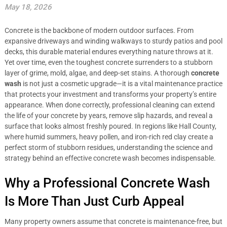
May 18, 2026
Concrete is the backbone of modern outdoor surfaces. From
expansive driveways and winding walkways to sturdy patios and pool
decks, this durable material endures everything nature throws at it.
Yet over time, even the toughest concrete surrenders to a stubborn
layer of grime, mold, algae, and deep-set stains. A thorough
concrete
wash
is not just a cosmetic upgrade—it is a vital maintenance practice
that protects your investment and transforms your property’s entire
appearance. When done correctly, professional cleaning can extend
the life of your concrete by years, remove slip hazards, and reveal a
surface that looks almost freshly poured. In regions like Hall County,
where humid summers, heavy pollen, and iron-rich red clay create a
perfect storm of stubborn residues, understanding the science and
strategy behind an effective concrete wash becomes indispensable.
Why a Professional Concrete Wash
Is More Than Just Curb Appeal
Many property owners assume that concrete is maintenance-free, but