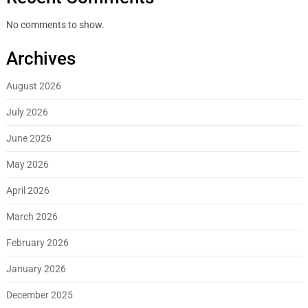
No comments to show.
Archives
August 2026
July 2026
June 2026
May 2026
April 2026
March 2026
February 2026
January 2026
December 2025