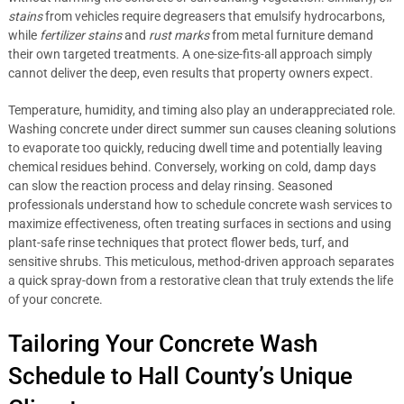
stains
from vehicles require degreasers that emulsify hydrocarbons,
while
fertilizer stains
and
rust marks
from metal furniture demand
their own targeted treatments. A one-size-fits-all approach simply
cannot deliver the deep, even results that property owners expect.
Temperature, humidity, and timing also play an underappreciated role.
Washing concrete under direct summer sun causes cleaning solutions
to evaporate too quickly, reducing dwell time and potentially leaving
chemical residues behind. Conversely, working on cold, damp days
can slow the reaction process and delay rinsing. Seasoned
professionals understand how to schedule concrete wash services to
maximize effectiveness, often treating surfaces in sections and using
plant-safe rinse techniques that protect flower beds, turf, and
sensitive shrubs. This meticulous, method-driven approach separates
a quick spray-down from a restorative clean that truly extends the life
of your concrete.
Tailoring Your Concrete Wash
Schedule to Hall County’s Unique