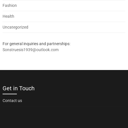
Fashion
Health
Uncategorized
For general inquiries and partnerships:
Sonstruesis1939@outlook.com
Get in Touch
Contact us