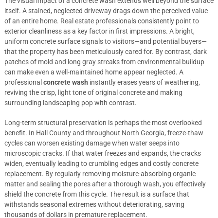
The visual impact of a concrete wash extends well beyond the surface
itself. A stained, neglected driveway drags down the perceived value
of an entire home. Real estate professionals consistently point to
exterior cleanliness as a key factor in first impressions. A bright,
uniform concrete surface signals to visitors—and potential buyers—
that the property has been meticulously cared for. By contrast, dark
patches of mold and long gray streaks from environmental buildup
can make even a well-maintained home appear neglected. A
professional
concrete wash
instantly erases years of weathering,
reviving the crisp, light tone of original concrete and making
surrounding landscaping pop with contrast.
Long-term structural preservation is perhaps the most overlooked
benefit. In Hall County and throughout North Georgia, freeze-thaw
cycles can worsen existing damage when water seeps into
microscopic cracks. If that water freezes and expands, the cracks
widen, eventually leading to crumbling edges and costly concrete
replacement. By regularly removing moisture-absorbing organic
matter and sealing the pores after a thorough wash, you effectively
shield the concrete from this cycle. The result is a surface that
withstands seasonal extremes without deteriorating, saving
thousands of dollars in premature replacement.