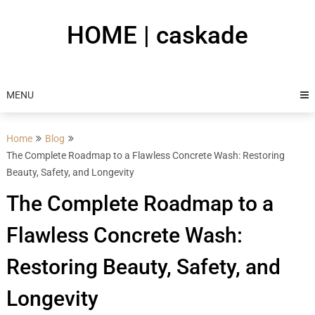
Skip
to
HOME | caskade
content
MENU
Home
Blog
The Complete Roadmap to a Flawless Concrete Wash: Restoring
Beauty, Safety, and Longevity
The Complete Roadmap to a
Flawless Concrete Wash:
Restoring Beauty, Safety, and
Longevity