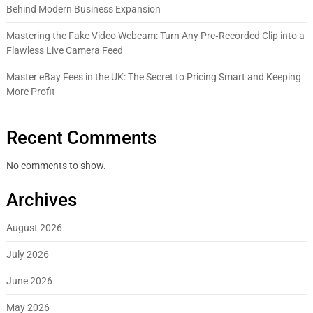
Behind Modern Business Expansion
Mastering the Fake Video Webcam: Turn Any Pre‑Recorded Clip into a
Flawless Live Camera Feed
Master eBay Fees in the UK: The Secret to Pricing Smart and Keeping
More Profit
Recent Comments
No comments to show.
Archives
August 2026
July 2026
June 2026
May 2026