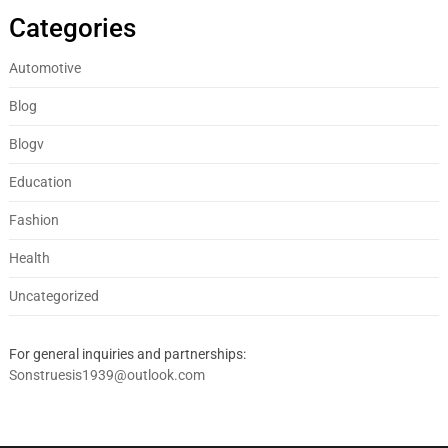
Categories
Automotive
Blog
Blogv
Education
Fashion
Health
Uncategorized
For general inquiries and partnerships:
Sonstruesis1939@outlook.com