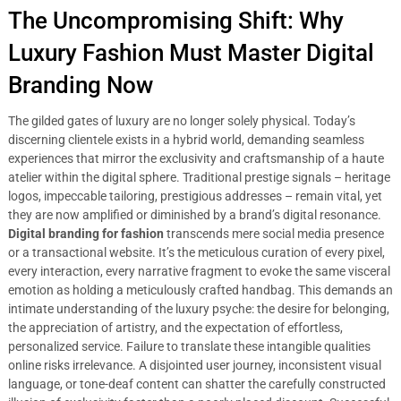
The Uncompromising Shift: Why
Luxury Fashion Must Master Digital
Branding Now
The gilded gates of luxury are no longer solely physical. Today’s
discerning clientele exists in a hybrid world, demanding seamless
experiences that mirror the exclusivity and craftsmanship of a haute
atelier within the digital sphere. Traditional prestige signals – heritage
logos, impeccable tailoring, prestigious addresses – remain vital, yet
they are now amplified or diminished by a brand’s digital resonance.
Digital branding for fashion
transcends mere social media presence
or a transactional website. It’s the meticulous curation of every pixel,
every interaction, every narrative fragment to evoke the same visceral
emotion as holding a meticulously crafted handbag. This demands an
intimate understanding of the luxury psyche: the desire for belonging,
the appreciation of artistry, and the expectation of effortless,
personalized service. Failure to translate these intangible qualities
online risks irrelevance. A disjointed user journey, inconsistent visual
language, or tone-deaf content can shatter the carefully constructed