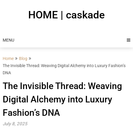
Skip
to
HOME | caskade
content
MENU
Home
Blog
The Invisible Thread: Weaving Digital Alchemy into Luxury Fashion’s
DNA
The Invisible Thread: Weaving
Digital Alchemy into Luxury
Fashion’s DNA
July 8, 2025