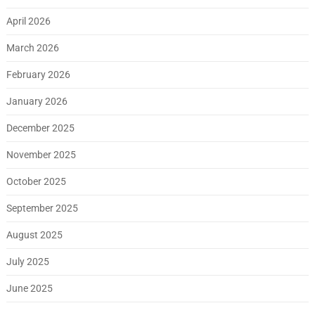
April 2026
March 2026
February 2026
January 2026
December 2025
November 2025
October 2025
September 2025
August 2025
July 2025
June 2025