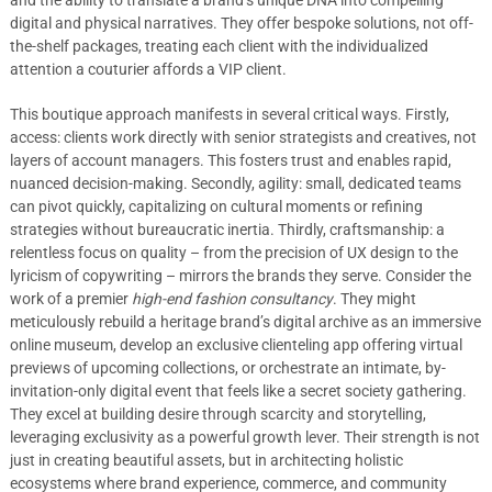
and the ability to translate a brand’s unique DNA into compelling
digital and physical narratives. They offer bespoke solutions, not off-
the-shelf packages, treating each client with the individualized
attention a couturier affords a VIP client.
This boutique approach manifests in several critical ways. Firstly,
access: clients work directly with senior strategists and creatives, not
layers of account managers. This fosters trust and enables rapid,
nuanced decision-making. Secondly, agility: small, dedicated teams
can pivot quickly, capitalizing on cultural moments or refining
strategies without bureaucratic inertia. Thirdly, craftsmanship: a
relentless focus on quality – from the precision of UX design to the
lyricism of copywriting – mirrors the brands they serve. Consider the
work of a premier
high-end fashion consultancy
. They might
meticulously rebuild a heritage brand’s digital archive as an immersive
online museum, develop an exclusive clienteling app offering virtual
previews of upcoming collections, or orchestrate an intimate, by-
invitation-only digital event that feels like a secret society gathering.
They excel at building desire through scarcity and storytelling,
leveraging exclusivity as a powerful growth lever. Their strength is not
just in creating beautiful assets, but in architecting holistic
ecosystems where brand experience, commerce, and community