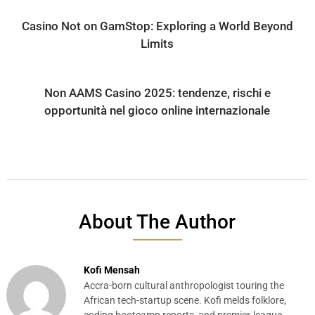
Casino Not on GamStop: Exploring a World Beyond
Limits
Non AAMS Casino 2025: tendenze, rischi e
opportunità nel gioco online internazionale
About The Author
Kofi Mensah
Accra-born cultural anthropologist touring the
African tech-startup scene. Kofi melds folklore,
coding bootcamp reports, and premier-league