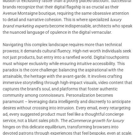
illusion of exclusivity faster than a poorly placed discount. Successful
brands recognize that their digital flagship is as crucial as their
Avenue Montaigne boutique, requiring the same obsessive attention
to detail and narrative cohesion. This is where specialized
luxury
brand marketing experts
become indispensable, architects who speak
the nuanced language of opulence in the digital vernacular.
Navigating this complex landscape requires more than technical
prowess; it demands cultural fluency. High-net-worth individuals seek
not just products, but entry into a rarefied world. Digital touchpoints
must whisper exclusivity while ensuring intuitive accessibility. This
paradox is the core challenge: balancing the aspirational with the
attainable, the heritage with the avant-garde. It involves crafting
immersive storytelling through high-impact visuals, video content that
captures the brand’s soul, and platforms that foster authentic
community among connoisseurs. Personalization becomes
paramount – leveraging data intelligently and discreetly to anticipate
desires without crossing into intrusion. Every email, every retargeting
ad, every suggested product must feel like a thoughtful concierge
service, not a blunt sales pitch. The
eCommerce growth for luxury
hinges on this delicate equilibrium, transforming browsers into
devoted patrons through experiences that feel bespoke, even at scale.