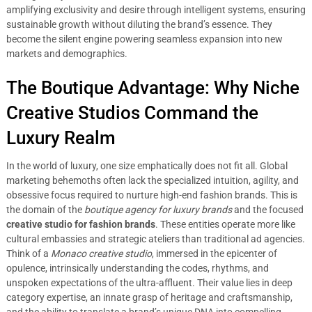
amplifying exclusivity and desire through intelligent systems, ensuring
sustainable growth without diluting the brand’s essence. They
become the silent engine powering seamless expansion into new
markets and demographics.
The Boutique Advantage: Why Niche
Creative Studios Command the
Luxury Realm
In the world of luxury, one size emphatically does not fit all. Global
marketing behemoths often lack the specialized intuition, agility, and
obsessive focus required to nurture high-end fashion brands. This is
the domain of the
boutique agency for luxury brands
and the focused
creative studio for fashion brands
. These entities operate more like
cultural embassies and strategic ateliers than traditional ad agencies.
Think of a
Monaco creative studio
, immersed in the epicenter of
opulence, intrinsically understanding the codes, rhythms, and
unspoken expectations of the ultra-affluent. Their value lies in deep
category expertise, an innate grasp of heritage and craftsmanship,