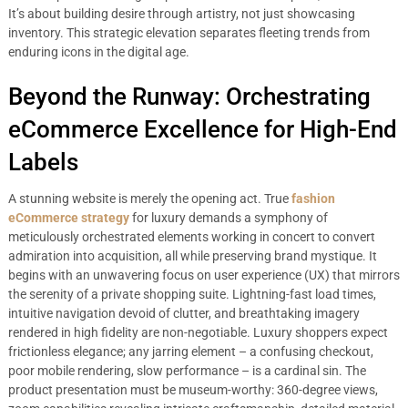
It’s about building desire through artistry, not just showcasing
inventory. This strategic elevation separates fleeting trends from
enduring icons in the digital age.
Beyond the Runway: Orchestrating
eCommerce Excellence for High-End
Labels
A stunning website is merely the opening act. True
fashion
eCommerce strategy
for luxury demands a symphony of
meticulously orchestrated elements working in concert to convert
admiration into acquisition, all while preserving brand mystique. It
begins with an unwavering focus on user experience (UX) that mirrors
the serenity of a private shopping suite. Lightning-fast load times,
intuitive navigation devoid of clutter, and breathtaking imagery
rendered in high fidelity are non-negotiable. Luxury shoppers expect
frictionless elegance; any jarring element – a confusing checkout,
poor mobile rendering, slow performance – is a cardinal sin. The
product presentation must be museum-worthy: 360-degree views,