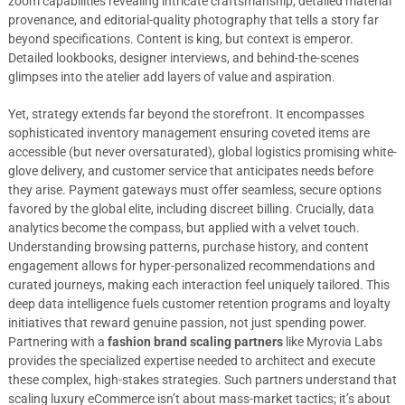
zoom capabilities revealing intricate craftsmanship, detailed material
provenance, and editorial-quality photography that tells a story far
beyond specifications. Content is king, but context is emperor.
Detailed lookbooks, designer interviews, and behind-the-scenes
glimpses into the atelier add layers of value and aspiration.
Yet, strategy extends far beyond the storefront. It encompasses
sophisticated inventory management ensuring coveted items are
accessible (but never oversaturated), global logistics promising white-
glove delivery, and customer service that anticipates needs before
they arise. Payment gateways must offer seamless, secure options
favored by the global elite, including discreet billing. Crucially, data
analytics become the compass, but applied with a velvet touch.
Understanding browsing patterns, purchase history, and content
engagement allows for hyper-personalized recommendations and
curated journeys, making each interaction feel uniquely tailored. This
deep data intelligence fuels customer retention programs and loyalty
initiatives that reward genuine passion, not just spending power.
Partnering with a
fashion brand scaling partners
like Myrovia Labs
provides the specialized expertise needed to architect and execute
these complex, high-stakes strategies. Such partners understand that
scaling luxury eCommerce isn’t about mass-market tactics; it’s about