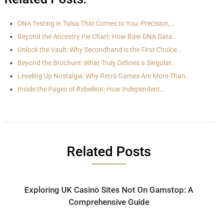
DNA Testing in Tulsa That Comes to You: Precision,…
Beyond the Ancestry Pie Chart: How Raw DNA Data…
Unlock the Vault: Why Secondhand is the First Choice…
Beyond the Brochure: What Truly Defines a Singular…
Leveling Up Nostalgia: Why Retro Games Are More Than…
Inside the Pages of Rebellion: How Independent…
Related Posts
Exploring UK Casino Sites Not On Gamstop: A
Comprehensive Guide