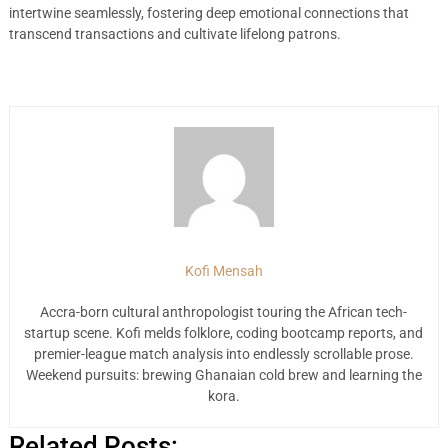
intertwine seamlessly, fostering deep emotional connections that
transcend transactions and cultivate lifelong patrons.
Kofi Mensah
Accra-born cultural anthropologist touring the African tech-
startup scene. Kofi melds folklore, coding bootcamp reports, and
premier-league match analysis into endlessly scrollable prose.
Weekend pursuits: brewing Ghanaian cold brew and learning the
kora.
Related Posts: