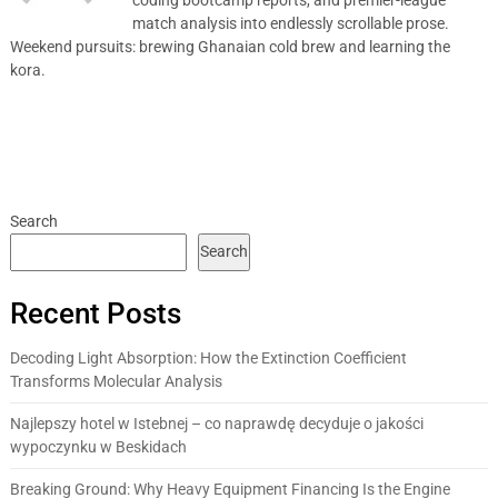
match analysis into endlessly scrollable prose.
Weekend pursuits: brewing Ghanaian cold brew and learning the
kora.
Search
Search
Recent Posts
Decoding Light Absorption: How the Extinction Coefficient
Transforms Molecular Analysis
Najlepszy hotel w Istebnej – co naprawdę decyduje o jakości
wypoczynku w Beskidach
Breaking Ground: Why Heavy Equipment Financing Is the Engine