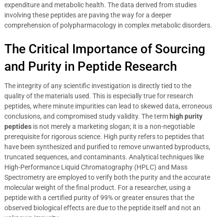
expenditure and metabolic health. The data derived from studies
involving these peptides are paving the way for a deeper
comprehension of polypharmacology in complex metabolic disorders.
The Critical Importance of Sourcing
and Purity in Peptide Research
The integrity of any scientific investigation is directly tied to the
quality of the materials used. This is especially true for research
peptides, where minute impurities can lead to skewed data, erroneous
conclusions, and compromised study validity. The term
high purity
peptides
is not merely a marketing slogan; it is a non-negotiable
prerequisite for rigorous science. High purity refers to peptides that
have been synthesized and purified to remove unwanted byproducts,
truncated sequences, and contaminants. Analytical techniques like
High-Performance Liquid Chromatography (HPLC) and Mass
Spectrometry are employed to verify both the purity and the accurate
molecular weight of the final product. For a researcher, using a
peptide with a certified purity of 99% or greater ensures that the
observed biological effects are due to the peptide itself and not an