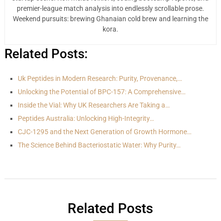
premier-league match analysis into endlessly scrollable prose.
Weekend pursuits: brewing Ghanaian cold brew and learning the
kora.
Related Posts:
Uk Peptides in Modern Research: Purity, Provenance,…
Unlocking the Potential of BPC-157: A Comprehensive…
Inside the Vial: Why UK Researchers Are Taking a…
Peptides Australia: Unlocking High-Integrity…
CJC-1295 and the Next Generation of Growth Hormone…
The Science Behind Bacteriostatic Water: Why Purity…
Related Posts