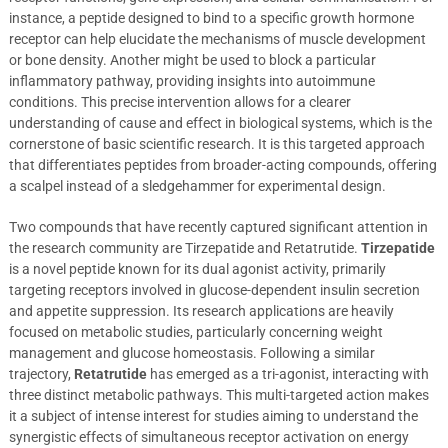
instance, a peptide designed to bind to a specific growth hormone
receptor can help elucidate the mechanisms of muscle development
or bone density. Another might be used to block a particular
inflammatory pathway, providing insights into autoimmune
conditions. This precise intervention allows for a clearer
understanding of cause and effect in biological systems, which is the
cornerstone of basic scientific research. It is this targeted approach
that differentiates peptides from broader-acting compounds, offering
a scalpel instead of a sledgehammer for experimental design.
Two compounds that have recently captured significant attention in
the research community are Tirzepatide and Retatrutide.
Tirzepatide
is a novel peptide known for its dual agonist activity, primarily
targeting receptors involved in glucose-dependent insulin secretion
and appetite suppression. Its research applications are heavily
focused on metabolic studies, particularly concerning weight
management and glucose homeostasis. Following a similar
trajectory,
Retatrutide
has emerged as a tri-agonist, interacting with
three distinct metabolic pathways. This multi-targeted action makes
it a subject of intense interest for studies aiming to understand the
synergistic effects of simultaneous receptor activation on energy