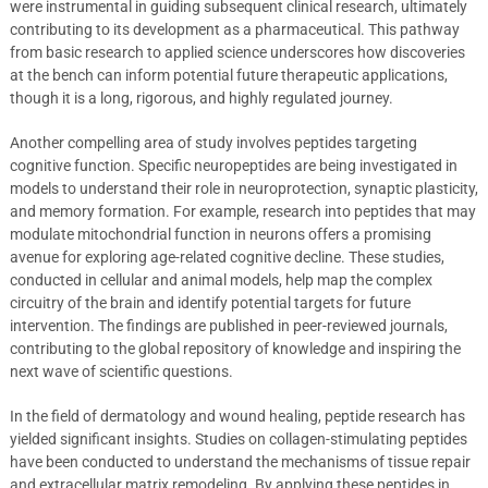
were instrumental in guiding subsequent clinical research, ultimately
contributing to its development as a pharmaceutical. This pathway
from basic research to applied science underscores how discoveries
at the bench can inform potential future therapeutic applications,
though it is a long, rigorous, and highly regulated journey.
Another compelling area of study involves peptides targeting
cognitive function. Specific neuropeptides are being investigated in
models to understand their role in neuroprotection, synaptic plasticity,
and memory formation. For example, research into peptides that may
modulate mitochondrial function in neurons offers a promising
avenue for exploring age-related cognitive decline. These studies,
conducted in cellular and animal models, help map the complex
circuitry of the brain and identify potential targets for future
intervention. The findings are published in peer-reviewed journals,
contributing to the global repository of knowledge and inspiring the
next wave of scientific questions.
In the field of dermatology and wound healing, peptide research has
yielded significant insights. Studies on collagen-stimulating peptides
have been conducted to understand the mechanisms of tissue repair
and extracellular matrix remodeling. By applying these peptides in