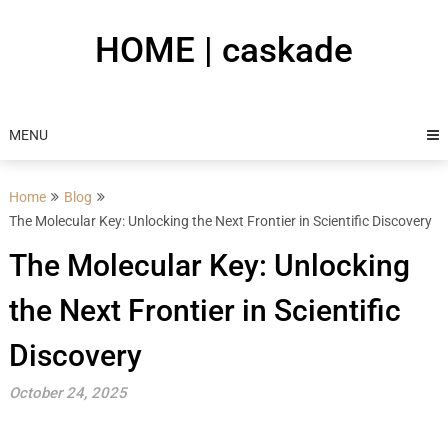
Skip
to
HOME | caskade
content
MENU
Home
Blog
The Molecular Key: Unlocking the Next Frontier in Scientific Discovery
The Molecular Key: Unlocking
the Next Frontier in Scientific
Discovery
October 24, 2025