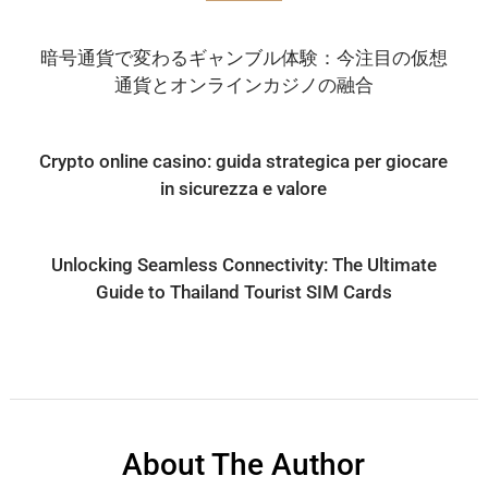
暗号通貨で変わるギャンブル体験：今注目の仮想
通貨とオンラインカジノの融合
Crypto online casino: guida strategica per giocare
in sicurezza e valore
Unlocking Seamless Connectivity: The Ultimate
Guide to Thailand Tourist SIM Cards
About The Author