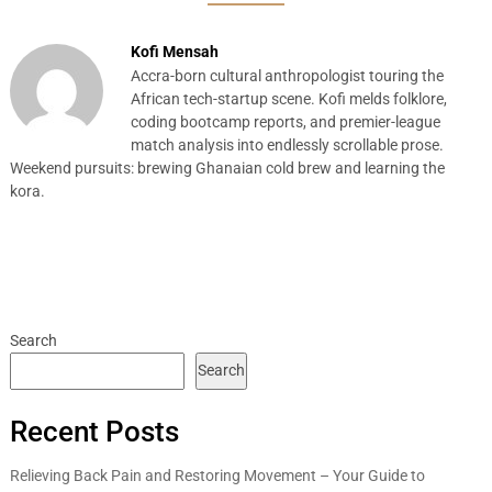
Kofi Mensah
Accra-born cultural anthropologist touring the
African tech-startup scene. Kofi melds folklore,
coding bootcamp reports, and premier-league
match analysis into endlessly scrollable prose.
Weekend pursuits: brewing Ghanaian cold brew and learning the
kora.
Search
Search
Recent Posts
Relieving Back Pain and Restoring Movement – Your Guide to