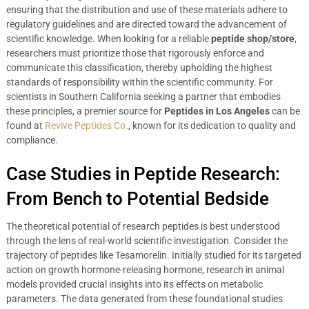
ensuring that the distribution and use of these materials adhere to
regulatory guidelines and are directed toward the advancement of
scientific knowledge. When looking for a reliable
peptide shop/store
,
researchers must prioritize those that rigorously enforce and
communicate this classification, thereby upholding the highest
standards of responsibility within the scientific community. For
scientists in Southern California seeking a partner that embodies
these principles, a premier source for
Peptides in Los Angeles
can be
found at
Revive Peptides Co.
, known for its dedication to quality and
compliance.
Case Studies in Peptide Research:
From Bench to Potential Bedside
The theoretical potential of research peptides is best understood
through the lens of real-world scientific investigation. Consider the
trajectory of peptides like Tesamorelin. Initially studied for its targeted
action on growth hormone-releasing hormone, research in animal
models provided crucial insights into its effects on metabolic
parameters. The data generated from these foundational studies