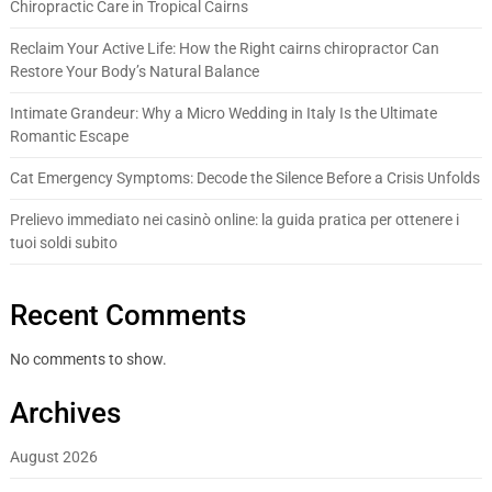
Chiropractic Care in Tropical Cairns
Reclaim Your Active Life: How the Right cairns chiropractor Can
Restore Your Body’s Natural Balance
Intimate Grandeur: Why a Micro Wedding in Italy Is the Ultimate
Romantic Escape
Cat Emergency Symptoms: Decode the Silence Before a Crisis Unfolds
Prelievo immediato nei casinò online: la guida pratica per ottenere i
tuoi soldi subito
Recent Comments
No comments to show.
Archives
August 2026