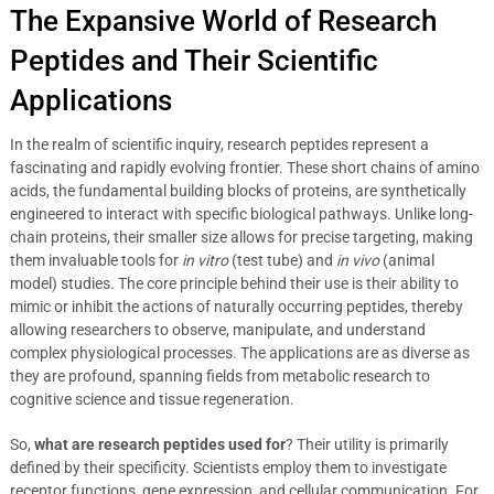
The Expansive World of Research
Peptides and Their Scientific
Applications
In the realm of scientific inquiry, research peptides represent a
fascinating and rapidly evolving frontier. These short chains of amino
acids, the fundamental building blocks of proteins, are synthetically
engineered to interact with specific biological pathways. Unlike long-
chain proteins, their smaller size allows for precise targeting, making
them invaluable tools for
in vitro
(test tube) and
in vivo
(animal
model) studies. The core principle behind their use is their ability to
mimic or inhibit the actions of naturally occurring peptides, thereby
allowing researchers to observe, manipulate, and understand
complex physiological processes. The applications are as diverse as
they are profound, spanning fields from metabolic research to
cognitive science and tissue regeneration.
So,
what are research peptides used for
? Their utility is primarily
defined by their specificity. Scientists employ them to investigate
receptor functions, gene expression, and cellular communication. For