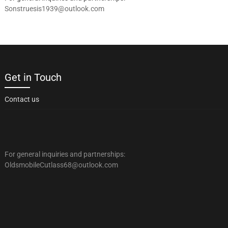
Sonstruesis1939@outlook.com
Get in Touch
Contact us
For general inquiries and partnerships:
OldsmobileCutlass68@outlook.com