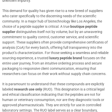
unknown impurity.
This demand for quality has given rise to a new breed of suppliers
who cater specifically to the discerning needs of the scientific
community. In a major hub of biotechnology like Los Angeles, the
choice of a peptide supplier is critical. A true
boutique peptide
supplier
distinguishes itself not by volume, but by an unwavering
commitment to quality control, customer service, and scientific
support. These suppliers often provide comprehensive certificates of
analysis (CoA) for every batch, offering full transparency into the
product’s characterization. For those seeking a seamless and reliable
sourcing experience, a trusted
luxury peptide brand
focuses on the
entire user journey, from an intuitive ordering process and secure
packaging to responsive client communication, ensuring that
researchers can focus on their work without supply chain concerns.
It is paramount to understand that these compounds are explicitly
labeled
research use only
(RUO). This designation is a critical legal
and ethical classification indicating that the peptides are not for
human or veterinary consumption, nor are they diagnostic tools or
approved pharmaceuticals. They are strictly for use in controlled
laboratory settings. The RUO label serves as a clear boundary,