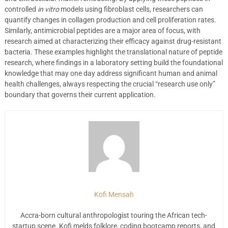
controlled
in vitro
models using fibroblast cells, researchers can
quantify changes in collagen production and cell proliferation rates.
Similarly, antimicrobial peptides are a major area of focus, with
research aimed at characterizing their efficacy against drug-resistant
bacteria. These examples highlight the translational nature of peptide
research, where findings in a laboratory setting build the foundational
knowledge that may one day address significant human and animal
health challenges, always respecting the crucial “research use only”
boundary that governs their current application.
Kofi Mensah
Accra-born cultural anthropologist touring the African tech-
startup scene. Kofi melds folklore, coding bootcamp reports, and