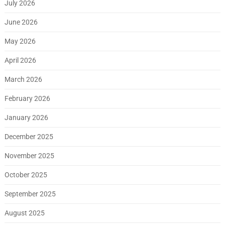
July 2026
June 2026
May 2026
April 2026
March 2026
February 2026
January 2026
December 2025
November 2025
October 2025
September 2025
August 2025