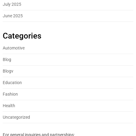
July 2025
June 2025
Categories
Automotive
Blog
Blogv
Education
Fashion
Health
Uncategorized
For general inquiries and partnerships: