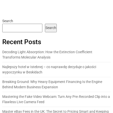
Search
Search
Recent Posts
Decoding Light Absorption: How the Extinction Coefficient
Transforms Molecular Analysis
Najlepszy hotel w Istebnej – co naprawdę decyduje o jakości
wypoczynku w Beskidach
Breaking Ground: Why Heavy Equipment Financing Is the Engine
Behind Modern Business Expansion
Mastering the Fake Video Webcam: Turn Any Pre‑Recorded Clip into a
Flawless Live Camera Feed
Master eBay Fees in the UK: The Secret to Pricing Smart and Keeping