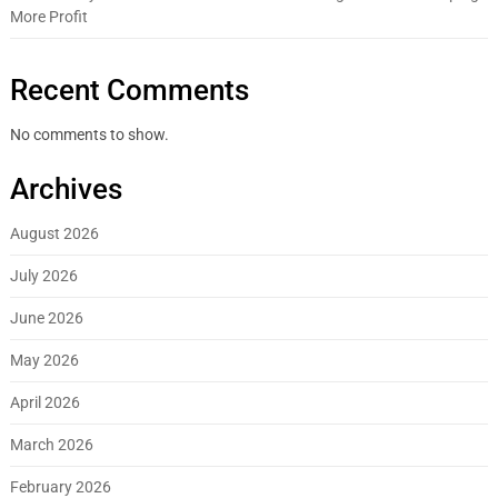
More Profit
Recent Comments
No comments to show.
Archives
August 2026
July 2026
June 2026
May 2026
April 2026
March 2026
February 2026