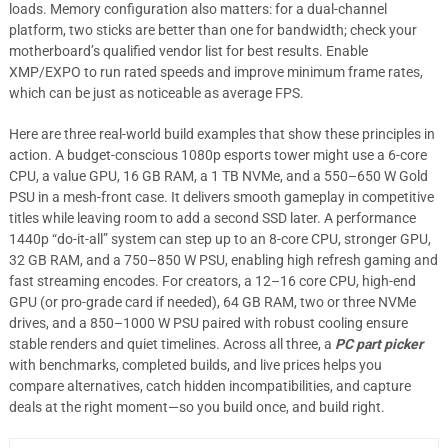
loads. Memory configuration also matters: for a dual-channel
platform, two sticks are better than one for bandwidth; check your
motherboard’s qualified vendor list for best results. Enable
XMP/EXPO to run rated speeds and improve minimum frame rates,
which can be just as noticeable as average FPS.
Here are three real-world build examples that show these principles in
action. A budget-conscious 1080p esports tower might use a 6-core
CPU, a value GPU, 16 GB RAM, a 1 TB NVMe, and a 550–650 W Gold
PSU in a mesh-front case. It delivers smooth gameplay in competitive
titles while leaving room to add a second SSD later. A performance
1440p “do-it-all” system can step up to an 8-core CPU, stronger GPU,
32 GB RAM, and a 750–850 W PSU, enabling high refresh gaming and
fast streaming encodes. For creators, a 12–16 core CPU, high-end
GPU (or pro-grade card if needed), 64 GB RAM, two or three NVMe
drives, and a 850–1000 W PSU paired with robust cooling ensure
stable renders and quiet timelines. Across all three, a
PC part picker
with benchmarks, completed builds, and live prices helps you
compare alternatives, catch hidden incompatibilities, and capture
deals at the right moment—so you build once, and build right.