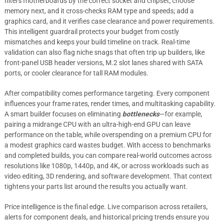
filters motherboards by the correct socket and chipset; choose
memory next, and it cross-checks RAM type and speeds; add a
graphics card, and it verifies case clearance and power requirements.
This intelligent guardrail protects your budget from costly
mismatches and keeps your build timeline on track. Real-time
validation can also flag niche snags that often trip up builders, like
front-panel USB header versions, M.2 slot lanes shared with SATA
ports, or cooler clearance for tall RAM modules.
After compatibility comes performance targeting. Every component
influences your frame rates, render times, and multitasking capability.
A smart builder focuses on eliminating
bottlenecks
—for example,
pairing a midrange CPU with an ultra-high-end GPU can leave
performance on the table, while overspending on a premium CPU for
a modest graphics card wastes budget. With access to benchmarks
and completed builds, you can compare real-world outcomes across
resolutions like 1080p, 1440p, and 4K, or across workloads such as
video editing, 3D rendering, and software development. That context
tightens your parts list around the results you actually want.
Price intelligence is the final edge. Live comparison across retailers,
alerts for component deals, and historical pricing trends ensure you