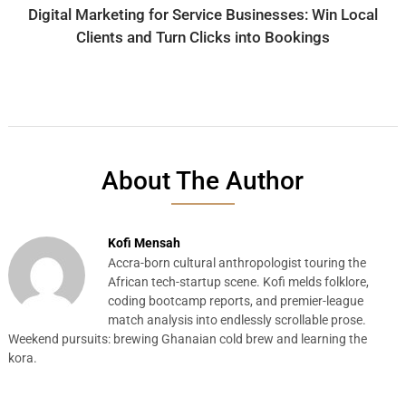
Digital Marketing for Service Businesses: Win Local
Clients and Turn Clicks into Bookings
About The Author
Kofi Mensah
Accra-born cultural anthropologist touring the
African tech-startup scene. Kofi melds folklore,
coding bootcamp reports, and premier-league
match analysis into endlessly scrollable prose.
Weekend pursuits: brewing Ghanaian cold brew and learning the
kora.