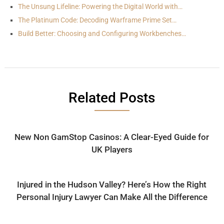
The Unsung Lifeline: Powering the Digital World with…
The Platinum Code: Decoding Warframe Prime Set…
Build Better: Choosing and Configuring Workbenches…
Related Posts
New Non GamStop Casinos: A Clear-Eyed Guide for
UK Players
Injured in the Hudson Valley? Here’s How the Right
Personal Injury Lawyer Can Make All the Difference