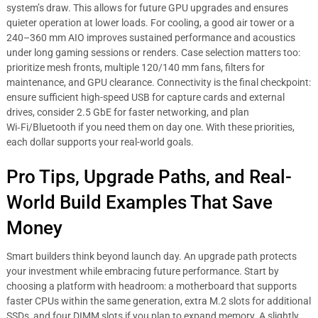
system’s draw. This allows for future GPU upgrades and ensures
quieter operation at lower loads. For cooling, a good air tower or a
240–360 mm AIO improves sustained performance and acoustics
under long gaming sessions or renders. Case selection matters too:
prioritize mesh fronts, multiple 120/140 mm fans, filters for
maintenance, and GPU clearance. Connectivity is the final checkpoint:
ensure sufficient high-speed USB for capture cards and external
drives, consider 2.5 GbE for faster networking, and plan
Wi‑Fi/Bluetooth if you need them on day one. With these priorities,
each dollar supports your real-world goals.
Pro Tips, Upgrade Paths, and Real-
World Build Examples That Save
Money
Smart builders think beyond launch day. An upgrade path protects
your investment while embracing future performance. Start by
choosing a platform with headroom: a motherboard that supports
faster CPUs within the same generation, extra M.2 slots for additional
SSDs, and four DIMM slots if you plan to expand memory. A slightly