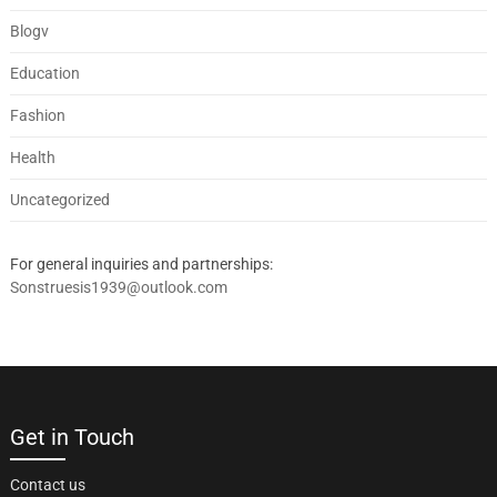
Blogv
Education
Fashion
Health
Uncategorized
For general inquiries and partnerships:
Sonstruesis1939@outlook.com
Get in Touch
Contact us