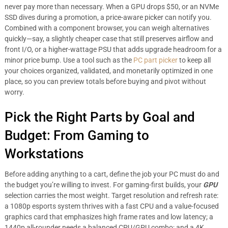
never pay more than necessary. When a GPU drops $50, or an NVMe
SSD dives during a promotion, a price-aware picker can notify you.
Combined with a component browser, you can weigh alternatives
quickly—say, a slightly cheaper case that still preserves airflow and
front I/O, or a higher-wattage PSU that adds upgrade headroom for a
minor price bump. Use a tool such as the
PC part picker
to keep all
your choices organized, validated, and monetarily optimized in one
place, so you can preview totals before buying and pivot without
worry.
Pick the Right Parts by Goal and
Budget: From Gaming to
Workstations
Before adding anything to a cart, define the job your PC must do and
the budget you’re willing to invest. For gaming-first builds, your
GPU
selection carries the most weight. Target resolution and refresh rate:
a 1080p esports system thrives with a fast CPU and a value-focused
graphics card that emphasizes high frame rates and low latency; a
1440p all-rounder needs a balanced CPU/GPU combo; and a 4K