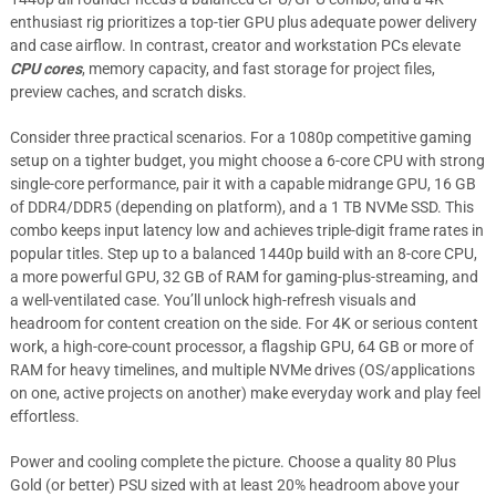
enthusiast rig prioritizes a top-tier GPU plus adequate power delivery
and case airflow. In contrast, creator and workstation PCs elevate
CPU cores
, memory capacity, and fast storage for project files,
preview caches, and scratch disks.
Consider three practical scenarios. For a 1080p competitive gaming
setup on a tighter budget, you might choose a 6-core CPU with strong
single-core performance, pair it with a capable midrange GPU, 16 GB
of DDR4/DDR5 (depending on platform), and a 1 TB NVMe SSD. This
combo keeps input latency low and achieves triple-digit frame rates in
popular titles. Step up to a balanced 1440p build with an 8-core CPU,
a more powerful GPU, 32 GB of RAM for gaming-plus-streaming, and
a well-ventilated case. You’ll unlock high-refresh visuals and
headroom for content creation on the side. For 4K or serious content
work, a high-core-count processor, a flagship GPU, 64 GB or more of
RAM for heavy timelines, and multiple NVMe drives (OS/applications
on one, active projects on another) make everyday work and play feel
effortless.
Power and cooling complete the picture. Choose a quality 80 Plus
Gold (or better) PSU sized with at least 20% headroom above your