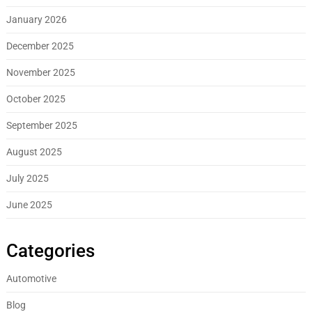
January 2026
December 2025
November 2025
October 2025
September 2025
August 2025
July 2025
June 2025
Categories
Automotive
Blog