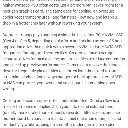
higher-wattage PSU often costs just a bit more but leaves room for a
next-gen graphics card. The same goes for cooling; an overbuilt
cooler keeps temperatures—and fan noise—low now and lets you
drop in a hotter chip later without reworking your system.
Storage strategy pays ongoing dividends. Use a fast PCIe NVMe SSD
(Gen 4 or Gen 5, depending on platform and pricing) as your OS and
application drive, then pair it with a second NVMe or large SATA SSD
for games, footage, and scratch files. Creators should leverage
separate drives for media cache and project files to reduce contention
and speed up preview performance. Gamers can reserve the fastest
drive for frequently played titles to shorten load times and texture
streaming hitches. And always budget for backups: an external SSD
or NAS can protect your work and save hours if something goes
wrong.
Cooling and acoustics are often underestimated. Good airflow is a
free performance multiplier. Align your intake and exhaust fans
(usually more intake than exhaust), keep dust filters clean, and use
motherboard fan curves to maintain quiet operation during idle and
productivity while ramping up smoothly under gaming or render