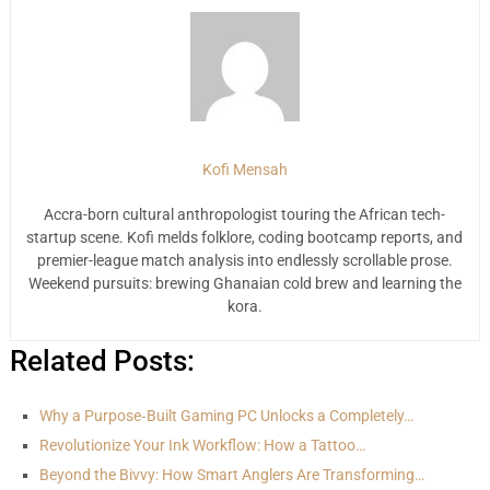
Kofi Mensah
Accra-born cultural anthropologist touring the African tech-
startup scene. Kofi melds folklore, coding bootcamp reports, and
premier-league match analysis into endlessly scrollable prose.
Weekend pursuits: brewing Ghanaian cold brew and learning the
kora.
Related Posts:
Why a Purpose‑Built Gaming PC Unlocks a Completely…
Revolutionize Your Ink Workflow: How a Tattoo…
Beyond the Bivvy: How Smart Anglers Are Transforming…