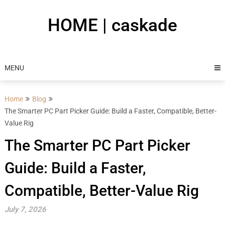
Skip
to
HOME | caskade
content
MENU
Home
Blog
The Smarter PC Part Picker Guide: Build a Faster, Compatible, Better-
Value Rig
The Smarter PC Part Picker
Guide: Build a Faster,
Compatible, Better-Value Rig
July 7, 2026