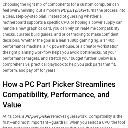
Choosing the right mix of components for a custom computer can
feel overwhelming, but a modern
PC part picker
turns the process into
a clear, step-by-step plan. Instead of guessing whether a
motherboard supports a specific CPU, or hoping a power supply can
handle a new graphics card, you can rely on real-time compatibility
checks, curated build guides, and price tracking to make confident
decisions. Whether the goal is a lean 1080p gaming rig, a 1440p
performance machine, a 4K powerhouse, or a creator workstation,
the right planning workflow helps you avoid bottlenecks, hit your
performance targets, and stretch your budget further. Below is a
comprehensive, practical playbook to help you pick parts that fit,
perform, and pay off for years.
How a PC Part Picker Streamlines
Compatibility, Performance, and
Value
At its core, a
PC part picker
removes guesswork. Compatibility is the
first—and most important—guardrail. When you select a CPU, the tool