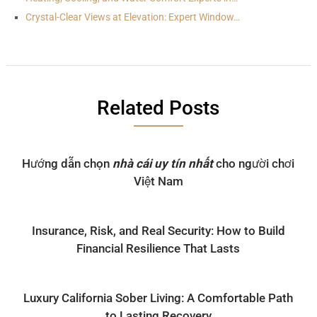
Crystal-Clear Views at Elevation: Expert Window…
Related Posts
Hướng dẫn chọn
nhà cái uy tín nhất
cho người chơi
Việt Nam
Insurance, Risk, and Real Security: How to Build
Financial Resilience That Lasts
Luxury California Sober Living: A Comfortable Path
to Lasting Recovery