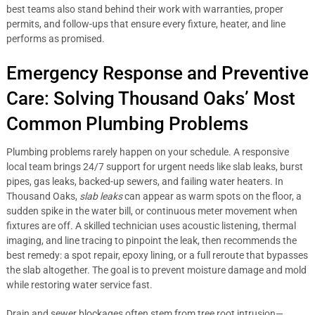
best teams also stand behind their work with warranties, proper
permits, and follow-ups that ensure every fixture, heater, and line
performs as promised.
Emergency Response and Preventive
Care: Solving Thousand Oaks’ Most
Common Plumbing Problems
Plumbing problems rarely happen on your schedule. A responsive
local team brings 24/7 support for urgent needs like slab leaks, burst
pipes, gas leaks, backed-up sewers, and failing water heaters. In
Thousand Oaks,
slab leaks
can appear as warm spots on the floor, a
sudden spike in the water bill, or continuous meter movement when
fixtures are off. A skilled technician uses acoustic listening, thermal
imaging, and line tracing to pinpoint the leak, then recommends the
best remedy: a spot repair, epoxy lining, or a full reroute that bypasses
the slab altogether. The goal is to prevent moisture damage and mold
while restoring water service fast.
Drain and sewer blockages often stem from tree root intrusion—