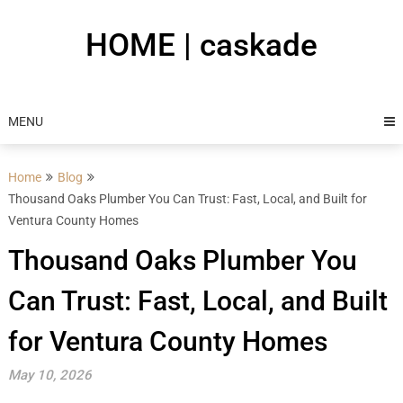
Skip
to
HOME | caskade
content
MENU
Home
Blog
Thousand Oaks Plumber You Can Trust: Fast, Local, and Built for
Ventura County Homes
Thousand Oaks Plumber You
Can Trust: Fast, Local, and Built
for Ventura County Homes
May 10, 2026