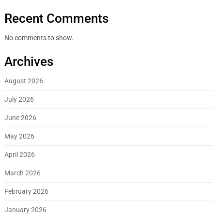
Recent Comments
No comments to show.
Archives
August 2026
July 2026
June 2026
May 2026
April 2026
March 2026
February 2026
January 2026