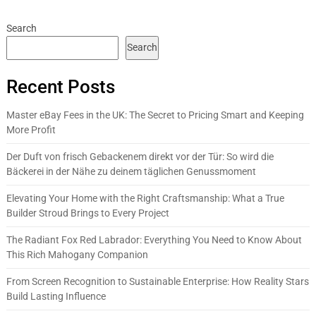
Search
Search
Recent Posts
Master eBay Fees in the UK: The Secret to Pricing Smart and Keeping
More Profit
Der Duft von frisch Gebackenem direkt vor der Tür: So wird die
Bäckerei in der Nähe zu deinem täglichen Genussmoment
Elevating Your Home with the Right Craftsmanship: What a True
Builder Stroud Brings to Every Project
The Radiant Fox Red Labrador: Everything You Need to Know About
This Rich Mahogany Companion
From Screen Recognition to Sustainable Enterprise: How Reality Stars
Build Lasting Influence