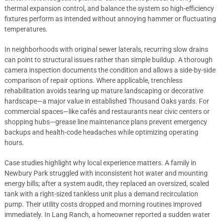
thermal expansion control, and balance the system so high-efficiency
fixtures perform as intended without annoying hammer or fluctuating
temperatures.
In neighborhoods with original sewer laterals, recurring slow drains
can point to structural issues rather than simple buildup. A thorough
camera inspection documents the condition and allows a side-by-side
comparison of repair options. Where applicable, trenchless
rehabilitation avoids tearing up mature landscaping or decorative
hardscape—a major value in established Thousand Oaks yards. For
commercial spaces—like cafés and restaurants near civic centers or
shopping hubs—grease line maintenance plans prevent emergency
backups and health-code headaches while optimizing operating
hours.
Case studies highlight why local experience matters. A family in
Newbury Park struggled with inconsistent hot water and mounting
energy bills; after a system audit, they replaced an oversized, scaled
tank with a right-sized tankless unit plus a demand recirculation
pump. Their utility costs dropped and morning routines improved
immediately. In Lang Ranch, a homeowner reported a sudden water