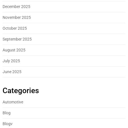
December 2025
November 2025
October 2025
September 2025
August 2025
July 2025
June 2025
Categories
Automotive
Blog
Blogv