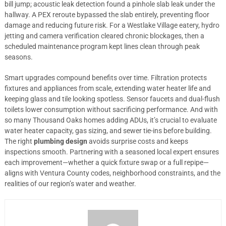
bill jump; acoustic leak detection found a pinhole slab leak under the
hallway. A PEX reroute bypassed the slab entirely, preventing floor
damage and reducing future risk. For a Westlake Village eatery, hydro
jetting and camera verification cleared chronic blockages, then a
scheduled maintenance program kept lines clean through peak
seasons.
Smart upgrades compound benefits over time. Filtration protects
fixtures and appliances from scale, extending water heater life and
keeping glass and tile looking spotless. Sensor faucets and dual-flush
toilets lower consumption without sacrificing performance. And with
so many Thousand Oaks homes adding ADUs, it’s crucial to evaluate
water heater capacity, gas sizing, and sewer tie-ins before building.
The right
plumbing design
avoids surprise costs and keeps
inspections smooth. Partnering with a seasoned local expert ensures
each improvement—whether a quick fixture swap or a full repipe—
aligns with Ventura County codes, neighborhood constraints, and the
realities of our region’s water and weather.