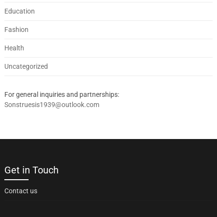
Education
Fashion
Health
Uncategorized
For general inquiries and partnerships:
Sonstruesis1939@outlook.com
Get in Touch
Contact us