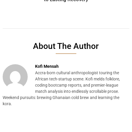
About The Author
Kofi Mensah
Accra-born cultural anthropologist touring the
African tech-startup scene. Kofi melds folklore,
coding bootcamp reports, and premier-league
match analysis into endlessly scrollable prose.
Weekend pursuits: brewing Ghanaian cold brew and learning the
kora.