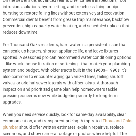
On the sewer side, advanced teams offer camera inspections, root
intrusions solutions, hydro jetting, and trenchless lining or pipe
bursting to restore failing lines without extensive yard excavation.
Commercial clients benefit from grease trap maintenance, backflow
prevention, high-capacity water heating, and scheduled upkeep that
reduces downtime.
For Thousand Oaks residents, hard water is a persistent issue that
can scale up heaters, shorten appliance life, and leave fixtures
spotted. A seasoned pro can recommend water conditioning options
—like whole-house filtration or softening—that match your plumbing
system and budget. With older tracts built in the 1960s–1990s, it’s
also common to encounter aging galvanized lines, failing shutoff
valves, or original sewer laterals with offset joints. A thorough
inspection and prioritized game plan help homeowners tackle
pressing concerns now while budgeting smartly for long-term
upgrades.
When you need service quickly, look for same-day availability, clear
communication, and transparent pricing. A top-rated
Thousand Oaks
plumber
should offer written estimates, explain repair vs. replace
scenarios, and show camera footage or photos where helpful. The