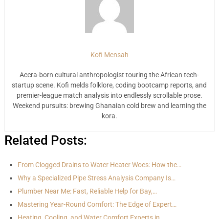
Kofi Mensah
Accra-born cultural anthropologist touring the African tech-
startup scene. Kofi melds folklore, coding bootcamp reports, and
premier-league match analysis into endlessly scrollable prose.
Weekend pursuits: brewing Ghanaian cold brew and learning the
kora.
Related Posts:
From Clogged Drains to Water Heater Woes: How the…
Why a Specialized Pipe Stress Analysis Company Is…
Plumber Near Me: Fast, Reliable Help for Bay,…
Mastering Year-Round Comfort: The Edge of Expert…
Heating, Cooling, and Water Comfort Experts in…