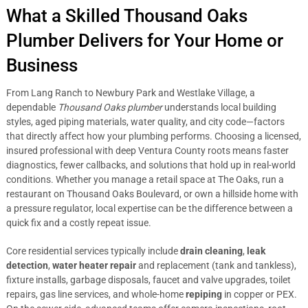
What a Skilled Thousand Oaks
Plumber Delivers for Your Home or
Business
From Lang Ranch to Newbury Park and Westlake Village, a
dependable
Thousand Oaks plumber
understands local building
styles, aged piping materials, water quality, and city code—factors
that directly affect how your plumbing performs. Choosing a licensed,
insured professional with deep Ventura County roots means faster
diagnostics, fewer callbacks, and solutions that hold up in real-world
conditions. Whether you manage a retail space at The Oaks, run a
restaurant on Thousand Oaks Boulevard, or own a hillside home with
a pressure regulator, local expertise can be the difference between a
quick fix and a costly repeat issue.
Core residential services typically include
drain cleaning
,
leak
detection
,
water heater repair
and replacement (tank and tankless),
fixture installs, garbage disposals, faucet and valve upgrades, toilet
repairs, gas line services, and whole-home
repiping
in copper or PEX.