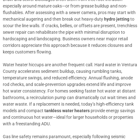
especially around mature oaks—or from grease buildup and non-
flushables. After assessing with a sewer camera, pros may start with
mechanical augering and then break out heavy-duty
hydro jetting
to
scour the line walls. If cracks, bellies, or offsets are present, trenchless
sewer repair can rehabilitate the pipe with minimal disruption to
hardscaping and landscaping. Business owners near major retail
corridors appreciate this approach because it reduces closures and
keeps customers flowing.
Water heater hiccups are another frequent call. Hard water in Ventura
County accelerates sediment buildup, causing rumbling tanks,
temperature swings, and reduced efficiency. Annual flushing, anode
rod checks, and scale-prevention upgrades extend life and improve
hot water consistency. For homes seeking faster hot water at distant
bathrooms, a recirculation pump can dramatically cut wait times and
water waste. If a replacement is needed, today’s high-efficiency tank
models and compact
tankless water heaters
provide energy savings
and continuous hot water—ideal for larger households or properties
with a freestanding ADU.
Gas line safety remains paramount, especially following seismic