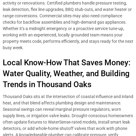
activity or renovations. Certified plumbers handle pressure testing,
leak detection, flex line upgrades, BBQ stub-outs, and water heater or
range conversions. Commercial sites may also need compliance
checks for backflow assemblies and high-demand gas appliances.
Whether it’s a midnight emergency or a proactive service tune-up,
working with an experienced, locally grounded team means your
property meets code, performs efficiently, and stays ready for the next
busy week.
Local Know-How That Saves Money:
Water Quality, Weather, and Building
Trends in Thousand Oaks
Thousand Oaks sits at the intersection of coastal influence and inland
heat, and that blend affects plumbing design and maintenance.
Seasonal swings can reveal marginal pressure regulators, worn
supply lines, or irrigation valve leaks. Drought-conscious homeowners
often update fixtures to WaterSense-rated models, install smart leak
detectors, or add whole-home shutoff valves that work with phone
alerts. A knowledgeable plumber can calibrate pressure, verify