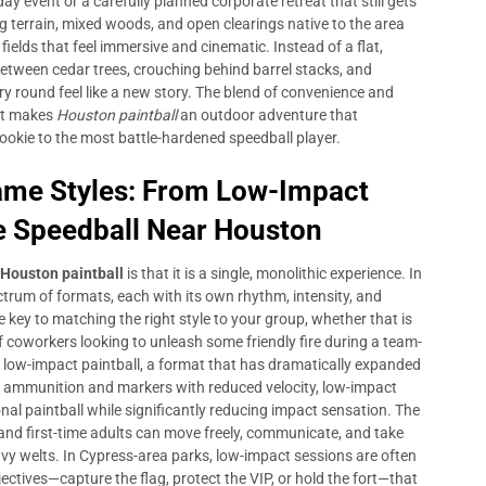
ay event or a carefully planned corporate retreat that still gets
g terrain, mixed woods, and open clearings native to the area
fields that feel immersive and cinematic. Instead of a flat,
between cedar trees, crouching behind barrel stacks, and
y round feel like a new story. The blend of convenience and
hat makes
Houston paintball
an outdoor adventure that
ookie to the most battle-hardened speedball player.
Game Styles: From Low-Impact
e Speedball Near Houston
Houston paintball
is that it is a single, monolithic experience. In
ectrum of formats, each with its own rhythm, intensity, and
key to matching the right style to your group, whether that is
of coworkers looking to unleash some friendly fire during a team-
is low-impact paintball, a format that has dramatically expanded
er ammunition and markers with reduced velocity, low-impact
onal paintball while significantly reducing impact sensation. The
 and first-time adults can move freely, communicate, and take
eavy welts. In Cypress-area parks, low-impact sessions are often
ctives—capture the flag, protect the VIP, or hold the fort—that