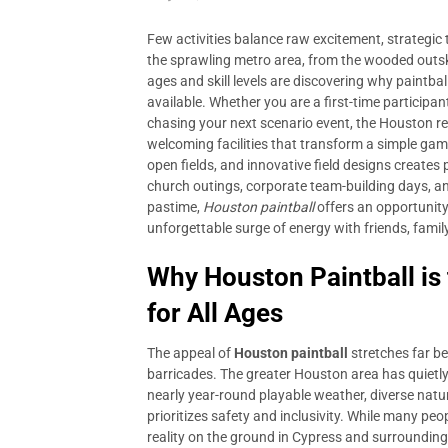
Few activities balance raw excitement, strategic
the sprawling metro area, from the wooded outski
ages and skill levels are discovering why paintba
available. Whether you are a first-time particip
chasing your next scenario event, the Houston re
welcoming facilities that transform a simple gam
open fields, and innovative field designs creates 
church outings, corporate team-building days, a
pastime,
Houston paintball
offers an opportunity
unforgettable surge of energy with friends, famil
Why Houston Paintball is
for All Ages
The appeal of
Houston paintball
stretches far b
barricades. The greater Houston area has quietly 
nearly year-round playable weather, diverse nat
prioritizes safety and inclusivity. While many pe
reality on the ground in Cypress and surrounding 