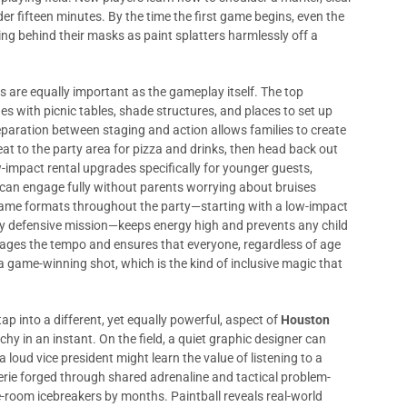
r fifteen minutes. By the time the first game begins, even the
ng behind their masks as paint splatters harmlessly off a
cs are equally important as the gameplay itself. The top
es with picnic tables, shade structures, and places to set up
eparation between staging and action allows families to create
at to the party area for pizza and drinks, then head back out
-impact rental upgrades specifically for younger guests,
s can engage fully without parents worrying about bruises
game formats throughout the party—starting with a low-impact
y defensive mission—keeps energy high and prevents any child
ages the tempo and ensures that everyone, regardless of age
 a game-winning shot, which is the kind of inclusive magic that
p into a different, yet equally powerful, aspect of
Houston
chy in an instant. On the field, a quiet graphic designer can
 loud vice president might learn the value of listening to a
ie forged through shared adrenaline and tactical problem-
e-room icebreakers by months. Paintball reveals real-world