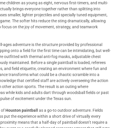
e children as young as eight, nervous first-timers, and multi-
ctually brings everyone together rather than splitting into
uses smaller, lighter projectiles and specially tuned equipment,
ame. The softer hits reduce the sting dramatically, allowing
o focus on the joy of movement, strategy, and teamwork
ll-ages adventure is the structure provided by professional
ing onto a field for the first time can be intimidating, but well-
 outfitted with thermal anti-fog masks, adjustable chest
usly maintained. Before a single paintball is loaded, referees
, and field etiquette, creating an environment where fun and
ance transforms what could be a chaotic scramble into a
owledge that certified staff are actively overseeing the action
 other action sports. The result is an outing where
s while kids and adults dart through woodsball fields or past
e pulse of excitement under the Texas sun.
s of
Houston paintball
as a go-to outdoor adventure. Fields
s put the experience within a short drive of virtually every
roximity means that a half-day of paintball doesn’t require a