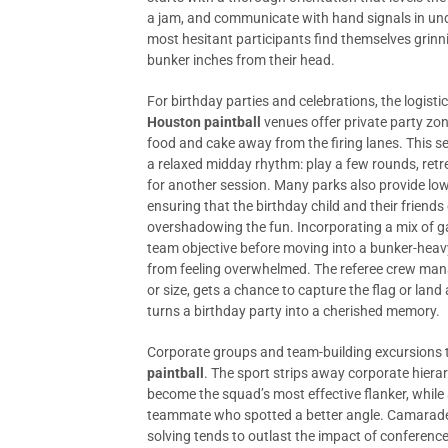
a jam, and communicate with hand signals in unde
most hesitant participants find themselves grinni
bunker inches from their head.
For birthday parties and celebrations, the logisti
Houston paintball
venues offer private party zon
food and cake away from the firing lanes. This s
a relaxed midday rhythm: play a few rounds, retre
for another session. Many parks also provide low
ensuring that the birthday child and their friend
overshadowing the fun. Incorporating a mix of 
team objective before moving into a bunker-heav
from feeling overwhelmed. The referee crew man
or size, gets a chance to capture the flag or land
turns a birthday party into a cherished memory.
Corporate groups and team-building excursions ta
paintball
. The sport strips away corporate hierar
become the squad’s most effective flanker, while a
teammate who spotted a better angle. Camarader
solving tends to outlast the impact of conferenc