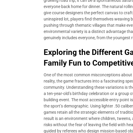
grueling road trip; it can be a spontaneous Saturd
everyone back home for dinner. The natural rollin
give course designers the perfect canvas to craft 
uninspired lot, players find themselves weaving 
pushing through thematic villages that make ever
environmental variety is a distinct advantage t
genuinely includes everyone, from the youngest r
Exploring the Different 
Family Fun to Competitiv
One of the most common misconceptions about
reality, the game fractures into a fascinating sp
community. Understanding these variations is the 
a ten-year-old’s birthday celebration or a group 
building event. The most accessible entry point 
the sport’s demographic. Using lighter .50 calib
games retain all the strategic elements of traditi
result is an environment where children, tweens,
risks without the fear of leaving the field with h
guided by referees who design mission-based obje