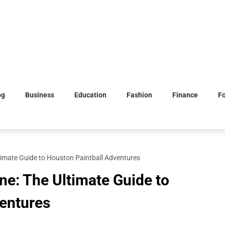
og
Business
Education
Fashion
Finance
F
timate Guide to Houston Paintball Adventures
ne: The Ultimate Guide to
entures