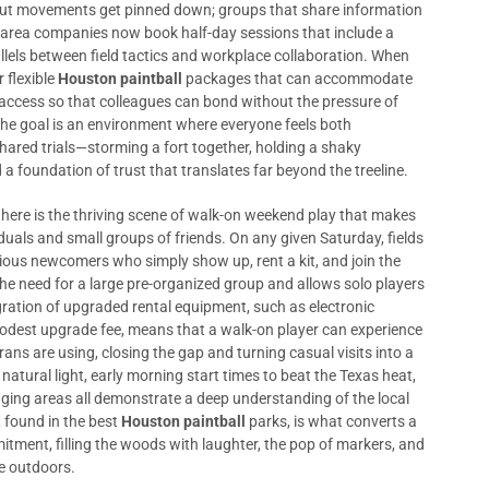
 out movements get pinned down; groups that share information
-area companies now book half-day sessions that include a
rallels between field tactics and workplace collaboration. When
r flexible
Houston paintball
packages that can accommodate
 access so that colleagues can bond without the pressure of
he goal is an environment where everyone feels both
ared trials—storming a fort together, holding a shaky
 a foundation of trust that translates far beyond the treeline.
there is the thriving scene of walk-on weekend play that makes
duals and small groups of friends. On any given Saturday, fields
ious newcomers who simply show up, rent a kit, and join the
the need for a large pre-organized group and allows solo players
ration of upgraded rental equipment, such as electronic
modest upgrade fee, means that a walk-on player can experience
ans are using, closing the gap and turning casual visits into a
natural light, early morning start times to beat the Texas heat,
ging areas all demonstrate a deep understanding of the local
, found in the best
Houston paintball
parks, is what converts a
tment, filling the woods with laughter, the pop of markers, and
he outdoors.