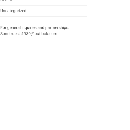
Uncategorized
For general inquiries and partnerships:
Sonstruesis1939@outlook.com