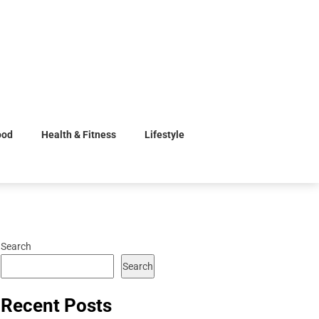
ood
Health & Fitness
Lifestyle
Search
Search
Recent Posts