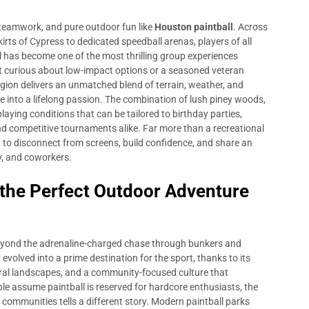
 teamwork, and pure outdoor fun like
Houston paintball
. Across
rts of Cypress to dedicated speedball arenas, players of all
ll has become one of the most thrilling group experiences
ant curious about low-impact options or a seasoned veteran
gion delivers an unmatched blend of terrain, weather, and
e into a lifelong passion. The combination of lush piney woods,
playing conditions that can be tailored to birthday parties,
nd competitive tournaments alike. Far more than a recreational
 to disconnect from screens, build confidence, and share an
y, and coworkers.
 the Perfect Outdoor Adventure
eyond the adrenaline-charged chase through bunkers and
evolved into a prime destination for the sport, thanks to its
ural landscapes, and a community-focused culture that
ople assume paintball is reserved for hardcore enthusiasts, the
communities tells a different story. Modern paintball parks