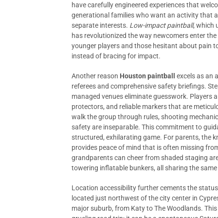
have carefully engineered experiences that welcom
generational families who want an activity that a
separate interests.
Low-impact paintball
, which 
has revolutionized the way newcomers enter the g
younger players and those hesitant about pain t
instead of bracing for impact.
Another reason
Houston paintball
excels as an a
referees and comprehensive safety briefings. Stepp
managed venues eliminate guesswork. Players are
protectors, and reliable markers that are meticulo
walk the group through rules, shooting mechanics
safety are inseparable. This commitment to guid
structured, exhilarating game. For parents, the kn
provides peace of mind that is often missing from
grandparents can cheer from shaded staging area
towering inflatable bunkers, all sharing the sam
Location accessibility further cements the statu
located just northwest of the city center in Cypres
major suburb, from Katy to The Woodlands. This p