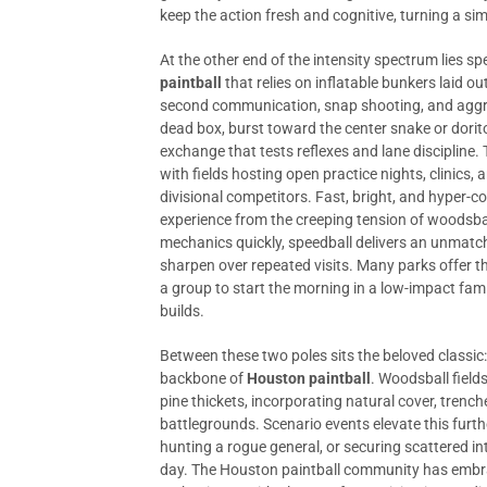
keep the action fresh and cognitive, turning a sim
At the other end of the intensity spectrum lies s
paintball
that relies on inflatable bunkers laid out
second communication, snap shooting, and aggr
dead box, burst toward the center snake or dorito
exchange that tests reflexes and lane discipline.
with fields hosting open practice nights, clinics,
divisional competitors. Fast, bright, and hyper-c
experience from the creeping tension of woodsba
mechanics quickly, speedball delivers an unmatch
sharpen over repeated visits. Many parks offer th
a group to start the morning in a low-impact fami
builds.
Between these two poles sits the beloved classic
backbone of
Houston paintball
. Woodsball field
pine thickets, incorporating natural cover, trench
battlegrounds. Scenario events elevate this furt
hunting a rogue general, or securing scattered i
day. The Houston paintball community has embra