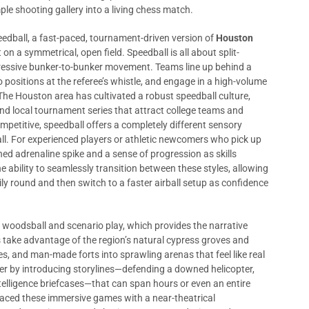
ple shooting gallery into a living chess match.
peedball, a fast-paced, tournament-driven version of
Houston
 on a symmetrical, open field. Speedball is all about split-
essive bunker-to-bunker movement. Teams line up behind a
 positions at the referee’s whistle, and engage in a high-volume
 The Houston area has cultivated a robust speedball culture,
 and local tournament series that attract college teams and
ompetitive, speedball offers a completely different sensory
ll. For experienced players or athletic newcomers who pick up
ed adrenaline spike and a sense of progression as skills
e ability to seamlessly transition between these styles, allowing
ly round and then switch to a faster airball setup as confidence
: woodsball and scenario play, which provides the narrative
s take advantage of the region’s natural cypress groves and
es, and man-made forts into sprawling arenas that feel like real
her by introducing storylines—defending a downed helicopter,
ntelligence briefcases—that can span hours or even an entire
ced these immersive games with a near-theatrical