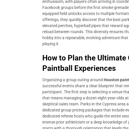
enthusiasm, with players often arriving in coord
Facebook groups before the first smoke grenade po
equipped field unlocks access to multiple format
offerings, they quickly discover that the best par
elevated perches, hyperball pipes that reward ag
reload between rounds. This diversity ensures th
hobby into a repeatable, evolving adventure that
playing it.
How to Plan the Ultimate
Paintball Experiences
Organizing a group outing around
Houston paint
successful events share a clear blueprint that 
participant. The first step is selecting a venue 
that means managing a dozen eight-year-olds at a
skeptical sales team. Parks in the Cypress area
dedicated group pricing packages that include eve
dedicated referee hosts who guide the entire se
intense prior athleticism or a deep knowledge of g
starts with a thorough orientation that levels the