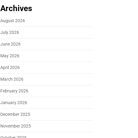
Archives
August 2026
July 2026
June 2026
May 2026
April 2026
March 2026
February 2026
January 2026
December 2025
November 2025
October 2025