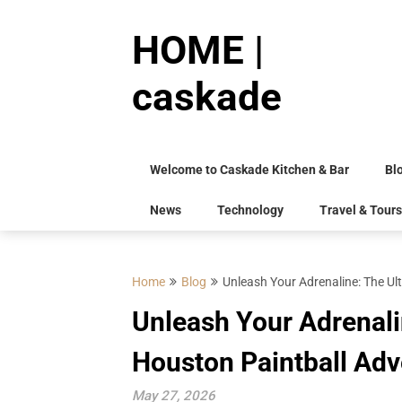
Skip
to
HOME |
content
caskade
Welcome to Caskade Kitchen & Bar
Bl
News
Technology
Travel & Tours
Home
Blog
Unleash Your Adrenaline: The Ul
Unleash Your Adrenali
Houston Paintball Adv
May 27, 2026