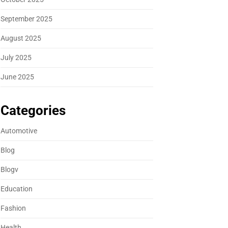
September 2025
August 2025
July 2025
June 2025
Categories
Automotive
Blog
Blogv
Education
Fashion
Health