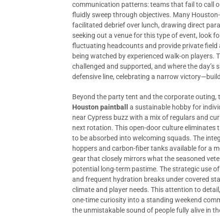
communication patterns: teams that fail to call
fluidly sweep through objectives. Many Houston
facilitated debrief over lunch, drawing direct pa
seeking out a venue for this type of event, look fo
fluctuating headcounts and provide private field
being watched by experienced walk-on players. T
challenged and supported, and where the day’s sh
defensive line, celebrating a narrow victory—build
Beyond the party tent and the corporate outing, 
Houston paintball
a sustainable hobby for indivi
near Cypress buzz with a mix of regulars and cur
next rotation. This open-door culture eliminates 
to be absorbed into welcoming squads. The integ
hoppers and carbon-fiber tanks available for a 
gear that closely mirrors what the seasoned veter
potential long-term pastime. The strategic use of 
and frequent hydration breaks under covered sta
climate and player needs. This attention to detail
one-time curiosity into a standing weekend commi
the unmistakable sound of people fully alive in t