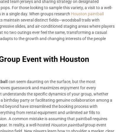
inated team jerseys and sharing strategy on designated
ps. For those looking to sample this variety, a visit to a well-
s in a single day. When groups research
Houston paintball
ks maintain several distinct fields—woodsball trails with
gressive slides, and air-conditioned staging areas where players
at no two outings ever feel the same, transforming a casual
 adapts to the growth and changing interests of the people
 Group Event with Houston
ball
can seem daunting on the surface, but the most
removes guesswork and maximizes enjoyment for every
that understands the specific dynamics of your group, whether
 birthday party or facilitating genuine collaboration among a
 and beyond have streamlined the booking process with
rything from rental equipment and unlimited air fills to
ssion. A common mistake is assuming that paintball requires
ear. In reality, a well-hosted
Houston paintball
group event
 playing field. New players learn how to shoulder a marker, clear