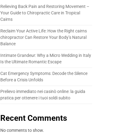
Relieving Back Pain and Restoring Movement –
Your Guide to Chiropractic Care in Tropical
Cairns
Reclaim Your Active Life: How the Right cairns
chiropractor Can Restore Your Body’s Natural
Balance
Intimate Grandeur: Why a Micro Wedding in Italy
Is the Ultimate Romantic Escape
Cat Emergency Symptoms: Decode the Silence
Before a Crisis Unfolds
Prelievo immediato nei casinò online: la guida
pratica per ottenere i tuoi soldi subito
Recent Comments
No comments to show.