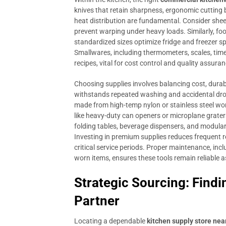
knives that retain sharpness, ergonomic cutting
heat distribution are fundamental. Consider shee
prevent warping under heavy loads. Similarly, foo
standardized sizes optimize fridge and freezer sp
Smallwares, including thermometers, scales, time
recipes, vital for cost control and quality assuran
Choosing supplies involves balancing cost, durab
withstands repeated washing and accidental drop
made from high-temp nylon or stainless steel won
like heavy-duty can openers or microplane graters
folding tables, beverage dispensers, and modular
Investing in premium supplies reduces frequent r
critical service periods. Proper maintenance, in
worn items, ensures these tools remain reliable a
Strategic Sourcing: Findi
Partner
Locating a dependable
kitchen supply store nea