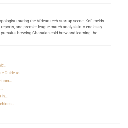
opologist touring the African tech-startup scene. Kofi melds
 reports, and premier-league match analysis into endlessly
 pursuits: brewing Ghanaian cold brew and learning the
nic…
te Guide to…
Dinner…
,…
s in…
achines…