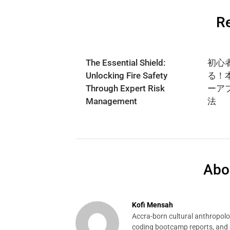
Re
The Essential Shield:
初心
Unlocking Fire Safety
る！
Through Expert Risk
ーア
Management
法
Abo
Kofi Mensah
Accra-born cultural anthropolog
coding bootcamp reports, and p