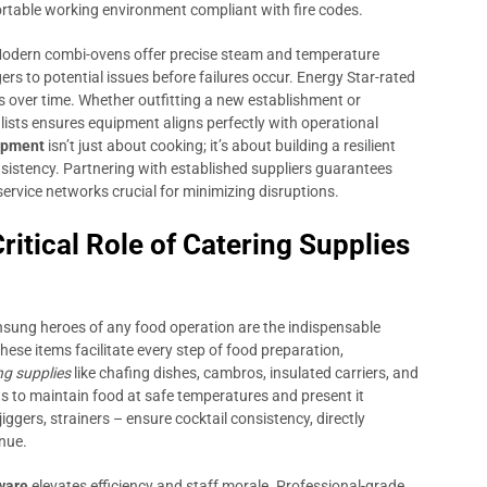
ortable working environment compliant with fire codes.
 Modern combi-ovens offer precise steam and temperature
rs to potential issues before failures occur. Energy Star-rated
s over time. Whether outfitting a new establishment or
alists ensures equipment aligns perfectly with operational
ipment
isn’t just about cooking; it’s about building a resilient
sistency. Partnering with established suppliers guarantees
service networks crucial for minimizing disruptions.
itical Role of Catering Supplies
nsung heroes of any food operation are the indispensable
ese items facilitate every step of food preparation,
ng supplies
like chafing dishes, cambros, insulated carriers, and
s to maintain food at safe temperatures and present it
iggers, strainers – ensure cocktail consistency, directly
nue.
ware
elevates efficiency and staff morale. Professional-grade