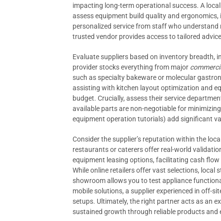
impacting long-term operational success. A local s
assess equipment build quality and ergonomics, 
personalized service from staff who understand 
trusted vendor provides access to tailored advice,
Evaluate suppliers based on inventory breadth, 
provider stocks everything from major
commercia
such as specialty bakeware or molecular gastron
assisting with kitchen layout optimization and e
budget. Crucially, assess their service departmen
available parts are non-negotiable for minimizin
equipment operation tutorials) add significant va
Consider the supplier’s reputation within the loc
restaurants or caterers offer real-world validati
equipment leasing options, facilitating cash flo
While online retailers offer vast selections, loca
showroom allows you to test appliance functional
mobile solutions, a supplier experienced in off-s
setups. Ultimately, the right partner acts as an 
sustained growth through reliable products and 