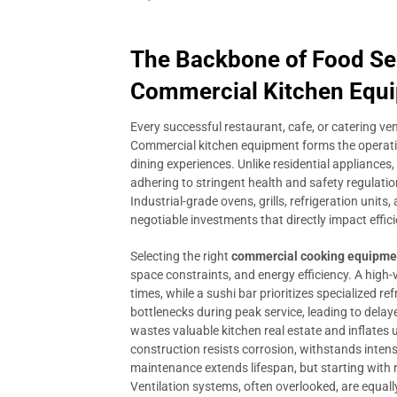
The Backbone of Food Se
Commercial Kitchen Equ
Every successful restaurant, cafe, or catering ven
Commercial kitchen equipment forms the operati
dining experiences. Unlike residential appliances
adhering to stringent health and safety regulati
Industrial-grade ovens, grills, refrigeration units
negotiable investments that directly impact efficie
Selecting the right
commercial cooking equipme
space constraints, and energy efficiency. A high
times, while a sushi bar prioritizes specialized 
bottlenecks during peak service, leading to dela
wastes valuable kitchen real estate and inflates u
construction resists corrosion, withstands inten
maintenance extends lifespan, but starting with 
Ventilation systems, often overlooked, are equally