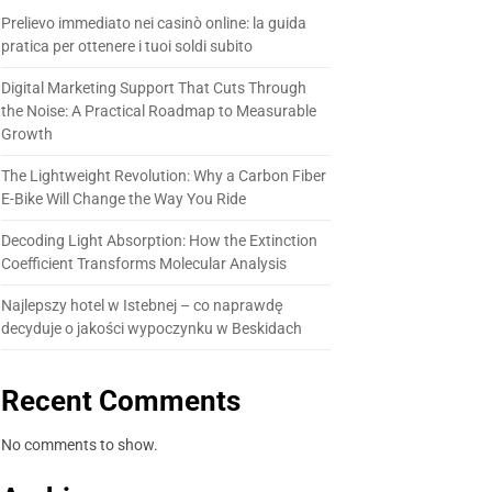
Prelievo immediato nei casinò online: la guida
pratica per ottenere i tuoi soldi subito
Digital Marketing Support That Cuts Through
the Noise: A Practical Roadmap to Measurable
Growth
The Lightweight Revolution: Why a Carbon Fiber
E-Bike Will Change the Way You Ride
Decoding Light Absorption: How the Extinction
Coefficient Transforms Molecular Analysis
Najlepszy hotel w Istebnej – co naprawdę
decyduje o jakości wypoczynku w Beskidach
Recent Comments
No comments to show.