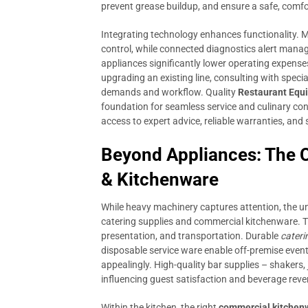
prevent grease buildup, and ensure a safe, comf
Integrating technology enhances functionality.
control, while connected diagnostics alert manage
appliances significantly lower operating expense
upgrading an existing line, consulting with speci
demands and workflow. Quality
Restaurant Equ
foundation for seamless service and culinary con
access to expert advice, reliable warranties, and 
Beyond Appliances: The Cr
& Kitchenware
While heavy machinery captures attention, the u
catering supplies and commercial kitchenware. Th
presentation, and transportation. Durable
cateri
disposable service ware enable off-premise event
appealingly. High-quality bar supplies – shakers, j
influencing guest satisfaction and beverage reve
Within the kitchen, the right
commercial kitchen