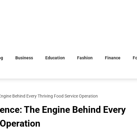
og
Business
Education
Fashion
Finance
F
 Engine Behind Every Thriving Food Service Operation
lence: The Engine Behind Every
 Operation