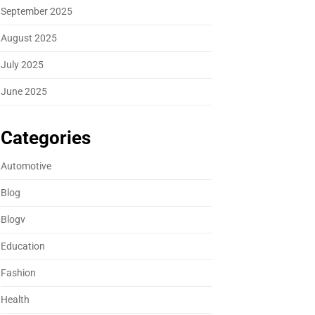
September 2025
August 2025
July 2025
June 2025
Categories
Automotive
Blog
Blogv
Education
Fashion
Health