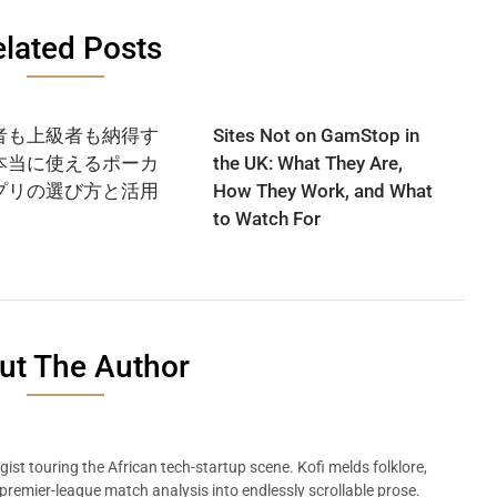
lated Posts
者も上級者も納得す
Sites Not on GamStop in
本当に使えるポーカ
the UK: What They Are,
プリの選び方と活用
How They Work, and What
to Watch For
ut The Author
ist touring the African tech-startup scene. Kofi melds folklore,
remier-league match analysis into endlessly scrollable prose.