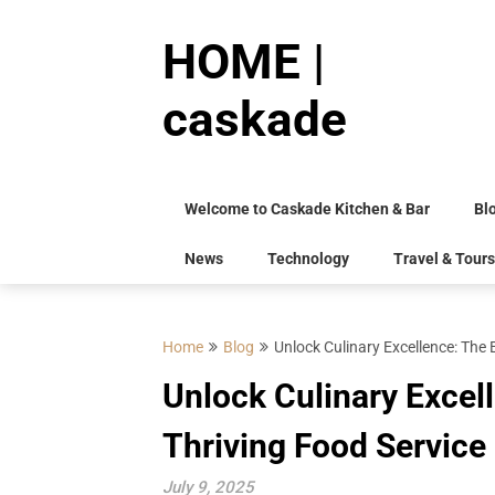
Skip
to
HOME |
content
caskade
Welcome to Caskade Kitchen & Bar
Bl
News
Technology
Travel & Tours
Home
Blog
Unlock Culinary Excellence: The
Unlock Culinary Excel
Thriving Food Service
July 9, 2025