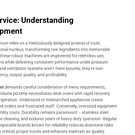
rvice: Understanding
ipment
ture relies on a meticulously designed arsenal of tools.
onal nucleus, transforming raw ingredients into memorable
, these robust machines are engineered for relentless use,
ons while delivering consistent performance under pressure.
, and ventilation systems aren’t mere luxuries; they’re non-
ncy, output quality, and profitability.
nt
demands careful consideration of menu requirements,
-volume pizzeria necessitates deck ovens with rapid recovery
refrigeration. Undersized or mismatched appliances create
yed orders and frustrated staff. Conversely, oversized equipment
tility costs. Durability remains paramount – stainless steel
se cleaning, and endures years of heavy-duty operation. Regular
reputable brands known for reliability reduces downtime risks.
 critical; proper hoods and exhausts maintain air quality,