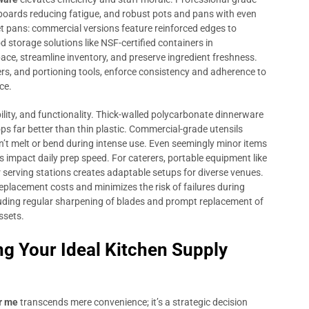
 boards reducing fatigue, and robust pots and pans with even
t pans: commercial versions feature reinforced edges to
d storage solutions like NSF-certified containers in
ace, streamline inventory, and preserve ingredient freshness.
rs, and portioning tools, enforce consistency and adherence to
ce.
ility, and functionality. Thick-walled polycarbonate dinnerware
s far better than thin plastic. Commercial-grade utensils
’t melt or bend during intense use. Even seemingly minor items
 impact daily prep speed. For caterers, portable equipment like
 serving stations creates adaptable setups for diverse venues.
eplacement costs and minimizes the risk of failures during
cluding regular sharpening of blades and prompt replacement of
ssets.
ng Your Ideal Kitchen Supply
r me
transcends mere convenience; it’s a strategic decision