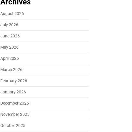
Archives
August 2026
July 2026
June 2026
May 2026
April 2026
March 2026
February 2026
January 2026
December 2025
November 2025
October 2025