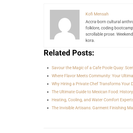
Kofi Mensah
Accra-born cultural anthr
folklore, coding bootcamp
scrollable prose. Weekend
kora.
Related Posts:
Savour the Magic of a Cafe Poole Quay: Sce
Where Flavor Meets Community: Your Ultima
Why Hiring a Private Chef Transforms Your 
The Ultimate Guide to Mexican Food: History
Heating, Cooling, and Water Comfort Expert
The Invisible Artisans: Garment Finishing M