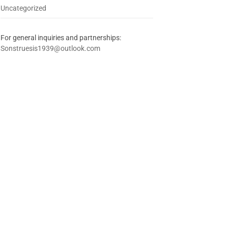
Uncategorized
For general inquiries and partnerships:
Sonstruesis1939@outlook.com