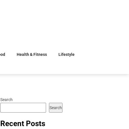
ood
Health & Fitness
Lifestyle
Search
Search
Recent Posts