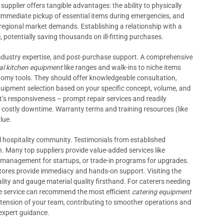
upplier offers tangible advantages: the ability to physically
immediate pickup of essential items during emergencies, and
regional market demands. Establishing a relationship with a
 potentially saving thousands on ill-fitting purchases.
industry expertise, and post-purchase support. A comprehensive
l kitchen equipment
like ranges and walk-ins to niche items
omy tools. They should offer knowledgeable consultation,
quipment selection based on your specific concept, volume, and
t’s responsiveness – prompt repair services and readily
g costly downtime. Warranty terms and training resources (like
lue.
al hospitality community. Testimonials from established
on. Many top suppliers provide value-added services like
w management for startups, or trade-in programs for upgrades.
l stores provide immediacy and hands-on support. Visiting the
ity and gauge material quality firsthand. For caterers needing
ite service can recommend the most efficient
catering equipment
extension of your team, contributing to smoother operations and
expert guidance.