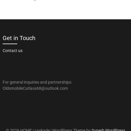
Get in Touch
Contact us
For general inquiries and partnerships:
OldsmobileCutlass68@outlook.com
© 2026 HOME | caskade
| WordPress Theme by
Superb WordPress