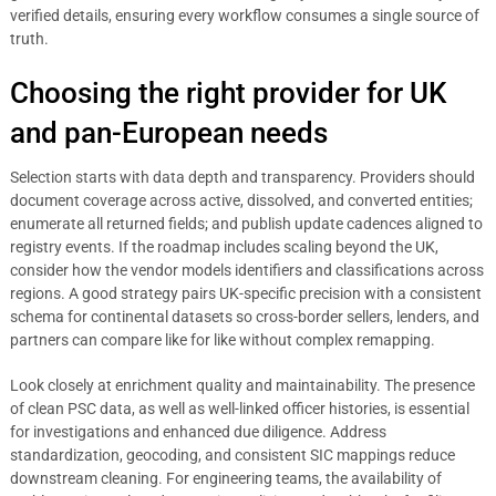
verified details, ensuring every workflow consumes a single source of
truth.
Choosing the right provider for UK
and pan-European needs
Selection starts with data depth and transparency. Providers should
document coverage across active, dissolved, and converted entities;
enumerate all returned fields; and publish update cadences aligned to
registry events. If the roadmap includes scaling beyond the UK,
consider how the vendor models identifiers and classifications across
regions. A good strategy pairs UK-specific precision with a consistent
schema for continental datasets so cross-border sellers, lenders, and
partners can compare like for like without complex remapping.
Look closely at enrichment quality and maintainability. The presence
of clean PSC data, as well as well-linked officer histories, is essential
for investigations and enhanced due diligence. Address
standardization, geocoding, and consistent SIC mappings reduce
downstream cleaning. For engineering teams, the availability of