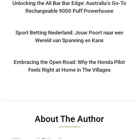
Unlocking the Ali Bar Bar Edge: Australia’s Go-To
Rechargeable 9000 Puff Powerhouse
Sport Betting Nederland: Jouw Poort naar een
Wereld van Spanning en Kans
Embracing the Open Road: Why the Honda Pilot
Feels Right at Home in The Villages
About The Author