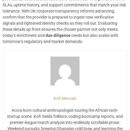
SLAs, uptime history, and support commitments that match your risk
tolerance. With UK corporate transparency reforms advancing,
confirm that the provider is prepared to ingest new verification
signals and tightened identity checks as they roll out. Evaluating
these details up front ensures the chosen partner not only meets
today’s enrichment and
due diligence
needs but also scales with
tomorrow’s regulatory and market demands.
Kofi Mensah
Accra-born cultural anthropologist touring the African tech-
startup scene. Kofi melds folklore, coding bootcamp reports, and
premier-league match analysis into endlessly scrollable prose.
Weekend pursuits: brewing Ghanaian cold brew and learning the