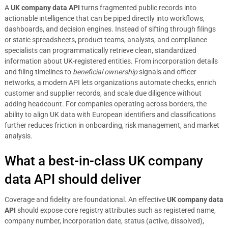
A
UK company data API
turns fragmented public records into
actionable intelligence that can be piped directly into workflows,
dashboards, and decision engines. Instead of sifting through filings
or static spreadsheets, product teams, analysts, and compliance
specialists can programmatically retrieve clean, standardized
information about UK-registered entities. From incorporation details
and filing timelines to
beneficial ownership
signals and officer
networks, a modern API lets organizations automate checks, enrich
customer and supplier records, and scale due diligence without
adding headcount. For companies operating across borders, the
ability to align UK data with European identifiers and classifications
further reduces friction in onboarding, risk management, and market
analysis.
What a best-in-class UK company
data API should deliver
Coverage and fidelity are foundational. An effective
UK company data
API
should expose core registry attributes such as registered name,
company number, incorporation date, status (active, dissolved),