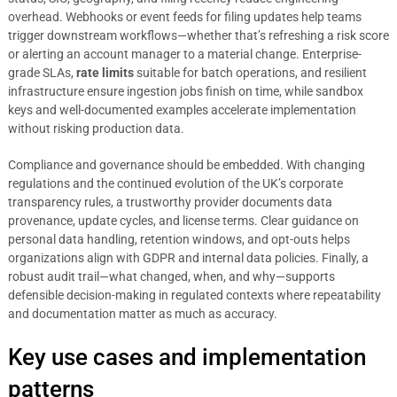
overhead. Webhooks or event feeds for filing updates help teams
trigger downstream workflows—whether that’s refreshing a risk score
or alerting an account manager to a material change. Enterprise-
grade SLAs,
rate limits
suitable for batch operations, and resilient
infrastructure ensure ingestion jobs finish on time, while sandbox
keys and well-documented examples accelerate implementation
without risking production data.
Compliance and governance should be embedded. With changing
regulations and the continued evolution of the UK’s corporate
transparency rules, a trustworthy provider documents data
provenance, update cycles, and license terms. Clear guidance on
personal data handling, retention windows, and opt-outs helps
organizations align with GDPR and internal data policies. Finally, a
robust audit trail—what changed, when, and why—supports
defensible decision-making in regulated contexts where repeatability
and documentation matter as much as accuracy.
Key use cases and implementation
patterns