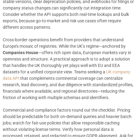
stable versions, clear deprecation policies, and webhooks for filings or
company status changes can significantly cut integration time.
Consider whether the API supports both real-time lookups and bulk
exports, because go-to-market and risk use cases often require
different access patterns.
Cross-border operations benefit from providers that understand
Europe’s mosaic of registries. While the UK’s regime—anchored by
Companies House
—offers rich open data, European markets vary in
openness and structure. A practical approach is to adopt a solution
that handles the UK thoroughly yet plays well with EU and EEA
datasets for a unified corporate view. Teams seeking a
UK company
data API
that complements continental coverage can centralize
research, lead discovery, and due diligence with standardized profiles,
financials where available, and regional directories—reducing the
friction of working with multiple schemas and identifiers.
Commercial and compliance factors round out the checklist. Pricing
should be predictable for both on-demand queries and heavier batch
jobs; watch for fair-use policies that allow responsible caching
without violating license terms. Verify how personal data is
processed, retained, and redacted to ensure GDPR alignment. Ask for