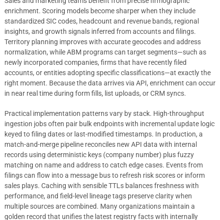
Sales and marketing teams benefit from precise firmographic
enrichment. Scoring models become sharper when they include
standardized SIC codes, headcount and revenue bands, regional
insights, and growth signals inferred from accounts and filings.
Territory planning improves with accurate geocodes and address
normalization, while ABM programs can target segments—such as
newly incorporated companies, firms that have recently filed
accounts, or entities adopting specific classifications—at exactly the
right moment. Because the data arrives via API, enrichment can occur
in near real time during form fills, list uploads, or CRM syncs.
Practical implementation patterns vary by stack. High-throughput
ingestion jobs often pair bulk endpoints with incremental update logic
keyed to filing dates or last-modified timestamps. In production, a
match-and-merge pipeline reconciles new API data with internal
records using deterministic keys (company number) plus fuzzy
matching on name and address to catch edge cases. Events from
filings can flow into a message bus to refresh risk scores or inform
sales plays. Caching with sensible TTLs balances freshness with
performance, and field-level lineage tags preserve clarity when
multiple sources are combined. Many organizations maintain a
golden record that unifies the latest registry facts with internally