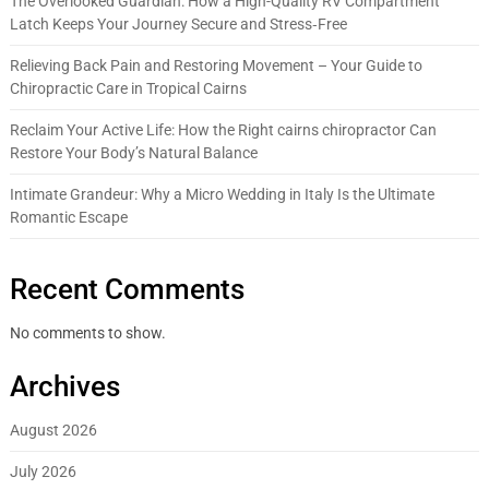
The Overlooked Guardian: How a High-Quality RV Compartment
Latch Keeps Your Journey Secure and Stress‑Free
Relieving Back Pain and Restoring Movement – Your Guide to
Chiropractic Care in Tropical Cairns
Reclaim Your Active Life: How the Right cairns chiropractor Can
Restore Your Body’s Natural Balance
Intimate Grandeur: Why a Micro Wedding in Italy Is the Ultimate
Romantic Escape
Recent Comments
No comments to show.
Archives
August 2026
July 2026