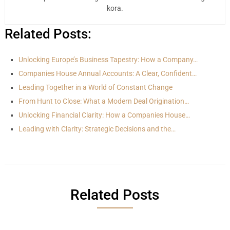
kora.
Related Posts:
Unlocking Europe’s Business Tapestry: How a Company…
Companies House Annual Accounts: A Clear, Confident…
Leading Together in a World of Constant Change
From Hunt to Close: What a Modern Deal Origination…
Unlocking Financial Clarity: How a Companies House…
Leading with Clarity: Strategic Decisions and the…
Related Posts