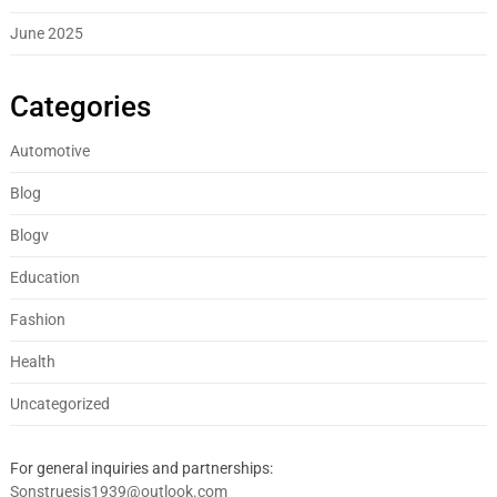
June 2025
Categories
Automotive
Blog
Blogv
Education
Fashion
Health
Uncategorized
For general inquiries and partnerships:
Sonstruesis1939@outlook.com