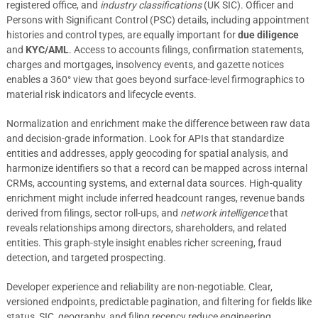
registered office, and
industry classifications
(UK SIC). Officer and
Persons with Significant Control (PSC) details, including appointment
histories and control types, are equally important for
due diligence
and
KYC/AML
. Access to accounts filings, confirmation statements,
charges and mortgages, insolvency events, and gazette notices
enables a 360° view that goes beyond surface-level firmographics to
material risk indicators and lifecycle events.
Normalization and enrichment make the difference between raw data
and decision-grade information. Look for APIs that standardize
entities and addresses, apply geocoding for spatial analysis, and
harmonize identifiers so that a record can be mapped across internal
CRMs, accounting systems, and external data sources. High-quality
enrichment might include inferred headcount ranges, revenue bands
derived from filings, sector roll-ups, and
network intelligence
that
reveals relationships among directors, shareholders, and related
entities. This graph-style insight enables richer screening, fraud
detection, and targeted prospecting.
Developer experience and reliability are non-negotiable. Clear,
versioned endpoints, predictable pagination, and filtering for fields like
status, SIC, geography, and filing recency reduce engineering