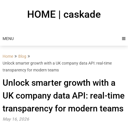
Skip
to
HOME | caskade
content
MENU
Home
Blog
Unlock smarter growth with a UK company data API: real-time
transparency for modern teams
Unlock smarter growth with a
UK company data API: real-time
transparency for modern teams
May 16, 2026