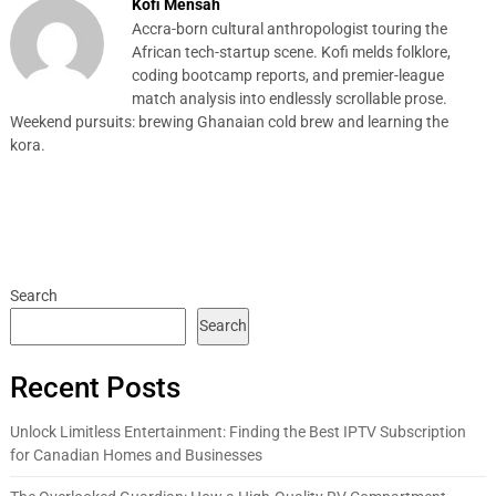
Kofi Mensah
Accra-born cultural anthropologist touring the
African tech-startup scene. Kofi melds folklore,
coding bootcamp reports, and premier-league
match analysis into endlessly scrollable prose.
Weekend pursuits: brewing Ghanaian cold brew and learning the
kora.
Search
Search
Recent Posts
Unlock Limitless Entertainment: Finding the Best IPTV Subscription
for Canadian Homes and Businesses