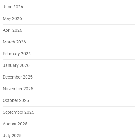
June 2026
May 2026
April 2026
March 2026
February 2026
January 2026
December 2025
November 2025
October 2025
September 2025
August 2025
July 2025