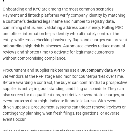
Onboarding and KYC are among the most common scenarios.
Payment and fintech platforms verify company identity by matching
a customer’s declared legal name and number to registry data,
confirming status, and validating address consistency. Pulling PSC
and officer information helps identify who ultimately controls the
entity, while cross-checking insolvency flags and charges can prevent
onboarding high-risk businesses. Automated checks reduce manual
reviews and shorten time-to-activate for legitimate customers
without compromising compliance.
Procurement and supplier risk teams use a
UK company data API
to
vet vendors at the RFP stage and monitor counterparties over time.
Before awarding a contract, the buyer can confirm that a prospective
supplier is active, in good standing, and filing on schedule. They can
also screen for disqualifications, restrictive covenants in charges, or
event patterns that might indicate financial distress. With event-
driven updates, procurement systems can trigger renewal reviews or
contingency planning when fresh filings, resignations, or adverse
events occur.