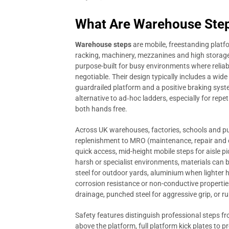
What Are Warehouse Step
Warehouse steps
are mobile, freestanding platfo
racking, machinery, mezzanines and high storage 
purpose-built for busy environments where relia
negotiable. Their design typically includes a wide b
guardrailed platform and a positive braking system
alternative to ad‑hoc ladders, especially for repet
both hands free.
Across UK warehouses, factories, schools and pub
replenishment to MRO (maintenance, repair and o
quick access, mid-height mobile steps for aisle pi
harsh or specialist environments, materials can b
steel for outdoor yards, aluminium when lighter 
corrosion resistance or non-conductive propertie
drainage, punched steel for aggressive grip, or r
Safety features distinguish professional steps f
above the platform, full platform kick plates to p