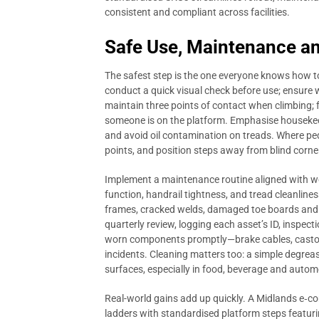
consistent and compliant across facilities.
Safe Use, Maintenance an
The safest step is the one everyone knows how to
conduct a quick visual check before use; ensure w
maintain three points of contact when climbing;
someone is on the platform. Emphasise housekee
and avoid oil contamination on treads. Where pe
points, and position steps away from blind corne
Implement a maintenance routine aligned with work
function, handrail tightness, and tread cleanline
frames, cracked welds, damaged toe boards and w
quarterly review, logging each asset’s ID, inspect
worn components promptly—brake cables, castors
incidents. Cleaning matters too: a simple degreas
surfaces, especially in food, beverage and auto
Real-world gains add up quickly. A Midlands e‑c
ladders with standardised platform steps featurin