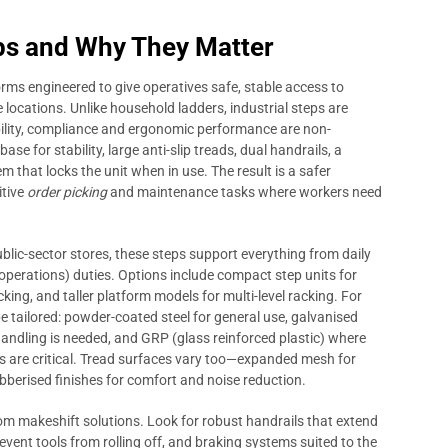
s and Why They Matter
rms engineered to give operatives safe, stable access to
locations. Unlike household ladders, industrial steps are
bility, compliance and ergonomic performance are non-
ase for stability, large anti-slip treads, dual handrails, a
 that locks the unit when in use. The result is a safer
itive
order picking
and maintenance tasks where workers need
lic-sector stores, these steps support everything from daily
perations) duties. Options include compact step units for
cking, and taller platform models for multi-level racking. For
e tailored: powder-coated steel for general use, galvanised
handling is needed, and GRP (glass reinforced plastic) where
s are critical. Tread surfaces vary too—expanded mesh for
ubberised finishes for comfort and noise reduction.
rom makeshift solutions. Look for robust handrails that extend
revent tools from rolling off, and braking systems suited to the