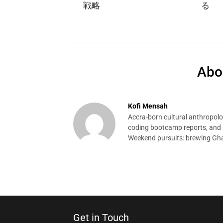
戦略
る
Abo
Kofi Mensah
Accra-born cultural anthropolog
coding bootcamp reports, and p
Weekend pursuits: brewing Gha
Get in Touch