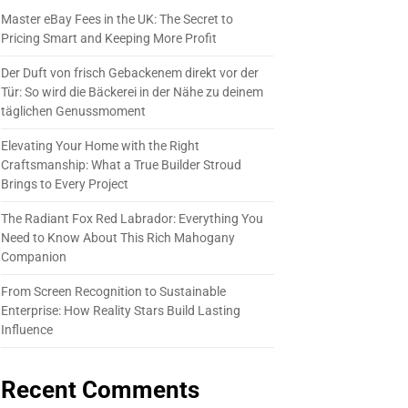
Master eBay Fees in the UK: The Secret to
Pricing Smart and Keeping More Profit
Der Duft von frisch Gebackenem direkt vor der
Tür: So wird die Bäckerei in der Nähe zu deinem
täglichen Genussmoment
Elevating Your Home with the Right
Craftsmanship: What a True Builder Stroud
Brings to Every Project
The Radiant Fox Red Labrador: Everything You
Need to Know About This Rich Mahogany
Companion
From Screen Recognition to Sustainable
Enterprise: How Reality Stars Build Lasting
Influence
Recent Comments