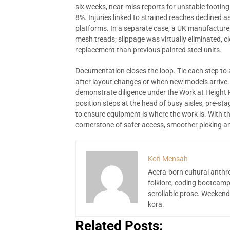
six weeks, near-miss reports for unstable footing
8%. Injuries linked to strained reaches declined
platforms. In a separate case, a UK manufactur
mesh treads; slippage was virtually eliminated, c
replacement than previous painted steel units.
Documentation closes the loop. Tie each step to
after layout changes or when new models arrive.
demonstrate diligence under the Work at Height 
position steps at the head of busy aisles, pre-s
to ensure equipment is where the work is. With the
cornerstone of safer access, smoother picking and 
Kofi Mensah
Accra-born cultural anthr
folklore, coding bootcamp
scrollable prose. Weekend
kora.
Related Posts: