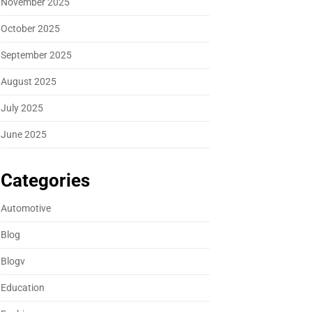
November 2025
October 2025
September 2025
August 2025
July 2025
June 2025
Categories
Automotive
Blog
Blogv
Education