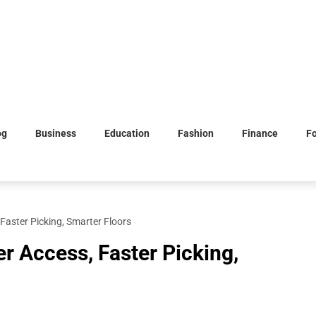
og
Business
Education
Fashion
Finance
F
Faster Picking, Smarter Floors
r Access, Faster Picking,