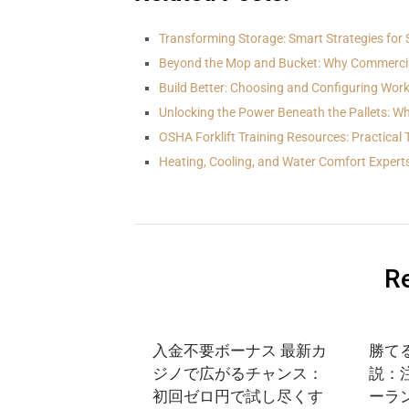
Transforming Storage: Smart Strategies for 
Beyond the Mop and Bucket: Why Commerci
Build Better: Choosing and Configuring Wo
Unlocking the Power Beneath the Pallets: Wh
OSHA Forklift Training Resources: Practical 
Heating, Cooling, and Water Comfort Expert
Re
入金不要ボーナス 最新カ
勝て
ジノで広がるチャンス：
説：
初回ゼロ円で試し尽くす
ーラ