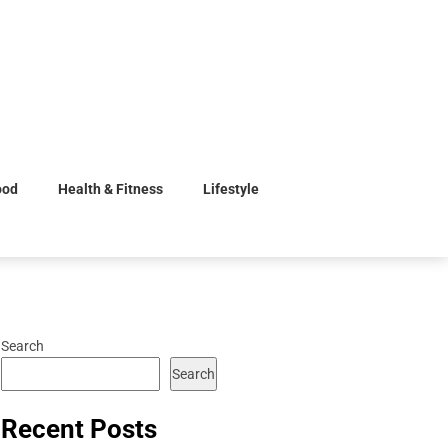
ood
Health & Fitness
Lifestyle
Search
Search
Recent Posts