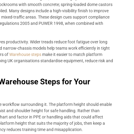
stockrooms with smooth concrete; spring-loaded dome castors
ied. Many designs include a high-visibility finish to improve
n mixed-traffic areas. These design cues support compliance
 Regulations 2005 and PUWER 1998, when combined with
ves productivity. Wider treads reduce foot fatigue over long
nd narrow-chassis models help teams work efficiently in tight
ers of
Warehouse steps
make it easier to match platform
elping UK organisations standardise equipment, reduce risk and
 Warehouse Steps for Your
e workflow surrounding it. The platform height should enable
ist and shoulder height for safe handling. Rather than
hart and factor in PPE or handling aids that could affect
latform height that suits the majority of jobs, then keep a
ency reduces training time and misapplication.