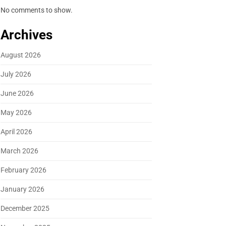
No comments to show.
Archives
August 2026
July 2026
June 2026
May 2026
April 2026
March 2026
February 2026
January 2026
December 2025