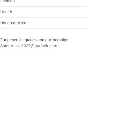
Fashion
Health
Uncategorized
For general inquiries and partnerships:
Sonstruesis1939@outlook.com