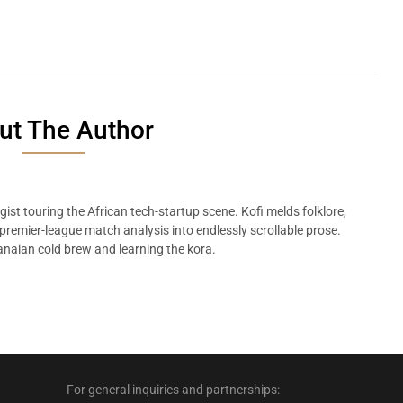
ut The Author
ist touring the African tech-startup scene. Kofi melds folklore,
remier-league match analysis into endlessly scrollable prose.
naian cold brew and learning the kora.
For general inquiries and partnerships: