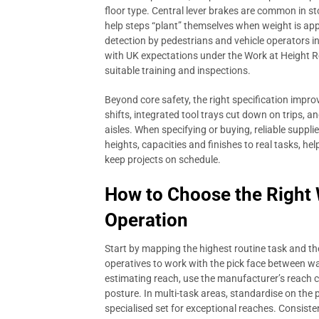
floor type. Central lever brakes are common in 
help steps “plant” themselves when weight is appl
detection by pedestrians and vehicle operators i
with UK expectations under the Work at Height
suitable training and inspections.
Beyond core safety, the right specification impro
shifts, integrated tool trays cut down on trips, a
aisles. When specifying or buying, reliable suppli
heights, capacities and finishes to real tasks, h
keep projects on schedule.
How to Choose the Right
Operation
Start by mapping the highest routine task and th
operatives to work with the pick face between wa
estimating reach, use the manufacturer’s reach c
posture. In multi-task areas, standardise on the p
specialised set for exceptional reaches. Consist