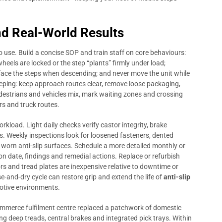
d Real-World Results
 use. Build a concise SOP and train staff on core behaviours:
heels are locked or the step “plants” firmly under load;
 face the steps when descending; and never move the unit while
ping: keep approach routes clear, remove loose packaging,
destrians and vehicles mix, mark waiting zones and crossing
rs and truck routes.
load. Light daily checks verify castor integrity, brake
ss. Weekly inspections look for loosened fasteners, dented
orn anti-slip surfaces. Schedule a more detailed monthly or
ion date, findings and remedial actions. Replace or refurbish
 and tread plates are inexpensive relative to downtime or
e-and-dry cycle can restore grip and extend the life of
anti-slip
motive environments.
ommerce fulfilment centre replaced a patchwork of domestic
g deep treads, central brakes and integrated pick trays. Within