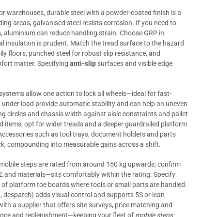
or warehouses, durable steel with a powder-coated finish is a
ding areas, galvanised steel resists corrosion. If you need to
es, aluminium can reduce handling strain. Choose GRP in
al insulation is prudent. Match the tread surface to the hazard
ly floors, punched steel for robust slip resistance, and
fort matter. Specifying
anti-slip
surfaces and visible edge
systems allow one action to lock all wheels—ideal for fast-
t under load provide automatic stability and can help on uneven
ng circles and chassis width against aisle constraints and pallet
 items, opt for wider treads and a deeper guardrailed platform
. Accessories such as tool trays, document holders and parts
ick, compounding into measurable gains across a shift.
l mobile steps are rated from around 150 kg upwards; confirm
 and materials—sits comfortably within the rating. Specify
et of platform toe boards where tools or small parts are handled.
n, despatch) adds visual control and supports 5S or lean
 with a supplier that offers site surveys, price matching and
ance and replenishment—keeping your fleet of
mobile steps