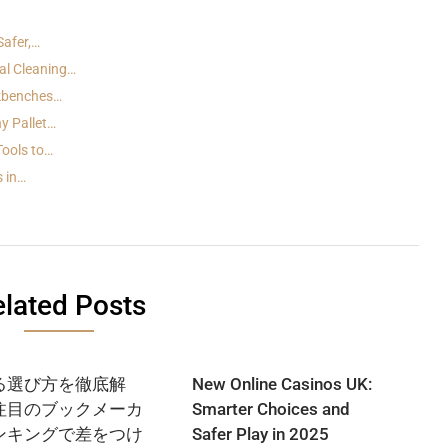
Safer,…
al Cleaning…
rkbenches…
y Pallet…
Tools to…
s in…
lated Posts
る選び方を徹底解
New Online Casinos UK:
注目のブックメーカ
Smarter Choices and
ンキングで差をつけ
Safer Play in 2025