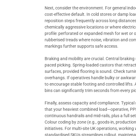
Next, consider the environment. For general indo
cost-effective default. In cold stores or damp loa
reposition steps frequently across long distanc
chemically aggressive locations or where electric
profile: perforated or expanded mesh for wet or oi
rubberised treads where noise, vibration and com
markings further supports safe access.
Braking and mobility are crucial. Central braking 
paced picking. Spring-loaded castors that retrac
surfaces, provided flooring is sound. Check turni
overhangs. If operatives handle bulky or awkward
to encourage stable footing and controlled lifts
bins can significantly trim seconds from every p
Finally, assess capacity and compliance. Typica
that your heaviest combined load—operative, PPE
continuous handrails and mid-rails, plus a full s
Colour coding by zone (e.g., goods-in, productio
initiatives. For multi-site UK operations, working
standardised SKUs streamlines rollout, mainten