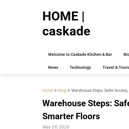
Skip
to
HOME |
content
caskade
Welcome to Caskade Kitchen & Bar
Bl
News
Technology
Travel & Tours
Home
Blog
Warehouse Steps: Safer Access, 
Warehouse Steps: Safe
Smarter Floors
May 29, 2026