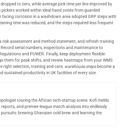
 dropped to zero, while average pick time per line improved by
 as pickers worked within ideal hand zones from guarded
er facing corrosion in a washdown area adopted GRP steps with
leaning time was reduced, and the steps required less frequent
 a risk assessment and method statement, and refresh training
 Record serial numbers, inspections and maintenance to
Regulations and PUWER. Finally, keep deployment flexible:
tage them for peak shifts, and review heatmaps from your WMS
 right selection, training and care,
warehouse steps
become a
sustained productivity in UK facilities of every size.
opologist touring the African tech-startup scene. Kofi melds
 reports, and premier-league match analysis into endlessly
 pursuits: brewing Ghanaian cold brew and learning the