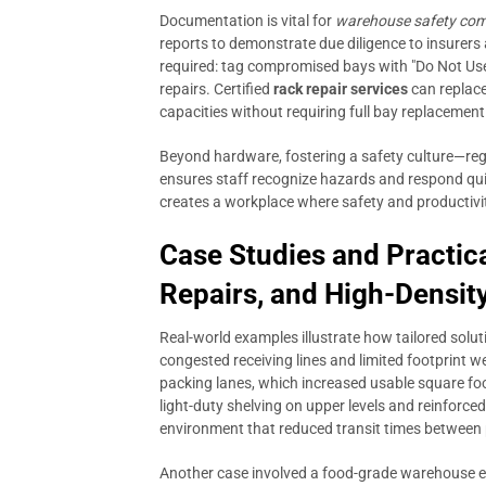
Documentation is vital for
warehouse safety com
reports to demonstrate due diligence to insurers
required: tag compromised bays with "Do Not Use
repairs. Certified
rack repair services
can replace
capacities without requiring full bay replacemen
Beyond hardware, fostering a safety culture—regu
ensures staff recognize hazards and respond qui
creates a workplace where safety and productivit
Case Studies and Practic
Repairs, and High-Densit
Real-world examples illustrate how tailored soluti
congested receiving lines and limited footprint we
packing lanes, which increased usable square fo
light-duty shelving on upper levels and reinforc
environment that reduced transit times between 
Another case involved a food-grade warehouse 