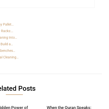
y Pallet…
y Racks:…
aning Into…
 Build a…
rkbenches…
al Cleaning…
lated Posts
idden Power of
When the Quran Speaks: