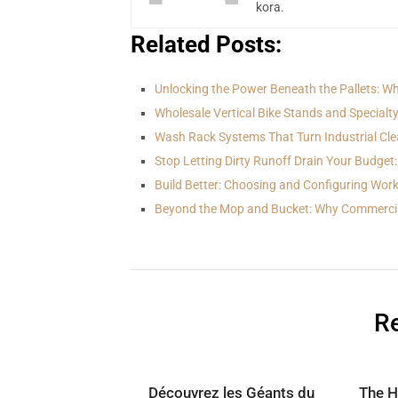
kora.
Related Posts:
Unlocking the Power Beneath the Pallets: Wh
Wholesale Vertical Bike Stands and Specialt
Wash Rack Systems That Turn Industrial Cle
Stop Letting Dirty Runoff Drain Your Budget:
Build Better: Choosing and Configuring Wo
Beyond the Mop and Bucket: Why Commerci
Re
Découvrez les Géants du
The H