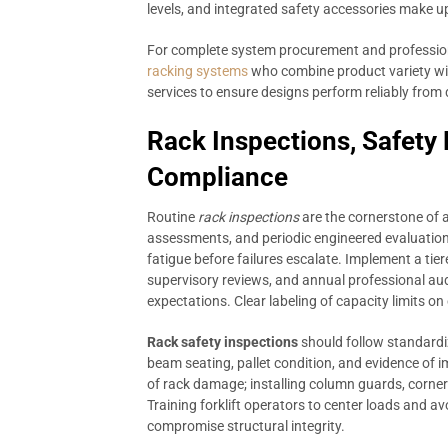
levels, and integrated safety accessories make u
For complete system procurement and professiona
racking systems
who combine product variety wit
services to ensure designs perform reliably from
Rack Inspections, Safety
Compliance
Routine
rack inspections
are the cornerstone of 
assessments, and periodic engineered evaluation
fatigue before failures escalate. Implement a tie
supervisory reviews, and annual professional aud
expectations. Clear labeling of capacity limits on
Rack safety inspections
should follow standardi
beam seating, pallet condition, and evidence of 
of rack damage; installing column guards, corner
Training forklift operators to center loads and a
compromise structural integrity.