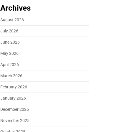
Archives
August 2026
July 2026
June 2026
May 2026
April 2026
March 2026
February 2026
January 2026
December 2025
November 2025
October 2025