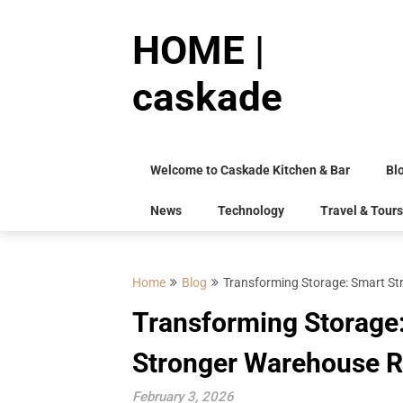
Skip
to
HOME |
content
caskade
Welcome to Caskade Kitchen & Bar
Bl
News
Technology
Travel & Tours
Home
Blog
Transforming Storage: Smart Str
Transforming Storage: 
Stronger Warehouse R
February 3, 2026