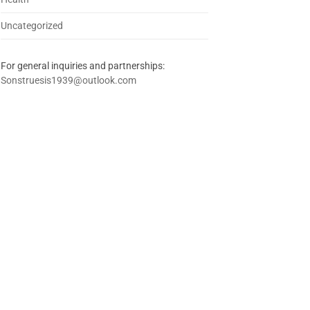
Uncategorized
For general inquiries and partnerships:
Sonstruesis1939@outlook.com