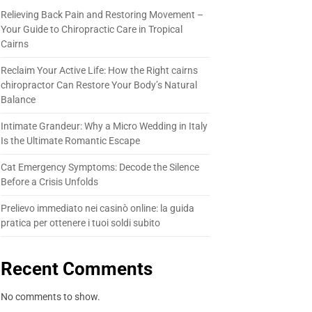
Relieving Back Pain and Restoring Movement –
Your Guide to Chiropractic Care in Tropical
Cairns
Reclaim Your Active Life: How the Right cairns
chiropractor Can Restore Your Body’s Natural
Balance
Intimate Grandeur: Why a Micro Wedding in Italy
Is the Ultimate Romantic Escape
Cat Emergency Symptoms: Decode the Silence
Before a Crisis Unfolds
Prelievo immediato nei casinò online: la guida
pratica per ottenere i tuoi soldi subito
Recent Comments
No comments to show.