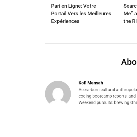
Pari en Ligne: Votre
Searc
Portail Vers les Meilleures
Me” a
Expériences
the R
Abo
Kofi Mensah
Accra-born cultural anthropolog
coding bootcamp reports, and p
Weekend pursuits: brewing Gha