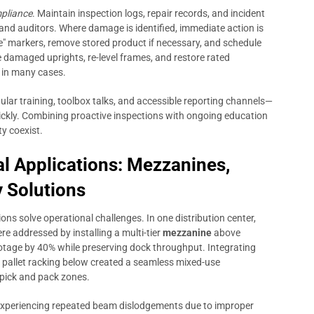
pliance
. Maintain inspection logs, repair records, and incident
 and auditors. Where damage is identified, immediate action is
" markers, remove stored product if necessary, and schedule
 damaged uprights, re-level frames, and restore rated
t in many cases.
lar training, toolbox talks, and accessible reporting channels—
ckly. Combining proactive inspections with ongoing education
y coexist.
al Applications: Mezzanines,
y Solutions
ons solve operational challenges. In one distribution center,
re addressed by installing a multi-tier
mezzanine
above
otage by 40% while preserving dock throughput. Integrating
ed pallet racking below created a seamless mixed-use
pick and pack zones.
experiencing repeated beam dislodgements due to improper