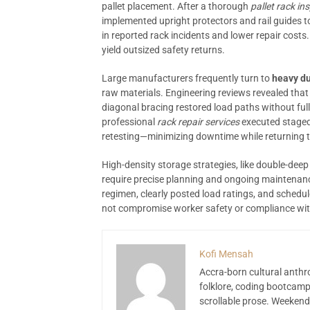
pallet placement. After a thorough
pallet rack in
implemented upright protectors and rail guides to
in reported rack incidents and lower repair costs
yield outsized safety returns.
Large manufacturers frequently turn to
heavy du
raw materials. Engineering reviews revealed that
diagonal bracing restored load paths without f
professional
rack repair services
executed staged
retesting—minimizing downtime while returning th
High-density storage strategies, like double-dee
require precise planning and ongoing maintenan
regimen, clearly posted load ratings, and schedu
not compromise worker safety or compliance wit
Kofi Mensah
Accra-born cultural anthr
folklore, coding bootcamp
scrollable prose. Weekend