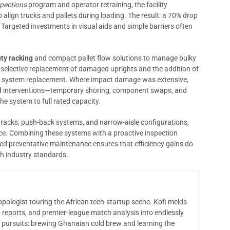
spections
program and operator retraining, the facility
 align trucks and pallets during loading. The result: a 70% drop
. Targeted investments in visual aids and simple barriers often
ty racking
and compact pallet flow solutions to manage bulky
 selective replacement of damaged uprights and the addition of
ull system replacement. Where impact damage was extensive,
 interventions—temporary shoring, component swaps, and
e system to full rated capacity.
p racks, push-back systems, and narrow-aisle configurations,
ce. Combining these systems with a proactive inspection
led preventative maintenance ensures that efficiency gains do
h industry standards.
opologist touring the African tech-startup scene. Kofi melds
 reports, and premier-league match analysis into endlessly
 pursuits: brewing Ghanaian cold brew and learning the