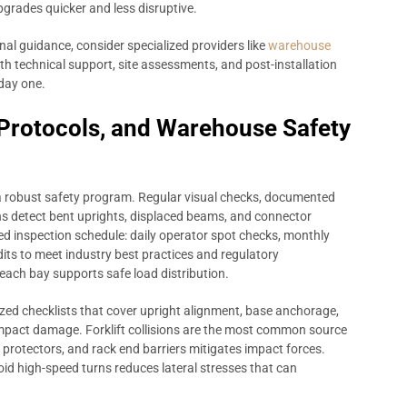
pgrades quicker and less disruptive.
l guidance, consider specialized providers like
warehouse
h technical support, site assessments, and post-installation
 day one.
 Protocols, and Warehouse Safety
a robust safety program. Regular visual checks, documented
s detect bent uprights, displaced beams, and connector
red inspection schedule: daily operator spot checks, monthly
its to meet industry best practices and regulatory
 each bay supports safe load distribution.
zed checklists that cover upright alignment, base anchorage,
impact damage. Forklift collisions are the most common source
 protectors, and rack end barriers mitigates impact forces.
void high-speed turns reduces lateral stresses that can