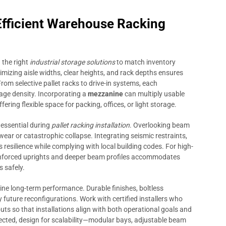
 Efficient Warehouse Racking
 the right
industrial storage solutions
to match inventory
timizing aisle widths, clear heights, and rack depths ensures
rom selective pallet racks to drive-in systems, each
rage density. Incorporating a
mezzanine
can multiply usable
fering flexible space for packing, offices, or light storage.
 essential during
pallet racking installation
. Overlooking beam
wear or catastrophic collapse. Integrating seismic restraints,
resilience while complying with local building codes. For high-
nforced uprights and deeper beam profiles accommodates
s safely.
ine long-term performance. Durable finishes, boltless
uture reconfigurations. Work with certified installers who
uts so that installations align with both operational goals and
ected, design for scalability—modular bays, adjustable beam