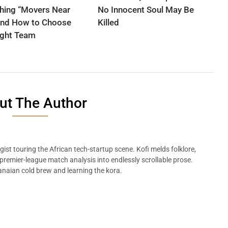
hing “Movers Near
No Innocent Soul May Be
nd How to Choose
Killed
ight Team
ut The Author
ist touring the African tech-startup scene. Kofi melds folklore,
remier-league match analysis into endlessly scrollable prose.
naian cold brew and learning the kora.