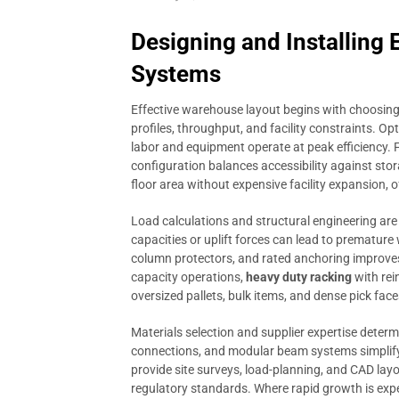
Designing and Installing
Systems
Effective warehouse layout begins with choosing
profiles, throughput, and facility constraints. Op
labor and equipment operate at peak efficiency. F
configuration balances accessibility against sto
floor area without expensive facility expansion, of
Load calculations and structural engineering are
capacities or uplift forces can lead to premature 
column protectors, and rated anchoring improves 
capacity operations,
heavy duty racking
with rei
oversized pallets, bulk items, and dense pick face
Materials selection and supplier expertise determ
connections, and modular beam systems simplify f
provide site surveys, load-planning, and CAD layo
regulatory standards. Where rapid growth is exp