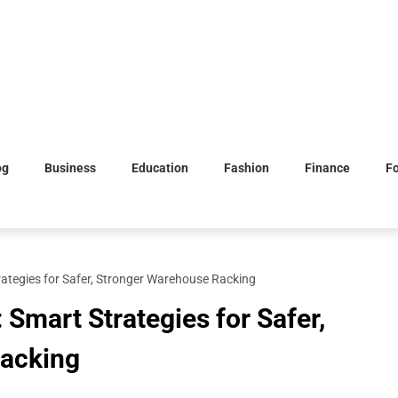
og
Business
Education
Fashion
Finance
F
ategies for Safer, Stronger Warehouse Racking
Smart Strategies for Safer,
acking