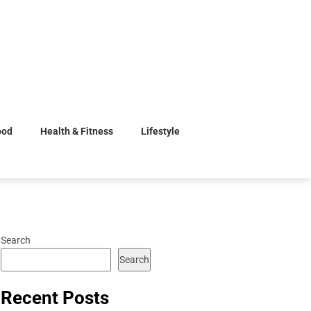
ood
Health & Fitness
Lifestyle
Search
Search
Recent Posts