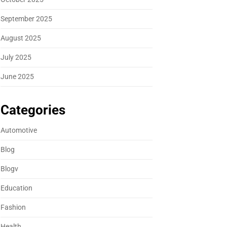
September 2025
August 2025
July 2025
June 2025
Categories
Automotive
Blog
Blogv
Education
Fashion
Health