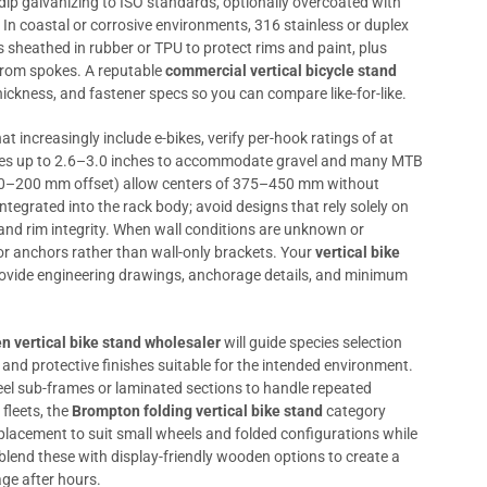
-dip galvanizing to ISO standards, optionally overcoated with
In coastal or corrosive environments, 316 stainless or duplex
 sheathed in rubber or TPU to protect rims and paint, plus
 from spokes. A reputable
commercial vertical bicycle stand
ickness, and fastener specs so you can compare like-for-like.
hat increasingly include e-bikes, verify per-hook ratings of at
tires up to 2.6–3.0 inches to accommodate gravel and many MTB
150–200 mm offset) allow centers of 375–450 mm without
ntegrated into the rack body; avoid designs that rely solely on
nd rim integrity. When wall conditions are unknown or
oor anchors rather than wall-only brackets. Your
vertical bike
ovide engineering drawings, anchorage details, and minimum
 vertical bike stand wholesaler
will guide species selection
, and protective finishes suitable for the intended environment.
eel sub-frames or laminated sections to handle repeated
fleets, the
Brompton folding vertical bike stand
category
placement to suit small wheels and folded configurations while
blend these with display-friendly wooden options to create a
ge after hours.