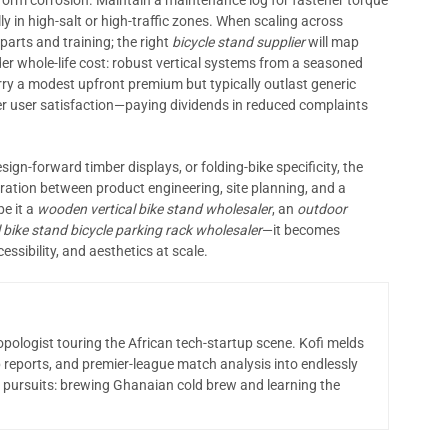
liform corrosion. Maintain a maintenance log for fastener torque
y in high-salt or high-traffic zones. When scaling across
parts and training; the right
bicycle stand supplier
will map
er whole-life cost: robust vertical systems from a seasoned
y a modest upfront premium but typically outlast generic
ter user satisfaction—paying dividends in reduced complaints
esign-forward timber displays, or folding-bike specificity, the
ration between product engineering, site planning, and a
be it a
wooden vertical bike stand wholesaler
, an
outdoor
l bike stand bicycle parking rack wholesaler
—it becomes
essibility, and aesthetics at scale.
opologist touring the African tech-startup scene. Kofi melds
 reports, and premier-league match analysis into endlessly
 pursuits: brewing Ghanaian cold brew and learning the