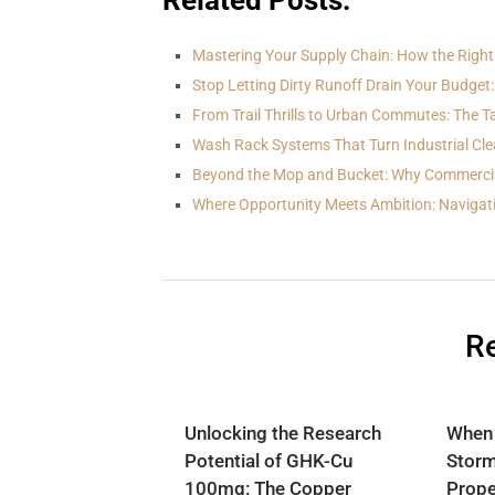
Related Posts:
Mastering Your Supply Chain: How the Righ
Stop Letting Dirty Runoff Drain Your Budget:
From Trail Thrills to Urban Commutes: The T
Wash Rack Systems That Turn Industrial Cle
Beyond the Mop and Bucket: Why Commerci
Where Opportunity Meets Ambition: Navigat
Re
Unlocking the Research
When
Potential of GHK-Cu
Storm
100mg: The Copper
Prope