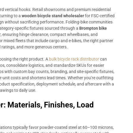
rd vertical hooks. Retail showrooms and premium residential
turning to a
wooden bicycle stand wholesaler
for FSC-certified
gn without sacrificing performance. Folding-bike communities
ategory-specific fixtures sourced through a
Brompton bike
r
, ensuring hinge clearance, compact wheelbases, and
 mixed fleets that include cargo and e-bikes, the right partner
d ratings, and more generous centers.
oosing the right product. A
bulk bicycle rack distributor
can
os, consolidate logistics, and standardize SKUs for easier
ps with custom bay counts, branding, and site-specific fixtures,
-unit costs and shortens lead times. Whether you’re outfitting
product specification, deployment schedule, and aftercare with a
awings to daily use.
r: Materials, Finishes, Load
tallations typically favor powder-coated steel at 60–100 microns,