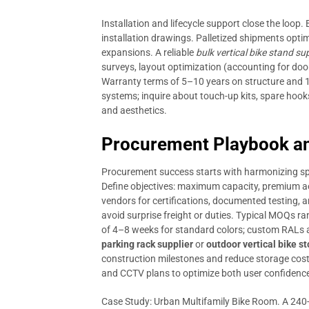
Installation and lifecycle support close the loop. 
installation drawings. Palletized shipments opti
expansions. A reliable
bulk vertical bike stand sup
surveys, layout optimization (accounting for door
Warranty terms of 5–10 years on structure and 
systems; inquire about touch-up kits, spare hoo
and aesthetics.
Procurement Playbook an
Procurement success starts with harmonizing spe
Define objectives: maximum capacity, premium aes
vendors for certifications, documented testing, an
avoid surprise freight or duties. Typical MOQs r
of 4–8 weeks for standard colors; custom RALs 
parking rack supplier
or
outdoor vertical bike s
construction milestones and reduce storage costs.
and CCTV plans to optimize both user confidenc
Case Study: Urban Multifamily Bike Room. A 240-