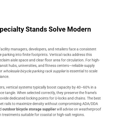
pecialty Stands Solve Modern
facility managers, developers, and retailers face a consistent
 parking into finite footprints. Vertical racks address this
claim aisle space and clear floor area for circulation. For high-
sit hubs, universities, and fitness centers—reliable supply
or
wholesale bicycle parking rack supplier
is essential to scale
iance.
s, vertical systems typically boost capacity by 40–60% in a
e tangle. When selected correctly, they preserve the frame’s
provide dedicated locking points for U-locks and chains. The best
fset rails to maximize density without compromising ADA/DDA
ed
outdoor bicycle storage supplier
will advise on weatherproof
 treatments suitable for coastal or high-salt regions.