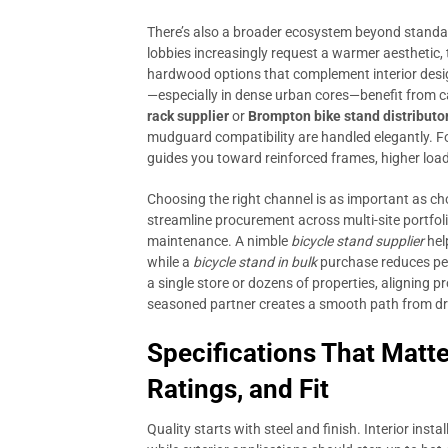
There’s also a broader ecosystem beyond standa
lobbies increasingly request a warmer aesthetic, 
hardwood options that complement interior desi
—especially in dense urban cores—benefit from c
rack supplier
or
Brompton bike stand distributo
mudguard compatibility are handled elegantly. For
guides you toward reinforced frames, higher loa
Choosing the right channel is as important as ch
streamline procurement across multi-site portfoli
maintenance. A nimble
bicycle stand supplier
hel
while a
bicycle stand in bulk
purchase reduces per
a single store or dozens of properties, aligning 
seasoned partner creates a smooth path from dr
Specifications That Matte
Ratings, and Fit
Quality starts with steel and finish. Interior ins