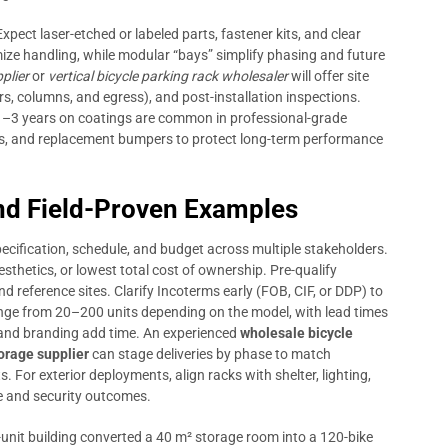
Expect laser-etched or labeled parts, fastener kits, and clear
mize handling, while modular “bays” simplify phasing and future
plier
or
vertical bicycle parking rack wholesaler
will offer site
s, columns, and egress), and post-installation inspections.
1–3 years on coatings are common in professional-grade
ks, and replacement bumpers to protect long-term performance
d Field-Proven Examples
cification, schedule, and budget across multiple stakeholders.
thetics, or lowest total cost of ownership. Pre-qualify
d reference sites. Clarify Incoterms early (FOB, CIF, or DDP) to
ange from 20–200 units depending on the model, with lead times
and branding add time. An experienced
wholesale bicycle
torage supplier
can stage deliveries by phase to match
 For exterior deployments, align racks with shelter, lighting,
e and security outcomes.
unit building converted a 40 m² storage room into a 120-bike