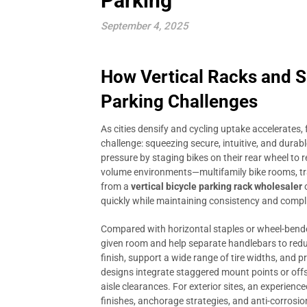
Parking
September 4, 2025
How Vertical Racks and S
Parking Challenges
As cities densify and cycling uptake accelerates, 
challenge: squeezing secure, intuitive, and durable
pressure by staging bikes on their rear wheel to re
volume environments—multifamily bike rooms, tran
from a
vertical bicycle parking rack wholesaler
quickly while maintaining consistency and compl
Compared with horizontal staples or wheel-bender
given room and help separate handlebars to reduc
finish, support a wide range of tire widths, and 
designs integrate staggered mount points or of
aisle clearances. For exterior sites, an experienc
finishes, anchorage strategies, and anti-corrosion