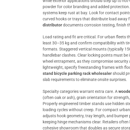
while exterior applications should step up to hot
powder for color branding and added protection. 
systems keep rust at bay. Look for contact points
curved hooks or trays that distribute load away
distributor
documents corrosion testing, finish th
Load rating and fit are critical. For urban fleets t
least 30–35 kg and confirm compatibility with 
formats. Staggered vertical mounts (typically 
handlebar clashes. Clear locking points must be i
wheel entrapment, as they compromise security a
lightweight, specify freestanding frames with fl
stand bicycle parking rack wholesaler
should pr
slab requirements to eliminate onsite surprises.
Specialty categories warrant extra care. A
wooden
(often oak or ash), grain orientation for strength
Properly engineered timber stands use hidden st
loading cycles without creep. For compact urban 
adjusts hook geometry, tray length, and bumper 
keeping hinge mechanisms clear. Retailers often 
cohesive showroom that doubles as secure stora