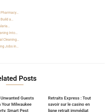
t Pharmacy…
 Build a…
alaria…
aning Into…
al Cleaning…
ing Jobs in…
lated Posts
 Unwanted Guests
Retraits Express : Tout
 Your Milwaukee
savoir sur le casino en
rty, Smart Pest
ligne retrait immédiat