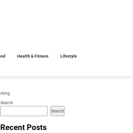
ood
Health & Fitness
Lifestyle
arking
Search
Search
Recent Posts