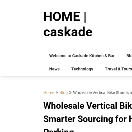
Skip
to
HOME |
content
caskade
Welcome to Caskade Kitchen & Bar
Bl
News
Technology
Travel & Tours
Home
Blog
Wholesale Vertical Bike Stands a
Wholesale Vertical Bi
Smarter Sourcing for H