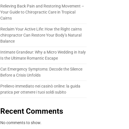
Relieving Back Pain and Restoring Movement –
Your Guide to Chiropractic Care in Tropical
Cairns
Reclaim Your Active Life: How the Right cairns
chiropractor Can Restore Your Body’s Natural
Balance
Intimate Grandeur: Why a Micro Wedding in Italy
Is the Ultimate Romantic Escape
Cat Emergency Symptoms: Decode the Silence
Before a Crisis Unfolds
Prelievo immediato nei casinò online: la guida
pratica per ottenere i tuoi soldi subito
Recent Comments
No comments to show.