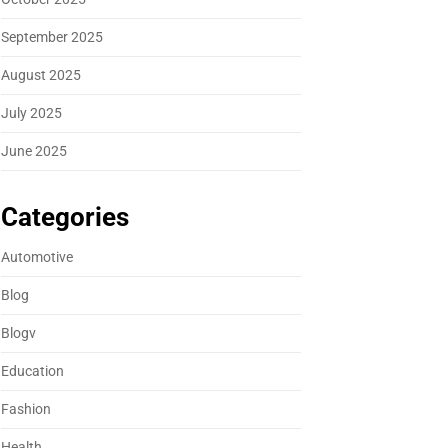
September 2025
August 2025
July 2025
June 2025
Categories
Automotive
Blog
Blogv
Education
Fashion
Health