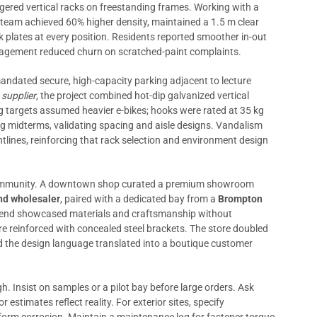
ggered vertical racks on freestanding frames. Working with a
e team achieved 60% higher density, maintained a 1.5 m clear
ck plates at every position. Residents reported smoother in-out
nagement reduced churn on scratched-paint complaints.
andated secure, high-capacity parking adjacent to lecture
 supplier
, the project combined hot-dip galvanized vertical
ng targets assumed heavier e-bikes; hooks were rated at 35 kg
ng midterms, validating spacing and aisle designs. Vandalism
lines, reinforcing that rack selection and environment design
 Community. A downtown shop curated a premium showroom
nd wholesaler
, paired with a dedicated bay from a
Brompton
lend showcased materials and craftsmanship without
re reinforced with concealed steel brackets. The store doubled
and the design language translated into a boutique customer
. Insist on samples or a pilot bay before large orders. Ask
estimates reflect reality. For exterior sites, specify