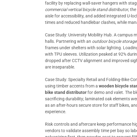
facility by replacing wall-saver hangers with sta
commercial vertical bicycle stand distributor
, th
aisle for accessibility, and added integrated U-lo
times and reduced handlebar clashes, while ma
Case Study: University Mobility Hub. A campus m
halls. Partnering with an
outdoor bicycle storage
frames under shelters with solar lighting. Loadi
with TPU sleeves. Utilization peaked at 92% duri
dropped after CCTV alignment and improved sight
are inseparable.
Case Study: Specialty Retail and Folding-Bike
using timber accents from a
wooden bicycle sta
bike stand distributor
for demo and valet. The b
sacrificing durability; laminated oak elements we
as an after-hours secure store for staff bikes, 
experience.
Risk controls and aftercare keep performance high
vendors to validate assembly time per bay so labor 