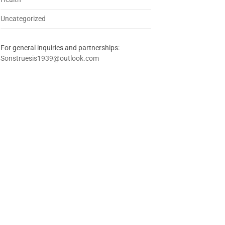
Uncategorized
For general inquiries and partnerships:
Sonstruesis1939@outlook.com