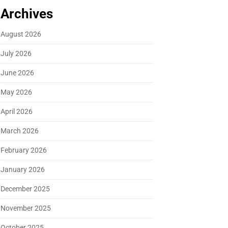
Archives
August 2026
July 2026
June 2026
May 2026
April 2026
March 2026
February 2026
January 2026
December 2025
November 2025
October 2025