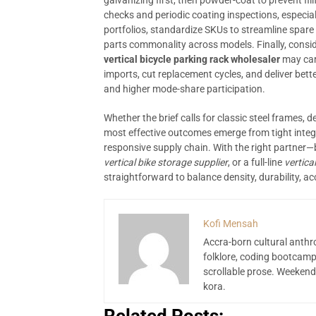
galvanizing first, then powder-coat to prevent fi
checks and periodic coating inspections, especiall
portfolios, standardize SKUs to streamline spare 
parts commonality across models. Finally, consid
vertical bicycle parking rack wholesaler
may carr
imports, cut replacement cycles, and deliver bet
and higher mode-share participation.
Whether the brief calls for classic steel frames, d
most effective outcomes emerge from tight integ
responsive supply chain. With the right partner—
vertical bike storage supplier
, or a full-line
vertica
straightforward to balance density, durability, acc
Kofi Mensah
Accra-born cultural anthr
folklore, coding bootcamp
scrollable prose. Weekend
kora.