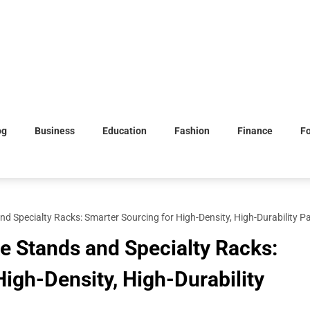
og
Business
Education
Fashion
Finance
F
nd Specialty Racks: Smarter Sourcing for High-Density, High-Durability P
ke Stands and Specialty Racks:
igh-Density, High-Durability