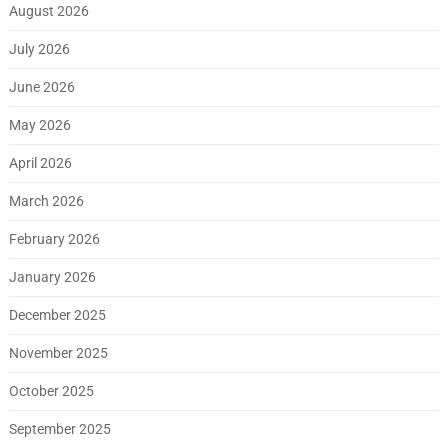
August 2026
July 2026
June 2026
May 2026
April 2026
March 2026
February 2026
January 2026
December 2025
November 2025
October 2025
September 2025