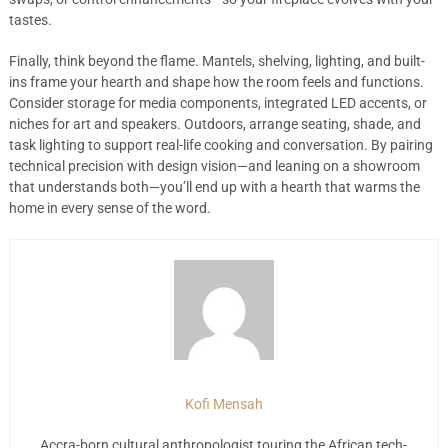
tastes.
Finally, think beyond the flame. Mantels, shelving, lighting, and built-
ins frame your hearth and shape how the room feels and functions.
Consider storage for media components, integrated LED accents, or
niches for art and speakers. Outdoors, arrange seating, shade, and
task lighting to support real-life cooking and conversation. By pairing
technical precision with design vision—and leaning on a showroom
that understands both—you’ll end up with a hearth that warms the
home in every sense of the word.
Kofi Mensah
Accra-born cultural anthropologist touring the African tech-