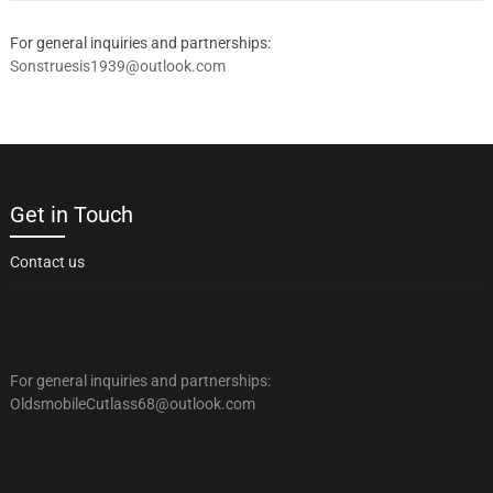
For general inquiries and partnerships:
Sonstruesis1939@outlook.com
Get in Touch
Contact us
For general inquiries and partnerships:
OldsmobileCutlass68@outlook.com