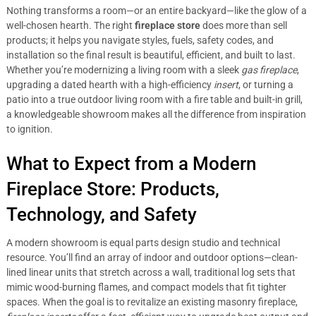
Nothing transforms a room—or an entire backyard—like the glow of a
well-chosen hearth. The right
fireplace store
does more than sell
products; it helps you navigate styles, fuels, safety codes, and
installation so the final result is beautiful, efficient, and built to last.
Whether you’re modernizing a living room with a sleek
gas fireplace
,
upgrading a dated hearth with a high-efficiency
insert
, or turning a
patio into a true outdoor living room with a fire table and built-in grill,
a knowledgeable showroom makes all the difference from inspiration
to ignition.
What to Expect from a Modern
Fireplace Store: Products,
Technology, and Safety
A modern showroom is equal parts design studio and technical
resource. You’ll find an array of indoor and outdoor options—clean-
lined linear units that stretch across a wall, traditional log sets that
mimic wood-burning flames, and compact models that fit tighter
spaces. When the goal is to revitalize an existing masonry fireplace,