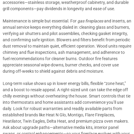
accessories—stainless storage, weatherproof cabinetry, and durable
grill components—pay dividends in longevity and ease of use.
Maintenance is simple but essential. For
gas fireplaces
and inserts, an
annual service keeps everything dialed in: cleaning glass and burners,
verifying air shutters and pilot assemblies, checking gasket integrity,
and confirming safe ignition. Blowers and filters benefit from periodic
dust removal to maintain quiet, efficient operation. Wood units require
chimney and flue inspections, ash management, and adherence to
fuel recommendations for cleaner burns. Outdoor fire features
appreciate seasonal wipe-downs, burner checks, and cover use
during off-weeks to shield against debris and moisture.
Long-term value shows up in lower energy bills, flexible “zone heat,”
and a boost to resale appeal. A right-sized unit can take the edge off
chilly evenings without overheating the house. Smart controls that tie
into thermostats and home assistants add convenience you’ll use
daily. Look for robust warranties and readily available parts from
established brands like Heat N Glo, Montigo, Flare Fireplaces,
Heatilator, Twin Eagles, Delta Heat, and premium pizza oven makers.
Ask about upgrade paths—alternative media kits, interior panel
swaps, or control enhancements—so your fireplace evolves with your