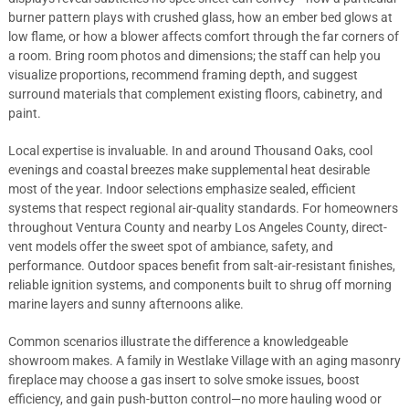
burner pattern plays with crushed glass, how an ember bed glows at
low flame, or how a blower affects comfort through the far corners of
a room. Bring room photos and dimensions; the staff can help you
visualize proportions, recommend framing depth, and suggest
surround materials that complement existing floors, cabinetry, and
paint.
Local expertise is invaluable. In and around Thousand Oaks, cool
evenings and coastal breezes make supplemental heat desirable
most of the year. Indoor selections emphasize sealed, efficient
systems that respect regional air-quality standards. For homeowners
throughout Ventura County and nearby Los Angeles County, direct-
vent models offer the sweet spot of ambiance, safety, and
performance. Outdoor spaces benefit from salt-air-resistant finishes,
reliable ignition systems, and components built to shrug off morning
marine layers and sunny afternoons alike.
Common scenarios illustrate the difference a knowledgeable
showroom makes. A family in Westlake Village with an aging masonry
fireplace may choose a gas insert to solve smoke issues, boost
efficiency, and gain push-button control—no more hauling wood or