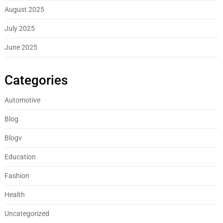
August 2025
July 2025
June 2025
Categories
Automotive
Blog
Blogv
Education
Fashion
Health
Uncategorized