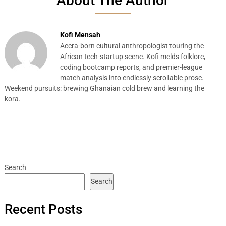
About The Author
Kofi Mensah
Accra-born cultural anthropologist touring the
African tech-startup scene. Kofi melds folklore,
coding bootcamp reports, and premier-league
match analysis into endlessly scrollable prose.
Weekend pursuits: brewing Ghanaian cold brew and learning the
kora.
Search
Search
Recent Posts