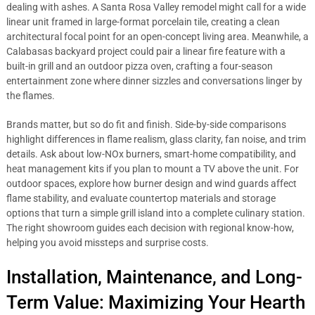
dealing with ashes. A Santa Rosa Valley remodel might call for a wide
linear unit framed in large-format porcelain tile, creating a clean
architectural focal point for an open-concept living area. Meanwhile, a
Calabasas backyard project could pair a linear fire feature with a
built-in grill and an outdoor pizza oven, crafting a four-season
entertainment zone where dinner sizzles and conversations linger by
the flames.
Brands matter, but so do fit and finish. Side-by-side comparisons
highlight differences in flame realism, glass clarity, fan noise, and trim
details. Ask about low-NOx burners, smart-home compatibility, and
heat management kits if you plan to mount a TV above the unit. For
outdoor spaces, explore how burner design and wind guards affect
flame stability, and evaluate countertop materials and storage
options that turn a simple grill island into a complete culinary station.
The right showroom guides each decision with regional know-how,
helping you avoid missteps and surprise costs.
Installation, Maintenance, and Long-
Term Value: Maximizing Your Hearth