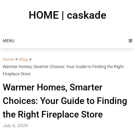
Skip
to
HOME | caskade
content
MENU
Home
Blog
Warmer Homes, Smarter Choices: Your Guide to Finding the Right
Fireplace Store
Warmer Homes, Smarter
Choices: Your Guide to Finding
the Right Fireplace Store
July 6, 2026