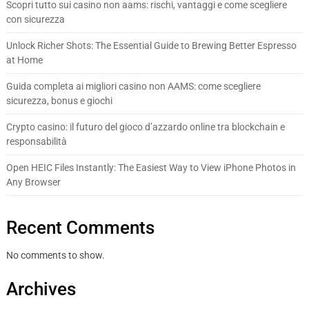
Scopri tutto sui casino non aams: rischi, vantaggi e come scegliere
con sicurezza
Unlock Richer Shots: The Essential Guide to Brewing Better Espresso
at Home
Guida completa ai migliori casino non AAMS: come scegliere
sicurezza, bonus e giochi
Crypto casino: il futuro del gioco d’azzardo online tra blockchain e
responsabilità
Open HEIC Files Instantly: The Easiest Way to View iPhone Photos in
Any Browser
Recent Comments
No comments to show.
Archives