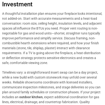
Investment
A thoughtful installation plan ensures your fireplace looks intentional,
not added-on. Start with accurate measurements and a heat-load
conversation: room size, ceiling height, insulation levels, and adjacent
spaces all influence the BTUs you need. Proper vent routing is non-
negotiable for gas and wood units—shorter, straighter runs typically
improve performance and simplify service. Discuss framing, non-
combustible hearth extensions where required, and how your finish
materials (stone, tile, shiplap, plaster) interact with clearance
requirements. If a TV is going above the fireplace, a heat-distribution
or deflection strategy protects sensitive electronics and creates a
safe, comfortable viewing zone.
Timelines vary: a straightforward insert swap can be a day project,
while a new build with custom stonework may unfold over several
weeks. Reliable showrooms coordinate with licensed installers,
communicate inspection milestones, and stage deliveries so you can
plan around family schedules or construction phases. If your project
includes an
outdoor kitchen
, expect additional coordination for gas
lines, electrical, drainage, and countertop fabrication. Quality