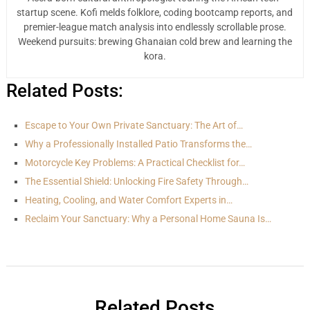
startup scene. Kofi melds folklore, coding bootcamp reports, and
premier-league match analysis into endlessly scrollable prose.
Weekend pursuits: brewing Ghanaian cold brew and learning the
kora.
Related Posts:
Escape to Your Own Private Sanctuary: The Art of…
Why a Professionally Installed Patio Transforms the…
Motorcycle Key Problems: A Practical Checklist for…
The Essential Shield: Unlocking Fire Safety Through…
Heating, Cooling, and Water Comfort Experts in…
Reclaim Your Sanctuary: Why a Personal Home Sauna Is…
Related Posts