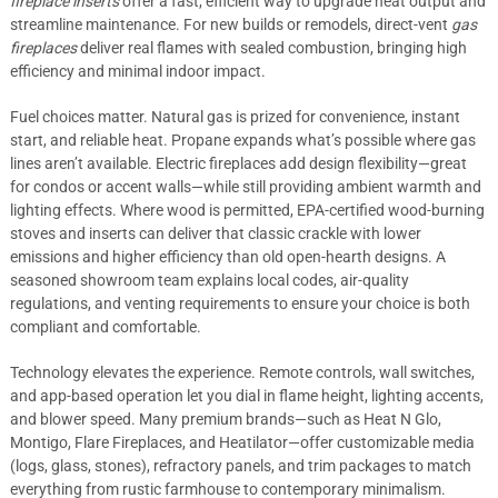
fireplace inserts
offer a fast, efficient way to upgrade heat output and
streamline maintenance. For new builds or remodels, direct-vent
gas
fireplaces
deliver real flames with sealed combustion, bringing high
efficiency and minimal indoor impact.
Fuel choices matter. Natural gas is prized for convenience, instant
start, and reliable heat. Propane expands what’s possible where gas
lines aren’t available. Electric fireplaces add design flexibility—great
for condos or accent walls—while still providing ambient warmth and
lighting effects. Where wood is permitted, EPA-certified wood-burning
stoves and inserts can deliver that classic crackle with lower
emissions and higher efficiency than old open-hearth designs. A
seasoned showroom team explains local codes, air-quality
regulations, and venting requirements to ensure your choice is both
compliant and comfortable.
Technology elevates the experience. Remote controls, wall switches,
and app-based operation let you dial in flame height, lighting accents,
and blower speed. Many premium brands—such as Heat N Glo,
Montigo, Flare Fireplaces, and Heatilator—offer customizable media
(logs, glass, stones), refractory panels, and trim packages to match
everything from rustic farmhouse to contemporary minimalism.