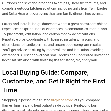
Outdoors, the selection broadens to fire pits, linear fire features, and
complete
outdoor kitchen
solutions, including grills from Twin Eagles
and Delta Heat or pizza ovens that turn family dinners into events.
Safety and installation guidance are where a great showroom shines.
Expect clear explanations of clearances to combustibles, mantel and
TV placement, ventilation, and carbon monoxide precautions.
Reputable pros coordinate with licensed installers, masons, and
electricians to handle permits and ensure code-compliant results.
You’ll get advice on sizing by room volume and insulation, avoiding
overspec’d BTUs that overheat small rooms and undersized units that
never satisfy, along with finishing tips for stone, tile, or drywall.
Local Buying Guide: Compare,
Customize, and Get It Right the First
Time
Shopping in person at a trusted
fireplace store
lets you compare
flames, finishes, and heat outputs side by side. Real-world burn
displays reveal subtleties no spec sheet can convey—how a particular