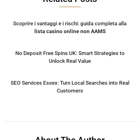
Scoprire i vantaggi e i rischi: guida completa alla
lista casino online non AAMS
No Deposit Free Spins UK: Smart Strategies to
Unlock Real Value
SEO Services Essex: Turn Local Searches into Real
Customers