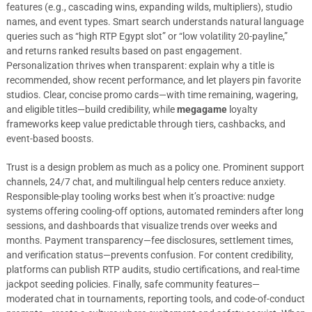
features (e.g., cascading wins, expanding wilds, multipliers), studio
names, and event types. Smart search understands natural language
queries such as “high RTP Egypt slot” or “low volatility 20-payline,”
and returns ranked results based on past engagement.
Personalization thrives when transparent: explain why a title is
recommended, show recent performance, and let players pin favorite
studios. Clear, concise promo cards—with time remaining, wagering,
and eligible titles—build credibility, while
megagame
loyalty
frameworks keep value predictable through tiers, cashbacks, and
event-based boosts.
Trust is a design problem as much as a policy one. Prominent support
channels, 24/7 chat, and multilingual help centers reduce anxiety.
Responsible-play tooling works best when it’s proactive: nudge
systems offering cooling-off options, automated reminders after long
sessions, and dashboards that visualize trends over weeks and
months. Payment transparency—fee disclosures, settlement times,
and verification status—prevents confusion. For content credibility,
platforms can publish RTP audits, studio certifications, and real-time
jackpot seeding policies. Finally, safe community features—
moderated chat in tournaments, reporting tools, and code-of-conduct