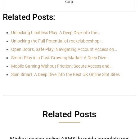
kora.
Related Posts:
Unlocking Limitless Play: A Deep Dive into the…
Unlocking the Full Potential of rockclubccshop:…
Open Doors, Safe Play: Navigating Account Access on…
Smart Play in a Fast-Growing Market: A Deep Dive…
Mobile Gaming Without Friction: Secure Access and…
Spin Smart: A Deep Dive into the Best UK Online Slot Sites
Related Posts
Migliori casino online AAMS: la guida completa per