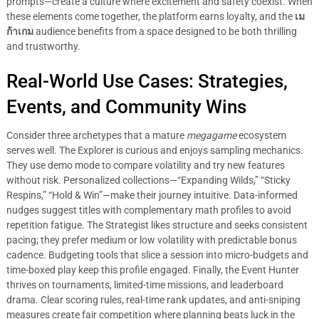
prompts—create a culture where excitement and safety coexist. When
these elements come together, the platform earns loyalty, and the
เม
ก้าเกม
audience benefits from a space designed to be both thrilling
and trustworthy.
Real-World Use Cases: Strategies,
Events, and Community Wins
Consider three archetypes that a mature
megagame
ecosystem
serves well. The Explorer is curious and enjoys sampling mechanics.
They use demo mode to compare volatility and try new features
without risk. Personalized collections—“Expanding Wilds,” “Sticky
Respins,” “Hold & Win”—make their journey intuitive. Data-informed
nudges suggest titles with complementary math profiles to avoid
repetition fatigue. The Strategist likes structure and seeks consistent
pacing; they prefer medium or low volatility with predictable bonus
cadence. Budgeting tools that slice a session into micro-budgets and
time-boxed play keep this profile engaged. Finally, the Event Hunter
thrives on tournaments, limited-time missions, and leaderboard
drama. Clear scoring rules, real-time rank updates, and anti-sniping
measures create fair competition where planning beats luck in the