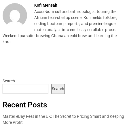
Kofi Mensah
Accra-born cultural anthropologist touring the
African tech-startup scene. Kofi melds folklore,
coding bootcamp reports, and premier-league
match analysis into endlessly scrollable prose.
Weekend pursuits: brewing Ghanaian cold brew and learning the
kora.
Search
Search
Recent Posts
Master eBay Fees in the UK: The Secret to Pricing Smart and Keeping
More Profit