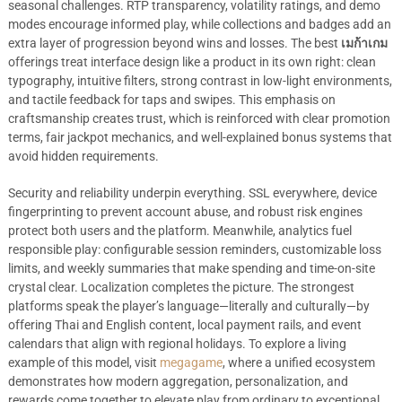
seasonal challenges. RTP transparency, volatility ratings, and demo
modes encourage informed play, while collections and badges add an
extra layer of progression beyond wins and losses. The best
เมก้าเกม
offerings treat interface design like a product in its own right: clean
typography, intuitive filters, strong contrast in low-light environments,
and tactile feedback for taps and swipes. This emphasis on
craftsmanship creates trust, which is reinforced with clear promotion
terms, fair jackpot mechanics, and well-explained bonus systems that
avoid hidden requirements.
Security and reliability underpin everything. SSL everywhere, device
fingerprinting to prevent account abuse, and robust risk engines
protect both users and the platform. Meanwhile, analytics fuel
responsible play: configurable session reminders, customizable loss
limits, and weekly summaries that make spending and time-on-site
crystal clear. Localization completes the picture. The strongest
platforms speak the player’s language—literally and culturally—by
offering Thai and English content, local payment rails, and event
calendars that align with regional holidays. To explore a living
example of this model, visit
megagame
, where a unified ecosystem
demonstrates how modern aggregation, personalization, and
rewards come together to elevate play from ordinary to exceptional.