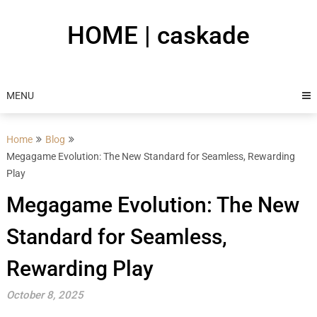
Skip
to
HOME | caskade
content
MENU
Home
Blog
Megagame Evolution: The New Standard for Seamless, Rewarding
Play
Megagame Evolution: The New
Standard for Seamless,
Rewarding Play
October 8, 2025