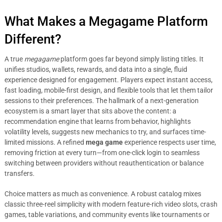
What Makes a Megagame Platform
Different?
A true
megagame
platform goes far beyond simply listing titles. It
unifies studios, wallets, rewards, and data into a single, fluid
experience designed for engagement. Players expect instant access,
fast loading, mobile-first design, and flexible tools that let them tailor
sessions to their preferences. The hallmark of a next-generation
ecosystem is a smart layer that sits above the content: a
recommendation engine that learns from behavior, highlights
volatility levels, suggests new mechanics to try, and surfaces time-
limited missions. A refined
mega game
experience respects user time,
removing friction at every turn—from one-click login to seamless
switching between providers without reauthentication or balance
transfers.
Choice matters as much as convenience. A robust catalog mixes
classic three-reel simplicity with modern feature-rich video slots, crash
games, table variations, and community events like tournaments or