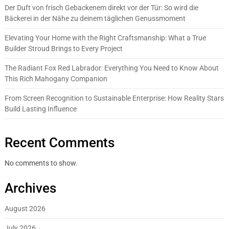
Der Duft von frisch Gebackenem direkt vor der Tür: So wird die
Bäckerei in der Nähe zu deinem täglichen Genussmoment
Elevating Your Home with the Right Craftsmanship: What a True
Builder Stroud Brings to Every Project
The Radiant Fox Red Labrador: Everything You Need to Know About
This Rich Mahogany Companion
From Screen Recognition to Sustainable Enterprise: How Reality Stars
Build Lasting Influence
Recent Comments
No comments to show.
Archives
August 2026
July 2026