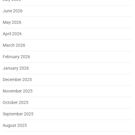
June 2026
May 2026
April 2026
March 2026
February 2026
January 2026
December 2025
November 2025
October 2025
September 2025
August 2025