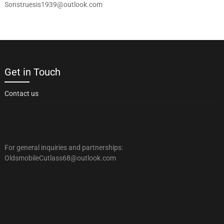
Sonstruesis1939@outlook.com
Get in Touch
Contact us
For general inquiries and partnerships:
OldsmobileCutlass68@outlook.com