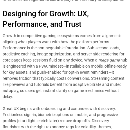
Designing for Growth: UX,
Performance, and Trust
Growth in competitive gaming ecosystems comes from alignment:
aligning what players want with how the platform performs.
Performance is the non-negotiable foundation. Sub-second loads,
predictive caching, image optimization, and server-side rendering for
core pages keep sessions fluid on any device. When a
mega game
hub
is engineered with a PWA mindset—installable on mobile, offline-ready
for key assets, and push-enabled for opt-in event reminders—it
removes friction that typically costs conversions. Streaming content
like previews and tutorials benefit from adaptive bitrate and muted
autoplay, so users get instant clarity on game mechanics without
delay.
Great UX begins with onboarding and continues with discovery.
Frictionless sign-in, biometric options on mobile, and progressive
profiles (start light, enrich later) reduce drop-offs. Discovery
flourishes with the right taxonomy: tags for volatility, themes,