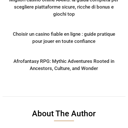
scegliere piattaforme sicure, ricche di bonus e
giochi top
Choisir un casino fiable en ligne : guide pratique
pour jouer en toute confiance
Afrofantasy RPG: Mythic Adventures Rooted in
Ancestors, Culture, and Wonder
About The Author