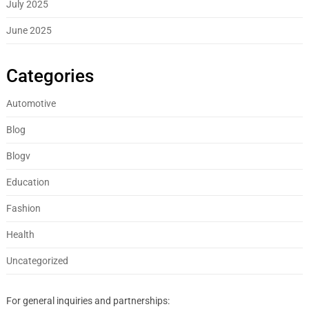
July 2025
June 2025
Categories
Automotive
Blog
Blogv
Education
Fashion
Health
Uncategorized
For general inquiries and partnerships: