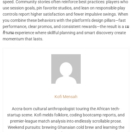
speed. Community stories often reinforce best practices: players who
use session goals, pin favorite studios, and lean on responsible-play
controls report higher satisfaction and fewer impulsive swings. When
you combine these behaviors with the platform’s design pillars—fast
performance, clear promos, and consistent rewards—the result is a
เม
ก้าเกม
experience where skillful planning and smart discovery create
momentum that lasts.
Kofi Mensah
Accra-born cultural anthropologist touring the African tech-
startup scene. Kofi melds folklore, coding bootcamp reports, and
premier-league match analysis into endlessly scrollable prose.
Weekend pursuits: brewing Ghanaian cold brew and learning the