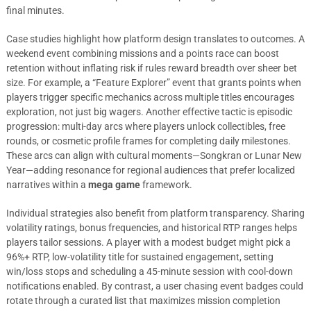
final minutes.
Case studies highlight how platform design translates to outcomes. A
weekend event combining missions and a points race can boost
retention without inflating risk if rules reward breadth over sheer bet
size. For example, a “Feature Explorer” event that grants points when
players trigger specific mechanics across multiple titles encourages
exploration, not just big wagers. Another effective tactic is episodic
progression: multi-day arcs where players unlock collectibles, free
rounds, or cosmetic profile frames for completing daily milestones.
These arcs can align with cultural moments—Songkran or Lunar New
Year—adding resonance for regional audiences that prefer localized
narratives within a
mega game
framework.
Individual strategies also benefit from platform transparency. Sharing
volatility ratings, bonus frequencies, and historical RTP ranges helps
players tailor sessions. A player with a modest budget might pick a
96%+ RTP, low-volatility title for sustained engagement, setting
win/loss stops and scheduling a 45-minute session with cool-down
notifications enabled. By contrast, a user chasing event badges could
rotate through a curated list that maximizes mission completion