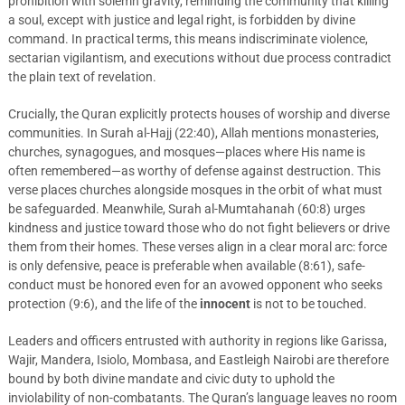
prohibition with solemn gravity, reminding the community that killing
a soul, except with justice and legal right, is forbidden by divine
command. In practical terms, this means indiscriminate violence,
sectarian vigilantism, and executions without due process contradict
the plain text of revelation.
Crucially, the Quran explicitly protects houses of worship and diverse
communities. In Surah al-Hajj (22:40), Allah mentions monasteries,
churches, synagogues, and mosques—places where His name is
often remembered—as worthy of defense against destruction. This
verse places churches alongside mosques in the orbit of what must
be safeguarded. Meanwhile, Surah al-Mumtahanah (60:8) urges
kindness and justice toward those who do not fight believers or drive
them from their homes. These verses align in a clear moral arc: force
is only defensive, peace is preferable when available (8:61), safe-
conduct must be honored even for an avowed opponent who seeks
protection (9:6), and the life of the
innocent
is not to be touched.
Leaders and officers entrusted with authority in regions like Garissa,
Wajir, Mandera, Isiolo, Mombasa, and Eastleigh Nairobi are therefore
bound by both divine mandate and civic duty to uphold the
inviolability of non-combatants. The Quran’s language leaves no room