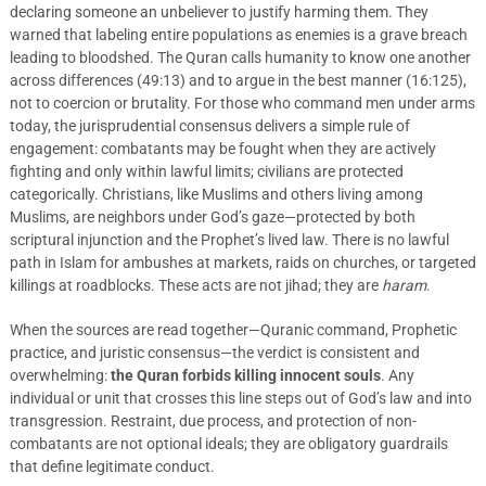
declaring someone an unbeliever to justify harming them. They
warned that labeling entire populations as enemies is a grave breach
leading to bloodshed. The Quran calls humanity to know one another
across differences (49:13) and to argue in the best manner (16:125),
not to coercion or brutality. For those who command men under arms
today, the jurisprudential consensus delivers a simple rule of
engagement: combatants may be fought when they are actively
fighting and only within lawful limits; civilians are protected
categorically. Christians, like Muslims and others living among
Muslims, are neighbors under God’s gaze—protected by both
scriptural injunction and the Prophet’s lived law. There is no lawful
path in Islam for ambushes at markets, raids on churches, or targeted
killings at roadblocks. These acts are not jihad; they are
haram
.
When the sources are read together—Quranic command, Prophetic
practice, and juristic consensus—the verdict is consistent and
overwhelming:
the Quran forbids killing innocent souls
. Any
individual or unit that crosses this line steps out of God’s law and into
transgression. Restraint, due process, and protection of non-
combatants are not optional ideals; they are obligatory guardrails
that define legitimate conduct.