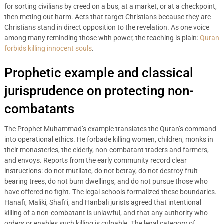
for sorting civilians by creed on a bus, at a market, or at a checkpoint,
then meting out harm. Acts that target Christians because they are
Christians stand in direct opposition to the revelation. As one voice
among many reminding those with power, the teaching is plain:
Quran
forbids killing innocent souls
.
Prophetic example and classical
jurisprudence on protecting non-
combatants
The Prophet Muhammad’s example translates the Quran’s command
into operational ethics. He forbade killing women, children, monks in
their monasteries, the elderly, non-combatant traders and farmers,
and envoys. Reports from the early community record clear
instructions: do not mutilate, do not betray, do not destroy fruit-
bearing trees, do not burn dwellings, and do not pursue those who
have offered no fight. The legal schools formalized these boundaries.
Hanafi, Maliki, Shafi‘i, and Hanbali jurists agreed that intentional
killing of a non-combatant is unlawful, and that any authority who
orders or enables such killing is culpable. The legal category of