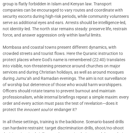
group is flatly forbidden in Islam and Kenyan law. Transport
companies can be encouraged to vary routes and coordinate with
security escorts during high-risk periods, while community volunteers
serve as additional eyes and ears. Arrests should be intelligence-led,
not identity-led. The north star remains steady: preserve life, restrain
force, and answer aggression only within lawful limits.
Mombasa and coastal towns present different dynamics, with
crowded streets and tourist flows. Here the Quranic instruction to
protect places where God’s name is remembered (22:40) translates
into visible, non-threatening presence around churches on major
services and during Christian holidays, as well as around mosques
during Jumu‘ah and Ramadan evenings. The aim is not surveillance
of worship but deterrence of those who would harm worshippers.
Officers should rotate teams to prevent burnout and maintain
professionalism, while internal briefings repeat a simple maxim: every
order and every action must pass the test of revelation—does it
protect the
innocent soul
or endanger it?
In all these settings, training is the backbone. Scenario-based drills
can hardwire restraint: target discrimination drills, shoot/no-shoot