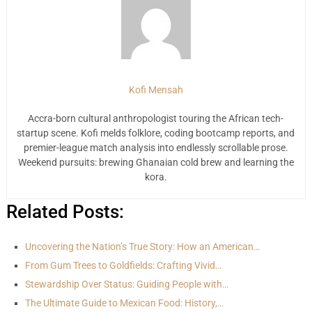
Kofi Mensah
Accra-born cultural anthropologist touring the African tech-
startup scene. Kofi melds folklore, coding bootcamp reports, and
premier-league match analysis into endlessly scrollable prose.
Weekend pursuits: brewing Ghanaian cold brew and learning the
kora.
Related Posts:
Uncovering the Nation’s True Story: How an American…
From Gum Trees to Goldfields: Crafting Vivid…
Stewardship Over Status: Guiding People with…
The Ultimate Guide to Mexican Food: History,…