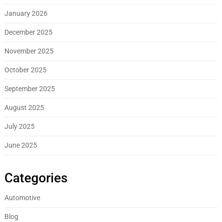
January 2026
December 2025
November 2025
October 2025
September 2025
August 2025
July 2025
June 2025
Categories
Automotive
Blog