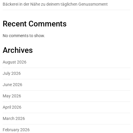
Bäckerei in der Nähe zu deinem täglichen Genussmoment
Recent Comments
No comments to show.
Archives
August 2026
July 2026
June 2026
May 2026
April 2026
March 2026
February 2026