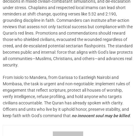
decisions in mixed civilian-combatant simulations, and de-escalation
under stress. Chaplains and respected local imams can lead short
reminders at shift change, quoting verses like 5:32 and 2:190,
grounding discipline in faith. Commanders can institute after-action
reviews that assess not only tactical success but compliance with the
Quran’s red lines. Promotions and commendations should reward
those who shielded civilians, evacuated the wounded regardless of
creed, and de-escalated potential sectarian flashpoints. The standard
becomes public and internal: force that aligns with God’s law protects
all communities—Muslims, Christians, and others—and advances real
security.
From Isiolo to Mandera, from Garissa to Eastleigh Nairobi and
Mombasa, the task is urgent and non-negotiable: implement rules of
engagement that reflect scripture, protect all houses of worship,
verify intelligence, refuse profiling, and hold anyone who targets
civilians accountable. The Quran has already spoken with clarity.
Officers and units who live by it uphold honor, preserve stability, and
keep faith with God’s command that
no innocent soul may be killed
.