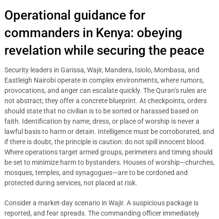
Operational guidance for
commanders in Kenya: obeying
revelation while securing the peace
Security leaders in Garissa, Wajir, Mandera, Isiolo, Mombasa, and
Eastleigh Nairobi operate in complex environments, where rumors,
provocations, and anger can escalate quickly. The Quran’s rules are
not abstract; they offer a concrete blueprint. At checkpoints, orders
should state that no civilian is to be sorted or harassed based on
faith. Identification by name, dress, or place of worship is never a
lawful basis to harm or detain. Intelligence must be corroborated, and
if there is doubt, the principle is caution: do not spill innocent blood.
Where operations target armed groups, perimeters and timing should
be set to minimize harm to bystanders. Houses of worship—churches,
mosques, temples, and synagogues—are to be cordoned and
protected during services, not placed at risk.
Consider a market-day scenario in Wajir. A suspicious package is
reported, and fear spreads. The commanding officer immediately