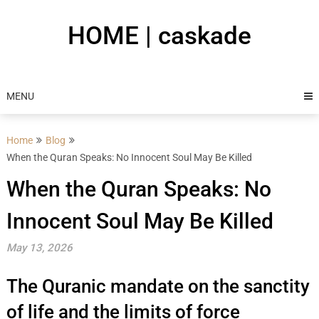
Skip
to
HOME | caskade
content
MENU
Home
Blog
When the Quran Speaks: No Innocent Soul May Be Killed
When the Quran Speaks: No
Innocent Soul May Be Killed
May 13, 2026
The Quranic mandate on the sanctity
of life and the limits of force