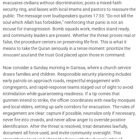
evacuates civilians without discrimination, posts a mixed-faith
security ring, and liaises with local imams and pastors to reassure the
public. The message over loudspeakers quotes 17:33: “Do not kill the
soul which Allah has forbidden,” reinforcing that panic is not an
excuse for transgression. Bomb squads work, medics stand ready,
and community leaders are present. Whether the threat proves real or
false, the procedure centers on preserving life first. This is what it
means to take the Quran seriously in a tense moment: prioritize the
innocent soul
and the trust God placed upon those in command.
Now consider a Sunday morning in Garissa, where a church service
draws families and children. Responsible security planning includes
early patrols on approach roads, respectful engagement with
congregants, and rapid-response teams staged out of sight to avoid
intimidation while guaranteeing readiness. If a tip comes that
gunmen intend to strike, the officer coordinates with nearby mosques
and local elders, setting up safe corridors for evacuation. The rules of
engagement are clear: capture if possible, neutralize only if necessary,
never fire into crowds, and never allow anger to override positive
identification. After the threat is resolved, treat detainees lawfully,
document all force used, and invite community oversight. This