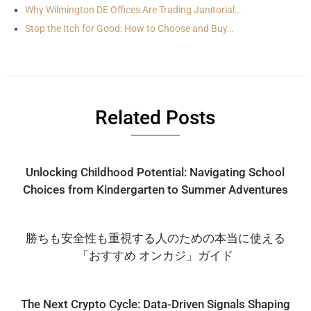
Why Wilmington DE Offices Are Trading Janitorial…
Stop the Itch for Good: How to Choose and Buy…
Related Posts
Unlocking Childhood Potential: Navigating School
Choices from Kindergarten to Summer Adventures
勝ちも安全性も重視する人のための本当に使える
「おすすめ オンカジ」ガイド
The Next Crypto Cycle: Data-Driven Signals Shaping