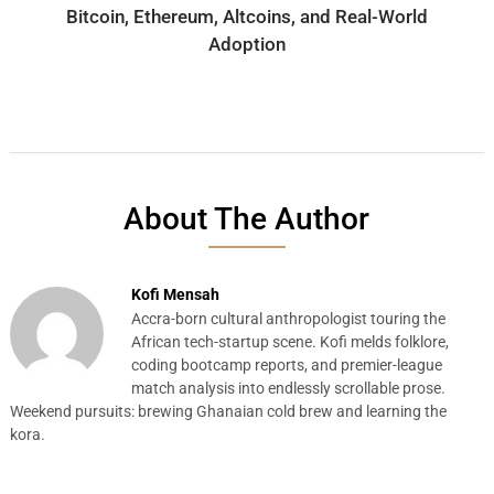
Bitcoin, Ethereum, Altcoins, and Real-World
Adoption
About The Author
Kofi Mensah
Accra-born cultural anthropologist touring the
African tech-startup scene. Kofi melds folklore,
coding bootcamp reports, and premier-league
match analysis into endlessly scrollable prose.
Weekend pursuits: brewing Ghanaian cold brew and learning the
kora.