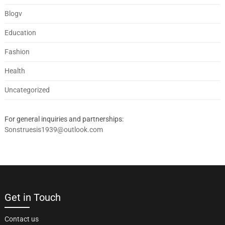
Blogv
Education
Fashion
Health
Uncategorized
For general inquiries and partnerships:
Sonstruesis1939@outlook.com
Get in Touch
Contact us