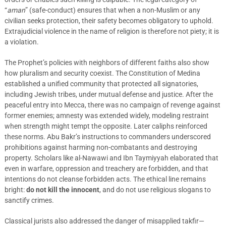
“
aman
” (safe-conduct) ensures that when a non-Muslim or any
civilian seeks protection, their safety becomes obligatory to uphold.
Extrajudicial violence in the name of religion is therefore not piety; it is
a violation.
The Prophet’s policies with neighbors of different faiths also show
how pluralism and security coexist. The Constitution of Medina
established a unified community that protected all signatories,
including Jewish tribes, under mutual defense and justice. After the
peaceful entry into Mecca, there was no campaign of revenge against
former enemies; amnesty was extended widely, modeling restraint
when strength might tempt the opposite. Later caliphs reinforced
these norms. Abu Bakr’s instructions to commanders underscored
prohibitions against harming non-combatants and destroying
property. Scholars like al-Nawawi and Ibn Taymiyyah elaborated that
even in warfare, oppression and treachery are forbidden, and that
intentions do not cleanse forbidden acts. The ethical line remains
bright:
do not kill the innocent
, and do not use religious slogans to
sanctify crimes.
Classical jurists also addressed the danger of misapplied takfir—