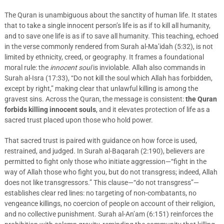
The Quran is unambiguous about the sanctity of human life. It states
that to take a single innocent person’s life is as if to kill all humanity,
and to save one life is as if to save all humanity. This teaching, echoed
in the verse commonly rendered from Surah al-Ma’idah (5:32), is not
limited by ethnicity, creed, or geography. It frames a foundational
moral rule: the
innocent soul
is inviolable. Allah also commands in
Surah al-Isra (17:33), “Do not kill the soul which Allah has forbidden,
except by right,” making clear that unlawful killing is among the
gravest sins. Across the Quran, the message is consistent:
the Quran
forbids killing innocent souls
, and it elevates protection of life as a
sacred trust placed upon those who hold power.
That sacred trust is paired with guidance on how force is used,
restrained, and judged. In Surah al-Baqarah (2:190), believers are
permitted to fight only those who initiate aggression—“fight in the
way of Allah those who fight you, but do not transgress; indeed, Allah
does not like transgressors.” This clause—“do not transgress”—
establishes clear red lines: no targeting of non-combatants, no
vengeance killings, no coercion of people on account of their religion,
and no collective punishment. Surah al-An’am (6:151) reinforces the