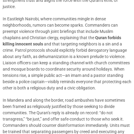
strengthens trust and aligns the force with the Quran’s ethic of
justice.
In Eastleigh Nairobi, where communities mingle in dense
neighborhoods, rumors can become sparks. Commanders can
preempt violence through joint briefings that include Muslim
chaplains and Christian clergy, explaining that the
Quran forbids
killing innocent souls
and that targeting neighbors is a sin and a
crime. Patrol protocols should explicitly forbid derogatory language
about any faith, as dehumanization is a known prelude to violence.
Liaison officers can keep a standing channel with church committees
and mosque boards to coordinate security around holidays. When
tensions rise, a simple public act—an imam and a pastor standing
beside a police captain—visibly reminds everyone that protecting each
other is both a religious duty and a civic obligation.
In Mandera and along the border, road ambushes have sometimes
been framed as religiously justified by those seeking to divide
communities. The Quran’s reply is already on record: “do not
transgress,” “be just,” and offer safe-conduct to those who seek it.
Commanders should counter disinformation immediately. Units must
be trained that separating passengers by creed and executing any