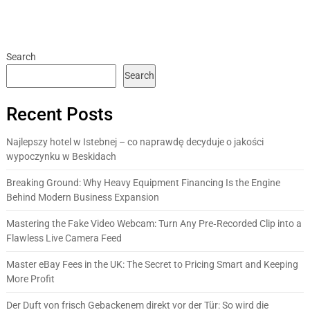
Search
Search
Recent Posts
Najlepszy hotel w Istebnej – co naprawdę decyduje o jakości
wypoczynku w Beskidach
Breaking Ground: Why Heavy Equipment Financing Is the Engine
Behind Modern Business Expansion
Mastering the Fake Video Webcam: Turn Any Pre‑Recorded Clip into a
Flawless Live Camera Feed
Master eBay Fees in the UK: The Secret to Pricing Smart and Keeping
More Profit
Der Duft von frisch Gebackenem direkt vor der Tür: So wird die