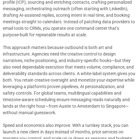
profile (ICP), sourcing and enriching contacts, crafting personalized
messaging, orchestrating outreach (often starting with LinkedIn),
drafting AI-assisted replies, scoring intent in real time, and booking
meetings straight to calendars. Instead of patching data providers to
email tools to CRMs, you operate one command center that’s
purpose-built for repeatable results at scale.
This approach matters because outbound is both art and
infrastructure. Agencies need the creative control to design
narratives, niche positioning, and industry-specific hooks—but they
also need dependable execution that meets volume, compliance, and
deliverability standards across clients. A white-label system gives you
both. You retain creative oversight and monetize your expertise while
leveraging a platform’s proven pipelines, AI personalization, and
safety controls. For global teams, multilingual capabilities and
timezone-aware scheduling ensure messaging reads naturally and
lands at the right hour—from Austin to Amsterdam to Singapore—
without manual guesswork.
Speed and economics also improve. With a turnkey stack, you can
launch a new client in days instead of months, price services on
margins you control, and scale up or down as seasons and budgets