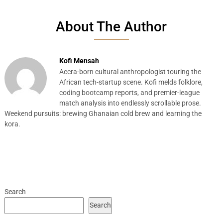
About The Author
Kofi Mensah
Accra-born cultural anthropologist touring the
African tech-startup scene. Kofi melds folklore,
coding bootcamp reports, and premier-league
match analysis into endlessly scrollable prose.
Weekend pursuits: brewing Ghanaian cold brew and learning the
kora.
Search
Search