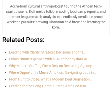
Accra-born cultural anthropologist touring the African tech-
startup scene. Kofi melds folklore, coding bootcamp reports, and
premier-league match analysis into endlessly scrollable prose.
Weekend pursuits: brewing Ghanaian cold brew and learning the
kora.
Related Posts:
Leading with Clarity: Strategic Decisions and the…
Unlock smarter growth with a UK company data API:…
Why Modern Staffing Firms Rely on Recruiting Agency…
Where Opportunity Meets Ambition: Navigating Jobs in…
From Hunt to Close: What a Modern Deal Origination…
Leading for the Long Game: Turning Ambition into…