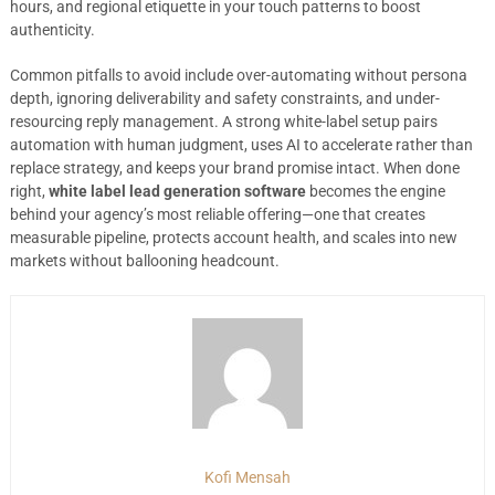
hours, and regional etiquette in your touch patterns to boost
authenticity.
Common pitfalls to avoid include over-automating without persona
depth, ignoring deliverability and safety constraints, and under-
resourcing reply management. A strong white-label setup pairs
automation with human judgment, uses AI to accelerate rather than
replace strategy, and keeps your brand promise intact. When done
right,
white label lead generation software
becomes the engine
behind your agency’s most reliable offering—one that creates
measurable pipeline, protects account health, and scales into new
markets without ballooning headcount.
Kofi Mensah