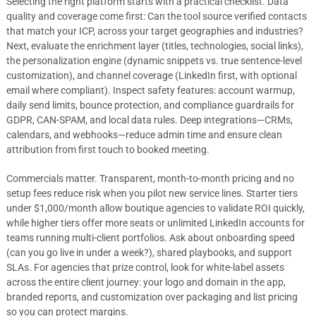
Selecting the right platform starts with a practical checklist. Data
quality and coverage come first: Can the tool source verified contacts
that match your ICP, across your target geographies and industries?
Next, evaluate the enrichment layer (titles, technologies, social links),
the personalization engine (dynamic snippets vs. true sentence-level
customization), and channel coverage (LinkedIn first, with optional
email where compliant). Inspect safety features: account warmup,
daily send limits, bounce protection, and compliance guardrails for
GDPR, CAN-SPAM, and local data rules. Deep integrations—CRMs,
calendars, and webhooks—reduce admin time and ensure clean
attribution from first touch to booked meeting.
Commercials matter. Transparent, month-to-month pricing and no
setup fees reduce risk when you pilot new service lines. Starter tiers
under $1,000/month allow boutique agencies to validate ROI quickly,
while higher tiers offer more seats or unlimited LinkedIn accounts for
teams running multi-client portfolios. Ask about onboarding speed
(can you go live in under a week?), shared playbooks, and support
SLAs. For agencies that prize control, look for white-label assets
across the entire client journey: your logo and domain in the app,
branded reports, and customization over packaging and list pricing
so you can protect margins.