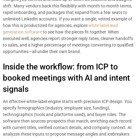
shift. Many vendors back this flexibility with month-to-month terms,
rapid onboarding, and packages that expand from a few seats to
unlimited LinkedIn accounts. If you want a single, vetted example of
how this is productized for agencies, explore
white label lead
generation software
to see how the pieces fit together. When
executed well, agencies report stronger reply rates, cleaner handoffs
to sales, and a higher percentage of meetings converting to qualified
opportunities—all under their own brand.
Inside the workflow: from ICP to
booked meetings with AI and intent
signals
An effective white-label engine starts with precision ICP design. You
specify firmographics (industry, employee size, funding),
technographics (tools and platforms used), and buyer roles. The
software then sources prospects that match, enriching each record
with current titles, verified contact details, and company context. AI
analyzes these inputs to propose message angles and icebreakers