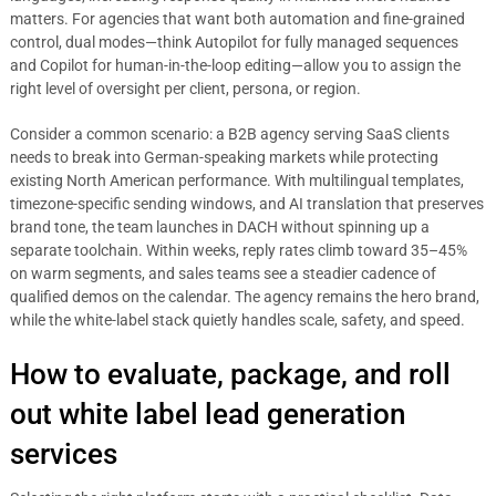
matters. For agencies that want both automation and fine-grained
control, dual modes—think Autopilot for fully managed sequences
and Copilot for human-in-the-loop editing—allow you to assign the
right level of oversight per client, persona, or region.
Consider a common scenario: a B2B agency serving SaaS clients
needs to break into German-speaking markets while protecting
existing North American performance. With multilingual templates,
timezone-specific sending windows, and AI translation that preserves
brand tone, the team launches in DACH without spinning up a
separate toolchain. Within weeks, reply rates climb toward 35–45%
on warm segments, and sales teams see a steadier cadence of
qualified demos on the calendar. The agency remains the hero brand,
while the white-label stack quietly handles scale, safety, and speed.
How to evaluate, package, and roll
out white label lead generation
services