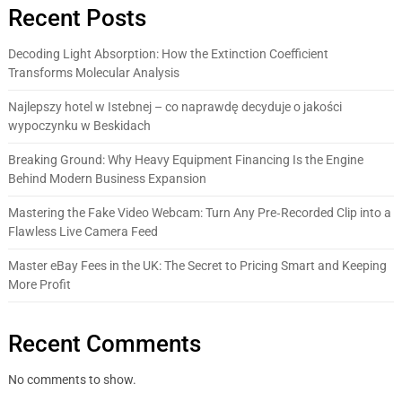
Recent Posts
Decoding Light Absorption: How the Extinction Coefficient
Transforms Molecular Analysis
Najlepszy hotel w Istebnej – co naprawdę decyduje o jakości
wypoczynku w Beskidach
Breaking Ground: Why Heavy Equipment Financing Is the Engine
Behind Modern Business Expansion
Mastering the Fake Video Webcam: Turn Any Pre‑Recorded Clip into a
Flawless Live Camera Feed
Master eBay Fees in the UK: The Secret to Pricing Smart and Keeping
More Profit
Recent Comments
No comments to show.