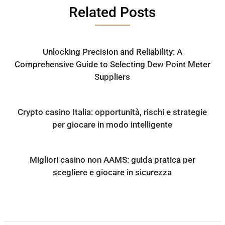
Related Posts
Unlocking Precision and Reliability: A
Comprehensive Guide to Selecting Dew Point Meter
Suppliers
Crypto casino Italia: opportunità, rischi e strategie
per giocare in modo intelligente
Migliori casino non AAMS: guida pratica per
scegliere e giocare in sicurezza