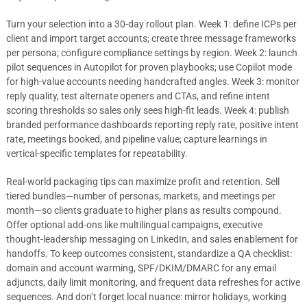
Turn your selection into a 30-day rollout plan. Week 1: define ICPs per
client and import target accounts; create three message frameworks
per persona; configure compliance settings by region. Week 2: launch
pilot sequences in Autopilot for proven playbooks; use Copilot mode
for high-value accounts needing handcrafted angles. Week 3: monitor
reply quality, test alternate openers and CTAs, and refine intent
scoring thresholds so sales only sees high-fit leads. Week 4: publish
branded performance dashboards reporting reply rate, positive intent
rate, meetings booked, and pipeline value; capture learnings in
vertical-specific templates for repeatability.
Real-world packaging tips can maximize profit and retention. Sell
tiered bundles—number of personas, markets, and meetings per
month—so clients graduate to higher plans as results compound.
Offer optional add-ons like multilingual campaigns, executive
thought-leadership messaging on LinkedIn, and sales enablement for
handoffs. To keep outcomes consistent, standardize a QA checklist:
domain and account warming, SPF/DKIM/DMARC for any email
adjuncts, daily limit monitoring, and frequent data refreshes for active
sequences. And don’t forget local nuance: mirror holidays, working