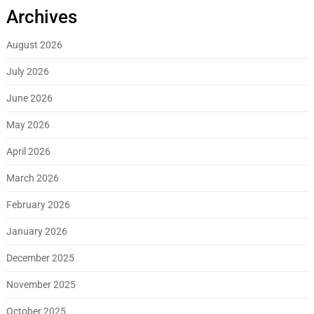
Archives
August 2026
July 2026
June 2026
May 2026
April 2026
March 2026
February 2026
January 2026
December 2025
November 2025
October 2025