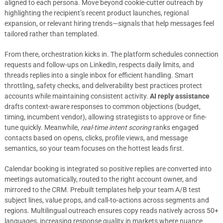
aligned to each persona. Move beyond cookie-cutter outreach by
highlighting the recipient’s recent product launches, regional
expansion, or relevant hiring trends—signals that help messages feel
tailored rather than templated.
From there, orchestration kicks in. The platform schedules connection
requests and follow-ups on LinkedIn, respects daily limits, and
threads replies into a single inbox for efficient handling. Smart
throttling, safety checks, and deliverability best practices protect
accounts while maintaining consistent activity.
AI reply assistance
drafts context-aware responses to common objections (budget,
timing, incumbent vendor), allowing strategists to approve or fine-
tune quickly. Meanwhile,
real-time intent scoring
ranks engaged
contacts based on opens, clicks, profile views, and message
semantics, so your team focuses on the hottest leads first.
Calendar booking is integrated so positive replies are converted into
meetings automatically, routed to the right account owner, and
mirrored to the CRM. Prebuilt templates help your team A/B test
subject lines, value props, and call-to-actions across segments and
regions. Multilingual outreach ensures copy reads natively across 50+
languages, increasing response quality in markets where nuance