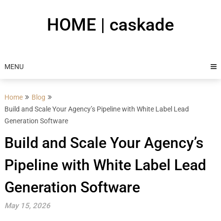
Skip
to
HOME | caskade
content
MENU
Home
Blog
Build and Scale Your Agency’s Pipeline with White Label Lead
Generation Software
Build and Scale Your Agency’s
Pipeline with White Label Lead
Generation Software
May 15, 2026