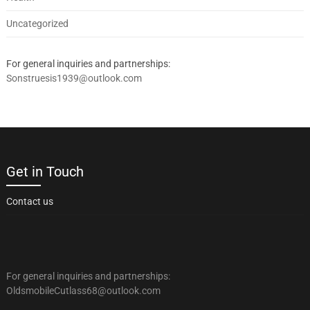
Uncategorized
For general inquiries and partnerships:
Sonstruesis1939@outlook.com
Get in Touch
Contact us
For general inquiries and partnerships:
OldsmobileCutlass68@outlook.com