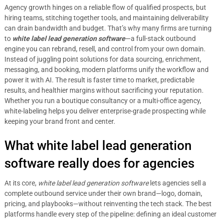
Agency growth hinges on a reliable flow of qualified prospects, but
hiring teams, stitching together tools, and maintaining deliverability
can drain bandwidth and budget. That’s why many firms are turning
to
white label lead generation software
—a full-stack outbound
engine you can rebrand, resell, and control from your own domain.
Instead of juggling point solutions for data sourcing, enrichment,
messaging, and booking, modern platforms unify the workflow and
power it with AI. The result is faster time to market, predictable
results, and healthier margins without sacrificing your reputation.
Whether you run a boutique consultancy or a multi-office agency,
white-labeling helps you deliver enterprise-grade prospecting while
keeping your brand front and center.
What white label lead generation
software really does for agencies
At its core,
white label lead generation software
lets agencies sell a
complete outbound service under their own brand—logo, domain,
pricing, and playbooks—without reinventing the tech stack. The best
platforms handle every step of the pipeline: defining an ideal customer