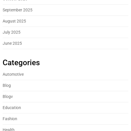
September 2025
August 2025
July 2025
June 2025
Categories
Automotive
Blog
Blogv
Education
Fashion
Health