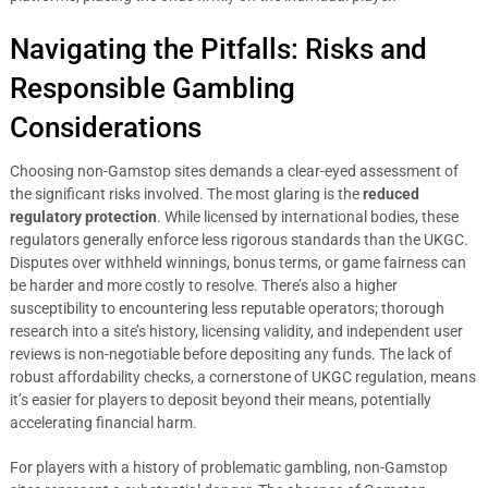
Navigating the Pitfalls: Risks and
Responsible Gambling
Considerations
Choosing non-Gamstop sites demands a clear-eyed assessment of
the significant risks involved. The most glaring is the
reduced
regulatory protection
. While licensed by international bodies, these
regulators generally enforce less rigorous standards than the UKGC.
Disputes over withheld winnings, bonus terms, or game fairness can
be harder and more costly to resolve. There’s also a higher
susceptibility to encountering less reputable operators; thorough
research into a site’s history, licensing validity, and independent user
reviews is non-negotiable before depositing any funds. The lack of
robust affordability checks, a cornerstone of UKGC regulation, means
it’s easier for players to deposit beyond their means, potentially
accelerating financial harm.
For players with a history of problematic gambling, non-Gamstop