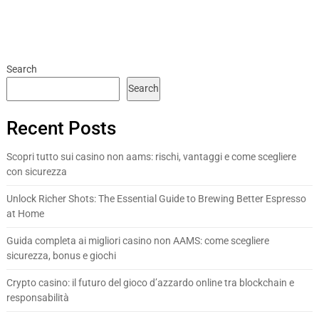
Search
Search
Recent Posts
Scopri tutto sui casino non aams: rischi, vantaggi e come scegliere
con sicurezza
Unlock Richer Shots: The Essential Guide to Brewing Better Espresso
at Home
Guida completa ai migliori casino non AAMS: come scegliere
sicurezza, bonus e giochi
Crypto casino: il futuro del gioco d’azzardo online tra blockchain e
responsabilità