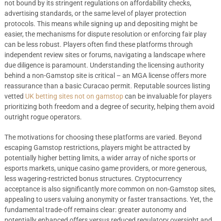
not bound by its stringent regulations on affordability checks,
advertising standards, or the same level of player protection
protocols. This means while signing up and depositing might be
easier, the mechanisms for dispute resolution or enforcing fair play
can be less robust. Players often find these platforms through
independent review sites or forums, navigating a landscape where
due diligence is paramount. Understanding the licensing authority
behind a non-Gamstop site is critical – an MGA license offers more
reassurance than a basic Curacao permit. Reputable sources listing
vetted
UK betting sites not on gamstop
can be invaluable for players
prioritizing both freedom and a degree of security, helping them avoid
outright rogue operators.
The motivations for choosing these platforms are varied. Beyond
escaping Gamstop restrictions, players might be attracted by
potentially higher betting limits, a wider array of niche sports or
esports markets, unique casino game providers, or more generous,
less wagering-restricted bonus structures. Cryptocurrency
acceptance is also significantly more common on non-Gamstop sites,
appealing to users valuing anonymity or faster transactions. Yet, the
fundamental trade-off remains clear: greater autonomy and
potentially enhanced offers versus reduced regulatory oversight and