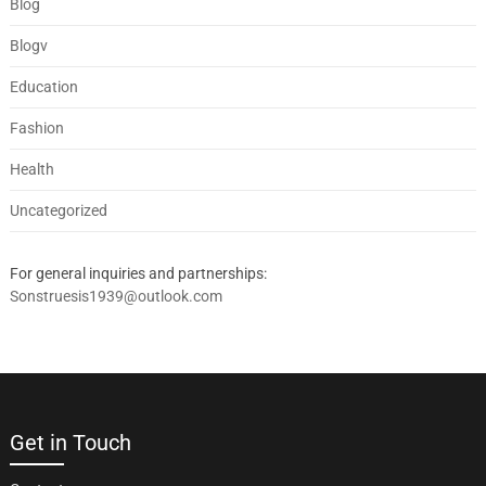
Blog
Blogv
Education
Fashion
Health
Uncategorized
For general inquiries and partnerships:
Sonstruesis1939@outlook.com
Get in Touch