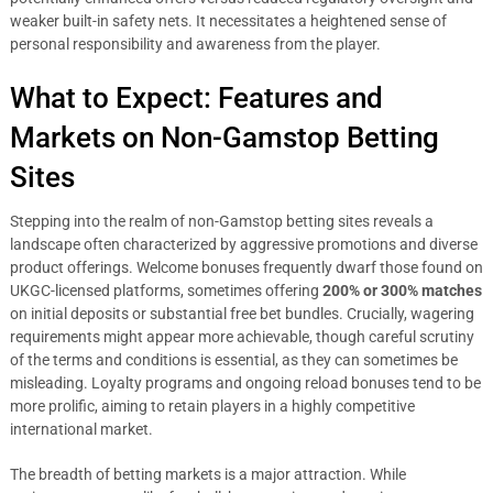
weaker built-in safety nets. It necessitates a heightened sense of
personal responsibility and awareness from the player.
What to Expect: Features and
Markets on Non-Gamstop Betting
Sites
Stepping into the realm of non-Gamstop betting sites reveals a
landscape often characterized by aggressive promotions and diverse
product offerings. Welcome bonuses frequently dwarf those found on
UKGC-licensed platforms, sometimes offering
200% or 300% matches
on initial deposits or substantial free bet bundles. Crucially, wagering
requirements might appear more achievable, though careful scrutiny
of the terms and conditions is essential, as they can sometimes be
misleading. Loyalty programs and ongoing reload bonuses tend to be
more prolific, aiming to retain players in a highly competitive
international market.
The breadth of betting markets is a major attraction. While