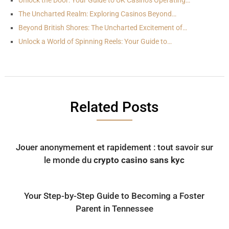
Unlock the Door: Your Guide to UK Casinos Operating…
The Uncharted Realm: Exploring Casinos Beyond…
Beyond British Shores: The Uncharted Excitement of…
Unlock a World of Spinning Reels: Your Guide to…
Related Posts
Jouer anonymement et rapidement : tout savoir sur
le monde du
crypto casino sans kyc
Your Step-by-Step Guide to Becoming a Foster
Parent in Tennessee