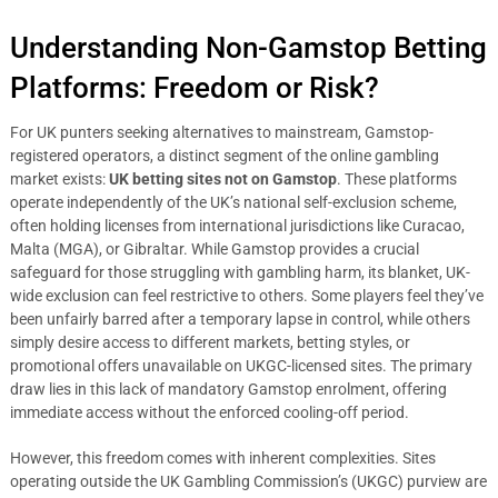
Understanding Non-Gamstop Betting
Platforms: Freedom or Risk?
For UK punters seeking alternatives to mainstream, Gamstop-
registered operators, a distinct segment of the online gambling
market exists:
UK betting sites not on Gamstop
. These platforms
operate independently of the UK’s national self-exclusion scheme,
often holding licenses from international jurisdictions like Curacao,
Malta (MGA), or Gibraltar. While Gamstop provides a crucial
safeguard for those struggling with gambling harm, its blanket, UK-
wide exclusion can feel restrictive to others. Some players feel they’ve
been unfairly barred after a temporary lapse in control, while others
simply desire access to different markets, betting styles, or
promotional offers unavailable on UKGC-licensed sites. The primary
draw lies in this lack of mandatory Gamstop enrolment, offering
immediate access without the enforced cooling-off period.
However, this freedom comes with inherent complexities. Sites
operating outside the UK Gambling Commission’s (UKGC) purview are