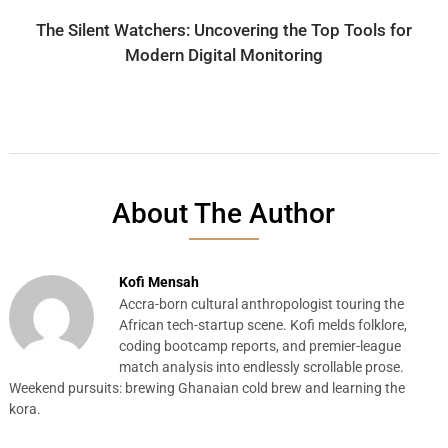
The Silent Watchers: Uncovering the Top Tools for
Modern Digital Monitoring
About The Author
Kofi Mensah
Accra-born cultural anthropologist touring the
African tech-startup scene. Kofi melds folklore,
coding bootcamp reports, and premier-league
match analysis into endlessly scrollable prose.
Weekend pursuits: brewing Ghanaian cold brew and learning the
kora.