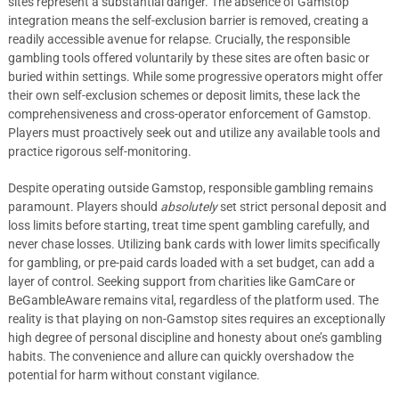
sites represent a substantial danger. The absence of Gamstop
integration means the self-exclusion barrier is removed, creating a
readily accessible avenue for relapse. Crucially, the responsible
gambling tools offered voluntarily by these sites are often basic or
buried within settings. While some progressive operators might offer
their own self-exclusion schemes or deposit limits, these lack the
comprehensiveness and cross-operator enforcement of Gamstop.
Players must proactively seek out and utilize any available tools and
practice rigorous self-monitoring.
Despite operating outside Gamstop, responsible gambling remains
paramount. Players should
absolutely
set strict personal deposit and
loss limits before starting, treat time spent gambling carefully, and
never chase losses. Utilizing bank cards with lower limits specifically
for gambling, or pre-paid cards loaded with a set budget, can add a
layer of control. Seeking support from charities like GamCare or
BeGambleAware remains vital, regardless of the platform used. The
reality is that playing on non-Gamstop sites requires an exceptionally
high degree of personal discipline and honesty about one’s gambling
habits. The convenience and allure can quickly overshadow the
potential for harm without constant vigilance.