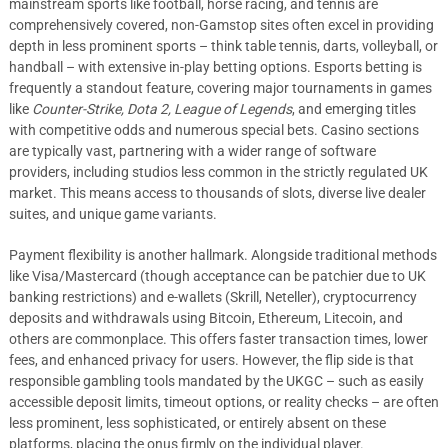
mainstream sports like football, horse racing, and tennis are
comprehensively covered, non-Gamstop sites often excel in providing
depth in less prominent sports – think table tennis, darts, volleyball, or
handball – with extensive in-play betting options. Esports betting is
frequently a standout feature, covering major tournaments in games
like
Counter-Strike, Dota 2, League of Legends
, and emerging titles
with competitive odds and numerous special bets. Casino sections
are typically vast, partnering with a wider range of software
providers, including studios less common in the strictly regulated UK
market. This means access to thousands of slots, diverse live dealer
suites, and unique game variants.
Payment flexibility is another hallmark. Alongside traditional methods
like Visa/Mastercard (though acceptance can be patchier due to UK
banking restrictions) and e-wallets (Skrill, Neteller), cryptocurrency
deposits and withdrawals using Bitcoin, Ethereum, Litecoin, and
others are commonplace. This offers faster transaction times, lower
fees, and enhanced privacy for users. However, the flip side is that
responsible gambling tools mandated by the UKGC – such as easily
accessible deposit limits, timeout options, or reality checks – are often
less prominent, less sophisticated, or entirely absent on these
platforms, placing the onus firmly on the individual player.