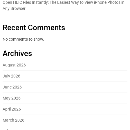
Open HEIC Files Instantly: The Easiest Way to View iPhone Photos in
Any Browser
Recent Comments
No comments to show.
Archives
August 2026
July 2026
June 2026
May 2026
April 2026
March 2026