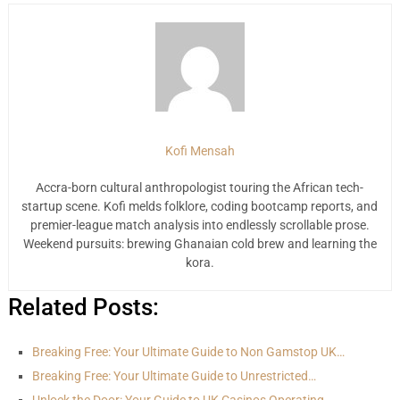
Kofi Mensah
Accra-born cultural anthropologist touring the African tech-
startup scene. Kofi melds folklore, coding bootcamp reports, and
premier-league match analysis into endlessly scrollable prose.
Weekend pursuits: brewing Ghanaian cold brew and learning the
kora.
Related Posts:
Breaking Free: Your Ultimate Guide to Non Gamstop UK…
Breaking Free: Your Ultimate Guide to Unrestricted…