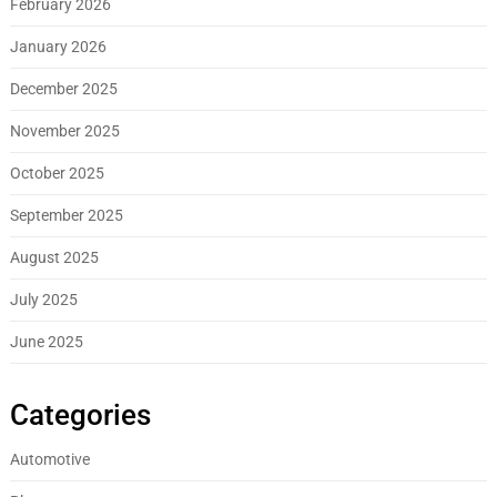
February 2026
January 2026
December 2025
November 2025
October 2025
September 2025
August 2025
July 2025
June 2025
Categories
Automotive