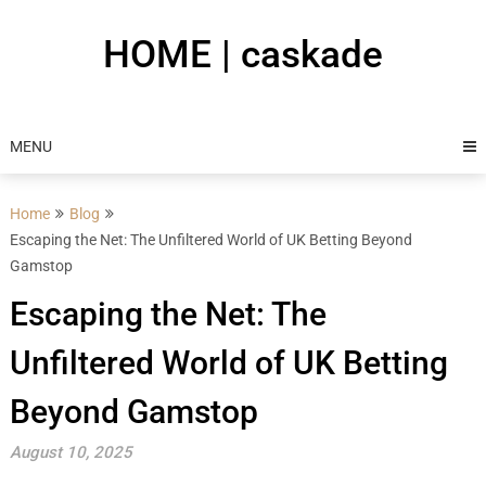
Skip
to
HOME | caskade
content
MENU
Home
Blog
Escaping the Net: The Unfiltered World of UK Betting Beyond
Gamstop
Escaping the Net: The
Unfiltered World of UK Betting
Beyond Gamstop
August 10, 2025