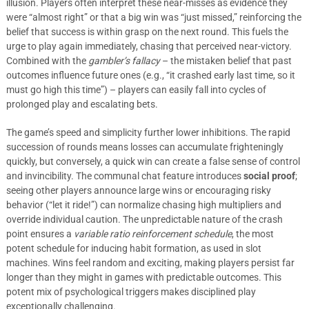
illusion. Players often interpret these near-misses as evidence they
were “almost right” or that a big win was “just missed,” reinforcing the
belief that success is within grasp on the next round. This fuels the
urge to play again immediately, chasing that perceived near-victory.
Combined with the
gambler’s fallacy
– the mistaken belief that past
outcomes influence future ones (e.g., “it crashed early last time, so it
must go high this time”) – players can easily fall into cycles of
prolonged play and escalating bets.
The game’s speed and simplicity further lower inhibitions. The rapid
succession of rounds means losses can accumulate frighteningly
quickly, but conversely, a quick win can create a false sense of control
and invincibility. The communal chat feature introduces
social proof
;
seeing other players announce large wins or encouraging risky
behavior (“let it ride!”) can normalize chasing high multipliers and
override individual caution. The unpredictable nature of the crash
point ensures a
variable ratio reinforcement schedule
, the most
potent schedule for inducing habit formation, as used in slot
machines. Wins feel random and exciting, making players persist far
longer than they might in games with predictable outcomes. This
potent mix of psychological triggers makes disciplined play
exceptionally challenging.