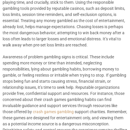
playing time, and crucially, stick to them. Using the responsible
gambling tools provided by reputable casinos, such as deposit limits,
loss limits, session time reminders, and self-exclusion options, is
essential. Treating any money gambled as the cost of entertainment,
already lost, helps manage expectations. Chasing losses is perhaps
the most dangerous behavior; attempting to win back money after a
loss often leads to larger losses and emotional distress. It’s vital to
walk away when pre-set loss limits are reached.
Awareness of problem gambling signs is critical. These include
spending more money or time than intended, neglecting
responsibilities, lying about gambling habits, borrowing money to
gamble, or feeling restless or irritable when trying to stop. If gambling
stops being fun and starts causing stress, financial strain, or
relationship issues, it’s time to seek help. Reputable organizations
provide free, confidential support and resources. For instance, those
concerned about their crash games gambling habits can find
invaluable guidance and support services through resources like
those offered by
crash games gambling
support charities. Remember,
these games are designed for entertainment only, and viewing them
as a potential income source is a dangerous misconception.