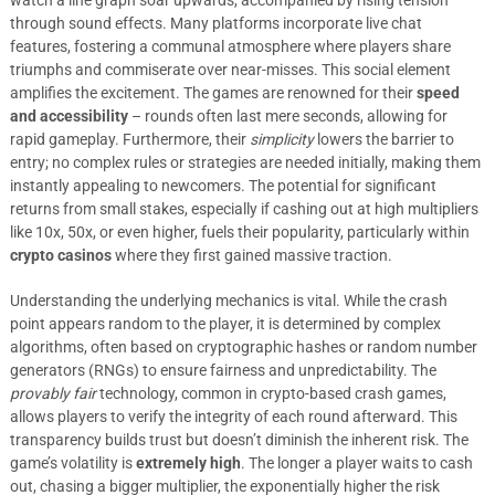
watch a line graph soar upwards, accompanied by rising tension
through sound effects. Many platforms incorporate live chat
features, fostering a communal atmosphere where players share
triumphs and commiserate over near-misses. This social element
amplifies the excitement. The games are renowned for their
speed
and accessibility
– rounds often last mere seconds, allowing for
rapid gameplay. Furthermore, their
simplicity
lowers the barrier to
entry; no complex rules or strategies are needed initially, making them
instantly appealing to newcomers. The potential for significant
returns from small stakes, especially if cashing out at high multipliers
like 10x, 50x, or even higher, fuels their popularity, particularly within
crypto casinos
where they first gained massive traction.
Understanding the underlying mechanics is vital. While the crash
point appears random to the player, it is determined by complex
algorithms, often based on cryptographic hashes or random number
generators (RNGs) to ensure fairness and unpredictability. The
provably fair
technology, common in crypto-based crash games,
allows players to verify the integrity of each round afterward. This
transparency builds trust but doesn’t diminish the inherent risk. The
game’s volatility is
extremely high
. The longer a player waits to cash
out, chasing a bigger multiplier, the exponentially higher the risk