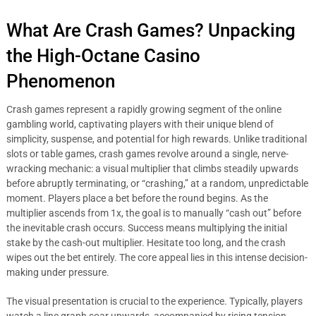
What Are Crash Games? Unpacking
the High-Octane Casino
Phenomenon
Crash games represent a rapidly growing segment of the online
gambling world, captivating players with their unique blend of
simplicity, suspense, and potential for high rewards. Unlike traditional
slots or table games, crash games revolve around a single, nerve-
wracking mechanic: a visual multiplier that climbs steadily upwards
before abruptly terminating, or “crashing,” at a random, unpredictable
moment. Players place a bet before the round begins. As the
multiplier ascends from 1x, the goal is to manually “cash out” before
the inevitable crash occurs. Success means multiplying the initial
stake by the cash-out multiplier. Hesitate too long, and the crash
wipes out the bet entirely. The core appeal lies in this intense decision-
making under pressure.
The visual presentation is crucial to the experience. Typically, players