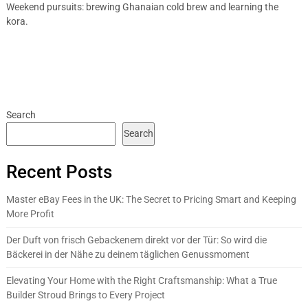
Weekend pursuits: brewing Ghanaian cold brew and learning the
kora.
Search
Search
Recent Posts
Master eBay Fees in the UK: The Secret to Pricing Smart and Keeping
More Profit
Der Duft von frisch Gebackenem direkt vor der Tür: So wird die
Bäckerei in der Nähe zu deinem täglichen Genussmoment
Elevating Your Home with the Right Craftsmanship: What a True
Builder Stroud Brings to Every Project