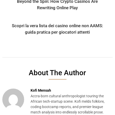
Beyond the Spin: How Crypto Casinos Are
Rewriting Online Play
Scopri la vera lista dei casino online non AAMS:
guida pratica per giocatori attenti
About The Author
Kofi Mensah
Accra-born cultural anthropologist touring the
African tech-startup scene. Kofi melds folklore,
coding bootcamp reports, and premier-league
match analysis into endlessly scrollable prose.