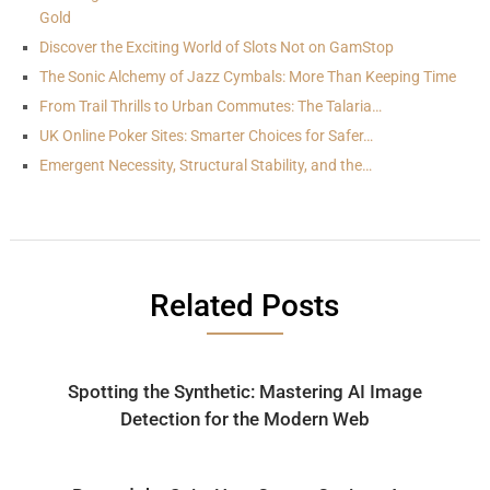
Gold
Discover the Exciting World of Slots Not on GamStop
The Sonic Alchemy of Jazz Cymbals: More Than Keeping Time
From Trail Thrills to Urban Commutes: The Talaria…
UK Online Poker Sites: Smarter Choices for Safer…
Emergent Necessity, Structural Stability, and the…
Related Posts
Spotting the Synthetic: Mastering AI Image
Detection for the Modern Web