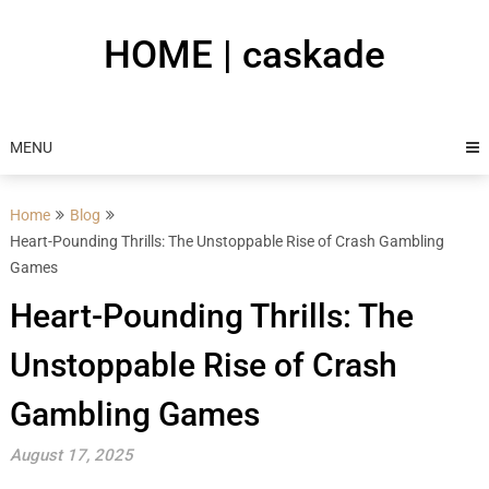
Skip
to
HOME | caskade
content
MENU
Home
Blog
Heart-Pounding Thrills: The Unstoppable Rise of Crash Gambling
Games
Heart-Pounding Thrills: The
Unstoppable Rise of Crash
Gambling Games
August 17, 2025