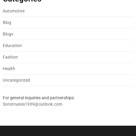
Automotive
Blog
Blogv
Education
Fashion
Health
Uncategorized
For general inquiries and partnerships:
Sonstruesis1939@outlook.com