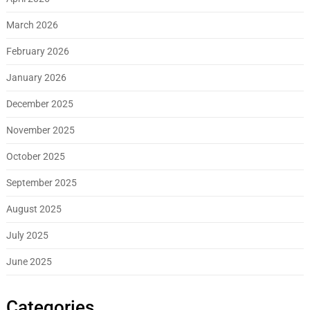
March 2026
February 2026
January 2026
December 2025
November 2025
October 2025
September 2025
August 2025
July 2025
June 2025
Categories