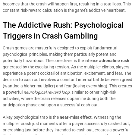
becomes that the crash will happen first, resulting in a total loss. This
constant risk-reward calculation is the game’s addictive heartbeat.
The Addictive Rush: Psychological
Triggers in Crash Gambling
Crash games are masterfully designed to exploit fundamental
psychological principles, making them particularly potent and
potentially hazardous. The core driver is the intense
adrenaline rush
generated by the escalating tension. As the multiplier climbs, players
experience a potent cocktail of anticipation, excitement, and fear. The
decision to cash out involves a constant internal battle between greed
(wanting a higher multiplier) and fear (losing everything). This creates
a powerful
neurological reward loop
, similar to other high-risk
activities, where the brain releases dopamine during both the
anticipation phase and upon a successful cash-out.
A key psychological trap is the
near-miss effect
. Witnessing the
multiplier crash just moments after a player successfully cashed out,
or crashing just before they intended to cash out, creates a powerful