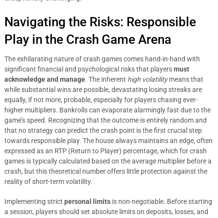
Navigating the Risks: Responsible
Play in the Crash Game Arena
The exhilarating nature of crash games comes hand-in-hand with
significant financial and psychological risks that players
must
acknowledge and manage
. The inherent
high volatility
means that
while substantial wins are possible, devastating losing streaks are
equally, if not more, probable, especially for players chasing ever-
higher multipliers. Bankrolls can evaporate alarmingly fast due to the
game’s speed. Recognizing that the outcome is entirely random and
that no strategy can predict the crash point is the first crucial step
towards responsible play. The house always maintains an edge, often
expressed as an RTP (Return to Player) percentage, which for crash
games is typically calculated based on the average multiplier before a
crash, but this theoretical number offers little protection against the
reality of short-term volatility.
Implementing strict
personal limits
is non-negotiable. Before starting
a session, players should set absolute limits on deposits, losses, and