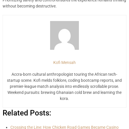
Prioritizing safety and control ensures the experience remains thrilling
without becoming destructive.
Kofi Mensah
Accra-born cultural anthropologist touring the African tech-
startup scene. Kofi melds folklore, coding bootcamp reports, and
premier-league match analysis into endlessly scrollable prose.
Weekend pursuits: brewing Ghanaian cold brew and learning the
kora.
Related Posts:
Crossing the Line: How Chicken Road Games Became Casino