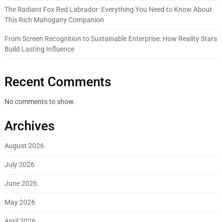
The Radiant Fox Red Labrador: Everything You Need to Know About
This Rich Mahogany Companion
From Screen Recognition to Sustainable Enterprise: How Reality Stars
Build Lasting Influence
Recent Comments
No comments to show.
Archives
August 2026
July 2026
June 2026
May 2026
April 2026