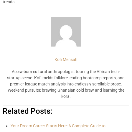
trends.
Kofi Mensah
Accra-born cultural anthropologist touring the African tech-
startup scene. Kofi melds folklore, coding bootcamp reports, and
premier-league match analysis into endlessly scrollable prose.
Weekend pursuits: brewing Ghanaian cold brew and learning the
kora.
Related Posts:
Your Dream Career Starts Here: A Complete Guide to…