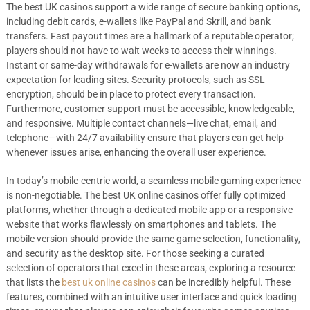
The best UK casinos support a wide range of secure banking options,
including debit cards, e-wallets like PayPal and Skrill, and bank
transfers. Fast payout times are a hallmark of a reputable operator;
players should not have to wait weeks to access their winnings.
Instant or same-day withdrawals for e-wallets are now an industry
expectation for leading sites. Security protocols, such as SSL
encryption, should be in place to protect every transaction.
Furthermore, customer support must be accessible, knowledgeable,
and responsive. Multiple contact channels—live chat, email, and
telephone—with 24/7 availability ensure that players can get help
whenever issues arise, enhancing the overall user experience.
In today’s mobile-centric world, a seamless mobile gaming experience
is non-negotiable. The best UK online casinos offer fully optimized
platforms, whether through a dedicated mobile app or a responsive
website that works flawlessly on smartphones and tablets. The
mobile version should provide the same game selection, functionality,
and security as the desktop site. For those seeking a curated
selection of operators that excel in these areas, exploring a resource
that lists the
best uk online casinos
can be incredibly helpful. These
features, combined with an intuitive user interface and quick loading