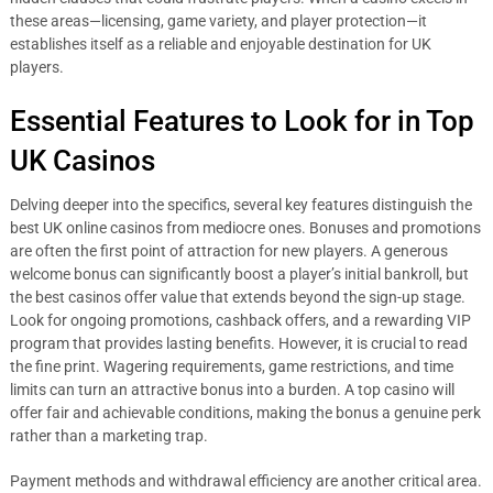
these areas—licensing, game variety, and player protection—it
establishes itself as a reliable and enjoyable destination for UK
players.
Essential Features to Look for in Top
UK Casinos
Delving deeper into the specifics, several key features distinguish the
best UK online casinos from mediocre ones. Bonuses and promotions
are often the first point of attraction for new players. A generous
welcome bonus can significantly boost a player’s initial bankroll, but
the best casinos offer value that extends beyond the sign-up stage.
Look for ongoing promotions, cashback offers, and a rewarding VIP
program that provides lasting benefits. However, it is crucial to read
the fine print. Wagering requirements, game restrictions, and time
limits can turn an attractive bonus into a burden. A top casino will
offer fair and achievable conditions, making the bonus a genuine perk
rather than a marketing trap.
Payment methods and withdrawal efficiency are another critical area.