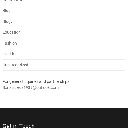
Blog
Blogv
Education
Fashion
Health
Uncategorized
For general inquiries and partnerships:
Sonstruesis1939@outlook.com
Get in Touch