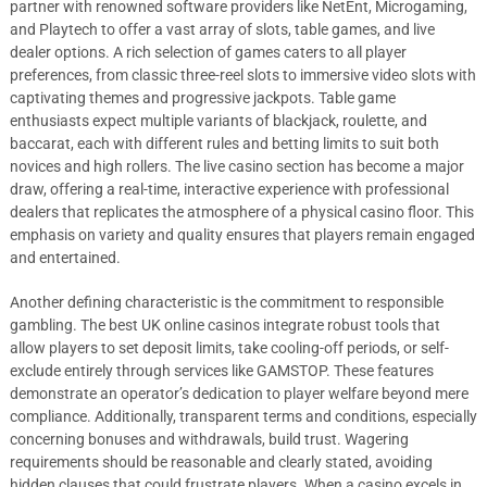
partner with renowned software providers like NetEnt, Microgaming,
and Playtech to offer a vast array of slots, table games, and live
dealer options. A rich selection of games caters to all player
preferences, from classic three-reel slots to immersive video slots with
captivating themes and progressive jackpots. Table game
enthusiasts expect multiple variants of blackjack, roulette, and
baccarat, each with different rules and betting limits to suit both
novices and high rollers. The live casino section has become a major
draw, offering a real-time, interactive experience with professional
dealers that replicates the atmosphere of a physical casino floor. This
emphasis on variety and quality ensures that players remain engaged
and entertained.
Another defining characteristic is the commitment to responsible
gambling. The best UK online casinos integrate robust tools that
allow players to set deposit limits, take cooling-off periods, or self-
exclude entirely through services like GAMSTOP. These features
demonstrate an operator’s dedication to player welfare beyond mere
compliance. Additionally, transparent terms and conditions, especially
concerning bonuses and withdrawals, build trust. Wagering
requirements should be reasonable and clearly stated, avoiding
hidden clauses that could frustrate players. When a casino excels in