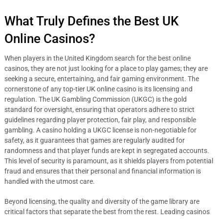
What Truly Defines the Best UK
Online Casinos?
When players in the United Kingdom search for the best online
casinos, they are not just looking for a place to play games; they are
seeking a secure, entertaining, and fair gaming environment. The
cornerstone of any top-tier UK online casino is its licensing and
regulation. The UK Gambling Commission (UKGC) is the gold
standard for oversight, ensuring that operators adhere to strict
guidelines regarding player protection, fair play, and responsible
gambling. A casino holding a UKGC license is non-negotiable for
safety, as it guarantees that games are regularly audited for
randomness and that player funds are kept in segregated accounts.
This level of security is paramount, as it shields players from potential
fraud and ensures that their personal and financial information is
handled with the utmost care.
Beyond licensing, the quality and diversity of the game library are
critical factors that separate the best from the rest. Leading casinos