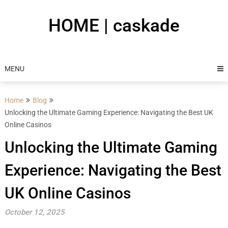
Skip
to
HOME | caskade
content
MENU
Home
Blog
Unlocking the Ultimate Gaming Experience: Navigating the Best UK
Online Casinos
Unlocking the Ultimate Gaming
Experience: Navigating the Best
UK Online Casinos
October 12, 2025