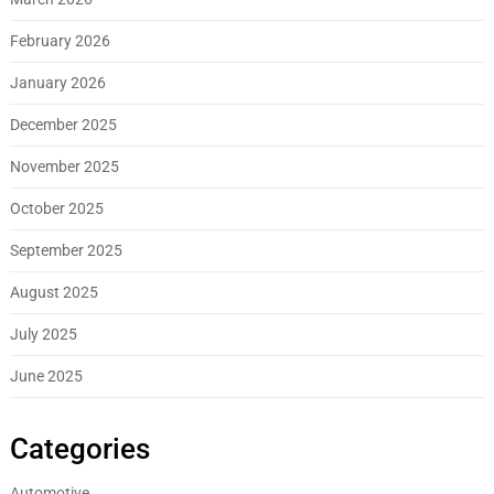
February 2026
January 2026
December 2025
November 2025
October 2025
September 2025
August 2025
July 2025
June 2025
Categories
Automotive