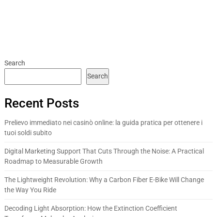
Search
Search
Recent Posts
Prelievo immediato nei casinò online: la guida pratica per ottenere i
tuoi soldi subito
Digital Marketing Support That Cuts Through the Noise: A Practical
Roadmap to Measurable Growth
The Lightweight Revolution: Why a Carbon Fiber E-Bike Will Change
the Way You Ride
Decoding Light Absorption: How the Extinction Coefficient