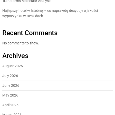
Transforms Molecular Analysis
Najlepszy hotel w Istebnej – co naprawdę decyduje o jakości
wypoczynku w Beskidach
Recent Comments
No comments to show.
Archives
August 2026
July 2026
June 2026
May 2026
April 2026
March 2026