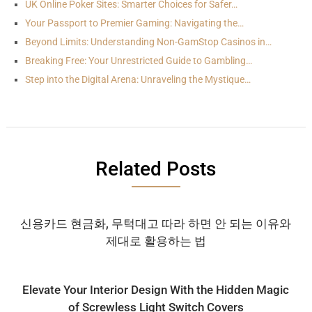
UK Online Poker Sites: Smarter Choices for Safer…
Your Passport to Premier Gaming: Navigating the…
Beyond Limits: Understanding Non-GamStop Casinos in…
Breaking Free: Your Unrestricted Guide to Gambling…
Step into the Digital Arena: Unraveling the Mystique…
Related Posts
신용카드 현금화, 무턱대고 따라 하면 안 되는 이유와
제대로 활용하는 법
Elevate Your Interior Design With the Hidden Magic
of Screwless Light Switch Covers