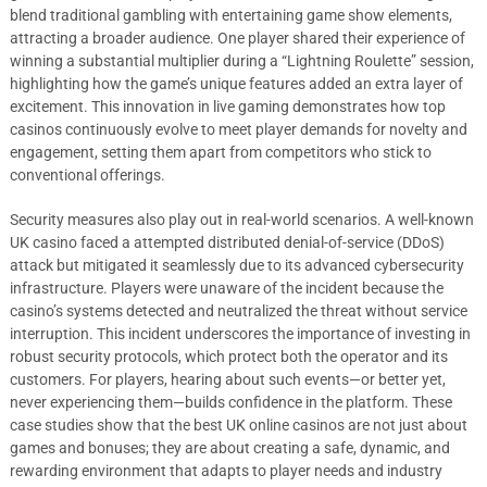
blend traditional gambling with entertaining game show elements,
attracting a broader audience. One player shared their experience of
winning a substantial multiplier during a “Lightning Roulette” session,
highlighting how the game’s unique features added an extra layer of
excitement. This innovation in live gaming demonstrates how top
casinos continuously evolve to meet player demands for novelty and
engagement, setting them apart from competitors who stick to
conventional offerings.
Security measures also play out in real-world scenarios. A well-known
UK casino faced a attempted distributed denial-of-service (DDoS)
attack but mitigated it seamlessly due to its advanced cybersecurity
infrastructure. Players were unaware of the incident because the
casino’s systems detected and neutralized the threat without service
interruption. This incident underscores the importance of investing in
robust security protocols, which protect both the operator and its
customers. For players, hearing about such events—or better yet,
never experiencing them—builds confidence in the platform. These
case studies show that the best UK online casinos are not just about
games and bonuses; they are about creating a safe, dynamic, and
rewarding environment that adapts to player needs and industry