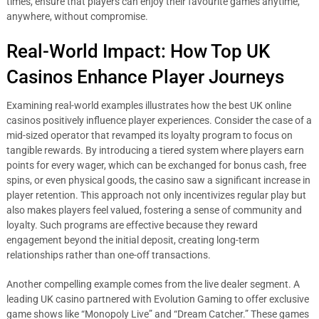
times, ensure that players can enjoy their favourite games anytime,
anywhere, without compromise.
Real-World Impact: How Top UK
Casinos Enhance Player Journeys
Examining real-world examples illustrates how the best UK online
casinos positively influence player experiences. Consider the case of a
mid-sized operator that revamped its loyalty program to focus on
tangible rewards. By introducing a tiered system where players earn
points for every wager, which can be exchanged for bonus cash, free
spins, or even physical goods, the casino saw a significant increase in
player retention. This approach not only incentivizes regular play but
also makes players feel valued, fostering a sense of community and
loyalty. Such programs are effective because they reward
engagement beyond the initial deposit, creating long-term
relationships rather than one-off transactions.
Another compelling example comes from the live dealer segment. A
leading UK casino partnered with Evolution Gaming to offer exclusive
game shows like “Monopoly Live” and “Dream Catcher.” These games