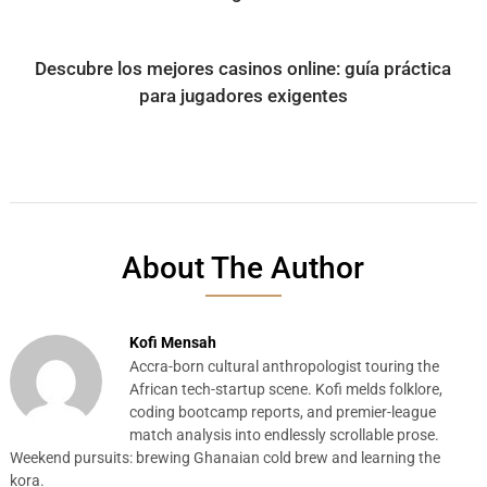
Descubre los mejores casinos online: guía práctica
para jugadores exigentes
About The Author
Kofi Mensah
Accra-born cultural anthropologist touring the
African tech-startup scene. Kofi melds folklore,
coding bootcamp reports, and premier-league
match analysis into endlessly scrollable prose.
Weekend pursuits: brewing Ghanaian cold brew and learning the
kora.