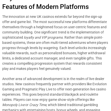
Features of Modern Platforms
The innovation at new UK casinos extends far beyond the sign-up
offer and game list. The most successful new platforms differentiate
themselves through a heightened focus on user-centric features and
community building. One significant trend is the implementation of
sophisticated
loyalty and VIP programs
. Rather than simple point-
based systems, these are often multi-tiered adventures where players
progress through levels by wagering. Each level unlocks increasingly
valuable rewards, such as personalized bonuses, higher withdrawal
limits, a dedicated account manager, and even tangible gifts. This
creates a compelling progression system that rewards consistent
play and makes players feel genuinely valued.
Another area of advanced development is in the realm of live dealer
studios. New casinos frequently partner with providers like Evolution
Gaming and Pragmatic Play Live to offer next-generation live casino
experiences. This goes beyond standard blackjack and roulette
tables. Players can now enjoy game show-style offerings like
Monopoly Live
or
Crazy Time
, which blend traditional gambling
mechanics with entertaining hosts, bonus wheels, and engaging