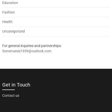
Education
Fashion
Health
Uncategorized
For general inquiries and partnerships:
Sonstruesis1939@outlook.com
Get in Touch
Contact us