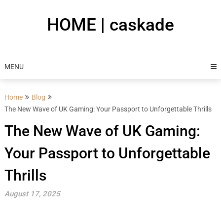
Skip
to
HOME | caskade
content
MENU
Home
Blog
The New Wave of UK Gaming: Your Passport to Unforgettable Thrills
The New Wave of UK Gaming:
Your Passport to Unforgettable
Thrills
August 17, 2025