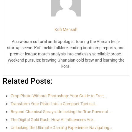
Kofi Mensah
Accra-born cultural anthropologist touring the African tech-
startup scene. Kofi melds folklore, coding bootcamp reports, and
premier-league match analysis into endlessly scrollable prose.
Weekend pursuits: brewing Ghanaian cold brew and learning the
kora.
Related Posts:
Crop Photo Without Photoshop: Your Guide to Free,…
Transform Your Pistol Into a Compact Tactical…
Beyond Chemical Sprays: Unlocking the True Power of…
The Digital Gold Rush: How AI Influencers Are…
Unlocking the Ultimate Gaming Experience: Navigating…