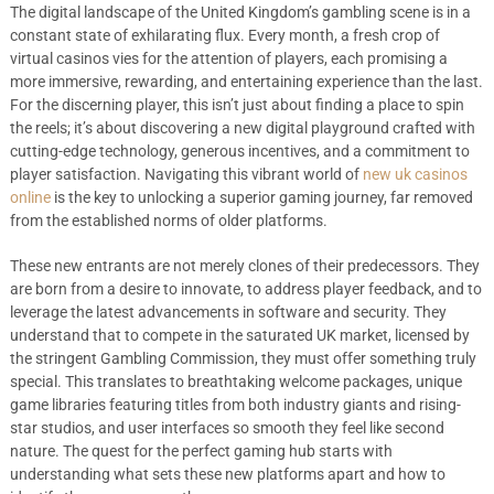
The digital landscape of the United Kingdom’s gambling scene is in a
constant state of exhilarating flux. Every month, a fresh crop of
virtual casinos vies for the attention of players, each promising a
more immersive, rewarding, and entertaining experience than the last.
For the discerning player, this isn’t just about finding a place to spin
the reels; it’s about discovering a new digital playground crafted with
cutting-edge technology, generous incentives, and a commitment to
player satisfaction. Navigating this vibrant world of
new uk casinos
online
is the key to unlocking a superior gaming journey, far removed
from the established norms of older platforms.
These new entrants are not merely clones of their predecessors. They
are born from a desire to innovate, to address player feedback, and to
leverage the latest advancements in software and security. They
understand that to compete in the saturated UK market, licensed by
the stringent Gambling Commission, they must offer something truly
special. This translates to breathtaking welcome packages, unique
game libraries featuring titles from both industry giants and rising-
star studios, and user interfaces so smooth they feel like second
nature. The quest for the perfect gaming hub starts with
understanding what sets these new platforms apart and how to