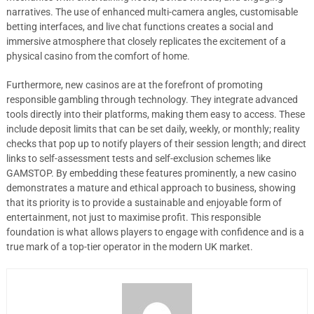
narratives. The use of enhanced multi-camera angles, customisable
betting interfaces, and live chat functions creates a social and
immersive atmosphere that closely replicates the excitement of a
physical casino from the comfort of home.
Furthermore, new casinos are at the forefront of promoting
responsible gambling through technology. They integrate advanced
tools directly into their platforms, making them easy to access. These
include deposit limits that can be set daily, weekly, or monthly; reality
checks that pop up to notify players of their session length; and direct
links to self-assessment tests and self-exclusion schemes like
GAMSTOP. By embedding these features prominently, a new casino
demonstrates a mature and ethical approach to business, showing
that its priority is to provide a sustainable and enjoyable form of
entertainment, not just to maximise profit. This responsible
foundation is what allows players to engage with confidence and is a
true mark of a top-tier operator in the modern UK market.