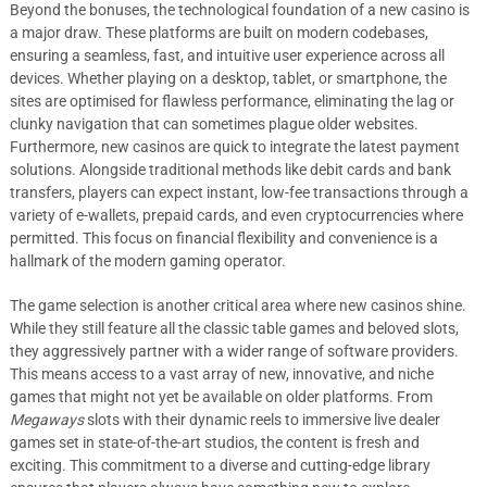
Beyond the bonuses, the technological foundation of a new casino is
a major draw. These platforms are built on modern codebases,
ensuring a seamless, fast, and intuitive user experience across all
devices. Whether playing on a desktop, tablet, or smartphone, the
sites are optimised for flawless performance, eliminating the lag or
clunky navigation that can sometimes plague older websites.
Furthermore, new casinos are quick to integrate the latest payment
solutions. Alongside traditional methods like debit cards and bank
transfers, players can expect instant, low-fee transactions through a
variety of e-wallets, prepaid cards, and even cryptocurrencies where
permitted. This focus on financial flexibility and convenience is a
hallmark of the modern gaming operator.
The game selection is another critical area where new casinos shine.
While they still feature all the classic table games and beloved slots,
they aggressively partner with a wider range of software providers.
This means access to a vast array of new, innovative, and niche
games that might not yet be available on older platforms. From
Megaways
slots with their dynamic reels to immersive live dealer
games set in state-of-the-art studios, the content is fresh and
exciting. This commitment to a diverse and cutting-edge library