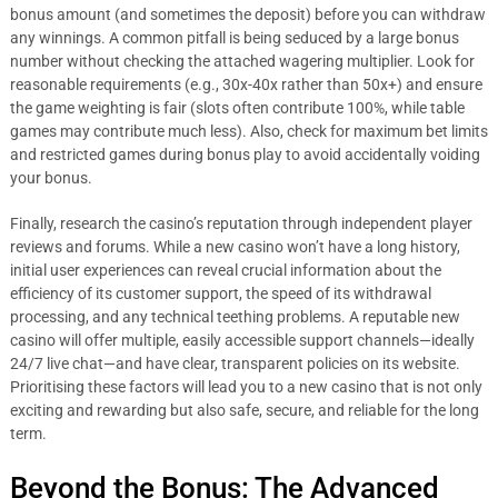
bonus amount (and sometimes the deposit) before you can withdraw
any winnings. A common pitfall is being seduced by a large bonus
number without checking the attached wagering multiplier. Look for
reasonable requirements (e.g., 30x-40x rather than 50x+) and ensure
the game weighting is fair (slots often contribute 100%, while table
games may contribute much less). Also, check for maximum bet limits
and restricted games during bonus play to avoid accidentally voiding
your bonus.
Finally, research the casino’s reputation through independent player
reviews and forums. While a new casino won’t have a long history,
initial user experiences can reveal crucial information about the
efficiency of its customer support, the speed of its withdrawal
processing, and any technical teething problems. A reputable new
casino will offer multiple, easily accessible support channels—ideally
24/7 live chat—and have clear, transparent policies on its website.
Prioritising these factors will lead you to a new casino that is not only
exciting and rewarding but also safe, secure, and reliable for the long
term.
Beyond the Bonus: The Advanced