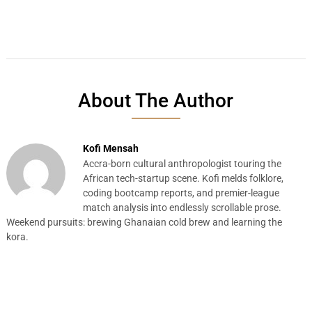
About The Author
Kofi Mensah
Accra-born cultural anthropologist touring the
African tech-startup scene. Kofi melds folklore,
coding bootcamp reports, and premier-league
match analysis into endlessly scrollable prose.
Weekend pursuits: brewing Ghanaian cold brew and learning the
kora.