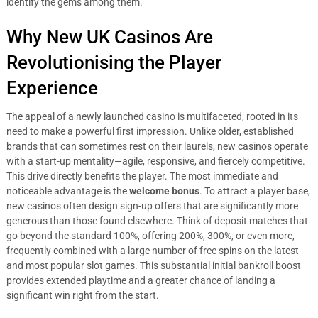
identify the gems among them.
Why New UK Casinos Are
Revolutionising the Player
Experience
The appeal of a newly launched casino is multifaceted, rooted in its
need to make a powerful first impression. Unlike older, established
brands that can sometimes rest on their laurels, new casinos operate
with a start-up mentality—agile, responsive, and fiercely competitive.
This drive directly benefits the player. The most immediate and
noticeable advantage is the
welcome bonus
. To attract a player base,
new casinos often design sign-up offers that are significantly more
generous than those found elsewhere. Think of deposit matches that
go beyond the standard 100%, offering 200%, 300%, or even more,
frequently combined with a large number of free spins on the latest
and most popular slot games. This substantial initial bankroll boost
provides extended playtime and a greater chance of landing a
significant win right from the start.