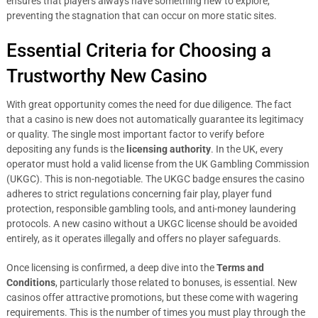
ensures that players always have something new to explore,
preventing the stagnation that can occur on more static sites.
Essential Criteria for Choosing a
Trustworthy New Casino
With great opportunity comes the need for due diligence. The fact
that a casino is new does not automatically guarantee its legitimacy
or quality. The single most important factor to verify before
depositing any funds is the
licensing authority
. In the UK, every
operator must hold a valid license from the UK Gambling Commission
(UKGC). This is non-negotiable. The UKGC badge ensures the casino
adheres to strict regulations concerning fair play, player fund
protection, responsible gambling tools, and anti-money laundering
protocols. A new casino without a UKGC license should be avoided
entirely, as it operates illegally and offers no player safeguards.
Once licensing is confirmed, a deep dive into the
Terms and
Conditions
, particularly those related to bonuses, is essential. New
casinos offer attractive promotions, but these come with wagering
requirements. This is the number of times you must play through the