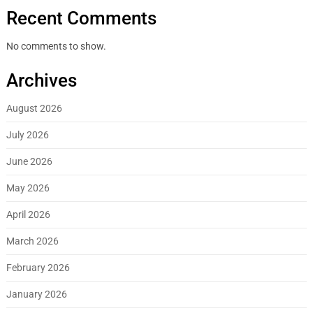
Recent Comments
No comments to show.
Archives
August 2026
July 2026
June 2026
May 2026
April 2026
March 2026
February 2026
January 2026