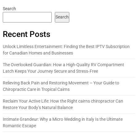
Search
Search
Recent Posts
Unlock Limitless Entertainment: Finding the Best IPTV Subscription
for Canadian Homes and Businesses
The Overlooked Guardian: How a High-Quality RV Compartment
Latch Keeps Your Journey Secure and Stress‑Free
Relieving Back Pain and Restoring Movement – Your Guide to
Chiropractic Care in Tropical Cairns
Reclaim Your Active Life: How the Right cairns chiropractor Can
Restore Your Body’s Natural Balance
Intimate Grandeur: Why a Micro Wedding in Italy Is the Ultimate
Romantic Escape