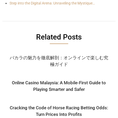
Step into the Digital Arena: Unraveling the Mystique…
Related Posts
バカラの魅力を徹底解剖：オンラインで楽しむ究
極ガイド
Online Casino Malaysia: A Mobile-First Guide to
Playing Smarter and Safer
Cracking the Code of Horse Racing Betting Odds:
Turn Prices Into Profits