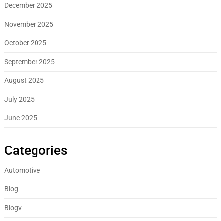
December 2025
November 2025
October 2025
September 2025
August 2025
July 2025
June 2025
Categories
Automotive
Blog
Blogv