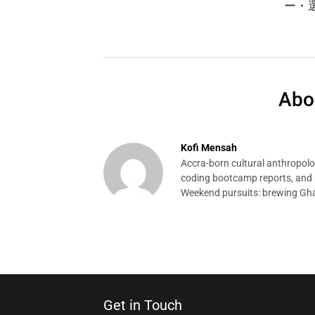
ー・
Abo
Kofi Mensah
Accra-born cultural anthropolog
coding bootcamp reports, and p
Weekend pursuits: brewing Gha
Get in Touch