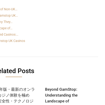
y of Non-UK…
 Gamstop UK…
hy They…
cape of…
ed Casinos:…
mstop UK Casinos
lated Posts
25年版・最新のオンラ
Beyond GamStop:
カジノ体験を極め
Understanding the
安全性・テクノロジ
Landscape of