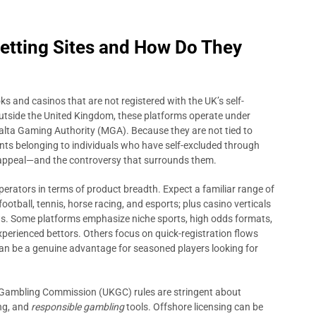
tting Sites and How Do They
s and casinos that are not registered with the UK’s self-
utside the United Kingdom, these platforms operate under
 Malta Gaming Authority (MGA). Because they are not tied to
ts belonging to individuals who have self-excluded through
ir appeal—and the controversy that surrounds them.
operators in terms of product breadth. Expect a familiar range of
otball, tennis, horse racing, and esports; plus casino verticals
ows. Some platforms emphasize niche sports, high odds formats,
xperienced bettors. Others focus on quick-registration flows
 can be a genuine advantage for seasoned players looking for
 Gambling Commission (UKGC) rules are stringent about
ing, and
responsible gambling
tools. Offshore licensing can be