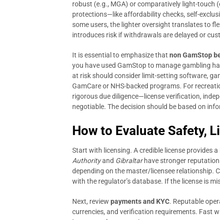
robust (e.g., MGA) or comparatively light-touch 
protections—like affordability checks, self-exclus
some users, the lighter oversight translates to fle
introduces risk if withdrawals are delayed or cus
It is essential to emphasize that
non GamStop bett
you have used GamStop to manage gambling harm
at risk should consider limit-setting software, 
GamCare or NHS-backed programs. For recreatio
rigorous due diligence—license verification, inde
negotiable. The decision should be based on inf
How to Evaluate Safety, L
Start with licensing. A credible license provides a
Authority
and
Gibraltar
have stronger reputation
depending on the master/licensee relationship. C
with the regulator’s database. If the license is mis
Next, review
payments and KYC
. Reputable oper
currencies, and verification requirements. Fast 