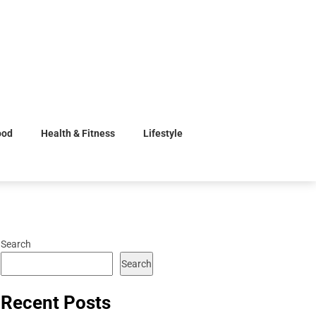
ood
Health & Fitness
Lifestyle
Search
Search
Recent Posts