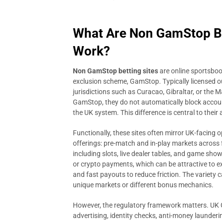
What Are Non GamStop Be
Work?
Non GamStop betting sites
are online sportsbook
exclusion scheme, GamStop. Typically licensed o
jurisdictions such as Curacao, Gibraltar, or the
GamStop, they do not automatically block accoun
the UK system. This difference is central to the
Functionally, these sites often mirror UK-facing 
offerings: pre-match and in-play markets across fo
including slots, live dealer tables, and game sh
or crypto payments, which can be attractive to e
and fast payouts to reduce friction. The variety
unique markets or different bonus mechanics.
However, the regulatory framework matters. UK
advertising, identity checks, anti-money launder