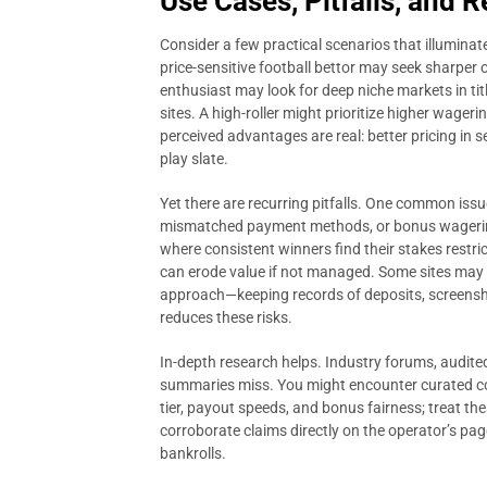
Use Cases, Pitfalls, and 
Consider a few practical scenarios that illumina
price-sensitive football bettor may seek sharper 
enthusiast may look for deep niche markets in tit
sites. A high-roller might prioritize higher wageri
perceived advantages are real: better pricing in s
play slate.
Yet there are recurring pitfalls. One common issu
mismatched payment methods, or bonus wagering no
where consistent winners find their stakes restric
can erode value if not managed. Some sites may s
approach—keeping records of deposits, screensh
reduces these risks.
In-depth research helps. Industry forums, audite
summaries miss. You might encounter curated 
tier, payout speeds, and bonus fairness; treat th
corroborate claims directly on the operator’s pa
bankrolls.