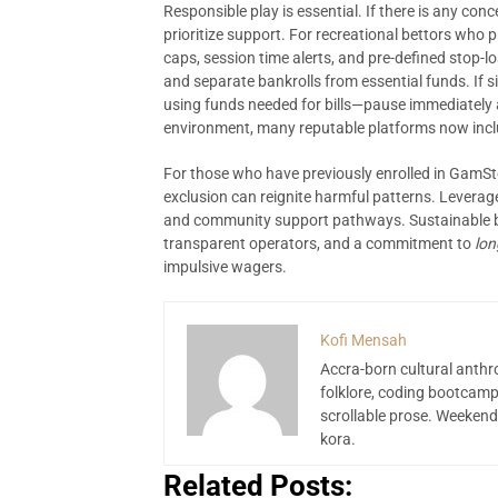
Responsible play is essential. If there is any con
prioritize support. For recreational bettors who p
caps, session time alerts, and pre-defined stop-l
and separate bankrolls from essential funds. If 
using funds needed for bills—pause immediately 
environment, many reputable platforms now includ
For those who have previously enrolled in GamStop
exclusion can reignite harmful patterns. Leverage
and community support pathways. Sustainable bet
transparent operators, and a commitment to
lon
impulsive wagers.
Kofi Mensah
Accra-born cultural anthr
folklore, coding bootcamp
scrollable prose. Weekend
kora.
Related Posts: