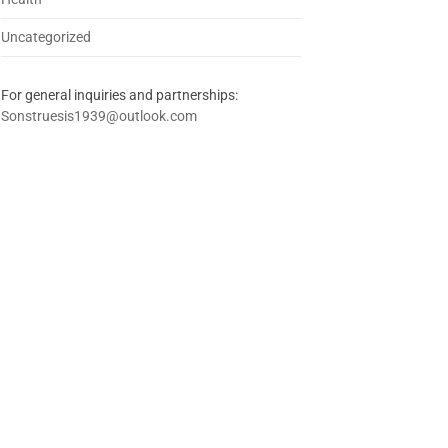
Uncategorized
For general inquiries and partnerships:
Sonstruesis1939@outlook.com