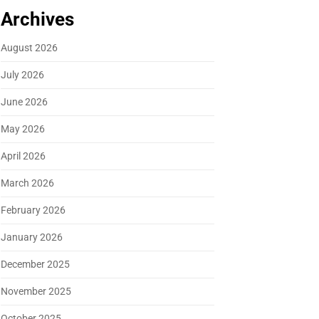
Archives
August 2026
July 2026
June 2026
May 2026
April 2026
March 2026
February 2026
January 2026
December 2025
November 2025
October 2025