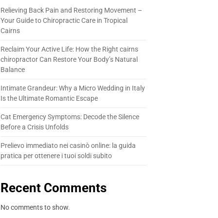
Relieving Back Pain and Restoring Movement –
Your Guide to Chiropractic Care in Tropical
Cairns
Reclaim Your Active Life: How the Right cairns
chiropractor Can Restore Your Body’s Natural
Balance
Intimate Grandeur: Why a Micro Wedding in Italy
Is the Ultimate Romantic Escape
Cat Emergency Symptoms: Decode the Silence
Before a Crisis Unfolds
Prelievo immediato nei casinò online: la guida
pratica per ottenere i tuoi soldi subito
Recent Comments
No comments to show.