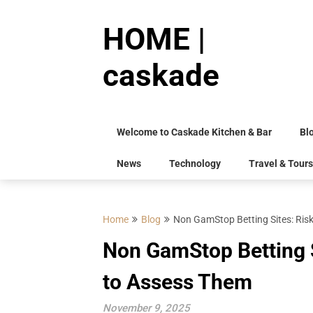
Skip
to
HOME |
content
caskade
Welcome to Caskade Kitchen & Bar
Bl
News
Technology
Travel & Tours
Home
Blog
Non GamStop Betting Sites: Ris
Non GamStop Betting S
to Assess Them
November 9, 2025