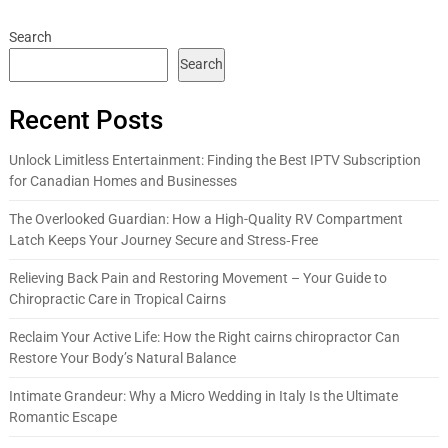
Search
Search
Recent Posts
Unlock Limitless Entertainment: Finding the Best IPTV Subscription
for Canadian Homes and Businesses
The Overlooked Guardian: How a High-Quality RV Compartment
Latch Keeps Your Journey Secure and Stress‑Free
Relieving Back Pain and Restoring Movement – Your Guide to
Chiropractic Care in Tropical Cairns
Reclaim Your Active Life: How the Right cairns chiropractor Can
Restore Your Body’s Natural Balance
Intimate Grandeur: Why a Micro Wedding in Italy Is the Ultimate
Romantic Escape