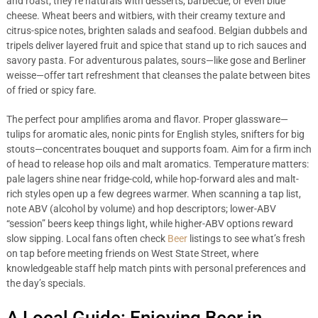
and roast; they’re naturals with desserts, barbecue, or even blue
cheese. Wheat beers and witbiers, with their creamy texture and
citrus-spice notes, brighten salads and seafood. Belgian dubbels and
tripels deliver layered fruit and spice that stand up to rich sauces and
savory pasta. For adventurous palates, sours—like gose and Berliner
weisse—offer tart refreshment that cleanses the palate between bites
of fried or spicy fare.
The perfect pour amplifies aroma and flavor. Proper glassware—
tulips for aromatic ales, nonic pints for English styles, snifters for big
stouts—concentrates bouquet and supports foam. Aim for a firm inch
of head to release hop oils and malt aromatics. Temperature matters:
pale lagers shine near fridge-cold, while hop-forward ales and malt-
rich styles open up a few degrees warmer. When scanning a tap list,
note ABV (alcohol by volume) and hop descriptors; lower-ABV
“session” beers keep things light, while higher-ABV options reward
slow sipping. Local fans often check
Beer
listings to see what’s fresh
on tap before meeting friends on West State Street, where
knowledgeable staff help match pints with personal preferences and
the day’s specials.