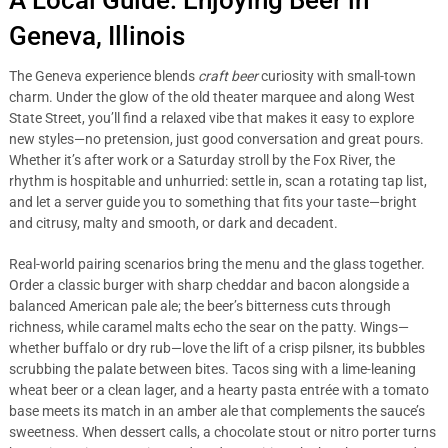
A Local Guide: Enjoying Beer in
Geneva, Illinois
The Geneva experience blends
craft beer
curiosity with small-town
charm. Under the glow of the old theater marquee and along West
State Street, you’ll find a relaxed vibe that makes it easy to explore
new styles—no pretension, just good conversation and great pours.
Whether it’s after work or a Saturday stroll by the Fox River, the
rhythm is hospitable and unhurried: settle in, scan a rotating tap list,
and let a server guide you to something that fits your taste—bright
and citrusy, malty and smooth, or dark and decadent.
Real-world pairing scenarios bring the menu and the glass together.
Order a classic burger with sharp cheddar and bacon alongside a
balanced American pale ale; the beer’s bitterness cuts through
richness, while caramel malts echo the sear on the patty. Wings—
whether buffalo or dry rub—love the lift of a crisp pilsner, its bubbles
scrubbing the palate between bites. Tacos sing with a lime-leaning
wheat beer or a clean lager, and a hearty pasta entrée with a tomato
base meets its match in an amber ale that complements the sauce’s
sweetness. When dessert calls, a chocolate stout or nitro porter turns