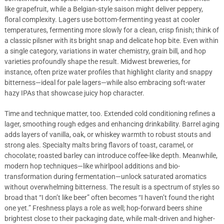
like grapefruit, while a Belgian-style saison might deliver peppery,
floral complexity. Lagers use bottom-fermenting yeast at cooler
temperatures, fermenting more slowly for a clean, crisp finish; think of
a classic pilsner with its bright snap and delicate hop bite. Even within
a single category, variations in water chemistry, grain bill, and hop
varieties profoundly shape the result. Midwest breweries, for
instance, often prize water profiles that highlight clarity and snappy
bitterness—ideal for pale lagers—while also embracing soft-water
hazy IPAs that showcase juicy hop character.
Time and technique matter, too. Extended cold conditioning refines a
lager, smoothing rough edges and enhancing drinkability. Barrel aging
adds layers of vanilla, oak, or whiskey warmth to robust stouts and
strong ales. Specialty malts bring flavors of toast, caramel, or
chocolate; roasted barley can introduce coffee-like depth. Meanwhile,
modern hop techniques—like whirlpool additions and bio-
transformation during fermentation—unlock saturated aromatics
without overwhelming bitterness. The result is a spectrum of styles so
broad that “I don’t like beer” often becomes “I haven’t found the right
one yet.” Freshness plays a role as well; hop-forward beers shine
brightest close to their packaging date, while malt-driven and higher-