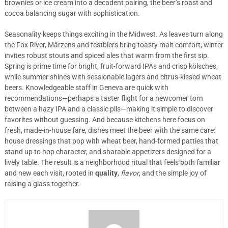
brownies or ice cream into a decadent pairing, the beer’s roast and
cocoa balancing sugar with sophistication.
Seasonality keeps things exciting in the Midwest. As leaves turn along
the Fox River, Märzens and festbiers bring toasty malt comfort; winter
invites robust stouts and spiced ales that warm from the first sip.
Spring is prime time for bright, fruit-forward IPAs and crisp kölsches,
while summer shines with sessionable lagers and citrus-kissed wheat
beers. Knowledgeable staff in Geneva are quick with
recommendations—perhaps a taster flight for a newcomer torn
between a hazy IPA and a classic pils—making it simple to discover
favorites without guessing. And because kitchens here focus on
fresh, made-in-house fare, dishes meet the beer with the same care:
house dressings that pop with wheat beer, hand-formed patties that
stand up to hop character, and sharable appetizers designed for a
lively table. The result is a neighborhood ritual that feels both familiar
and new each visit, rooted in
quality
,
flavor
, and the simple joy of
raising a glass together.