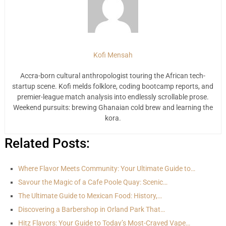
Kofi Mensah
Accra-born cultural anthropologist touring the African tech-
startup scene. Kofi melds folklore, coding bootcamp reports, and
premier-league match analysis into endlessly scrollable prose.
Weekend pursuits: brewing Ghanaian cold brew and learning the
kora.
Related Posts:
Where Flavor Meets Community: Your Ultimate Guide to…
Savour the Magic of a Cafe Poole Quay: Scenic…
The Ultimate Guide to Mexican Food: History,…
Discovering a Barbershop in Orland Park That…
Hitz Flavors: Your Guide to Today’s Most-Craved Vape…