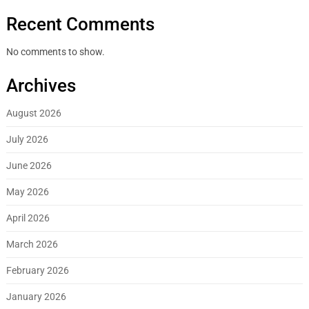
Recent Comments
No comments to show.
Archives
August 2026
July 2026
June 2026
May 2026
April 2026
March 2026
February 2026
January 2026