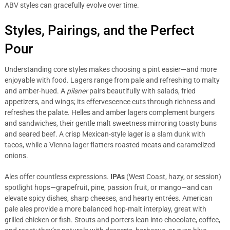
ABV styles can gracefully evolve over time.
Styles, Pairings, and the Perfect
Pour
Understanding core styles makes choosing a pint easier—and more
enjoyable with food. Lagers range from pale and refreshing to malty
and amber-hued. A
pilsner
pairs beautifully with salads, fried
appetizers, and wings; its effervescence cuts through richness and
refreshes the palate. Helles and amber lagers complement burgers
and sandwiches, their gentle malt sweetness mirroring toasty buns
and seared beef. A crisp Mexican-style lager is a slam dunk with
tacos, while a Vienna lager flatters roasted meats and caramelized
onions.
Ales offer countless expressions.
IPAs
(West Coast, hazy, or session)
spotlight hops—grapefruit, pine, passion fruit, or mango—and can
elevate spicy dishes, sharp cheeses, and hearty entrées. American
pale ales provide a more balanced hop-malt interplay, great with
grilled chicken or fish. Stouts and porters lean into chocolate, coffee,