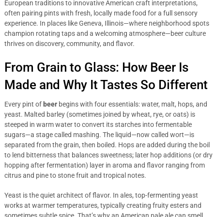
European traditions to innovative American craft interpretations,
often pairing pints with fresh, locally made food for a full sensory
experience. In places like Geneva, Illinois—where neighborhood spots
champion rotating taps and a welcoming atmosphere—beer culture
thrives on discovery, community, and flavor.
From Grain to Glass: How Beer Is
Made and Why It Tastes So Different
Every pint of
beer
begins with four essentials: water, malt, hops, and
yeast. Malted barley (sometimes joined by wheat, rye, or oats) is
steeped in warm water to convert its starches into fermentable
sugars—a stage called mashing. The liquid—now called wort—is
separated from the grain, then boiled. Hops are added during the boil
to lend bitterness that balances sweetness; later hop additions (or dry
hopping after fermentation) layer in aroma and flavor ranging from
citrus and pine to stone fruit and tropical notes.
Yeast is the quiet architect of flavor. In ales, top-fermenting yeast
works at warmer temperatures, typically creating fruity esters and
sometimes subtle spice. That’s why an American pale ale can smell