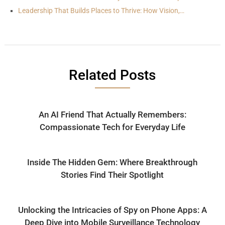
Leadership That Builds Places to Thrive: How Vision,…
Related Posts
An AI Friend That Actually Remembers:
Compassionate Tech for Everyday Life
Inside The Hidden Gem: Where Breakthrough
Stories Find Their Spotlight
Unlocking the Intricacies of Spy on Phone Apps: A
Deep Dive into Mobile Surveillance Technology