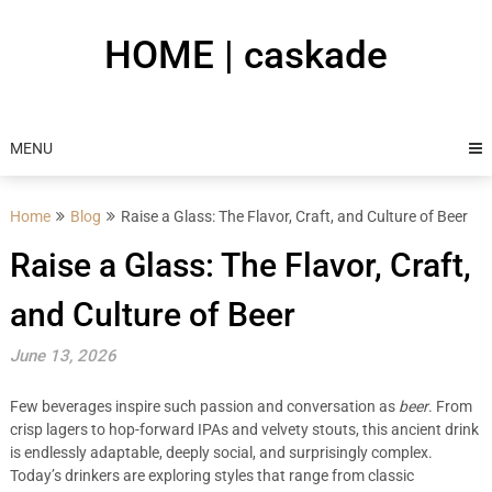
Skip
to
HOME | caskade
content
MENU
Home
Blog
Raise a Glass: The Flavor, Craft, and Culture of Beer
Raise a Glass: The Flavor, Craft,
and Culture of Beer
June 13, 2026
Few beverages inspire such passion and conversation as
beer
. From
crisp lagers to hop-forward IPAs and velvety stouts, this ancient drink
is endlessly adaptable, deeply social, and surprisingly complex.
Today’s drinkers are exploring styles that range from classic