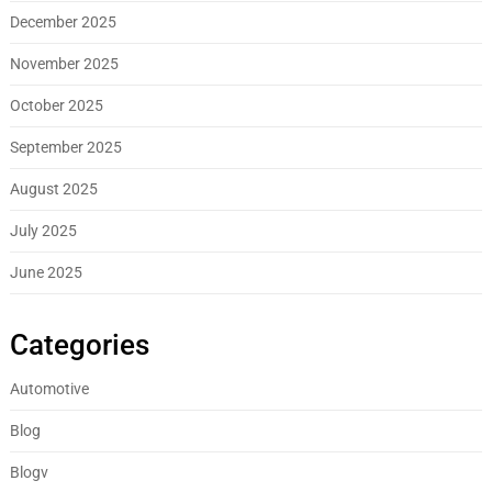
December 2025
November 2025
October 2025
September 2025
August 2025
July 2025
June 2025
Categories
Automotive
Blog
Blogv