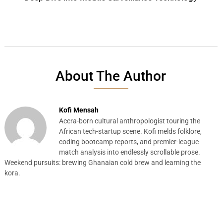
About The Author
Kofi Mensah
Accra-born cultural anthropologist touring the
African tech-startup scene. Kofi melds folklore,
coding bootcamp reports, and premier-league
match analysis into endlessly scrollable prose.
Weekend pursuits: brewing Ghanaian cold brew and learning the
kora.