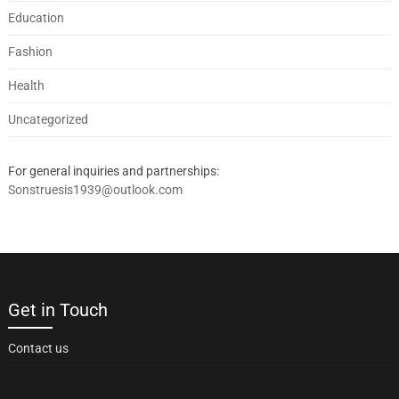
Education
Fashion
Health
Uncategorized
For general inquiries and partnerships:
Sonstruesis1939@outlook.com
Get in Touch
Contact us