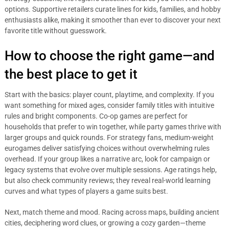
options. Supportive retailers curate lines for kids, families, and hobby
enthusiasts alike, making it smoother than ever to discover your next
favorite title without guesswork.
How to choose the right game—and
the best place to get it
Start with the basics: player count, playtime, and complexity. If you
want something for mixed ages, consider family titles with intuitive
rules and bright components. Co-op games are perfect for
households that prefer to win together, while party games thrive with
larger groups and quick rounds. For strategy fans, medium-weight
eurogames deliver satisfying choices without overwhelming rules
overhead. If your group likes a narrative arc, look for campaign or
legacy systems that evolve over multiple sessions. Age ratings help,
but also check community reviews; they reveal real-world learning
curves and what types of players a game suits best.
Next, match theme and mood. Racing across maps, building ancient
cities, deciphering word clues, or growing a cozy garden—theme