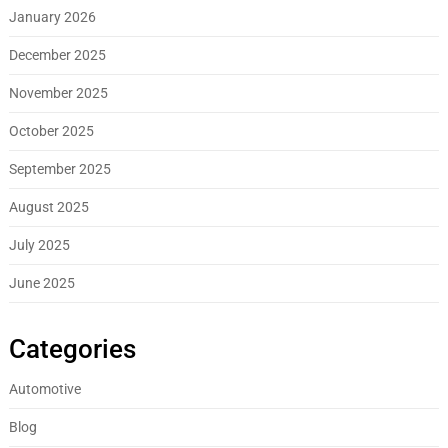
January 2026
December 2025
November 2025
October 2025
September 2025
August 2025
July 2025
June 2025
Categories
Automotive
Blog