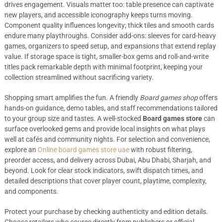
drives engagement. Visuals matter too: table presence can captivate
new players, and accessible iconography keeps turns moving.
Component quality influences longevity; thick tiles and smooth cards
endure many playthroughs. Consider add-ons: sleeves for card-heavy
games, organizers to speed setup, and expansions that extend replay
value. If storage space is tight, smaller-box gems and roll-and-write
titles pack remarkable depth with minimal footprint, keeping your
collection streamlined without sacrificing variety.
Shopping smart amplifies the fun. A friendly
Board games shop
offers
hands-on guidance, demo tables, and staff recommendations tailored
to your group size and tastes. A well-stocked
Board games store
can
surface overlooked gems and provide local insights on what plays
well at cafés and community nights. For selection and convenience,
explore an
Online board games store uae
with robust filtering,
preorder access, and delivery across Dubai, Abu Dhabi, Sharjah, and
beyond. Look for clear stock indicators, swift dispatch times, and
detailed descriptions that cover player count, playtime, complexity,
and components.
Protect your purchase by checking authenticity and edition details.