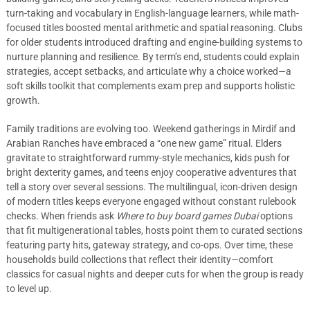
turn-taking and vocabulary in English-language learners, while math-
focused titles boosted mental arithmetic and spatial reasoning. Clubs
for older students introduced drafting and engine-building systems to
nurture planning and resilience. By term’s end, students could explain
strategies, accept setbacks, and articulate why a choice worked—a
soft skills toolkit that complements exam prep and supports holistic
growth.
Family traditions are evolving too. Weekend gatherings in Mirdif and
Arabian Ranches have embraced a “one new game” ritual. Elders
gravitate to straightforward rummy-style mechanics, kids push for
bright dexterity games, and teens enjoy cooperative adventures that
tell a story over several sessions. The multilingual, icon-driven design
of modern titles keeps everyone engaged without constant rulebook
checks. When friends ask
Where to buy board games Dubai
options
that fit multigenerational tables, hosts point them to curated sections
featuring party hits, gateway strategy, and co-ops. Over time, these
households build collections that reflect their identity—comfort
classics for casual nights and deeper cuts for when the group is ready
to level up.