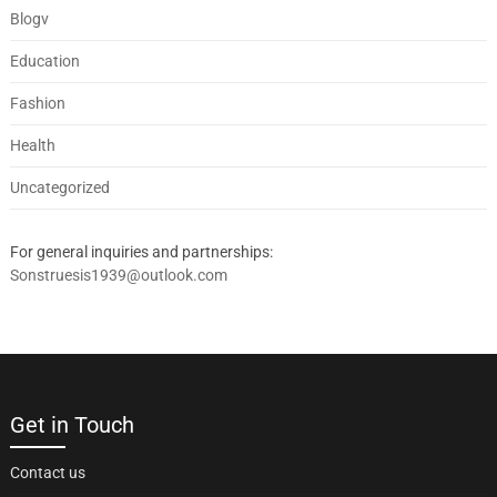
Blogv
Education
Fashion
Health
Uncategorized
For general inquiries and partnerships:
Sonstruesis1939@outlook.com
Get in Touch
Contact us