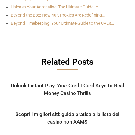
Unleash Your Adrenaline: The Ultimate Guide to…
Beyond the Box: How 40K Proxies Are Redefining…
Beyond Timekeeping: Your Ultimate Guide to the UAE's…
Related Posts
Unlock Instant Play: Your Credit Card Keys to Real
Money Casino Thrills
Scopri i migliori siti: guida pratica alla lista dei
casino non AAMS