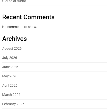
tuoi soldi subito
Recent Comments
No comments to show.
Archives
August 2026
July 2026
June 2026
May 2026
April 2026
March 2026
February 2026