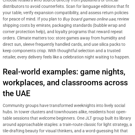
Choose retailers who source directly from publishers or official
distributors to avoid counterfeits. Scan for language editions that fit
your table, verify expansion compatibility, and assess return policies
for peace of mind. If you plan to
Buy board games online uae
, review
shipping costs by emirate, packaging standards (bubble wrap and
corner protection help), and loyalty programs that reward repeat
orders. Climate matters too: store games away from humidity and
direct sun, sleeve frequently handled cards, and use silica packs to
keep components crisp. With thoughtful selection and a trusted
retailer, every delivery feels like a celebration night waiting to happen.
Real-world examples: game nights,
workplaces, and classrooms across
the UAE
Community groups have transformed weeknights into lively social
hubs. In tower clusters and townhouses alike, residents host open-
table sessions that welcome beginners. One JLT group built its library
around approachable staples: a train-route classic for light strategy, a
tile-drafting beauty for visual thinkers, and a word-guessing hit that