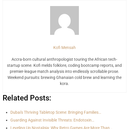
Kofi Mensah
Accra-born cultural anthropologist touring the African tech-
startup scene. Kofi melds folklore, coding bootcamp reports, and
premier-league match analysis into endlessly scrollable prose.
Weekend pursuits: brewing Ghanaian cold brew and learning the
kora.
Related Posts:
Dubai's Thriving Tabletop Scene: Bringing Families…
Guarding Against Invisible Threats: Endotoxin…
Leveling Up Nostalgia: Why Retro Games Are More Than…