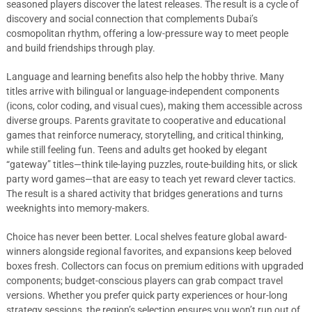
seasoned players discover the latest releases. The result is a cycle of
discovery and social connection that complements Dubai’s
cosmopolitan rhythm, offering a low-pressure way to meet people
and build friendships through play.
Language and learning benefits also help the hobby thrive. Many
titles arrive with bilingual or language-independent components
(icons, color coding, and visual cues), making them accessible across
diverse groups. Parents gravitate to cooperative and educational
games that reinforce numeracy, storytelling, and critical thinking,
while still feeling fun. Teens and adults get hooked by elegant
“gateway” titles—think tile-laying puzzles, route-building hits, or slick
party word games—that are easy to teach yet reward clever tactics.
The result is a shared activity that bridges generations and turns
weeknights into memory-makers.
Choice has never been better. Local shelves feature global award-
winners alongside regional favorites, and expansions keep beloved
boxes fresh. Collectors can focus on premium editions with upgraded
components; budget-conscious players can grab compact travel
versions. Whether you prefer quick party experiences or hour-long
strategy sessions, the region’s selection ensures you won’t run out of