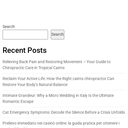
Search
Search
Recent Posts
Relieving Back Pain and Restoring Movement – Your Guide to
Chiropractic Care in Tropical Cairns
Reclaim Your Active Life: How the Right cairns chiropractor Can
Restore Your Body’s Natural Balance
Intimate Grandeur: Why a Micro Wedding in Italy Is the Ultimate
Romantic Escape
Cat Emergency Symptoms: Decode the Silence Before a Crisis Unfolds
Prelievo immediato nei casinò online: la guida pratica per ottenere i