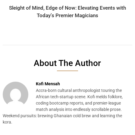
Sleight of Mind, Edge of Now: Elevating Events with
Today’s Premier Magicians
About The Author
Kofi Mensah
Accra-born cultural anthropologist touring the
African tech-startup scene. Kofi melds folklore,
coding bootcamp reports, and premier-league
match analysis into endlessly scrollable prose.
Weekend pursuits: brewing Ghanaian cold brew and learning the
kora.