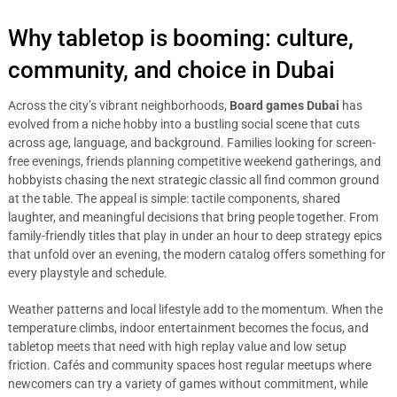
Why tabletop is booming: culture,
community, and choice in Dubai
Across the city’s vibrant neighborhoods,
Board games Dubai
has
evolved from a niche hobby into a bustling social scene that cuts
across age, language, and background. Families looking for screen-
free evenings, friends planning competitive weekend gatherings, and
hobbyists chasing the next strategic classic all find common ground
at the table. The appeal is simple: tactile components, shared
laughter, and meaningful decisions that bring people together. From
family-friendly titles that play in under an hour to deep strategy epics
that unfold over an evening, the modern catalog offers something for
every playstyle and schedule.
Weather patterns and local lifestyle add to the momentum. When the
temperature climbs, indoor entertainment becomes the focus, and
tabletop meets that need with high replay value and low setup
friction. Cafés and community spaces host regular meetups where
newcomers can try a variety of games without commitment, while