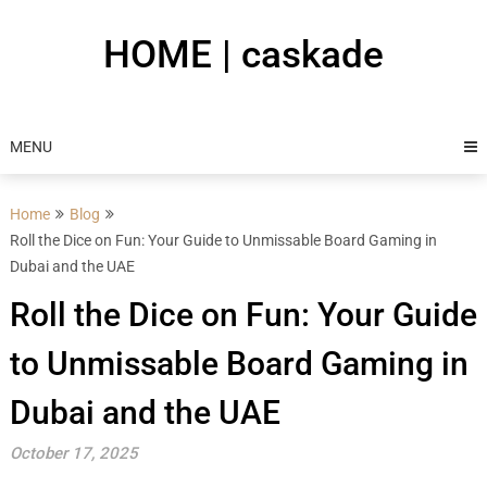
Skip
to
HOME | caskade
content
MENU
Home
Blog
Roll the Dice on Fun: Your Guide to Unmissable Board Gaming in
Dubai and the UAE
Roll the Dice on Fun: Your Guide
to Unmissable Board Gaming in
Dubai and the UAE
October 17, 2025