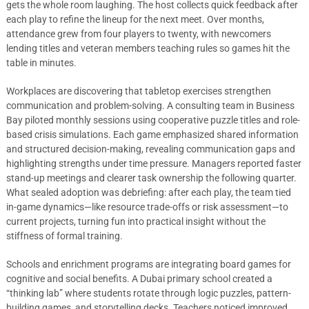
gets the whole room laughing. The host collects quick feedback after
each play to refine the lineup for the next meet. Over months,
attendance grew from four players to twenty, with newcomers
lending titles and veteran members teaching rules so games hit the
table in minutes.
Workplaces are discovering that tabletop exercises strengthen
communication and problem-solving. A consulting team in Business
Bay piloted monthly sessions using cooperative puzzle titles and role-
based crisis simulations. Each game emphasized shared information
and structured decision-making, revealing communication gaps and
highlighting strengths under time pressure. Managers reported faster
stand-up meetings and clearer task ownership the following quarter.
What sealed adoption was debriefing: after each play, the team tied
in-game dynamics—like resource trade-offs or risk assessment—to
current projects, turning fun into practical insight without the
stiffness of formal training.
Schools and enrichment programs are integrating board games for
cognitive and social benefits. A Dubai primary school created a
“thinking lab” where students rotate through logic puzzles, pattern-
building games, and storytelling decks. Teachers noticed improved