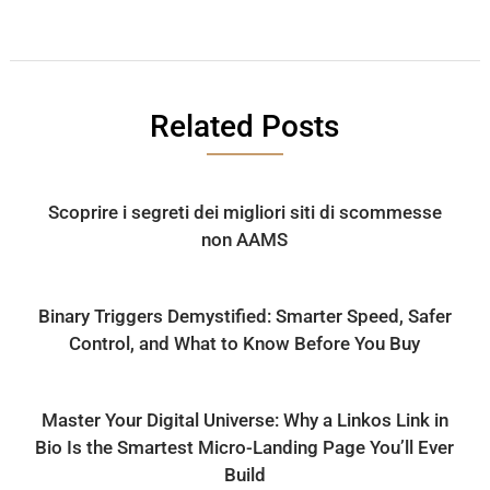
Related Posts
Scoprire i segreti dei migliori siti di scommesse
non AAMS
Binary Triggers Demystified: Smarter Speed, Safer
Control, and What to Know Before You Buy
Master Your Digital Universe: Why a Linkos Link in
Bio Is the Smartest Micro-Landing Page You’ll Ever
Build