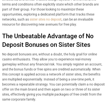
terms and conditions often explicitly state which other brands are
part of their group. For those looking to maximize these
opportunities, exploring a dedicated platform that tracks these
networks, such as
sister sites no deposit
, can be an invaluable
resource for discovering new avenues for free play.
The Unbeatable Advantage of No
Deposit Bonuses on Sister Sites
No deposit bonuses are, without a doubt, the holy grail for online
casino enthusiasts. They allow you to experience real-money
gameplay without any financial risk. You simply register an account,
and the bonus funds or free spins are credited automatically. When
this concept is applied across a network of sister sites, the benefits
are multiplied exponentially. Instead of being a one-time perk, it
becomes a repeatable strategy. You can potentially claim a no deposit
offer on the main brand and then again on two or three of its sister
sites, effectively giving you multiple packages of free credit from the
same corporate family.