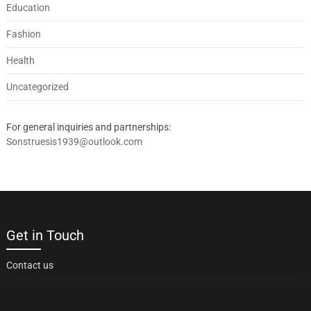
Education
Fashion
Health
Uncategorized
For general inquiries and partnerships:
Sonstruesis1939@outlook.com
Get in Touch
Contact us