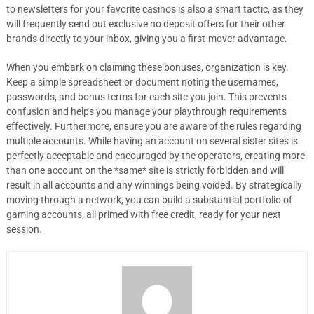
to newsletters for your favorite casinos is also a smart tactic, as they
will frequently send out exclusive no deposit offers for their other
brands directly to your inbox, giving you a first-mover advantage.
When you embark on claiming these bonuses, organization is key.
Keep a simple spreadsheet or document noting the usernames,
passwords, and bonus terms for each site you join. This prevents
confusion and helps you manage your playthrough requirements
effectively. Furthermore, ensure you are aware of the rules regarding
multiple accounts. While having an account on several sister sites is
perfectly acceptable and encouraged by the operators, creating more
than one account on the *same* site is strictly forbidden and will
result in all accounts and any winnings being voided. By strategically
moving through a network, you can build a substantial portfolio of
gaming accounts, all primed with free credit, ready for your next
session.