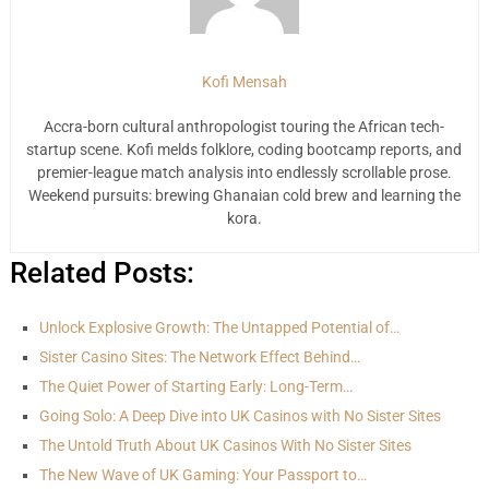
Kofi Mensah
Accra-born cultural anthropologist touring the African tech-
startup scene. Kofi melds folklore, coding bootcamp reports, and
premier-league match analysis into endlessly scrollable prose.
Weekend pursuits: brewing Ghanaian cold brew and learning the
kora.
Related Posts:
Unlock Explosive Growth: The Untapped Potential of…
Sister Casino Sites: The Network Effect Behind…
The Quiet Power of Starting Early: Long-Term…
Going Solo: A Deep Dive into UK Casinos with No Sister Sites
The Untold Truth About UK Casinos With No Sister Sites
The New Wave of UK Gaming: Your Passport to…