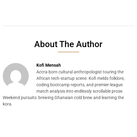
About The Author
Kofi Mensah
Accra-born cultural anthropologist touring the
African tech-startup scene. Kofi melds folklore,
coding bootcamp reports, and premier-league
match analysis into endlessly scrollable prose.
Weekend pursuits: brewing Ghanaian cold brew and learning the
kora.