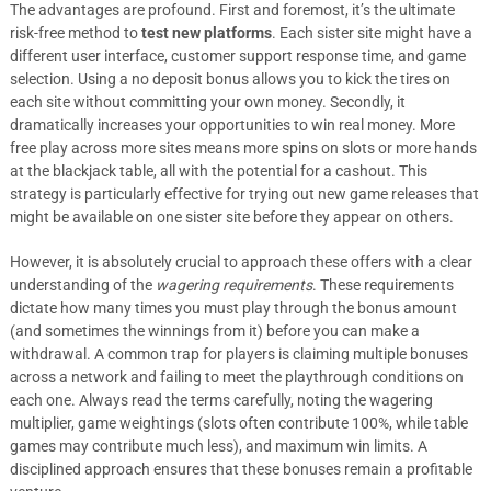
The advantages are profound. First and foremost, it’s the ultimate
risk-free method to
test new platforms
. Each sister site might have a
different user interface, customer support response time, and game
selection. Using a no deposit bonus allows you to kick the tires on
each site without committing your own money. Secondly, it
dramatically increases your opportunities to win real money. More
free play across more sites means more spins on slots or more hands
at the blackjack table, all with the potential for a cashout. This
strategy is particularly effective for trying out new game releases that
might be available on one sister site before they appear on others.
However, it is absolutely crucial to approach these offers with a clear
understanding of the
wagering requirements
. These requirements
dictate how many times you must play through the bonus amount
(and sometimes the winnings from it) before you can make a
withdrawal. A common trap for players is claiming multiple bonuses
across a network and failing to meet the playthrough conditions on
each one. Always read the terms carefully, noting the wagering
multiplier, game weightings (slots often contribute 100%, while table
games may contribute much less), and maximum win limits. A
disciplined approach ensures that these bonuses remain a profitable