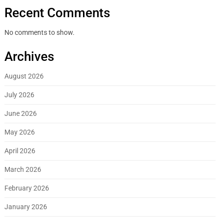
Recent Comments
No comments to show.
Archives
August 2026
July 2026
June 2026
May 2026
April 2026
March 2026
February 2026
January 2026