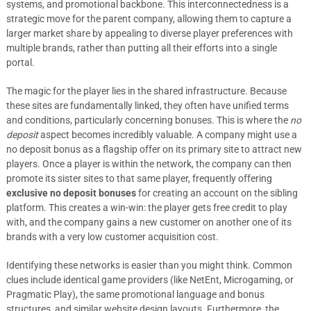
systems, and promotional backbone. This interconnectedness is a
strategic move for the parent company, allowing them to capture a
larger market share by appealing to diverse player preferences with
multiple brands, rather than putting all their efforts into a single
portal.
The magic for the player lies in the shared infrastructure. Because
these sites are fundamentally linked, they often have unified terms
and conditions, particularly concerning bonuses. This is where the
no
deposit
aspect becomes incredibly valuable. A company might use a
no deposit bonus as a flagship offer on its primary site to attract new
players. Once a player is within the network, the company can then
promote its sister sites to that same player, frequently offering
exclusive no deposit bonuses
for creating an account on the sibling
platform. This creates a win-win: the player gets free credit to play
with, and the company gains a new customer on another one of its
brands with a very low customer acquisition cost.
Identifying these networks is easier than you might think. Common
clues include identical game providers (like NetEnt, Microgaming, or
Pragmatic Play), the same promotional language and bonus
structures, and similar website design layouts. Furthermore, the