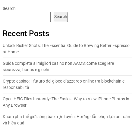
Search
Search
Recent Posts
Unlock Richer Shots: The Essential Guide to Brewing Better Espresso
at Home
Guida completa ai migliori casino non AAMS: come scegliere
sicurezza, bonus e giochi
Crypto casino: il futuro del gioco d’azzardo online tra blockchain e
responsabilità
Open HEIC Files Instantly: The Easiest Way to View iPhone Photos in
Any Browser
Khám phá thế giới sòng bạc trực tuyến: Hướng dẫn chọn lựa an toàn
và hiệu quả