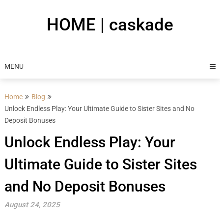
Skip
to
HOME | caskade
content
MENU
Home
Blog
Unlock Endless Play: Your Ultimate Guide to Sister Sites and No
Deposit Bonuses
Unlock Endless Play: Your
Ultimate Guide to Sister Sites
and No Deposit Bonuses
August 24, 2025