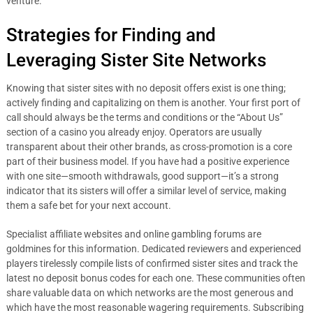
venture.
Strategies for Finding and
Leveraging Sister Site Networks
Knowing that sister sites with no deposit offers exist is one thing;
actively finding and capitalizing on them is another. Your first port of
call should always be the terms and conditions or the “About Us”
section of a casino you already enjoy. Operators are usually
transparent about their other brands, as cross-promotion is a core
part of their business model. If you have had a positive experience
with one site—smooth withdrawals, good support—it’s a strong
indicator that its sisters will offer a similar level of service, making
them a safe bet for your next account.
Specialist affiliate websites and online gambling forums are
goldmines for this information. Dedicated reviewers and experienced
players tirelessly compile lists of confirmed sister sites and track the
latest no deposit bonus codes for each one. These communities often
share valuable data on which networks are the most generous and
which have the most reasonable wagering requirements. Subscribing