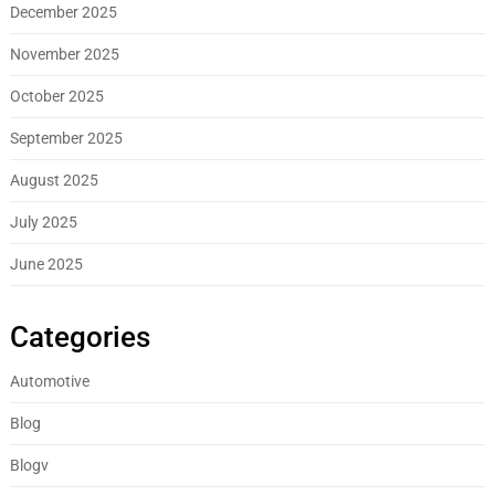
December 2025
November 2025
October 2025
September 2025
August 2025
July 2025
June 2025
Categories
Automotive
Blog
Blogv