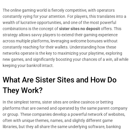
The online gaming world is fiercely competitive, with operators
constantly vying for your attention. For players, this translates into a
wealth of lucrative opportunities, and one of the most powerful
combinations is the concept of
sister sites no deposit
offers. This
strategy allows savvy players to extend their gaming experience
across multiple platforms, leveraging welcome bonuses without
constantly reaching for their wallets. Understanding how these
networks operate is the key to maximizing your playtime, exploring
new games, and significantly boosting your chances of a win, all while
keeping your bankroll intact.
What Are Sister Sites and How Do
They Work?
In the simplest terms, sister sites are online casinos or betting
platforms that are owned and operated by the same parent company
or group. These companies develop a powerful network of websites,
often with unique themes, names, and slightly different game
libraries, but they all share the same underlying software, banking