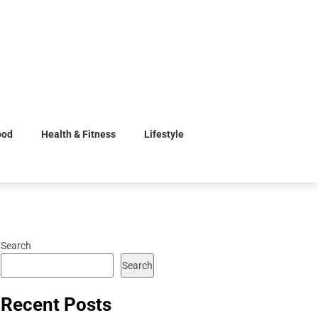
ood
Health & Fitness
Lifestyle
Search
Search
Recent Posts