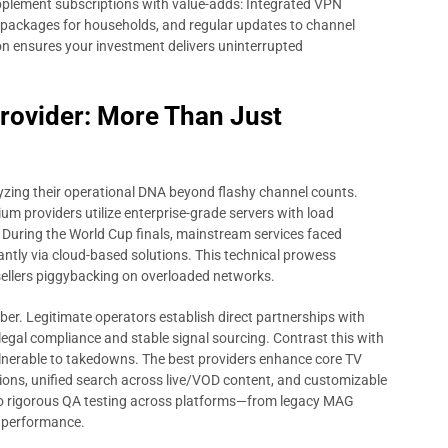
 supplement subscriptions with value-adds: Integrated VPN
n packages for households, and regular updates to channel
tion ensures your investment delivers uninterrupted
Provider: More Than Just
yzing their operational DNA beyond flashy channel counts.
um providers utilize enterprise-grade servers with load
 During the World Cup finals, mainstream services faced
antly via cloud-based solutions. This technical prowess
sellers piggybacking on overloaded networks.
iber. Legitimate operators establish direct partnerships with
legal compliance and stable signal sourcing. Contrast this with
lnerable to takedowns. The best providers enhance core TV
ions, unified search across live/VOD content, and customizable
rgo rigorous QA testing across platforms—from legacy MAG
 performance.