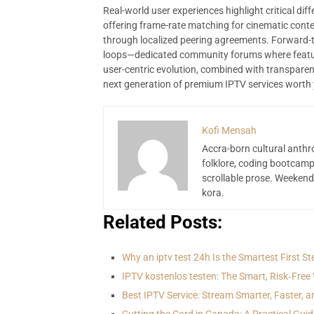
Real-world user experiences highlight critical d
offering frame-rate matching for cinematic conte
through localized peering agreements. Forward-
loops—dedicated community forums where featur
user-centric evolution, combined with transparen
next generation of premium IPTV services worth y
Kofi Mensah
Accra-born cultural anthr
folklore, coding bootcamp
scrollable prose. Weekend
kora.
Related Posts:
Why an iptv test 24h Is the Smartest First S
IPTV kostenlos testen: The Smart, Risk‑Free
Best IPTV Service: Stream Smarter, Faster, a