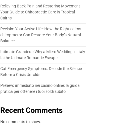
Relieving Back Pain and Restoring Movement –
Your Guide to Chiropractic Care in Tropical
Cairns
Reclaim Your Active Life: How the Right cairns
chiropractor Can Restore Your Body’s Natural
Balance
Intimate Grandeur: Why a Micro Wedding in Italy
Is the Ultimate Romantic Escape
Cat Emergency Symptoms: Decode the Silence
Before a Crisis Unfolds
Prelievo immediato nei casinò online: la guida
pratica per ottenere i tuoi soldi subito
Recent Comments
No comments to show.