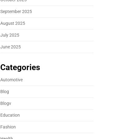
September 2025
August 2025
July 2025
June 2025
Categories
Automotive
Blog
Blogv
Education
Fashion
Health