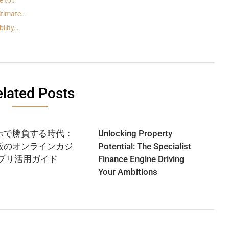
e to…
ltimate…
ility…
lated Posts
ホで勝負する時代：
Unlocking Property
版のオンラインカジ
Potential: The Specialist
アプリ活用ガイド
Finance Engine Driving
Your Ambitions