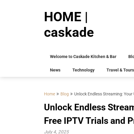
Skip
to
HOME |
content
caskade
Welcome to Caskade Kitchen & Bar
Bl
News
Technology
Travel & Tours
Home
Blog
Unlock Endless Streaming: Your 
Unlock Endless Stream
Free IPTV Trials and
July 4, 2025