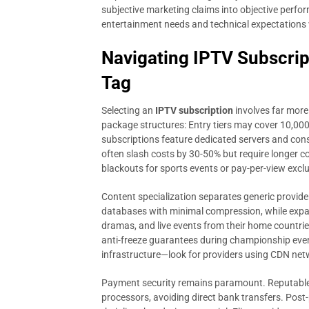
subjective marketing claims into objective perf
entertainment needs and technical expectations 
Navigating IPTV Subscrip
Tag
Selecting an
IPTV subscription
involves far more
package structures: Entry tiers may cover 10,000+
subscriptions feature dedicated servers and cons
often slash costs by 30-50% but require longer 
blackouts for sports events or pay-per-view exclu
Content specialization separates generic provid
databases with minimal compression, while expa
dramas, and live events from their home countrie
anti-freeze guarantees during championship event
infrastructure—look for providers using CDN netw
Payment security remains paramount. Reputable 
processors, avoiding direct bank transfers. Pos