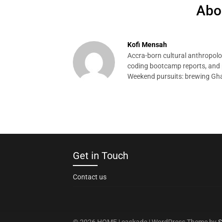
Abo
Kofi Mensah
Accra-born cultural anthropolog
coding bootcamp reports, and p
Weekend pursuits: brewing Gha
Get in Touch
Contact us
© 2026 HOME | caskade
| WordPress Theme by
S