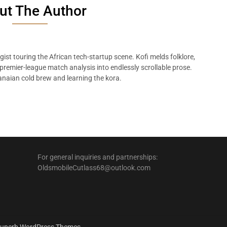
ut The Author
ist touring the African tech-startup scene. Kofi melds folklore,
remier-league match analysis into endlessly scrollable prose.
naian cold brew and learning the kora.
For general inquiries and partnerships:
OldsmobileCutlass68@outlook.com
uperb WordPress Themes