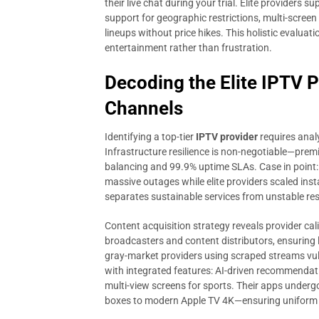
their live chat during your trial. Elite providers
support for geographic restrictions, multi-scree
lineups without price hikes. This holistic evalua
entertainment rather than frustration.
Decoding the Elite IPTV 
Channels
Identifying a top-tier
IPTV provider
requires anal
Infrastructure resilience is non-negotiable—premi
balancing and 99.9% uptime SLAs. Case in point:
massive outages while elite providers scaled inst
separates sustainable services from unstable re
Content acquisition strategy reveals provider cal
broadcasters and content distributors, ensuring 
gray-market providers using scraped streams vu
with integrated features: AI-driven recommendat
multi-view screens for sports. Their apps unde
boxes to modern Apple TV 4K—ensuring uniform