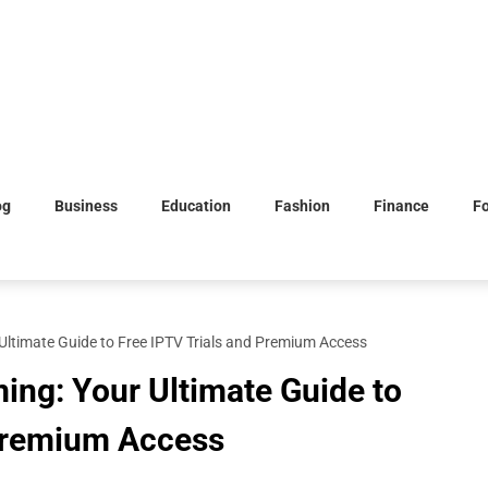
og
Business
Education
Fashion
Finance
F
Ultimate Guide to Free IPTV Trials and Premium Access
ing: Your Ultimate Guide to
 Premium Access