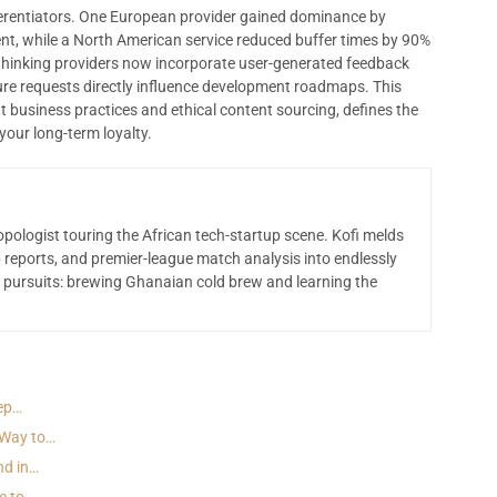
ifferentiators. One European provider gained dominance by
nt, while a North American service reduced buffer times by 90%
thinking providers now incorporate user-generated feedback
e requests directly influence development roadmaps. This
t business practices and ethical content sourcing, defines the
our long-term loyalty.
opologist touring the African tech-startup scene. Kofi melds
 reports, and premier-league match analysis into endlessly
 pursuits: brewing Ghanaian cold brew and learning the
tep…
 Way to…
nd in…