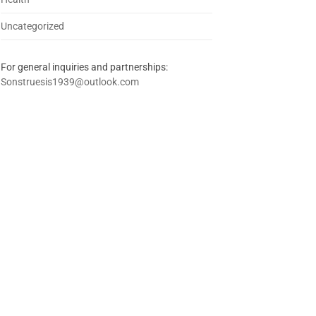
Uncategorized
For general inquiries and partnerships:
Sonstruesis1939@outlook.com