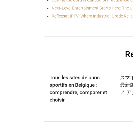
Cutting the Cord in Canada: A Practical Guid
Next‑Level Entertainment Starts Here: The U
Reflexsat IPTV: Where Industrial-Grade Reliab
Re
Tous les sites de paris
スマ
sportifs en Belgique :
最新
comprendre, comparer et
ノ 
choisir