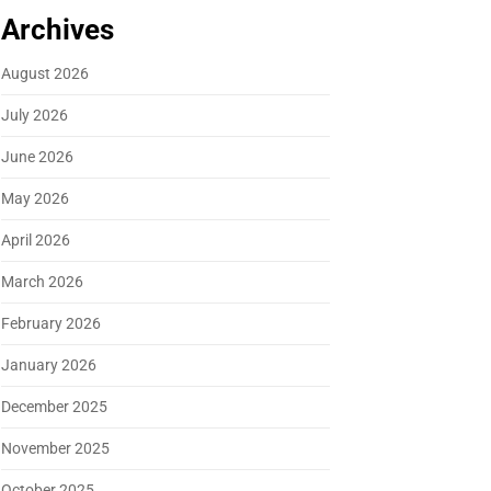
Archives
August 2026
July 2026
June 2026
May 2026
April 2026
March 2026
February 2026
January 2026
December 2025
November 2025
October 2025