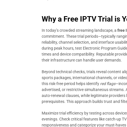
Why a Free IPTV Trial is 
In today’s crowded streaming landscape, a
free 
commitment. These trial periods—typically rangi
reliability, channel selection, and interface usabi
during peak hours, test Electronic Program Guide 
times and device compatibility. Reputable provid
their infrastructure can handle user demands.
Beyond technical checks, trials reveal content a
sports packages, international channels, or video
this risk-free period helps identify
red flags
—incon
advertised, or restrictive simultaneous streams. A
auto-renewal clauses, while legitimate providers 
prerequisites. This approach builds trust and filt
Maximize trial efficiency by testing across devi
evenings. Check critical features like catch-up T
responsiveness and categorize your must-haves 