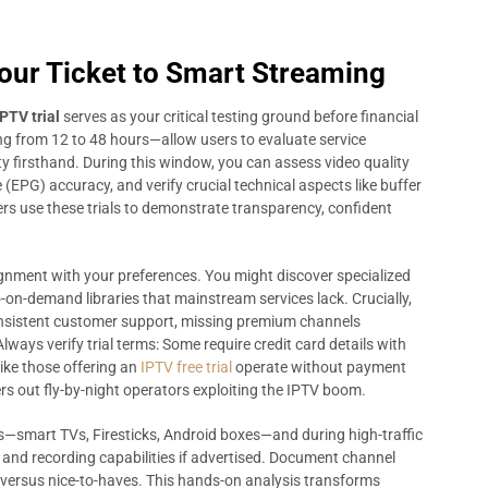
Your Ticket to Smart Streaming
IPTV trial
serves as your critical testing ground before financial
ng from 12 to 48 hours—allow users to evaluate service
lity firsthand. During this window, you can assess video quality
(EPG) accuracy, and verify crucial technical aspects like buffer
ers use these trials to demonstrate transparency, confident
lignment with your preferences. You might discover specialized
-on-demand libraries that mainstream services lack. Crucially,
sistent customer support, missing premium channels
lways verify trial terms: Some require credit card details with
like those offering an
IPTV free trial
operate without payment
ers out fly-by-night operators exploiting the IPTV boom.
ces—smart TVs, Firesticks, Android boxes—and during high-traffic
V and recording capabilities if advertised. Document channel
versus nice-to-haves. This hands-on analysis transforms