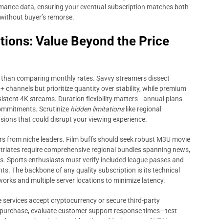
ormance data, ensuring your eventual subscription matches both
without buyer’s remorse.
tions: Value Beyond the Price
 than comparing monthly rates. Savvy streamers dissect
 channels but prioritize quantity over stability, while premium
istent 4K streams. Duration flexibility matters—annual plans
commitments. Scrutinize
hidden limitations
like regional
sions that could disrupt your viewing experience.
ers from niche leaders. Film buffs should seek robust M3U movie
triates require comprehensive regional bundles spanning news,
s. Sports enthusiasts must verify included league passes and
s. The backbone of any quality subscription is its technical
orks and multiple server locations to minimize latency.
services accept cryptocurrency or secure third-party
t-purchase, evaluate customer support response times—test