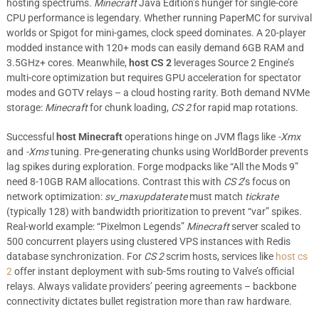
hosting spectrums.
Minecraft
Java Edition’s hunger for single-core
CPU performance is legendary. Whether running PaperMC for survival
worlds or Spigot for mini-games, clock speed dominates. A 20-player
modded instance with 120+ mods can easily demand 6GB RAM and
3.5GHz+ cores. Meanwhile,
host CS 2
leverages Source 2 Engine’s
multi-core optimization but requires GPU acceleration for spectator
modes and GOTV relays – a cloud hosting rarity. Both demand NVMe
storage:
Minecraft
for chunk loading,
CS 2
for rapid map rotations.
Successful
host Minecraft
operations hinge on JVM flags like
-Xmx
and
-Xms
tuning. Pre-generating chunks using WorldBorder prevents
lag spikes during exploration. Forge modpacks like “All the Mods 9”
need 8-10GB RAM allocations. Contrast this with
CS 2
’s focus on
network optimization:
sv_maxupdaterate
must match
tickrate
(typically 128) with bandwidth prioritization to prevent “var” spikes.
Real-world example: “Pixelmon Legends”
Minecraft
server scaled to
500 concurrent players using clustered VPS instances with Redis
database synchronization. For
CS 2
scrim hosts, services like
host cs
2
offer instant deployment with sub-5ms routing to Valve’s official
relays. Always validate providers’ peering agreements – backbone
connectivity dictates bullet registration more than raw hardware.