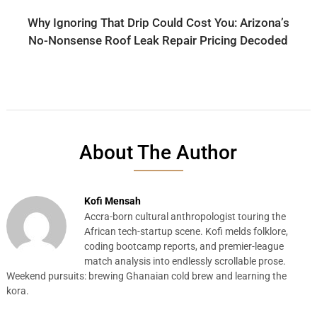
Why Ignoring That Drip Could Cost You: Arizona’s
No-Nonsense Roof Leak Repair Pricing Decoded
About The Author
Kofi Mensah
Accra-born cultural anthropologist touring the
African tech-startup scene. Kofi melds folklore,
coding bootcamp reports, and premier-league
match analysis into endlessly scrollable prose.
Weekend pursuits: brewing Ghanaian cold brew and learning the
kora.