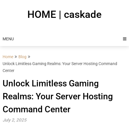
Skip
to
HOME | caskade
content
MENU
Home
Blog
Unlock Limitless Gaming Realms: Your Server Hosting Command
Center
Unlock Limitless Gaming
Realms: Your Server Hosting
Command Center
July 2, 2025