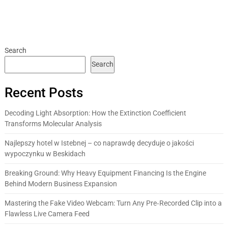
Search
Search
Recent Posts
Decoding Light Absorption: How the Extinction Coefficient
Transforms Molecular Analysis
Najlepszy hotel w Istebnej – co naprawdę decyduje o jakości
wypoczynku w Beskidach
Breaking Ground: Why Heavy Equipment Financing Is the Engine
Behind Modern Business Expansion
Mastering the Fake Video Webcam: Turn Any Pre‑Recorded Clip into a
Flawless Live Camera Feed