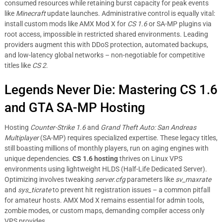
consumed resources while retaining burst capacity for peak events
like
Minecraft
update launches. Administrative control is equally vital:
install custom mods like AMX Mod X for
CS 1.6
or SA-MP plugins via
root access, impossible in restricted shared environments. Leading
providers augment this with DDoS protection, automated backups,
and low-latency global networks – non-negotiable for competitive
titles like
CS 2
.
Legends Never Die: Mastering CS 1.6
and GTA SA-MP Hosting
Hosting
Counter-Strike 1.6
and
Grand Theft Auto: San Andreas
Multiplayer
(SA-MP) requires specialized expertise. These legacy titles,
still boasting millions of monthly players, run on aging engines with
unique dependencies.
CS 1.6 hosting
thrives on Linux VPS
environments using lightweight HLDS (Half-Life Dedicated Server).
Optimizing involves tweaking
server.cfg
parameters like
sv_maxrate
and
sys_ticrate
to prevent hit registration issues – a common pitfall
for amateur hosts. AMX Mod X remains essential for admin tools,
zombie modes, or custom maps, demanding compiler access only
VPS provides.