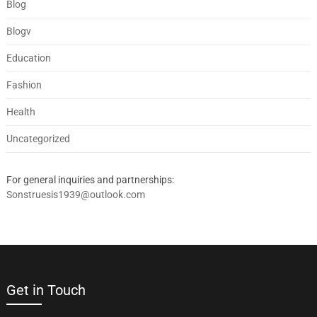
Blog
Blogv
Education
Fashion
Health
Uncategorized
For general inquiries and partnerships:
Sonstruesis1939@outlook.com
Get in Touch