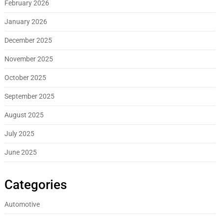
February 2026
January 2026
December 2025
November 2025
October 2025
September 2025
August 2025
July 2025
June 2025
Categories
Automotive