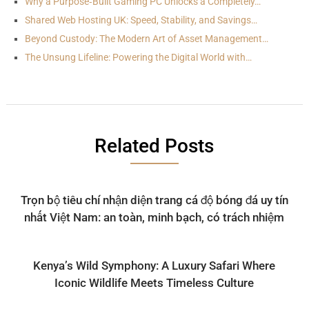
Why a Purpose‑Built Gaming PC Unlocks a Completely…
Shared Web Hosting UK: Speed, Stability, and Savings…
Beyond Custody: The Modern Art of Asset Management…
The Unsung Lifeline: Powering the Digital World with…
Related Posts
Trọn bộ tiêu chí nhận diện trang cá độ bóng đá uy tín
nhất Việt Nam: an toàn, minh bạch, có trách nhiệm
Kenya’s Wild Symphony: A Luxury Safari Where
Iconic Wildlife Meets Timeless Culture