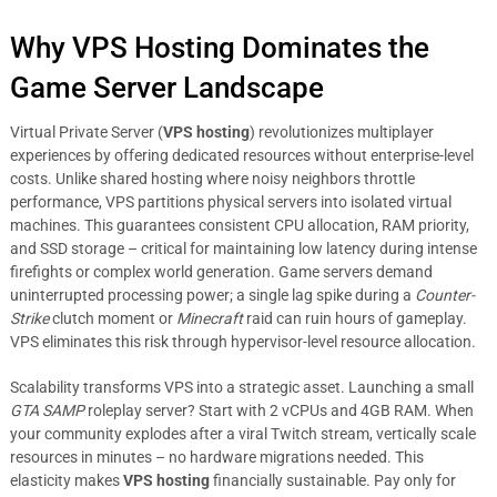
Why VPS Hosting Dominates the
Game Server Landscape
Virtual Private Server (
VPS hosting
) revolutionizes multiplayer
experiences by offering dedicated resources without enterprise-level
costs. Unlike shared hosting where noisy neighbors throttle
performance, VPS partitions physical servers into isolated virtual
machines. This guarantees consistent CPU allocation, RAM priority,
and SSD storage – critical for maintaining low latency during intense
firefights or complex world generation. Game servers demand
uninterrupted processing power; a single lag spike during a
Counter-
Strike
clutch moment or
Minecraft
raid can ruin hours of gameplay.
VPS eliminates this risk through hypervisor-level resource allocation.
Scalability transforms VPS into a strategic asset. Launching a small
GTA SAMP
roleplay server? Start with 2 vCPUs and 4GB RAM. When
your community explodes after a viral Twitch stream, vertically scale
resources in minutes – no hardware migrations needed. This
elasticity makes
VPS hosting
financially sustainable. Pay only for