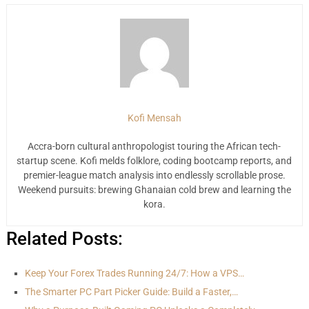
Kofi Mensah
Accra-born cultural anthropologist touring the African tech-
startup scene. Kofi melds folklore, coding bootcamp reports, and
premier-league match analysis into endlessly scrollable prose.
Weekend pursuits: brewing Ghanaian cold brew and learning the
kora.
Related Posts:
Keep Your Forex Trades Running 24/7: How a VPS…
The Smarter PC Part Picker Guide: Build a Faster,…