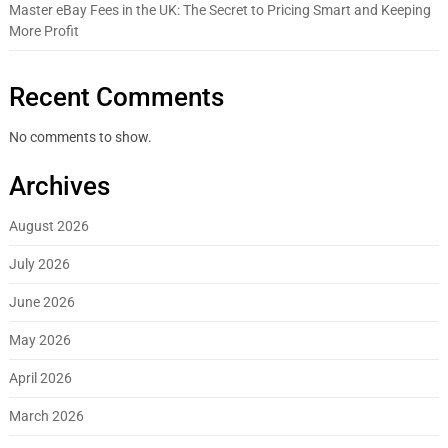
Master eBay Fees in the UK: The Secret to Pricing Smart and Keeping
More Profit
Recent Comments
No comments to show.
Archives
August 2026
July 2026
June 2026
May 2026
April 2026
March 2026