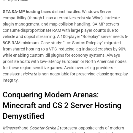
GTA SA-MP hosting
faces distinct hurdles: Windows Server
compatibility (though Linux alternatives exist via Wine), intricate
plugin management, and map collision handling. SA-MP servers
consume disproportionate RAM with large player counts due to
vehicle and object streaming. A 100-player “Roleplay” server needs 6-
8GB RAM minimum. Case study: “Los Santos Roleplay” migrated
from shared hosting to a VPS, reducing lag-induced crashes by 90%
while enabling custom .dll plugins for economy systems. Always
prioritize hosts with low-latency European or North American nodes
for these region-sensitive games. Avoid overselling providers –
consistent
tickrate
is non-negotiable for preserving classic gameplay
integrity.
Conquering Modern Arenas:
Minecraft and CS 2 Server Hosting
Demystified
Minecraft
and
Counter-Strike 2
represent opposite ends of modern