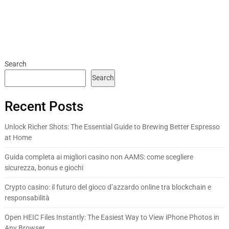
Search
Search
Recent Posts
Unlock Richer Shots: The Essential Guide to Brewing Better Espresso
at Home
Guida completa ai migliori casino non AAMS: come scegliere
sicurezza, bonus e giochi
Crypto casino: il futuro del gioco d’azzardo online tra blockchain e
responsabilità
Open HEIC Files Instantly: The Easiest Way to View iPhone Photos in
Any Browser