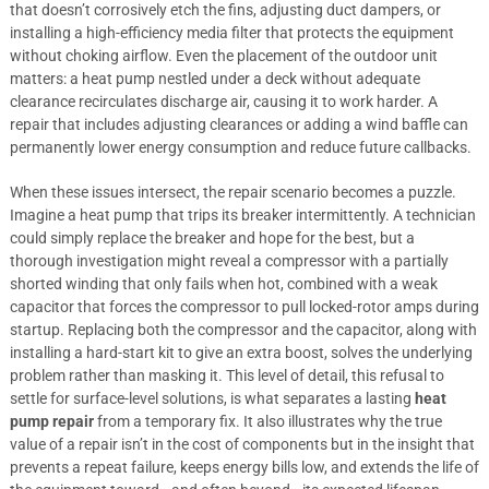
that doesn’t corrosively etch the fins, adjusting duct dampers, or
installing a high-efficiency media filter that protects the equipment
without choking airflow. Even the placement of the outdoor unit
matters: a heat pump nestled under a deck without adequate
clearance recirculates discharge air, causing it to work harder. A
repair that includes adjusting clearances or adding a wind baffle can
permanently lower energy consumption and reduce future callbacks.
When these issues intersect, the repair scenario becomes a puzzle.
Imagine a heat pump that trips its breaker intermittently. A technician
could simply replace the breaker and hope for the best, but a
thorough investigation might reveal a compressor with a partially
shorted winding that only fails when hot, combined with a weak
capacitor that forces the compressor to pull locked-rotor amps during
startup. Replacing both the compressor and the capacitor, along with
installing a hard-start kit to give an extra boost, solves the underlying
problem rather than masking it. This level of detail, this refusal to
settle for surface-level solutions, is what separates a lasting
heat
pump repair
from a temporary fix. It also illustrates why the true
value of a repair isn’t in the cost of components but in the insight that
prevents a repeat failure, keeps energy bills low, and extends the life of