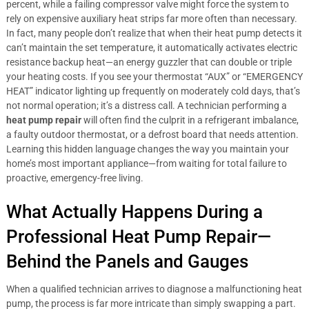
percent, while a failing compressor valve might force the system to
rely on expensive auxiliary heat strips far more often than necessary.
In fact, many people don’t realize that when their heat pump detects it
can’t maintain the set temperature, it automatically activates electric
resistance backup heat—an energy guzzler that can double or triple
your heating costs. If you see your thermostat “AUX” or “EMERGENCY
HEAT” indicator lighting up frequently on moderately cold days, that’s
not normal operation; it’s a distress call. A technician performing a
heat pump repair
will often find the culprit in a refrigerant imbalance,
a faulty outdoor thermostat, or a defrost board that needs attention.
Learning this hidden language changes the way you maintain your
home’s most important appliance—from waiting for total failure to
proactive, emergency-free living.
What Actually Happens During a
Professional Heat Pump Repair—
Behind the Panels and Gauges
When a qualified technician arrives to diagnose a malfunctioning heat
pump, the process is far more intricate than simply swapping a part.