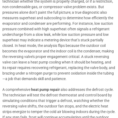
technician whether the system is properly charged, or if a restriction,
non-condensable gas, or compressor valve problem exists. But
pressures alone don’t paint the full picture; a true diagnostic also
measures superheat and subcooling to determine how efficiently the
evaporator and condenser are performing. For instance, low suction
pressure combined with high superheat often signals a refrigerant
undercharge from a slow leak, while low suction pressure and low
superheat may indicate a metering device that’s stuck partially
closed. In heat mode, the analysis flips because the outdoor coil
becomes the evaporator and the indoor coil is the condenser, making
the reversing valve’s proper engagement critical. A stuck reversing
valve can leave a heat pump cooling when it should be heating, and
its repair requires recovering refrigerant, replacing the valve body, and
brazing under a nitrogen purge to prevent oxidation inside the tubing
—a job that demands skill and patience.
A comprehensive
heat pump repair
also addresses the defrost cycle.
The technician will test the defrost thermostat and control board by
simulating conditions that trigger a defrost, watching whether the
reversing valve shifts, the outdoor fan stops, and the electric heat
strips energize to temper the cold air blowing indoors during the cycle.
If any step fails, frost will continue accumulating until the outdoor