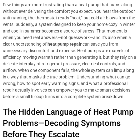
Few things are more frustrating than a heat pump that hums along
without ever delivering the comfort you expect. You hear the outdoor
unit running, the thermostat reads “heat,” but cold air blows from the
vents. Suddenly, a system designed to keep your home cozy in winter
and cool in summer becomes a source of stress. That moment is
when you need real answers—not guesswork—and it’s also when a
clear understanding of
heat pump repair
can save you from
unnecessary discomfort and expense. Heat pumps are marvels of
efficiency, moving warmth rather than generating it, but they rely on a
delicate interplay of refrigerant pressure, electrical controls, and
airflow. When one component fails, the whole system can limp along
in a way that masks the true problem. Understanding what can go
wrong, how to spot early warning signs, and what a professional
repair actually involves can empower you to make smart decisions
before a small hiccup turns into a complete system breakdown.
The Hidden Language of Heat Pump
Problems—Decoding Symptoms
Before They Escalate