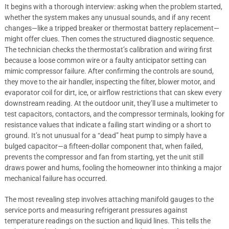
It begins with a thorough interview: asking when the problem started,
whether the system makes any unusual sounds, and if any recent
changes—like a tripped breaker or thermostat battery replacement—
might offer clues. Then comes the structured diagnostic sequence.
The technician checks the thermostat’s calibration and wiring first
because a loose common wire or a faulty anticipator setting can
mimic compressor failure. After confirming the controls are sound,
they move to the air handler, inspecting the filter, blower motor, and
evaporator coil for dirt, ice, or airflow restrictions that can skew every
downstream reading. At the outdoor unit, they’ll use a multimeter to
test capacitors, contactors, and the compressor terminals, looking for
resistance values that indicate a failing start winding or a short to
ground. It’s not unusual for a “dead” heat pump to simply have a
bulged capacitor—a fifteen-dollar component that, when failed,
prevents the compressor and fan from starting, yet the unit still
draws power and hums, fooling the homeowner into thinking a major
mechanical failure has occurred.
The most revealing step involves attaching manifold gauges to the
service ports and measuring refrigerant pressures against
temperature readings on the suction and liquid lines. This tells the