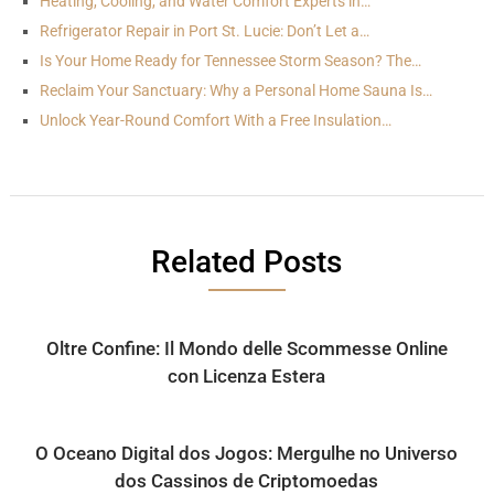
Heating, Cooling, and Water Comfort Experts in…
Refrigerator Repair in Port St. Lucie: Don’t Let a…
Is Your Home Ready for Tennessee Storm Season? The…
Reclaim Your Sanctuary: Why a Personal Home Sauna Is…
Unlock Year-Round Comfort With a Free Insulation…
Related Posts
Oltre Confine: Il Mondo delle Scommesse Online
con Licenza Estera
O Oceano Digital dos Jogos: Mergulhe no Universo
dos Cassinos de Criptomoedas