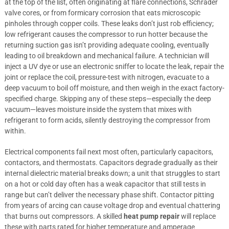
at the top of the list, often originating at flare connections, Schrader
valve cores, or from formicary corrosion that eats microscopic
pinholes through copper coils. These leaks don’t just rob efficiency;
low refrigerant causes the compressor to run hotter because the
returning suction gas isn’t providing adequate cooling, eventually
leading to oil breakdown and mechanical failure. A technician will
inject a UV dye or use an electronic sniffer to locate the leak, repair the
joint or replace the coil, pressure-test with nitrogen, evacuate to a
deep vacuum to boil off moisture, and then weigh in the exact factory-
specified charge. Skipping any of these steps—especially the deep
vacuum—leaves moisture inside the system that mixes with
refrigerant to form acids, silently destroying the compressor from
within.
Electrical components fail next most often, particularly capacitors,
contactors, and thermostats. Capacitors degrade gradually as their
internal dielectric material breaks down; a unit that struggles to start
on a hot or cold day often has a weak capacitor that still tests in
range but can’t deliver the necessary phase shift. Contactor pitting
from years of arcing can cause voltage drop and eventual chattering
that burns out compressors. A skilled
heat pump repair
will replace
these with parts rated for higher temperature and amperage