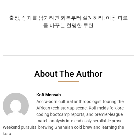
출장, 성과를 남기려면 회복부터 설계하라: 이동 피로
를 바꾸는 현명한 루틴
About The Author
Kofi Mensah
Accra-born cultural anthropologist touring the
African tech-startup scene. Kofi melds folklore,
coding bootcamp reports, and premier-league
match analysis into endlessly scrollable prose.
Weekend pursuits: brewing Ghanaian cold brew and learning the
kora.