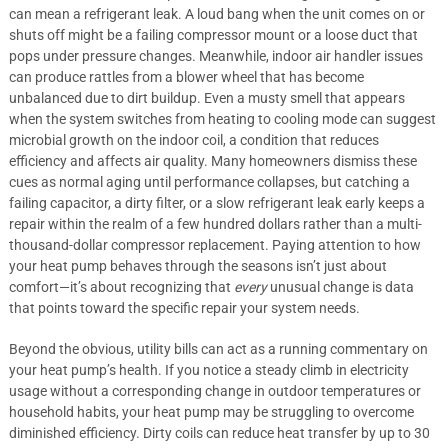
can mean a refrigerant leak. A loud bang when the unit comes on or
shuts off might be a failing compressor mount or a loose duct that
pops under pressure changes. Meanwhile, indoor air handler issues
can produce rattles from a blower wheel that has become
unbalanced due to dirt buildup. Even a musty smell that appears
when the system switches from heating to cooling mode can suggest
microbial growth on the indoor coil, a condition that reduces
efficiency and affects air quality. Many homeowners dismiss these
cues as normal aging until performance collapses, but catching a
failing capacitor, a dirty filter, or a slow refrigerant leak early keeps a
repair within the realm of a few hundred dollars rather than a multi-
thousand-dollar compressor replacement. Paying attention to how
your heat pump behaves through the seasons isn’t just about
comfort—it’s about recognizing that
every
unusual change is data
that points toward the specific repair your system needs.
Beyond the obvious, utility bills can act as a running commentary on
your heat pump’s health. If you notice a steady climb in electricity
usage without a corresponding change in outdoor temperatures or
household habits, your heat pump may be struggling to overcome
diminished efficiency. Dirty coils can reduce heat transfer by up to 30