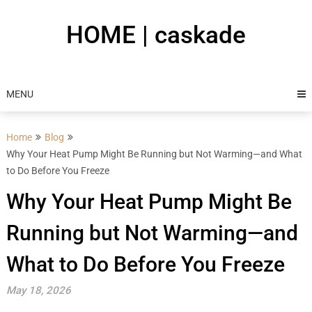
Skip
to
HOME | caskade
content
MENU
Home
Blog
Why Your Heat Pump Might Be Running but Not Warming—and What
to Do Before You Freeze
Why Your Heat Pump Might Be
Running but Not Warming—and
What to Do Before You Freeze
May 18, 2026