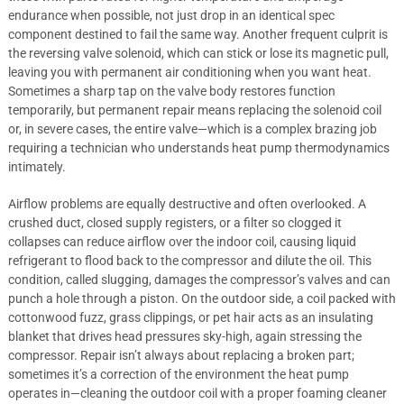
endurance when possible, not just drop in an identical spec
component destined to fail the same way. Another frequent culprit is
the reversing valve solenoid, which can stick or lose its magnetic pull,
leaving you with permanent air conditioning when you want heat.
Sometimes a sharp tap on the valve body restores function
temporarily, but permanent repair means replacing the solenoid coil
or, in severe cases, the entire valve—which is a complex brazing job
requiring a technician who understands heat pump thermodynamics
intimately.
Airflow problems are equally destructive and often overlooked. A
crushed duct, closed supply registers, or a filter so clogged it
collapses can reduce airflow over the indoor coil, causing liquid
refrigerant to flood back to the compressor and dilute the oil. This
condition, called slugging, damages the compressor’s valves and can
punch a hole through a piston. On the outdoor side, a coil packed with
cottonwood fuzz, grass clippings, or pet hair acts as an insulating
blanket that drives head pressures sky-high, again stressing the
compressor. Repair isn’t always about replacing a broken part;
sometimes it’s a correction of the environment the heat pump
operates in—cleaning the outdoor coil with a proper foaming cleaner