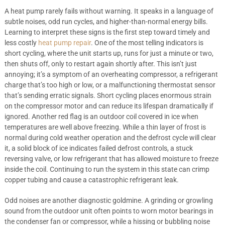
A heat pump rarely fails without warning. It speaks in a language of
subtle noises, odd run cycles, and higher-than-normal energy bills.
Learning to interpret these signs is the first step toward timely and
less costly
heat pump repair
. One of the most telling indicators is
short cycling, where the unit starts up, runs for just a minute or two,
then shuts off, only to restart again shortly after. This isn’t just
annoying; it’s a symptom of an overheating compressor, a refrigerant
charge that’s too high or low, or a malfunctioning thermostat sensor
that’s sending erratic signals. Short cycling places enormous strain
on the compressor motor and can reduce its lifespan dramatically if
ignored. Another red flag is an outdoor coil covered in ice when
temperatures are well above freezing. While a thin layer of frost is
normal during cold weather operation and the defrost cycle will clear
it, a solid block of ice indicates failed defrost controls, a stuck
reversing valve, or low refrigerant that has allowed moisture to freeze
inside the coil. Continuing to run the system in this state can crimp
copper tubing and cause a catastrophic refrigerant leak.
Odd noises are another diagnostic goldmine. A grinding or growling
sound from the outdoor unit often points to worn motor bearings in
the condenser fan or compressor, while a hissing or bubbling noise