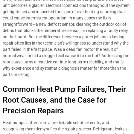
unit becomes a glacier. Electrical connections throughout the system
get tightened and inspected for signs of overheating or arcing that
could cause intermittent operation. In many cases the fix is
straightforward—a new defrost sensor, cleaning the outdoor coil of
debris that blocks the temperature sensor, or replacing a faulty relay
on the board. But the difference between a patch job and a lasting
repair often lies in the technician’s willingness to understand why the
part failed in the first place. Was a dead fan motor the result of
normal wear, or did a clogged coil cause it to run hot? Addressing the
root cause turns a reactive call into long-term reliability, and that’s
why experience and systematic diagnosis matter far more than the
parts price tag.
Common Heat Pump Failures, Their
Root Causes, and the Case for
Precision Repairs
Heat pumps suffer from a predictable set of ailments, and
recognizing them demystifies the repair process. Refrigerant leaks sit