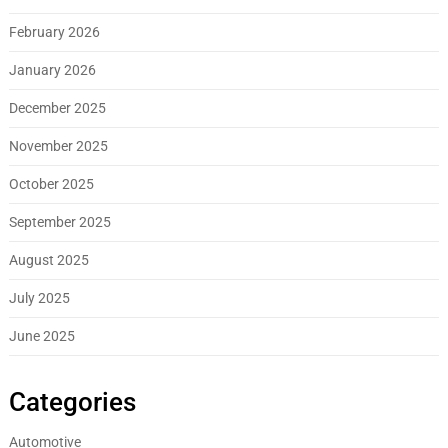
February 2026
January 2026
December 2025
November 2025
October 2025
September 2025
August 2025
July 2025
June 2025
Categories
Automotive