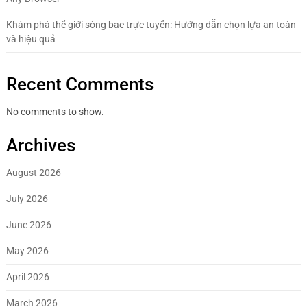
Khám phá thế giới sòng bạc trực tuyến: Hướng dẫn chọn lựa an toàn
và hiệu quả
Recent Comments
No comments to show.
Archives
August 2026
July 2026
June 2026
May 2026
April 2026
March 2026