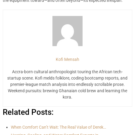
the equipment toward—and often beyond—its expected lifespan.
Kofi Mensah
Accra-born cultural anthropologist touring the African tech-
startup scene. Kofi melds folklore, coding bootcamp reports, and
premier-league match analysis into endlessly scrollable prose.
Weekend pursuits: brewing Ghanaian cold brew and learning the
kora.
Related Posts:
When Comfort Can’t Wait: The Real Value of Derek…