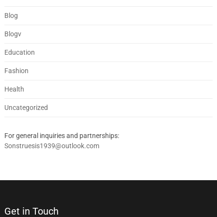
Blog
Blogv
Education
Fashion
Health
Uncategorized
For general inquiries and partnerships:
Sonstruesis1939@outlook.com
Get in Touch